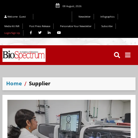
08 August, 2026
Editorial 2026
Welcome
Guest
Newsletter
Infographics
Media Kit INR
Post Press Release
Personalize Your Newsletter
Subscribe
Login/Sign Up
Home
Supplier