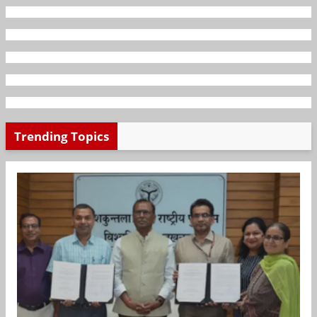
Trending Topics