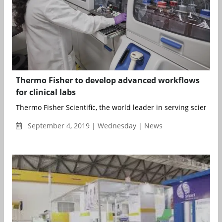
Thermo Fisher to develop advanced workflows
for clinical labs
Thermo Fisher Scientific, the world leader in serving science,
September 4, 2019 | Wednesday | News