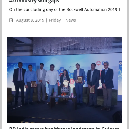
4.0 industry skill gaps
On the concluding day of the Rockwell Automation 2019 TechE
August 9, 2019 | Friday | News
BD India steers healthcare landscape in Gujarat