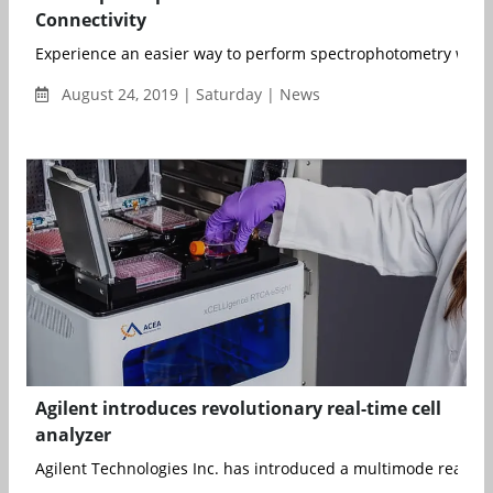
Connectivity
Experience an easier way to perform spectrophotometry with Io
August 24, 2019 | Saturday | News
Agilent introduces revolutionary real-time cell
analyzer
Agilent Technologies Inc. has introduced a multimode real-tim