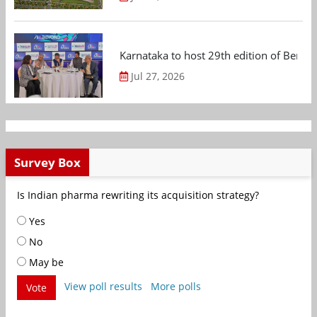
Karnataka to host 29th edition of Beng
Jul 27, 2026
Survey Box
Is Indian pharma rewriting its acquisition strategy?
Yes
No
May be
View poll results
More polls
Vote