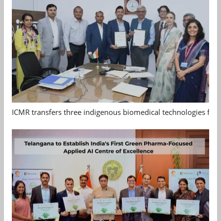
ICMR transfers three indigenous biomedical technologies for 