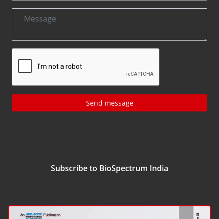
Send message
Subscribe to BioSpectrum India