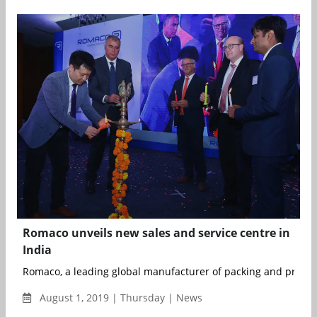
Romaco unveils new sales and service centre in
India
Romaco, a leading global manufacturer of packing and process
August 1, 2019 | Thursday | News