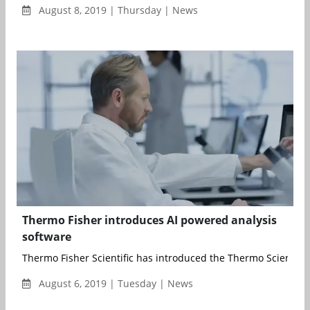
August 8, 2019 | Thursday | News
Thermo Fisher introduces AI powered analysis
software
Thermo Fisher Scientific has introduced the Thermo Scientific 
August 6, 2019 | Tuesday | News