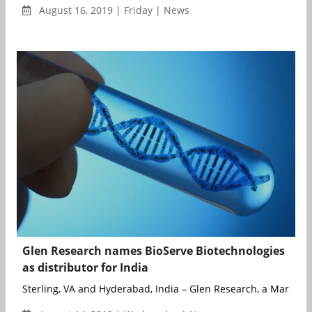
August 16, 2019 | Friday | News
Glen Research names BioServe Biotechnologies
as distributor for India
Sterling, VA and Hyderabad, India – Glen Research, a Maravai Li