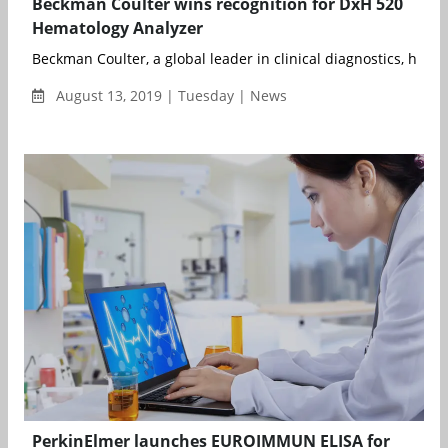
Beckman Coulter wins recognition for DxH 520
Hematology Analyzer
Beckman Coulter, a global leader in clinical diagnostics, has 
August 13, 2019 | Tuesday | News
PerkinElmer launches EUROIMMUN ELISA for