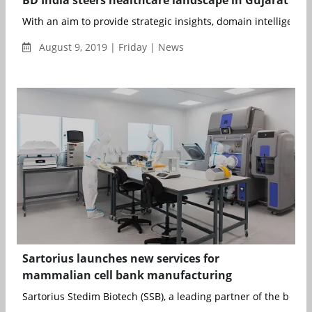
With an aim to provide strategic insights, domain intelligence,
August 9, 2019 | Friday | News
Sartorius launches new services for
mammalian cell bank manufacturing
Sartorius Stedim Biotech (SSB), a leading partner of the bioph