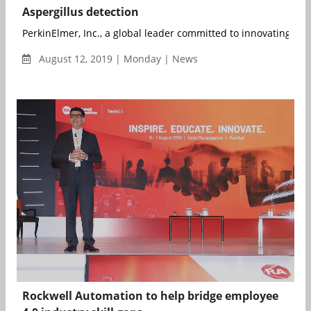
Aspergillus detection
PerkinElmer, Inc., a global leader committed to innovating for a
August 12, 2019 | Monday | News
Rockwell Automation to help bridge employee