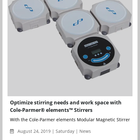
Optimize stirring needs and work space with
Cole-Parmer® elements™ Stirrers
With the Cole-Parmer elements Modular Magnetic Stirrer, up to
August 24, 2019 | Saturday | News