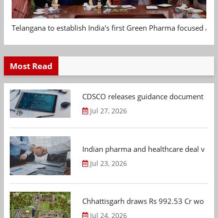
Telangana to establish India's first Green Pharma focused App
Most Read
CDSCO releases guidance document on m
Jul 27, 2026
Indian pharma and healthcare deal value
Jul 23, 2026
Chhattisgarh draws Rs 992.53 Cr worth
Jul 24, 2026