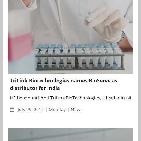
TriLink Biotechnologies names BioServe as
distributor for India
US headquartered TriLink BioTechnologies, a leader in oligonuc
July 29, 2019 | Monday | News