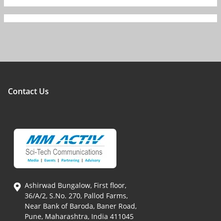
Contact Us
Ashirwad Bungalow, First floor,
36/A/2, S.No. 270, Pallod Farms,
Near Bank of Baroda, Baner Road,
Pune, Maharashtra, India 411045