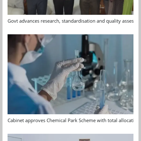
Govt advances research, standardisation and quality assessm
Cabinet approves Chemical Park Scheme with total allocation