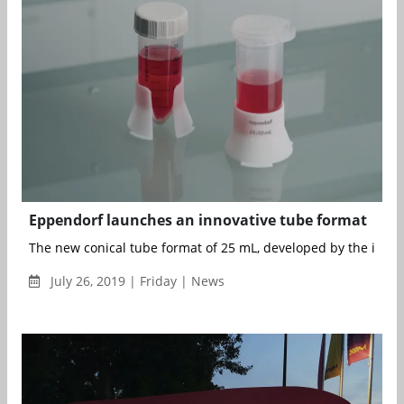
Eppendorf launches an innovative tube format
The new conical tube format of 25 mL, developed by the invent
July 26, 2019 | Friday | News