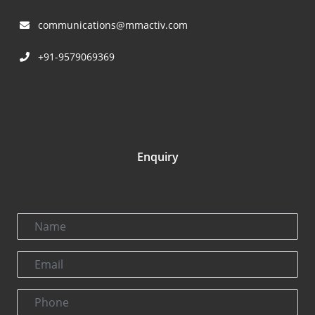
communications@mmactiv.com
+91-9579069369
Enquiry