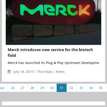
Merck introduces new service for the biotech
field
Merck has launched its Plug & Play Upstream Development ...
July 18, 2019 | Thursday | News
ous
26
27
28
29
30
31
32
33
34
35