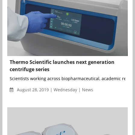
Thermo Scientific launches next generation
centrifuge series
Scientists working across biopharmaceutical, academic researc
August 28, 2019 | Wednesday | News