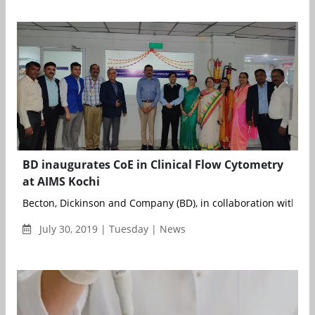
BD inaugurates CoE in Clinical Flow Cytometry
at AIMS Kochi
Becton, Dickinson and Company (BD), in collaboration with Amri
July 30, 2019 | Tuesday | News