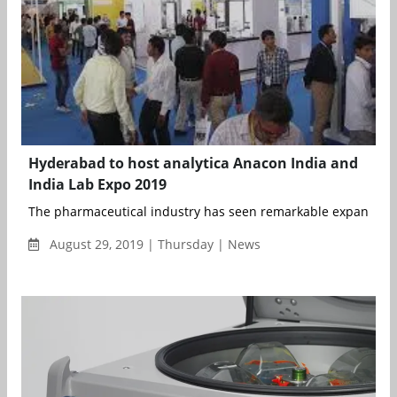
Hyderabad to host analytica Anacon India and
India Lab Expo 2019
The pharmaceutical industry has seen remarkable expansion in
August 29, 2019 | Thursday | News