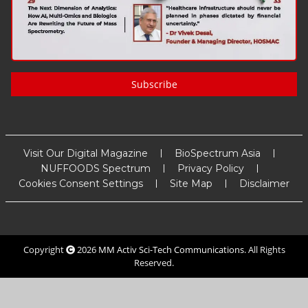
Subscribe
Visit Our Digital Magazine
BioSpectrum Asia
NUFFOODS Spectrum
Privacy Policy
Cookies Consent Settings
Site Map
Disclaimer
Copyright
2026
MM Activ Sci-Tech Communications
. All Rights
Reserved.