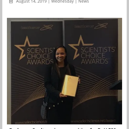
August 14, 2019 | Wednesday | News