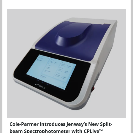
Cole-Parmer introduces Jenway’s New Split-
beam Spectrophotometer with CPLive™