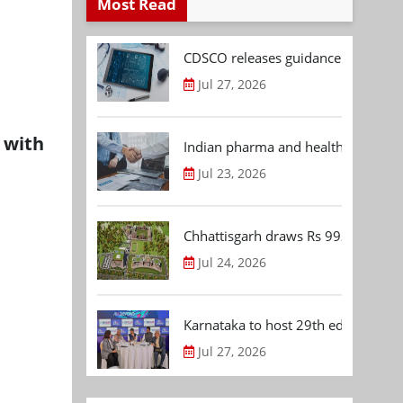
Most Read
CDSCO releases guidance document
Jul 27, 2026
 with
Indian pharma and healthcare deal 
Jul 23, 2026
Chhattisgarh draws Rs 992.53 Cr 
Jul 24, 2026
Karnataka to host 29th edition of
Jul 27, 2026