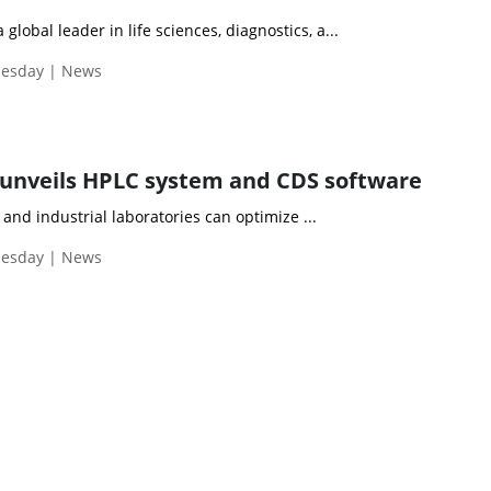
 global leader in life sciences, diagnostics, a...
uesday | News
unveils HPLC system and CDS software
nd industrial laboratories can optimize ...
uesday | News