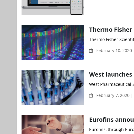
Thermo Fisher 
Thermo Fisher Scientif
February 10, 2020
West launches
West Pharmaceutical Ser
February 7, 2020 |
Eurofins announ
Eurofins, through Eurof