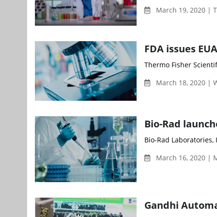
March 19, 2020 | 
FDA issues EUA
Thermo Fisher Scientifi
March 18, 2020 |
Bio-Rad launch
Bio-Rad Laboratories, I
March 16, 2020 | 
Gandhi Automa