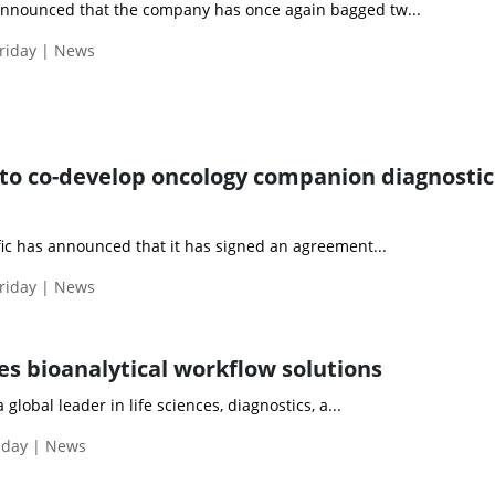
nnounced that the company has once again bagged tw...
riday | News
to co-develop oncology companion diagnostic
fic has announced that it has signed an agreement...
riday | News
es bioanalytical workflow solutions
 global leader in life sciences, diagnostics, a...
iday | News