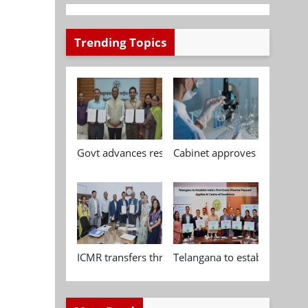
Trending Topics
Govt advances research, standardisation and qua
Cabinet approves Chemical P
ICMR transfers three indigenous biomedical tech
Telangana to establish India