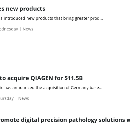
es new products
s introduced new products that bring greater prod...
Wednesday | News
to acquire QIAGEN for $11.5B
fic has announced the acquisition of Germany base...
hursday | News
romote digital precision pathology solutions 