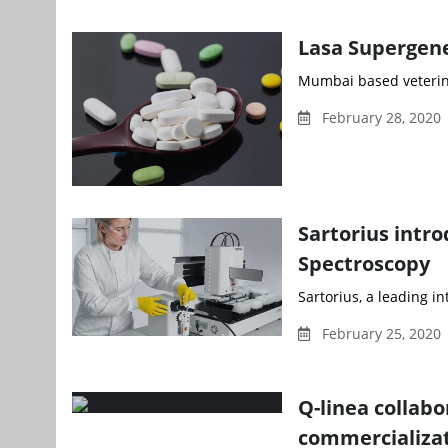
Lasa Supergene
Mumbai based veterina
February 28, 2020 
Sartorius intr
Spectroscopy
Sartorius, a leading i
February 25, 2020
Q-linea collab
commercializa