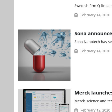
Swedish firm Q-linea 
February 14, 2020 
Sona announces
Sona Nanotech has se
February 14, 2020 
Merck launches
Merck, science and te
February 12, 2020