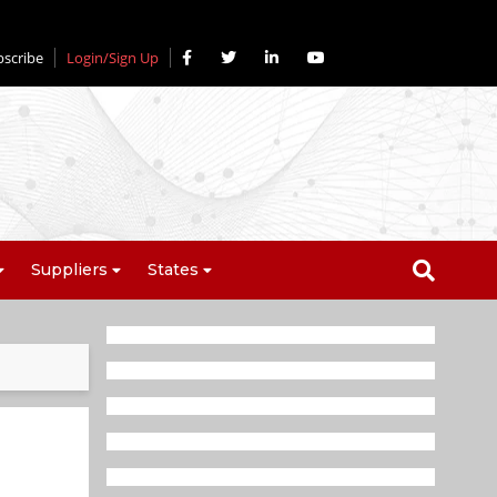
bscribe
Login/Sign Up
Suppliers
States