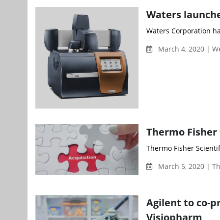
Waters launch
Waters Corporation ha
March 4, 2020 | 
Thermo Fisher 
Thermo Fisher Scienti
March 5, 2020 | T
Agilent to co-p
Visiopharm