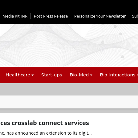
Media Kit INR
Post Press Release
Personalize Your Newsletter
Su
Healthcare
Start-ups
Bio-Med
Bio Interactions
ces crosslab connect services
nc. has announced an extension to its digit...