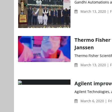
Gandhi Automations a
March 13, 2020 | F
Thermo Fisher 
Janssen
Thermo Fisher Scienti
March 13, 2020 | F
Agilent improv
Agilent Technologies, a
March 6, 2020 | Fr