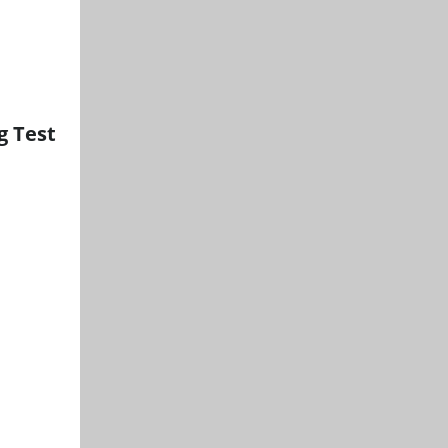
g Test