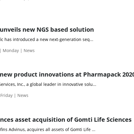
unveils new NGS based solution
ic has introduced a new next-generation seq...
 | Monday | News
 new product innovations at Pharmapack 202
vices, Inc., a global leader in innovative solu...
 Friday | News
ces asset acquisition of Gomti Life Sciences
ins Advinus, acquires all assets of Gomti Life ...