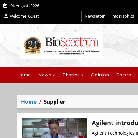
06 August, 2026
Welcome
Guest
Newsletter
Infographics
Home
News
Pharma
Opinion
Special
Home
Supplier
Agilent introdu
Agilent Technologies I