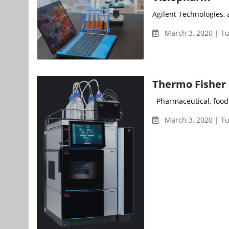
Agilent Technologies, a
March 3, 2020 | T
Thermo Fisher 
Pharmaceutical, food a
March 3, 2020 | T