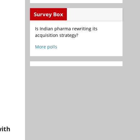
Survey Box
Is Indian pharma rewriting its
acquisition strategy?
More polls
with