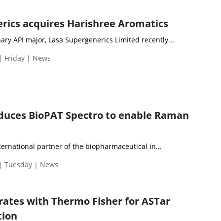
rics acquires Harishree Aromatics
ry API major, Lasa Supergenerics Limited recently...
| Friday | News
oduces BioPAT Spectro to enable Raman
nternational partner of the biopharmaceutical in...
 | Tuesday | News
orates with Thermo Fisher for ASTar
tion