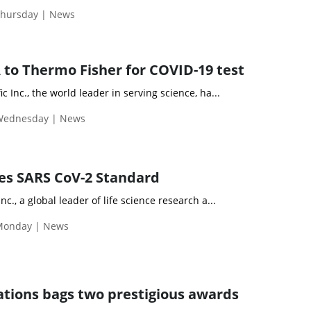
Thursday | News
 to Thermo Fisher for COVID-19 test
c Inc., the world leader in serving science, ha...
 Wednesday | News
es SARS CoV-2 Standard
nc., a global leader of life science research a...
Monday | News
tions bags two prestigious awards