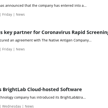
has announced that the company has entered into a...
| Friday | News
 key partner for Coronavirus Rapid Screenin
cured an agreement with The Native Antigen Company...
| Friday | News
 BrightLab Cloud-hosted Software
chnology company has introduced its BrightLab&tra...
 | Wednesday | News