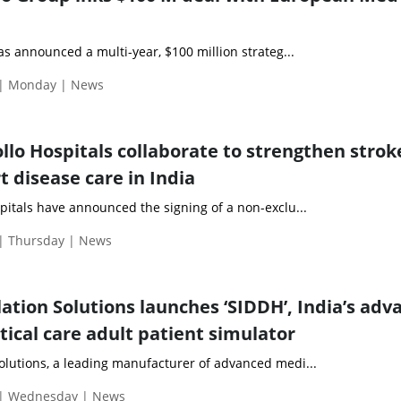
announced a multi-year, $100 million strateg...
 | Monday | News
llo Hospitals collaborate to strengthen stro
t disease care in India
pitals have announced the signing of a non-exclu...
 | Thursday | News
ation Solutions launches ‘SIDDH’, India’s adv
ritical care adult patient simulator
olutions, a leading manufacturer of advanced medi...
 | Wednesday | News