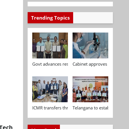
Trending Topics
Govt advances research, standardisation and qua
Cabinet approves Chemical P
ICMR transfers three indigenous biomedical tech
Telangana to establish India
dTech