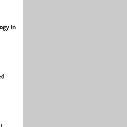
ogy in
ed
I