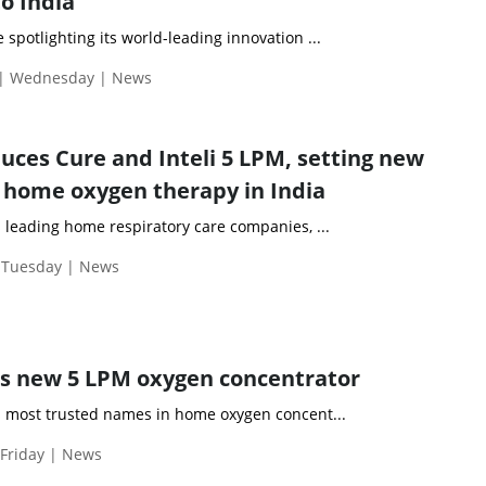
o India
 spotlighting its world-leading innovation ...
 | Wednesday | News
ces Cure and Inteli 5 LPM, setting new
home oxygen therapy in India
 leading home respiratory care companies, ...
| Tuesday | News
s new 5 LPM oxygen concentrator
s most trusted names in home oxygen concent...
 Friday | News