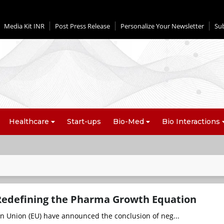
Media Kit INR
Post Press Release
Personalize Your Newsletter
Su
Healthcare
Start-ups
Bio-Med
Bio Interactions
Redefining the Pharma Growth Equation
n Union (EU) have announced the conclusion of neg...