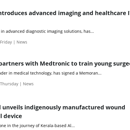
 introduces advanced imaging and healthcare 
r in advanced diagnostic imaging solutions, has...
 Friday | News
partners with Medtronic to train young surg
eader in medical technology, has signed a Memoran...
| Thursday | News
l unveils indigenously manufactured wound
l device
one in the journey of Kerala-based Al...