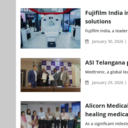
Fujifilm India
solutions
Fujifilm India, a leade
January 30, 2026 |
ASI Telangana 
Medtronic, a global l
January 29, 2026 
Alicorn Medica
healing medica
As a significant milest