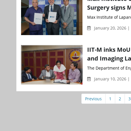
Surgery signs M
Max Institute of Laparo
January 20, 2026 
IIT-M inks MoU
and Imaging L
The Department of Engi
January 10, 2026 |
Previous
1
2
3