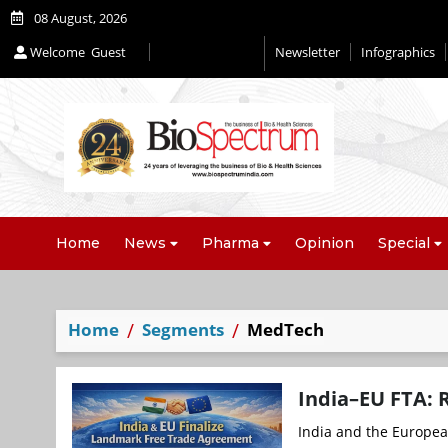
08 August, 2026
Welcome
Guest
Newsletter
Infographics
Editorial 2026
Home
News
Pharma
Opinion
Special
Home
Segments
MedTech
India–EU FTA: 
India and the Europea