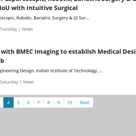
oU with Intuitive Surgical
scopic, Robotic, Bariatric Surgery & GI Sur...
| Tuesday | News
 with BMEC Imaging to establish Medical Des
ab
neering Design, Indian Institute of Technology, ...
 Saturday | News
4
5
6
7
8
9
10
Next