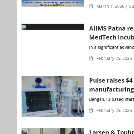
March 1, 2026 | Su
AIIMS Patna re
MedTech Incub
In a significant advan
February 25, 2026
Pulse raises $4
manufacturing
Bengaluru-based startu
February 25, 2026
Larsen & Toubr