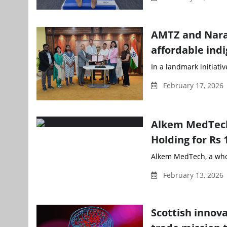
AMTZ and Naray
affordable indi
In a landmark initiati
February 17, 2026
Alkem MedTech 
Holding for Rs 
Alkem MedTech, a whol
February 13, 2026 
Scottish innov