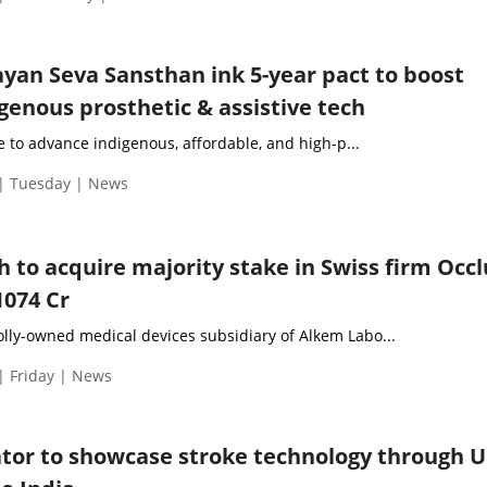
an Seva Sansthan ink 5-year pact to boost
genous prosthetic & assistive tech
ve to advance indigenous, affordable, and high-p...
 | Tuesday | News
to acquire majority stake in Swiss firm Occ
1074 Cr
ly-owned medical devices subsidiary of Alkem Labo...
| Friday | News
ator to showcase stroke technology through 