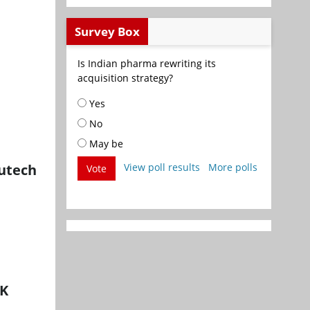
Survey Box
Is Indian pharma rewriting its
acquisition strategy?
Yes
No
May be
lutech
View poll results
More polls
Vote
UK