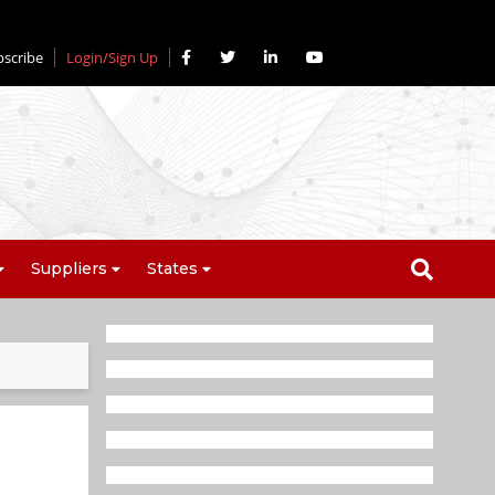
bscribe
Login/Sign Up
Suppliers
States