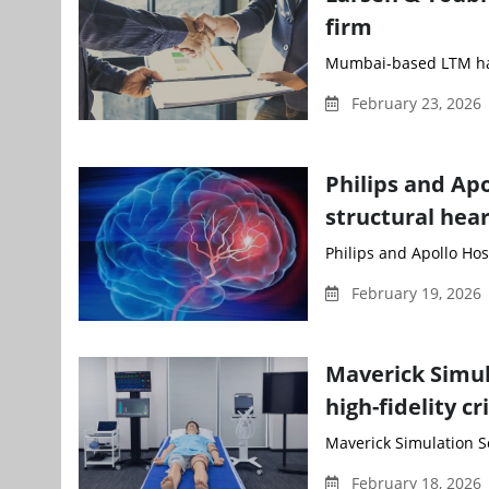
firm
Mumbai-based LTM has 
February 23, 2026
Philips and Apo
structural hear
Philips and Apollo Hos
February 19, 2026
Maverick Simul
high-fidelity c
Maverick Simulation S
February 18, 2026