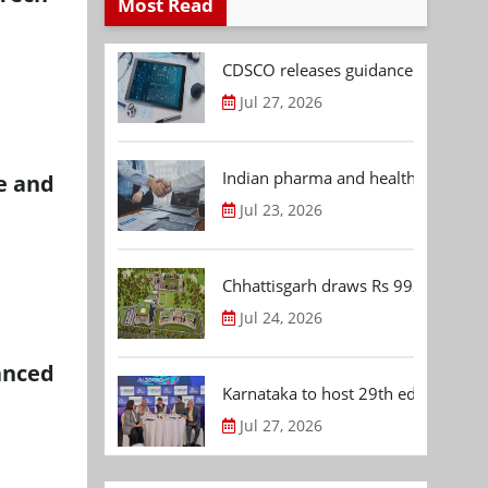
Most Read
CDSCO releases guidance document
Jul 27, 2026
Indian pharma and healthcare deal 
ke and
Jul 23, 2026
Chhattisgarh draws Rs 992.53 Cr 
Jul 24, 2026
anced
Karnataka to host 29th edition of
Jul 27, 2026