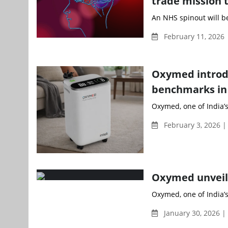
trade mission t
An NHS spinout will be
February 11, 2026
Oxymed introdu
benchmarks in 
Oxymed, one of India’s
February 3, 2026 
Oxymed unveil
Oxymed, one of India’
January 30, 2026 |