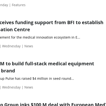
nday | Features
ceives funding support from BFI to establish
ation Centre
cement for the medical innovation ecosystem in E...
 | Wednesday | News
 M to build full-stack medical equipment
 brand
p Pulse has raised $4 million in seed round...
 | Wednesday | News
o Group inks $100 M deal with European Me