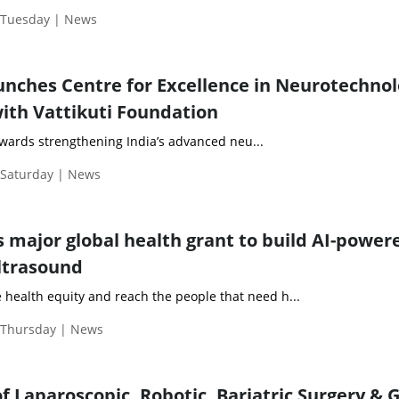
| Tuesday | News
unches Centre for Excellence in Neurotechnol
with Vattikuti Foundation
towards strengthening India’s advanced neu...
 Saturday | News
s major global health grant to build AI-power
ultrasound
e health equity and reach the people that need h...
| Thursday | News
f Laparoscopic, Robotic, Bariatric Surgery & G