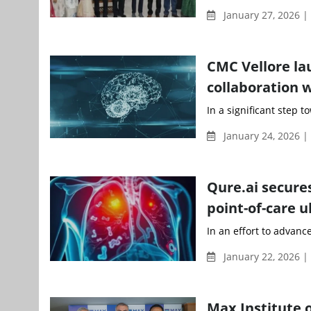
January 27, 2026 
CMC Vellore la
collaboration 
In a significant step 
January 24, 2026 |
Qure.ai secure
point-of-care 
In an effort to advanc
January 22, 2026 
Max Institute o