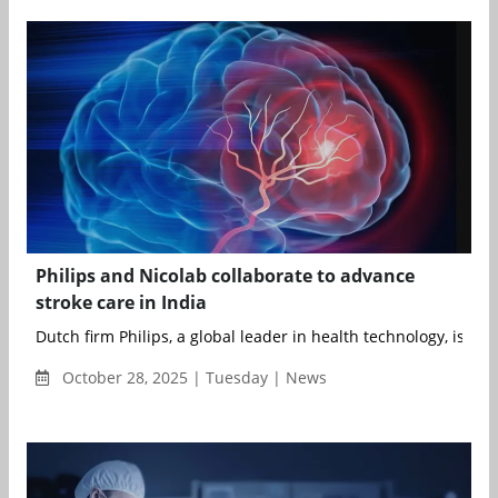
Philips and Nicolab collaborate to advance
stroke care in India
Dutch firm Philips, a global leader in health technology, is exp
October 28, 2025 | Tuesday | News