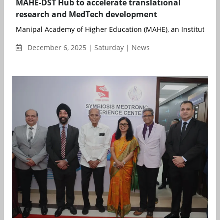
MAHE-DST Hub to accelerate translational
research and MedTech development
Manipal Academy of Higher Education (MAHE), an Institution o
December 6, 2025 | Saturday | News