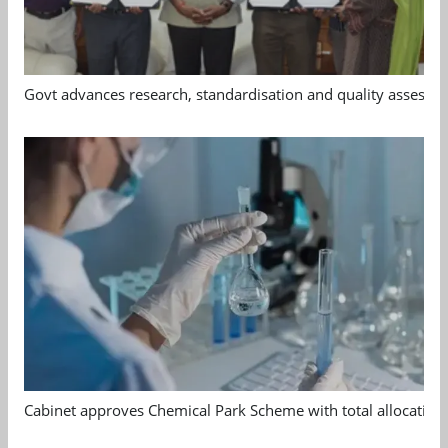
Govt advances research, standardisation and quality assessm
Cabinet approves Chemical Park Scheme with total allocation