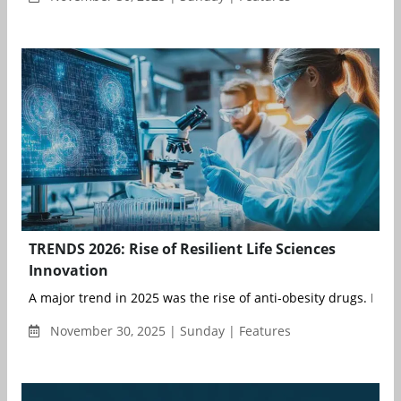
TRENDS 2026: Rise of Resilient Life Sciences
Innovation
A major trend in 2025 was the rise of anti-obesity drugs. Mounj
November 30, 2025 | Sunday | Features