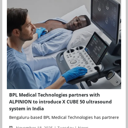
BPL Medical Technologies partners with
ALPINION to introduce X CUBE 50 ultrasound
system in India
Bengaluru-based BPL Medical Technologies has partnered with
November 18, 2025 | Tuesday | News