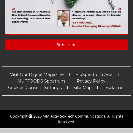
Subscribe
Visit Our Digital Magazine
BioSpectrum Asia
NUFFOODS Spectrum
Privacy Policy
Cookies Consent Settings
Site Map
Disclaimer
Copyright
2026
MM Activ Sci-Tech Communications
. All Rights
Reserved.