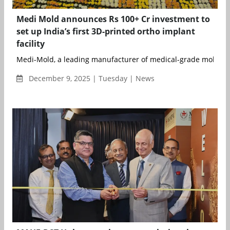
Medi Mold announces Rs 100+ Cr investment to
set up India’s first 3D-printed ortho implant
facility
Medi-Mold, a leading manufacturer of medical-grade molds an
December 9, 2025 | Tuesday | News