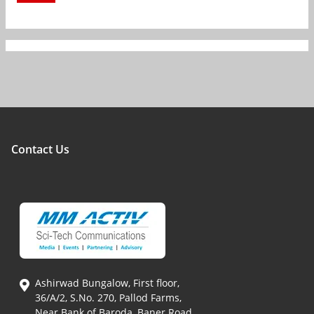
Contact Us
Ashirwad Bungalow, First floor,
36/A/2, S.No. 270, Pallod Farms,
Near Bank of Baroda, Baner Road,