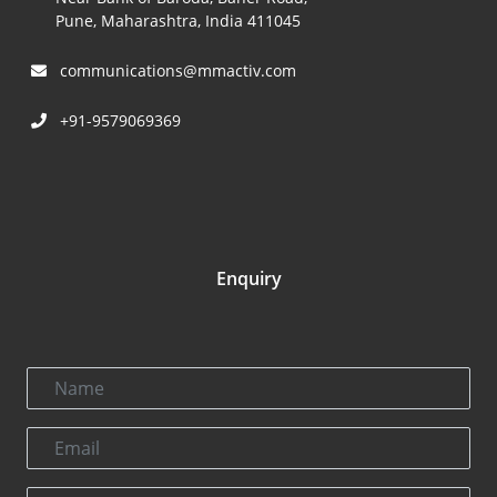
Pune, Maharashtra, India 411045
communications@mmactiv.com
+91-9579069369
Enquiry