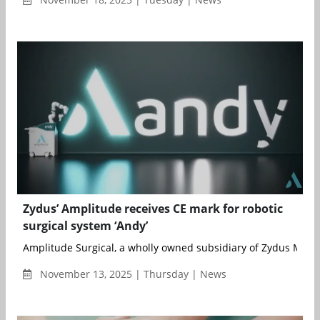
Zydus’ Amplitude receives CE mark for robotic
surgical system ‘Andy’
Amplitude Surgical, a wholly owned subsidiary of Zydus MedTe
November 13, 2025 | Thursday | News