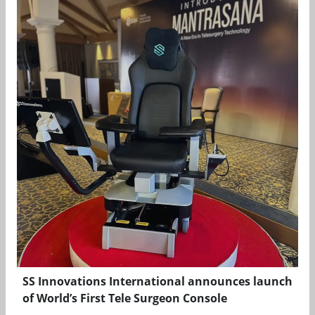
SS Innovations International announces launch
of World’s First Tele Surgeon Console