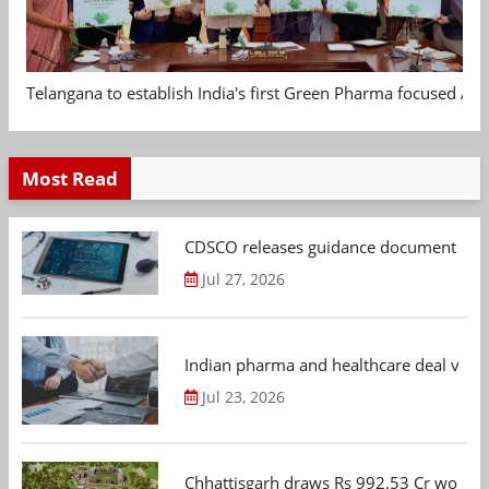
Telangana to establish India's first Green Pharma focused App
Most Read
CDSCO releases guidance document on m
Jul 27, 2026
Indian pharma and healthcare deal value
Jul 23, 2026
Chhattisgarh draws Rs 992.53 Cr worth