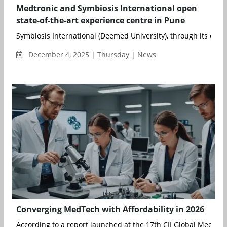
Medtronic and Symbiosis International open
state-of-the-art experience centre in Pune
Symbiosis International (Deemed University), through its consti
December 4, 2025 | Thursday | News
Converging MedTech with Affordability in 2026
According to a report launched at the 17th CII Global MedTec