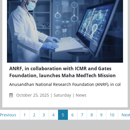
ANRF, in collaboration with ICMR and Gates
Foundation, launches Maha MedTech Mission
Anusandhan National Research Foundation (ANRF), in collabora
October 25, 2025 | Saturday | News
Previous
1
2
3
4
5
6
7
8
9
10
Nex