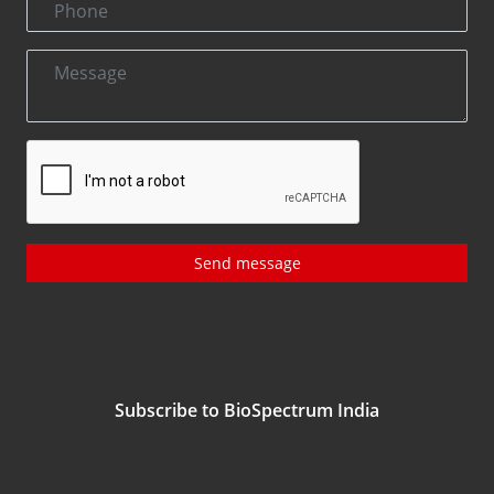
Send message
Subscribe to BioSpectrum India