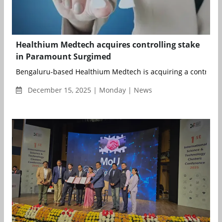
Healthium Medtech acquires controlling stake
in Paramount Surgimed
Bengaluru-based Healthium Medtech is acquiring a controlling 
December 15, 2025 | Monday | News