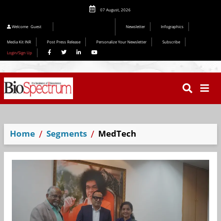
07 August, 2026
Editorial 2026
Welcome
Guest
Newsletter
Infographics
Media Kit INR
Post Press Release
Personalize Your Newsletter
Subscribe
Login/Sign Up
Home
Segments
MedTech