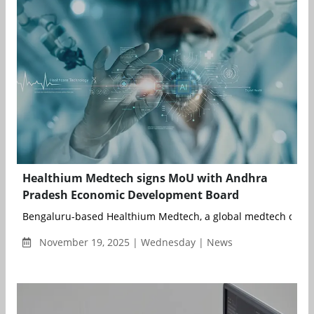
Healthium Medtech signs MoU with Andhra
Pradesh Economic Development Board
Bengaluru-based Healthium Medtech, a global medtech compa
November 19, 2025 | Wednesday | News