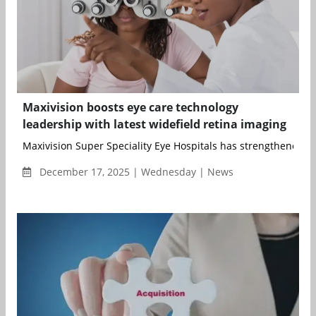
Maxivision boosts eye care technology
leadership with latest widefield retina imaging
Maxivision Super Speciality Eye Hospitals has strengthened ret
December 17, 2025 | Wednesday | News