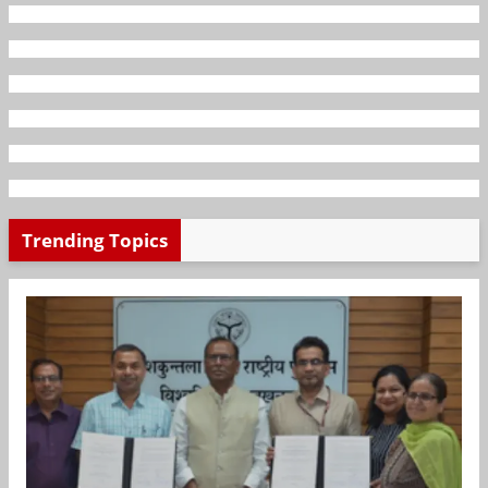
Trending Topics