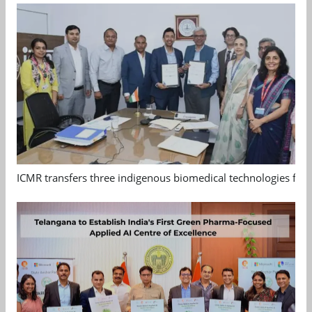
ICMR transfers three indigenous biomedical technologies for 