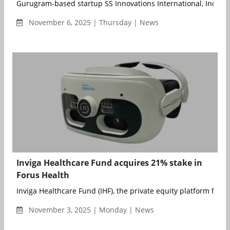
Gurugram-based startup SS Innovations International, Inc., a d
November 6, 2025 | Thursday | News
Inviga Healthcare Fund acquires 21% stake in
Forus Health
Inviga Healthcare Fund (IHF), the private equity platform foun
November 3, 2025 | Monday | News