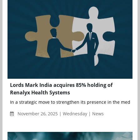
Lords Mark India acquires 85% holding of
Renalyx Health Systems
In a strategic move to strengthen its presence in the medical d
November 26, 2025 | Wednesday | News