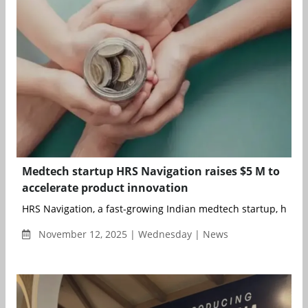
Medtech startup HRS Navigation raises $5 M to
accelerate product innovation
HRS Navigation, a fast-growing Indian medtech startup, has ra
November 12, 2025 | Wednesday | News