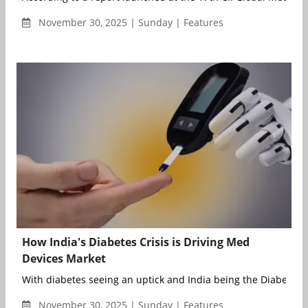
November 30, 2025 | Sunday | Features
How India's Diabetes Crisis is Driving Med
Devices Market
With diabetes seeing an uptick and India being the Diabetes Ca
November 30, 2025 | Sunday | Features