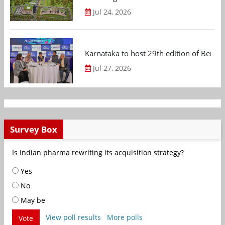
Jul 24, 2026
Karnataka to host 29th edition of Beng
Jul 27, 2026
Survey Box
Is Indian pharma rewriting its acquisition strategy?
Yes
No
May be
View poll results
More polls
Vote