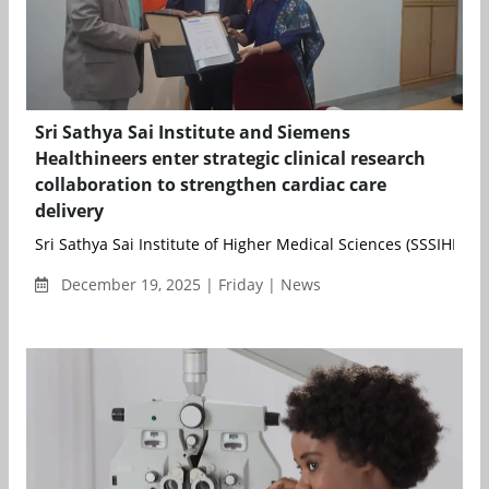
Sri Sathya Sai Institute and Siemens
Healthineers enter strategic clinical research
collaboration to strengthen cardiac care
delivery
Sri Sathya Sai Institute of Higher Medical Sciences (SSSIHMS) 
December 19, 2025 | Friday | News