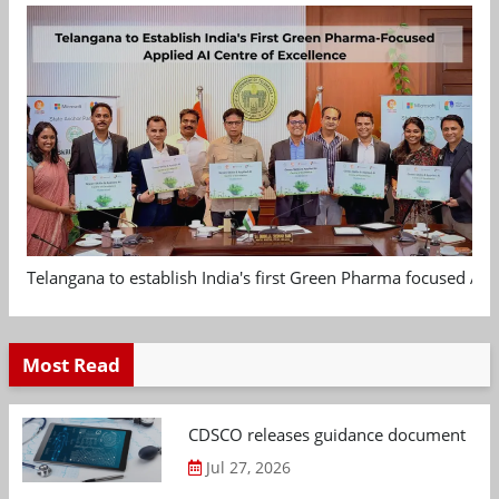
Telangana to establish India's first Green Pharma focused App
Most Read
CDSCO releases guidance document on m
Jul 27, 2026