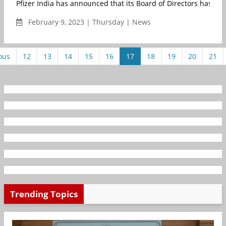
Pfizer India has announced that its Board of Directors has ap
February 9, 2023 | Thursday | News
ous
12
13
14
15
16
17
18
19
20
21
Trending Topics