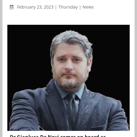
February 23, 2023 | Thursday | News