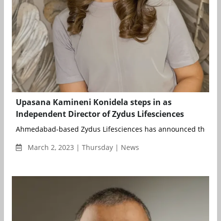
Upasana Kamineni Konidela steps in as
Independent Director of Zydus Lifesciences
Ahmedabad-based Zydus Lifesciences has announced the app
March 2, 2023 | Thursday | News