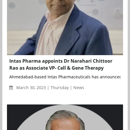
Intas Pharma appoints Dr Narahari Chittoor
Rao as Associate VP- Cell & Gene Therapy
Ahmedabad-based Intas Pharmaceuticals has announced the 
March 30, 2023 | Thursday | News