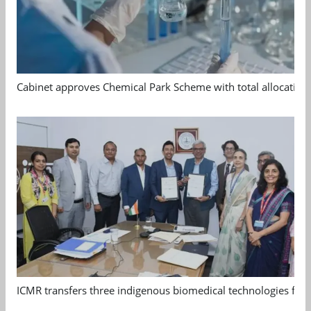
Cabinet approves Chemical Park Scheme with total allocation
ICMR transfers three indigenous biomedical technologies for 