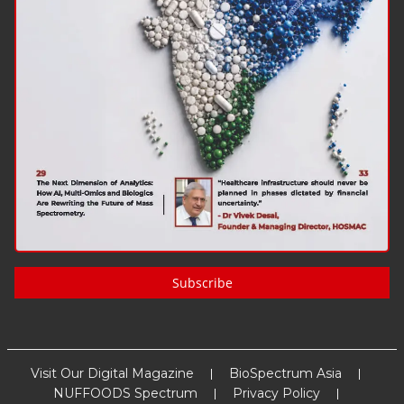
Subscribe
Visit Our Digital Magazine
BioSpectrum Asia
NUFFOODS Spectrum
Privacy Policy