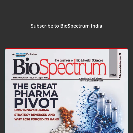
Subscribe to BioSpectrum India