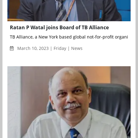
Ratan P Watal joins Board of TB Alliance
TB Alliance, a New York based global not-for-profit organisation
March 10, 2023 | Friday | News