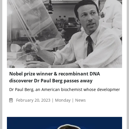
Nobel prize winner & recombinant DNA
discoverer Dr Paul Berg passes away
Dr Paul Berg, an American biochemist whose development of 
February 20, 2023 | Monday | News