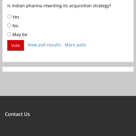
Is Indian pharma rewriting its acquisition strategy?
Yes
No
May be
View poll results
More polls
Vote
Contact Us