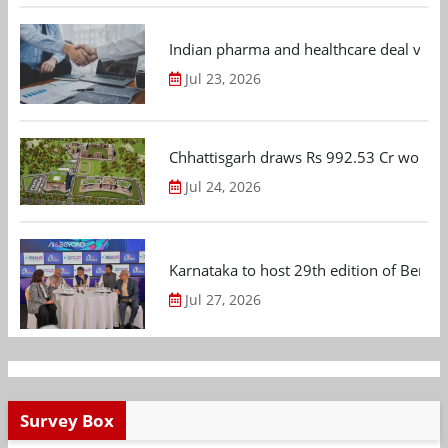
Indian pharma and healthcare deal value
Jul 23, 2026
Chhattisgarh draws Rs 992.53 Cr worth
Jul 24, 2026
Karnataka to host 29th edition of Beng
Jul 27, 2026
Survey Box