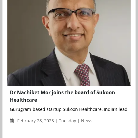
Dr Nachiket Mor joins the board of Sukoon
Healthcare
Gurugram-based startup Sukoon Healthcare, India's leading in
February 28, 2023 | Tuesday | News