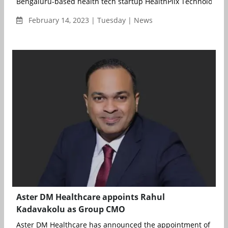
Bengaluru-based health tech startup HealthPlix Technologies 
February 14, 2023 | Tuesday | News
Aster DM Healthcare appoints Rahul
Kadavakolu as Group CMO
Aster DM Healthcare has announced the appointment of Rahul