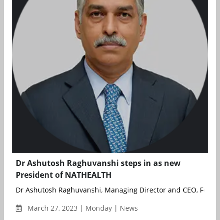
Dr Ashutosh Raghuvanshi steps in as new
President of NATHEALTH
Dr Ashutosh Raghuvanshi, Managing Director and CEO, Fortis 
March 27, 2023 | Monday | News