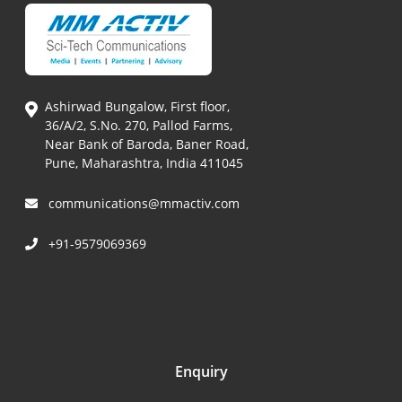
Ashirwad Bungalow, First floor,
36/A/2, S.No. 270, Pallod Farms,
Near Bank of Baroda, Baner Road,
Pune, Maharashtra, India 411045
communications@mmactiv.com
+91-9579069369
Enquiry