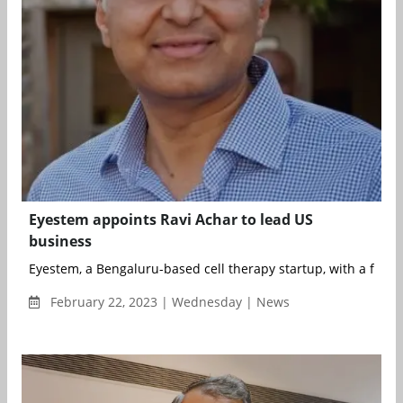
Eyestem appoints Ravi Achar to lead US
business
Eyestem, a Bengaluru-based cell therapy startup, with a focus
February 22, 2023 | Wednesday | News