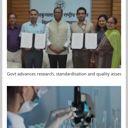
Govt advances research, standardisation and quality assessm