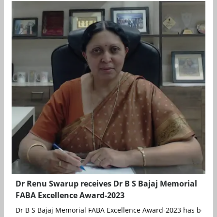
Dr Renu Swarup receives Dr B S Bajaj Memorial
FABA Excellence Award-2023
Dr B S Bajaj Memorial FABA Excellence Award-2023 has been c