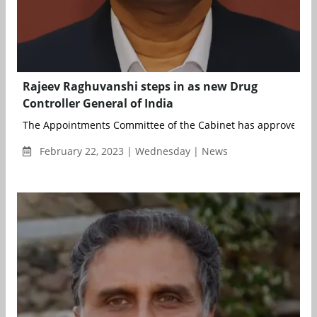
Rajeev Raghuvanshi steps in as new Drug
Controller General of India
The Appointments Committee of the Cabinet has approved th
February 22, 2023 | Wednesday | News