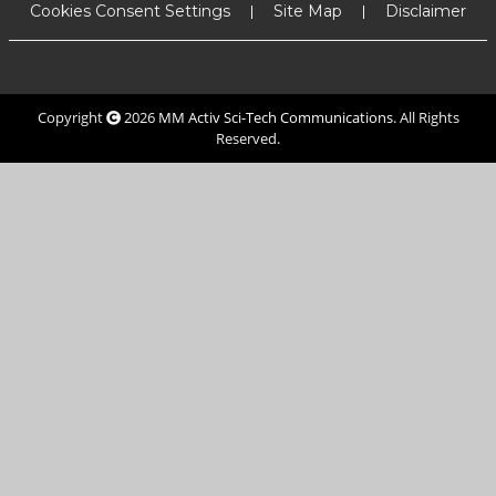
Cookies Consent Settings
Site Map
Disclaimer
Copyright
2026
MM Activ Sci-Tech Communications
. All Rights
Reserved.