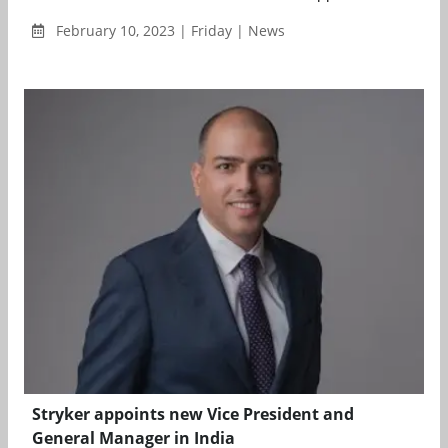
February 10, 2023 | Friday | News
Stryker appoints new Vice President and
General Manager in India