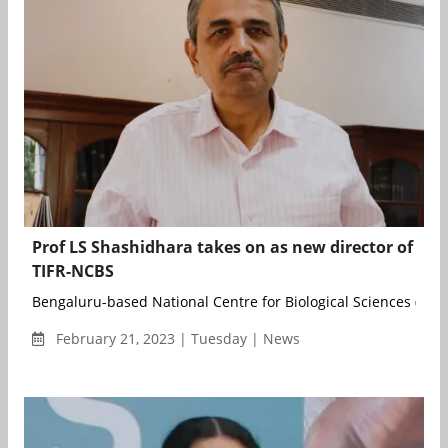
Prof LS Shashidhara takes on as new director of
TIFR-NCBS
Bengaluru-based National Centre for Biological Sciences (NCBS)
February 21, 2023 | Tuesday | News