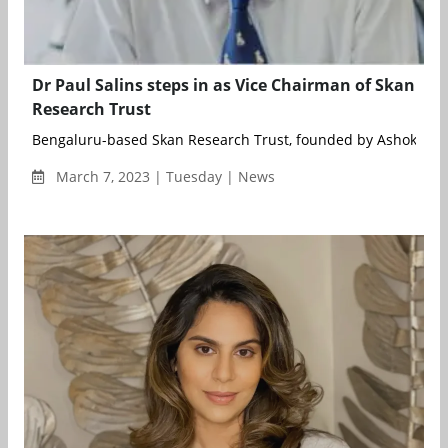
Dr Paul Salins steps in as Vice Chairman of Skan
Research Trust
Bengaluru-based Skan Research Trust, founded by Ashok Soot
March 7, 2023 | Tuesday | News