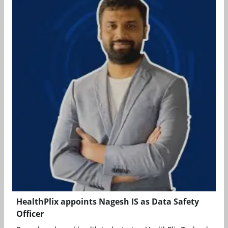
HealthPlix appoints Nagesh IS as Data Safety
Officer