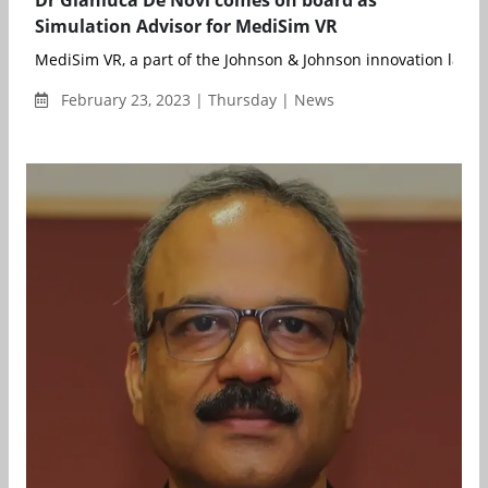
Dr Gianluca De Novi comes on board as
Simulation Advisor for MediSim VR
MediSim VR, a part of the Johnson & Johnson innovation labs, 
February 23, 2023 | Thursday | News