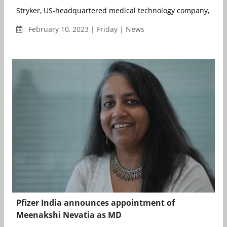
Stryker, US-headquartered medical technology company, has 
February 10, 2023 | Friday | News
Pfizer India announces appointment of
Meenakshi Nevatia as MD