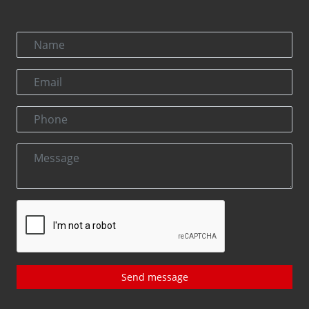
Send message