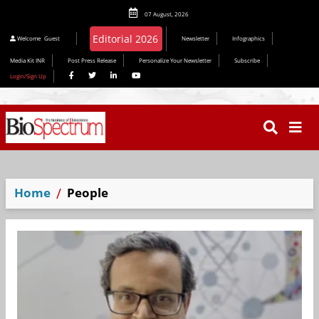
07 August, 2026
Welcome
Guest
Newsletter
Infographics
Media Kit INR
Post Press Release
Personalize Your Newsletter
Subscribe
Login/Sign Up
Home
People