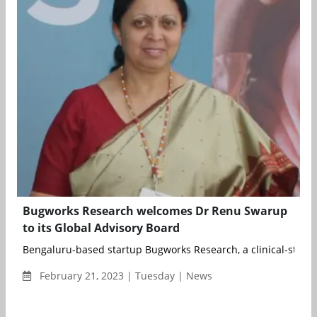
Bugworks Research welcomes Dr Renu Swarup
to its Global Advisory Board
Bengaluru-based startup Bugworks Research, a clinical-stage
February 21, 2023 | Tuesday | News