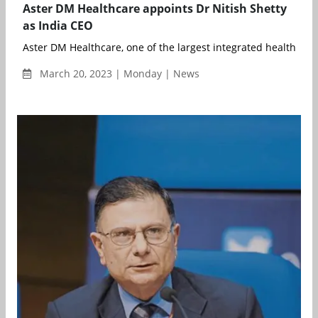
Aster DM Healthcare appoints Dr Nitish Shetty
as India CEO
Aster DM Healthcare, one of the largest integrated healthcare 
March 20, 2023 | Monday | News