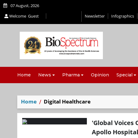
07 August, 2026
Welcome
Guest
Newsletter
Infographics
Home
News
Pharma
Opinion
Special
Home
Digital Healthcare
'Global Voices 
Apollo Hospita