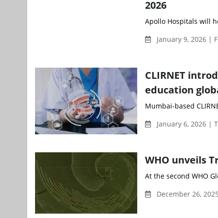
2026
Apollo Hospitals will h
January 9, 2026 | 
CLIRNET introd
education glob
Mumbai-based CLIRNET,
January 6, 2026 | 
WHO unveils Tr
At the second WHO Glo
December 26, 2025