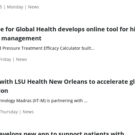
5 | Monday | News
e for Global Health develops online tool for h
e management
od Pressure Treatment Efficacy Calculator built...
Friday | News
 with LSU Health New Orleans to accelerate g
ion
hnology Madras (IIT-M) is partnering with ...
 Thursday | News
evelops new app to support patients with