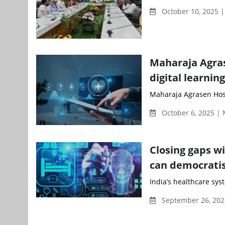
October 10, 2025 |
Maharaja Agras
digital learnin
Maharaja Agrasen Hospi
October 6, 2025 |
Closing gaps wi
can democratis
India’s healthcare sys
September 26, 202