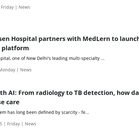
 Friday | News
en Hospital partners with MedLern to launc
g platform
tal, one of New Delhi's leading multi-specialty ...
 Monday | News
th AI: From radiology to TB detection, how d
e care
tem has long been defined by scarcity - fe...
5 | Friday | News