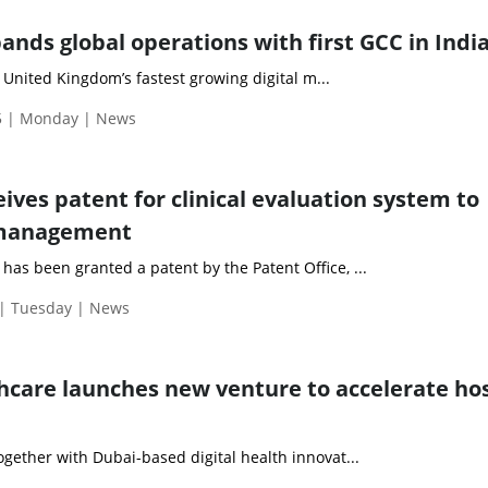
nds global operations with first GCC in Indi
United Kingdom’s fastest growing digital m...
5 | Monday | News
ives patent for clinical evaluation system to
 management
has been granted a patent by the Patent Office, ...
| Tuesday | News
thcare launches new venture to accelerate hos
together with Dubai-based digital health innovat...