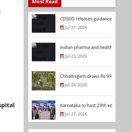
Most Read
a
CDSCO releases guidance document
Jul 27, 2026
Indian pharma and healthcare deal 
Jul 23, 2026
Chhattisgarh draws Rs 992.53 Cr 
Jul 24, 2026
pital
Karnataka to host 29th edition of
Jul 27, 2026