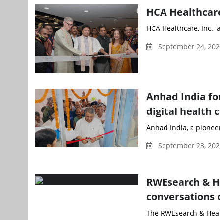
HCA Healthcare
HCA Healthcare, Inc., 
September 24, 20
Anhad India fo
digital health 
Anhad India, a pioneer
September 23, 202
RWEsearch & He
conversations 
The RWEsearch & Healt