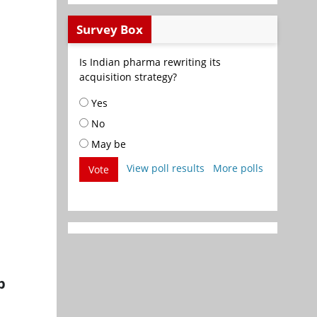
Survey Box
Is Indian pharma rewriting its
acquisition strategy?
Yes
No
May be
View poll results
More polls
Vote
p