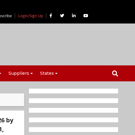
bscribe
Login/Sign Up
Suppliers
States
26 by
1,