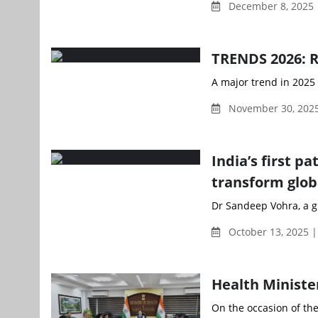
December 8, 2025
TRENDS 2026: Ri
A major trend in 2025 
November 30, 2025
India’s first p
transform glob
Dr Sandeep Vohra, a gl
October 13, 2025 
Health Ministe
On the occasion of the