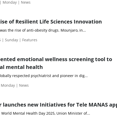
 | Monday | News
se of Resilient Life Sciences Innovation
was the rise of anti-obesity drugs. Mounjaro, in...
 | Sunday | Features
atented emotional wellness screening tool to
al mental health
obally respected psychiatrist and pioneer in dig...
| Monday | News
r launches new Initiatives for Tele MANAS ap
 World Mental Health Day 2025, Union Minister of...