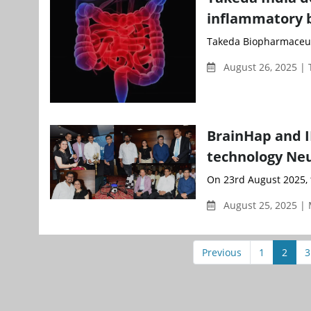
inflammatory 
Takeda Biopharmaceuti
August 26, 2025 |
BrainHap and 
technology Ne
On 23rd August 2025,
August 25, 2025 |
Previous
1
2
3