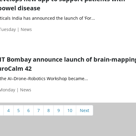
bowel disease
cals India has announced the launch of ‘For...
 Tuesday | News
IIT Bombay announce launch of brain-mappin
uroCalm 42
 the AI–Drone–Robotics Workshop became...
 Monday | News
4
5
6
7
8
9
10
Next