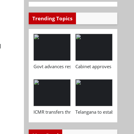
Trending Topics
l
Govt advances research, standardisation and qua
Cabinet approves Chemical P
ICMR transfers three indigenous biomedical tech
Telangana to establish India