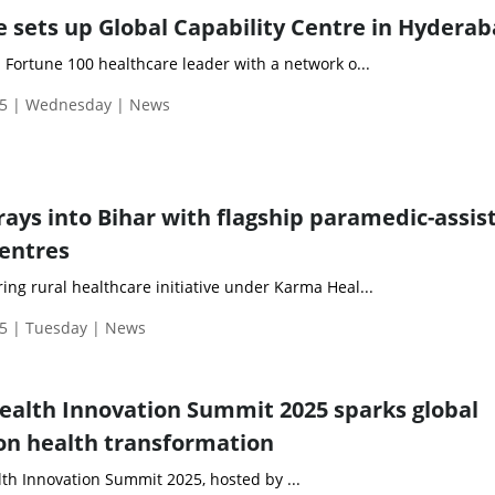
 sets up Global Capability Centre in Hydera
a Fortune 100 healthcare leader with a network o...
25 | Wednesday | News
rays into Bihar with flagship paramedic-assis
centres
ing rural healthcare initiative under Karma Heal...
5 | Tuesday | News
alth Innovation Summit 2025 sparks global
on health transformation
h Innovation Summit 2025, hosted by ...