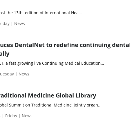
ost the 13th edition of International Hea...
Friday | News
uces DentalNet to redefine continuing denta
ally
 a fast growing live Continuing Medical Education...
Tuesday | News
aditional Medicine Global Library
bal Summit on Traditional Medicine, jointly organ...
 | Friday | News