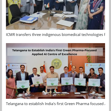
ICMR transfers three indigenous biomedical technologies for 
Telangana to establish India's first Green Pharma focused App