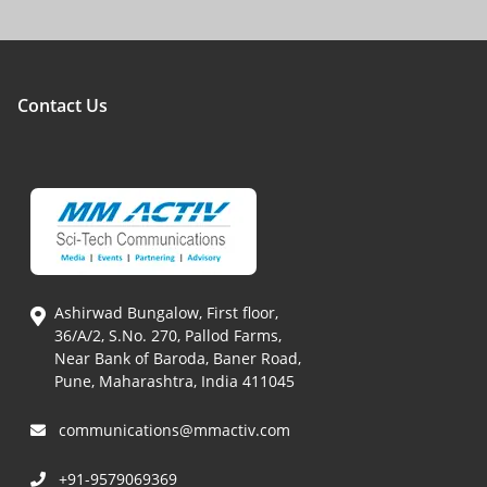
Contact Us
Ashirwad Bungalow, First floor,
36/A/2, S.No. 270, Pallod Farms,
Near Bank of Baroda, Baner Road,
Pune, Maharashtra, India 411045
communications@mmactiv.com
+91-9579069369