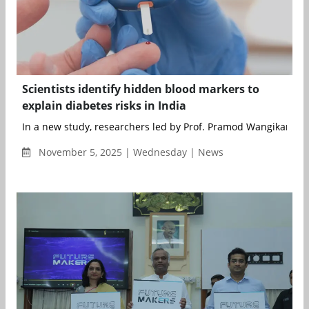
Scientists identify hidden blood markers to
explain diabetes risks in India
In a new study, researchers led by Prof. Pramod Wangikar from
November 5, 2025 | Wednesday | News