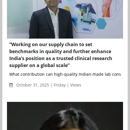
“Working on our supply chain to set
benchmarks in quality and further enhance
India’s position as a trusted clinical research
supplier on a global scale”
What contribution can high-quality Indian-made lab consumab
October 31, 2025 | Friday | Views