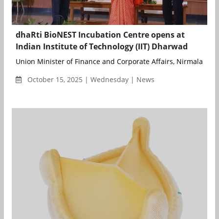
dhaRti BioNEST Incubation Centre opens at
Indian Institute of Technology (IIT) Dharwad
Union Minister of Finance and Corporate Affairs, Nirmala Sitha
October 15, 2025 | Wednesday | News