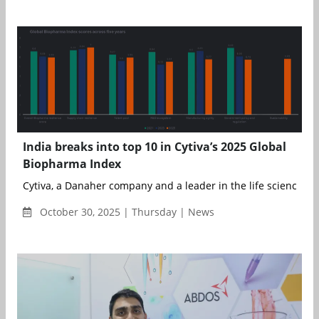
India breaks into top 10 in Cytiva’s 2025 Global
Biopharma Index
Cytiva, a Danaher company and a leader in the life sciences ind
October 30, 2025 | Thursday | News