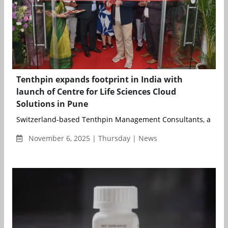
Tenthpin expands footprint in India with
launch of Centre for Life Sciences Cloud
Solutions in Pune
Switzerland-based Tenthpin Management Consultants, a global
November 6, 2025 | Thursday | News