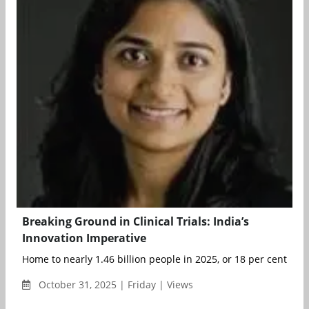
Breaking Ground in Clinical Trials: India’s
Innovation Imperative
Home to nearly 1.46 billion people in 2025, or 18 per cent of th
October 31, 2025 | Friday | Views