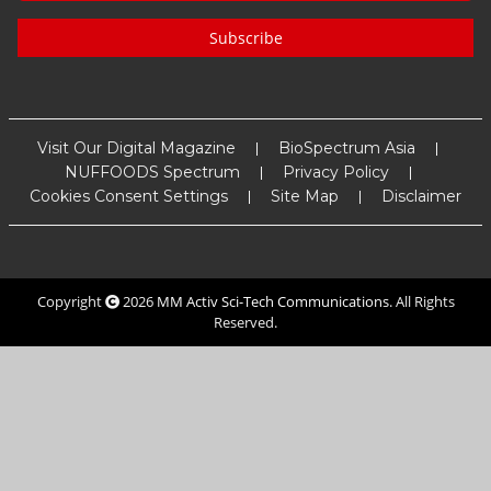
Subscribe
Visit Our Digital Magazine
BioSpectrum Asia
NUFFOODS Spectrum
Privacy Policy
Cookies Consent Settings
Site Map
Disclaimer
Copyright
2026
MM Activ Sci-Tech Communications
. All Rights
Reserved.