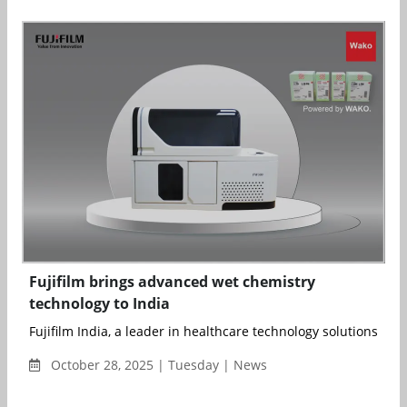
Fujifilm brings advanced wet chemistry
technology to India
Fujifilm India, a leader in healthcare technology solutions, has
October 28, 2025 | Tuesday | News