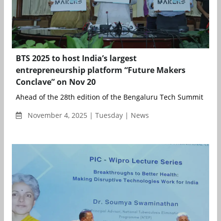
BTS 2025 to host India’s largest
entrepreneurship platform “Future Makers
Conclave” on Nov 20
Ahead of the 28th edition of the Bengaluru Tech Summit (BTS 2
November 4, 2025 | Tuesday | News