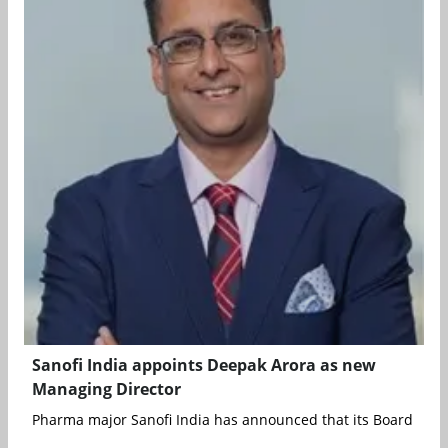
Sanofi India appoints Deepak Arora as new
Managing Director
Pharma major Sanofi India has announced that its Board of Dir