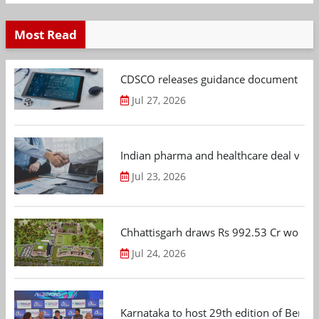
Most Read
CDSCO releases guidance document on m
Jul 27, 2026
Indian pharma and healthcare deal value
Jul 23, 2026
Chhattisgarh draws Rs 992.53 Cr worth
Jul 24, 2026
Karnataka to host 29th edition of Beng