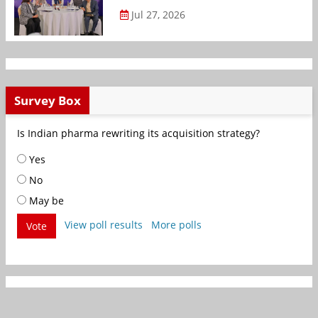
Jul 27, 2026
Survey Box
Is Indian pharma rewriting its acquisition strategy?
Yes
No
May be
View poll results
More polls
Vote