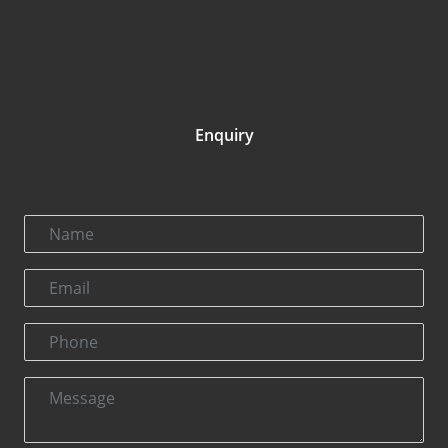
Enquiry