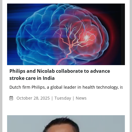
Philips and Nicolab collaborate to advance
stroke care in India
Dutch firm Philips, a global leader in health technology, is exp
October 28, 2025 | Tuesday | News