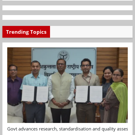
Trending Topics
Govt advances research, standardisation and quality assessm