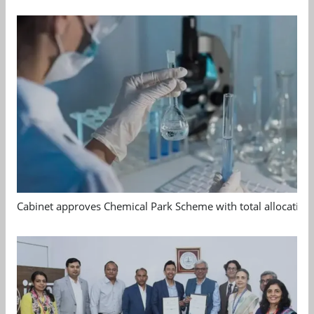
Cabinet approves Chemical Park Scheme with total allocation