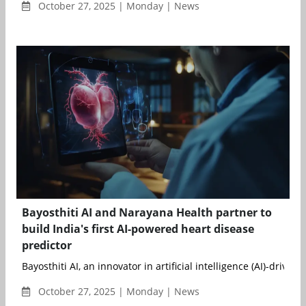
October 27, 2025 | Monday | News
Bayosthiti AI and Narayana Health partner to
build India's first AI-powered heart disease
predictor
Bayosthiti AI, an innovator in artificial intelligence (AI)-driven h
October 27, 2025 | Monday | News