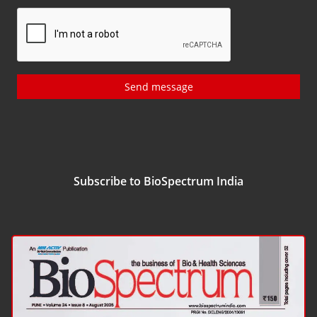
Send message
Subscribe to BioSpectrum India