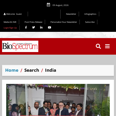
09 August, 2026
Welcome
Guest
Newsletter
Infographics
Media Kit INR
Post Press Release
Personalize Your Newsletter
Subscribe
Login/Sign Up
Home
Search
India