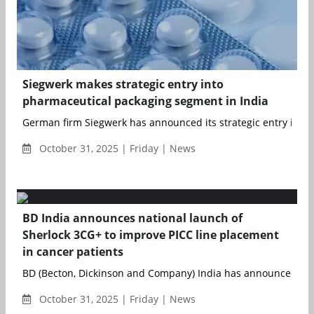
Siegwerk makes strategic entry into
pharmaceutical packaging segment in India
German firm Siegwerk has announced its strategic entry into t
October 31, 2025 | Friday | News
BD India announces national launch of
Sherlock 3CG+ to improve PICC line placement
in cancer patients
BD (Becton, Dickinson and Company) India has announced the n
October 31, 2025 | Friday | News