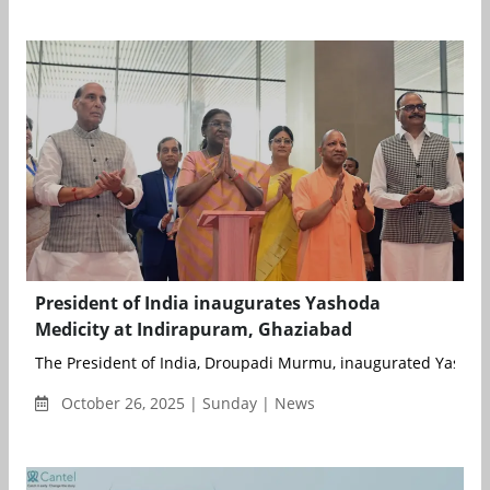
President of India inaugurates Yashoda
Medicity at Indirapuram, Ghaziabad
The President of India, Droupadi Murmu, inaugurated Yashoda 
October 26, 2025 | Sunday | News