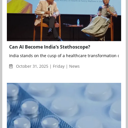
Can AI Become India’s Stethoscope?
India stands on the cusp of a healthcare transformation define
October 31, 2025 | Friday | News