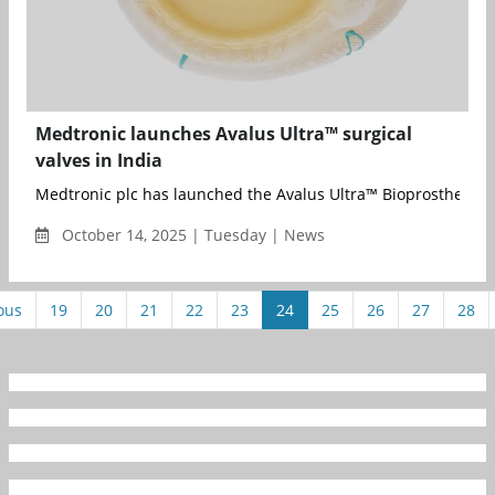
Medtronic launches Avalus Ultra™ surgical
valves in India
Medtronic plc has launched the Avalus Ultra™ Bioprosthesis va
October 14, 2025 | Tuesday | News
ous
19
20
21
22
23
24
25
26
27
28