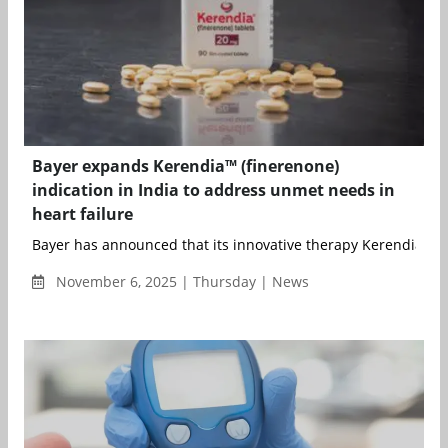
Bayer expands Kerendia™ (finerenone)
indication in India to address unmet needs in
heart failure
Bayer has announced that its innovative therapy Kerendia™ (fi
November 6, 2025 | Thursday | News