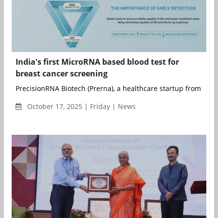
India's first MicroRNA based blood test for
breast cancer screening
PrecisionRNA Biotech (Prerna), a healthcare startup from Hyde
October 17, 2025 | Friday | News