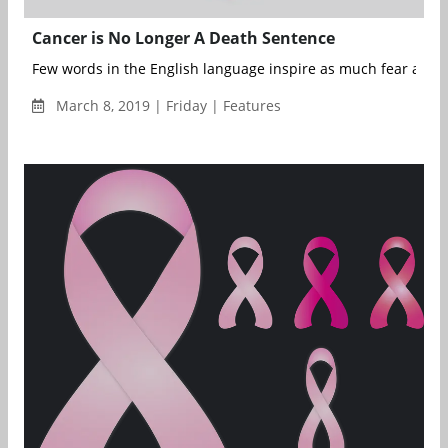
Cancer is No Longer A Death Sentence
Few words in the English language inspire as much fear and d
March 8, 2019 | Friday | Features