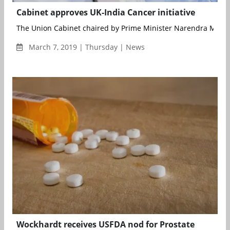
Cabinet approves UK-India Cancer initiative
The Union Cabinet chaired by Prime Minister Narendra Modi 
March 7, 2019 | Thursday | News
Wockhardt receives USFDA nod for Prostate