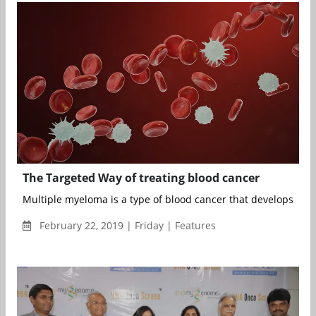
The Targeted Way of treating blood cancer
Multiple myeloma is a type of blood cancer that develops in t
February 22, 2019 | Friday | Features