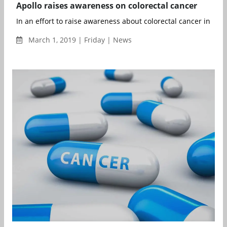
Apollo raises awareness on colorectal cancer
In an effort to raise awareness about colorectal cancer in India
March 1, 2019 | Friday | News