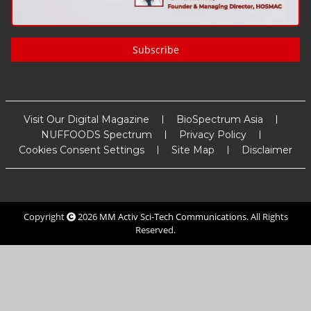
Subscribe
Visit Our Digital Magazine
BioSpectrum Asia
NUFFOODS Spectrum
Privacy Policy
Cookies Consent Settings
Site Map
Disclaimer
Copyright
2026
MM Activ Sci-Tech Communications
. All Rights
Reserved.