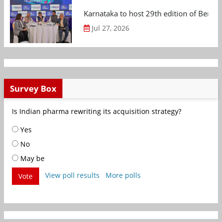
Karnataka to host 29th edition of Beng
Jul 27, 2026
Survey Box
Is Indian pharma rewriting its acquisition strategy?
Yes
No
May be
View poll results
More polls
Vote