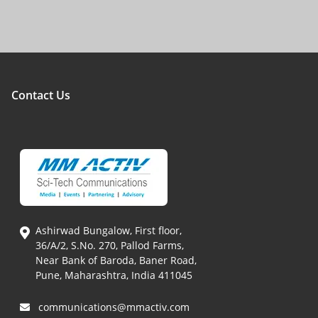
Contact Us
Ashirwad Bungalow, First floor,
36/A/2, S.No. 270, Pallod Farms,
Near Bank of Baroda, Baner Road,
Pune, Maharashtra, India 411045
communications@mmactiv.com