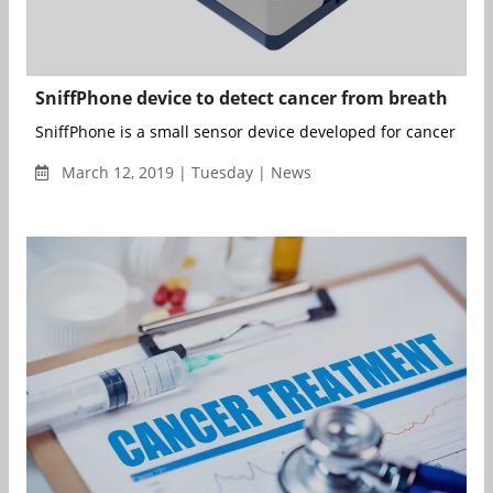
SniffPhone device to detect cancer from breath
SniffPhone is a small sensor device developed for cancer scree
March 12, 2019 | Tuesday | News