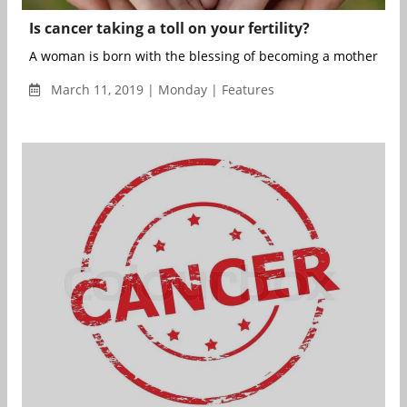
Is cancer taking a toll on your fertility?
A woman is born with the blessing of becoming a mother. At bi
March 11, 2019 | Monday | Features