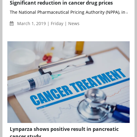
Significant reduction in cancer drug prices
The National Pharmaceutical Pricing Authority (NPPA), in a rec
March 1, 2019 | Friday | News
Lynparza shows positive result in pancreatic
cancer study