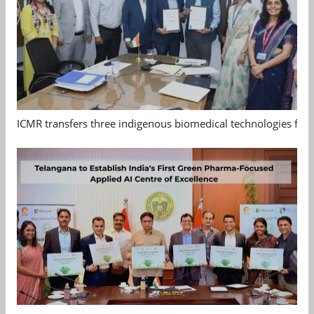
ICMR transfers three indigenous biomedical technologies for 