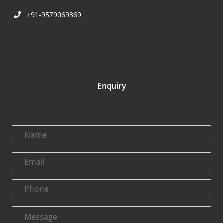
+91-9579069369
Enquiry