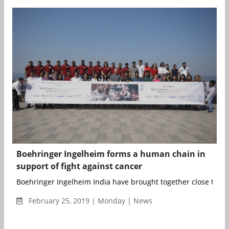
Boehringer Ingelheim forms a human chain in
support of fight against cancer
Boehringer Ingelheim India have brought together close to 100
February 25, 2019 | Monday | News