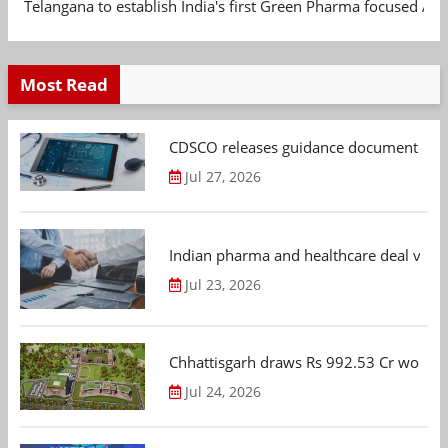
Telangana to establish India's first Green Pharma focused App
Most Read
CDSCO releases guidance document on m
Jul 27, 2026
Indian pharma and healthcare deal value
Jul 23, 2026
Chhattisgarh draws Rs 992.53 Cr worth
Jul 24, 2026