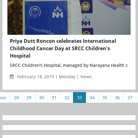
Priya Dutt Roncon celebrates International
Childhood Cancer Day at SRCC Children's
Hospital
SRCC Children’s Hospital, managed by Narayana Health celebra
February 18, 2019 | Monday | News
ous
28
29
30
31
32
33
34
35
36
37