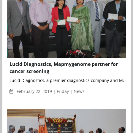
Lucid Diagnostics, Mapmygenome partner for
cancer screening
Lucid Diagnostics, a premier diagnostics company and Mapm
February 22, 2019 | Friday | News