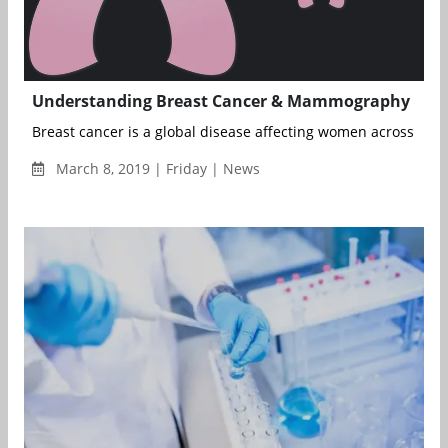
Understanding Breast Cancer & Mammography
Breast cancer is a global disease affecting women across age 
March 8, 2019 | Friday | News