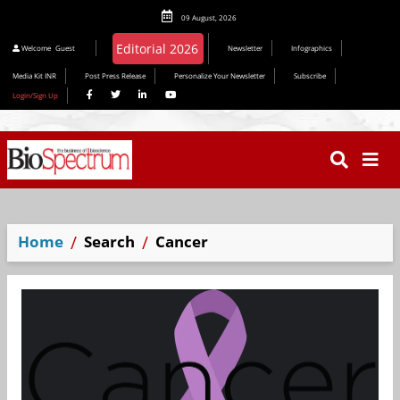
09 August, 2026
Editorial 2026
Welcome
Guest
Newsletter
Infographics
Media Kit INR
Post Press Release
Personalize Your Newsletter
Subscribe
Login/Sign Up
Home
Search
Cancer