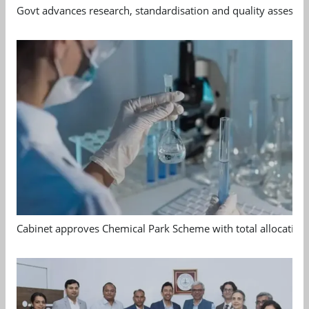
Govt advances research, standardisation and quality assessm
Cabinet approves Chemical Park Scheme with total allocation