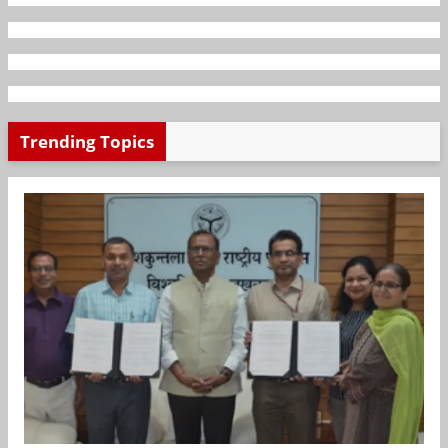
Trending Topics