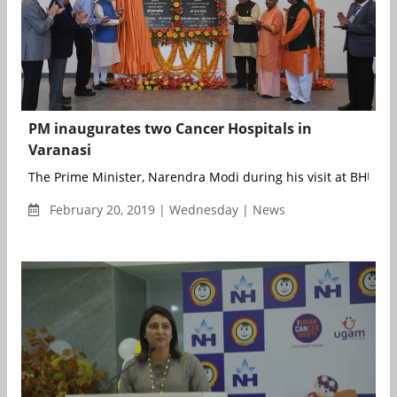
PM inaugurates two Cancer Hospitals in
Varanasi
The Prime Minister, Narendra Modi during his visit at BHU in V
February 20, 2019 | Wednesday | News