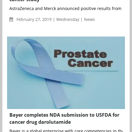
AstraZeneca and Merck announced positive results from the Ph
February 27, 2019 | Wednesday | News
Bayer completes NDA submission to USFDA for
cancer drug darolutamide
Bayer is a global enterprise with core competencies in the Life