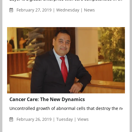
February 27, 2019 | Wednesday | News
Cancer Care: The New Dynamics
Uncontrolled growth of abnormal cells that destroy the normal 
February 26, 2019 | Tuesday | Views