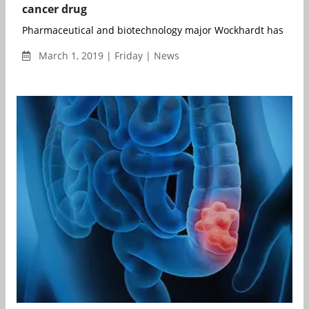
cancer drug
Pharmaceutical and biotechnology major Wockhardt has recei
March 1, 2019 | Friday | News