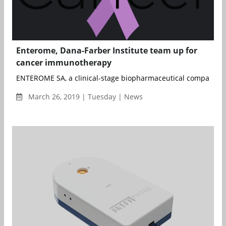
Enterome, Dana-Farber Institute team up for
cancer immunotherapy
ENTEROME SA, a clinical-stage biopharmaceutical company lev
March 26, 2019 | Tuesday | News