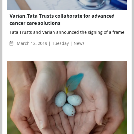
Varian,Tata Trusts collaborate for advanced
cancer care solutions
Tata Trusts and Varian announced the signing of a framework
March 12, 2019 | Tuesday | News