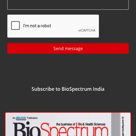
Send message
Subscribe to BioSpectrum India