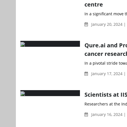
centre
In a significant move t
January 20, 2024 |
Qure.ai and Pr
cancer researc
In a pivotal stride to
January 17, 2024 
Scientists at I
Researchers at the Indi
January 16, 2024 