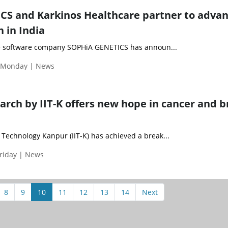
S and Karkinos Healthcare partner to adva
 in India
e software company SOPHiA GENETICS has announ...
| Monday | News
rch by IIT-K offers new hope in cancer and b
f Technology Kanpur (IIT-K) has achieved a break...
Friday | News
8
9
10
11
12
13
14
Next