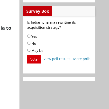
Survey Box
Is Indian pharma rewriting its
ia to
acquisition strategy?
Yes
No
May be
View poll results
More polls
Vote