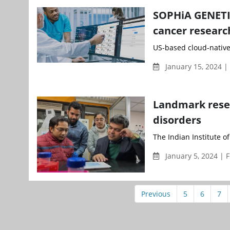
SOPHiA GENETIC
cancer research
US-based cloud-nativ
January 15, 2024 
Landmark resea
disorders
The Indian Institute o
January 5, 2024 | 
Previous
5
6
7