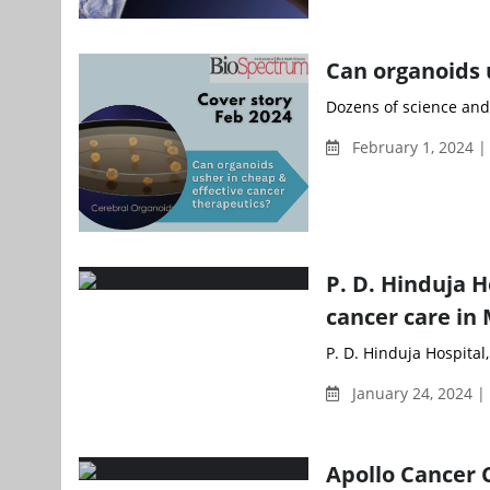
Can organoids 
Dozens of science and
February 1, 2024 |
P. D. Hinduja 
cancer care i
P. D. Hinduja Hospital
January 24, 2024 
Apollo Cancer C