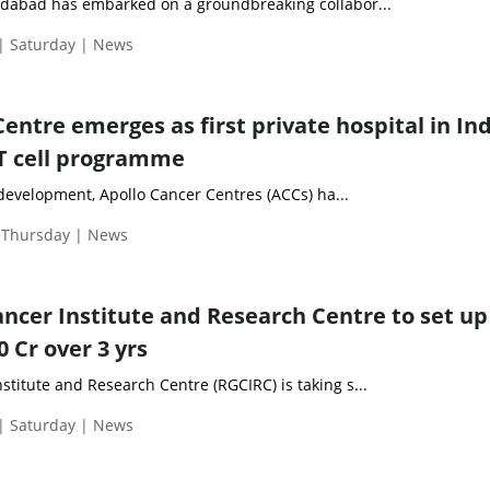
ridabad has embarked on a groundbreaking collabor...
| Saturday | News
entre emerges as first private hospital in Ind
T cell programme
development, Apollo Cancer Centres (ACCs) ha...
| Thursday | News
ancer Institute and Research Centre to set up
0 Cr over 3 yrs
stitute and Research Centre (RGCIRC) is taking s...
| Saturday | News