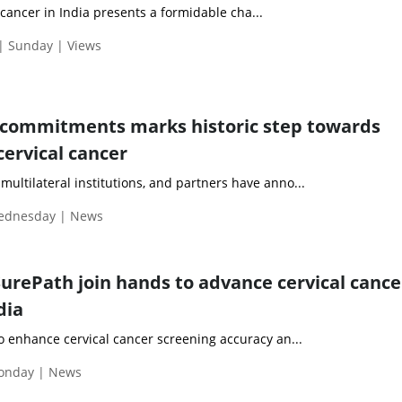
ancer in India presents a formidable cha...
| Sunday | Views
 commitments marks historic step towards
cervical cancer
ultilateral institutions, and partners have anno...
Wednesday | News
SurePath join hands to advance cervical cance
dia
to enhance cervical cancer screening accuracy an...
onday | News