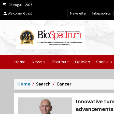
08 August, 2026
Welcome
Guest
Newsletter
Infographics
Home
News
Pharma
Opinion
Special
Home
Search
Cancer
Innovative tu
advancements