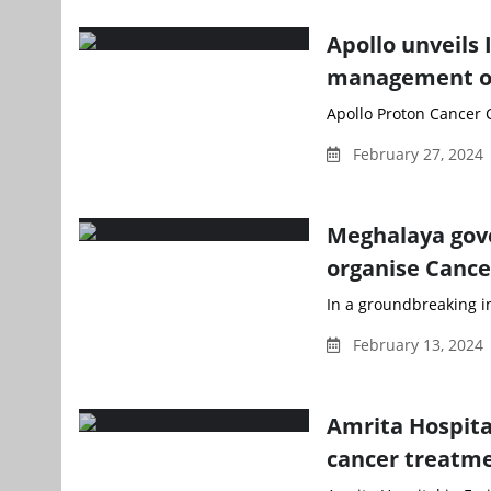
Apollo unveils 
management of
Apollo Proton Cancer C
February 27, 2024
Meghalaya gove
organise Cance
In a groundbreaking in
February 13, 2024
Amrita Hospita
cancer treatm