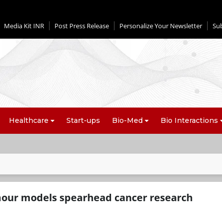
Media Kit INR
Post Press Release
Personalize Your Newsletter
Su
Healthcare
Start-ups
Bio-Med
Bio Interactions
mour models spearhead cancer research