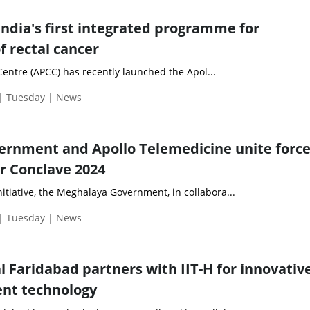
India's first integrated programme for
 rectal cancer
entre (APCC) has recently launched the Apol...
 | Tuesday | News
rnment and Apollo Telemedicine unite force
r Conclave 2024
itiative, the Meghalaya Government, in collabora...
 | Tuesday | News
l Faridabad partners with IIT-H for innovativ
ent technology