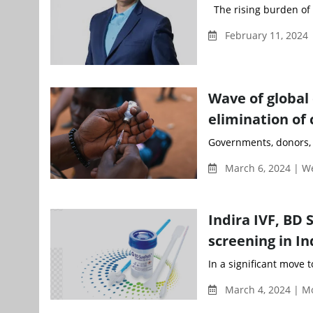
The rising burden of c
February 11, 2024 
Wave of global
elimination of 
Governments, donors, m
March 6, 2024 | 
Indira IVF, BD 
screening in In
In a significant move 
March 4, 2024 | M