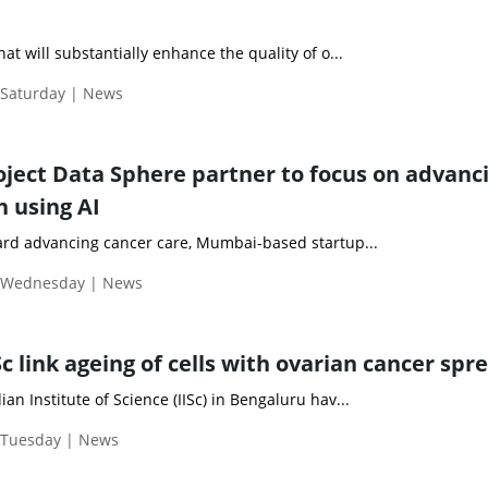
hat will substantially enhance the quality of o...
 Saturday | News
oject Data Sphere partner to focus on advanc
h using AI
ward advancing cancer care, Mumbai-based startup...
| Wednesday | News
ISc link ageing of cells with ovarian cancer spr
an Institute of Science (IISc) in Bengaluru hav...
| Tuesday | News