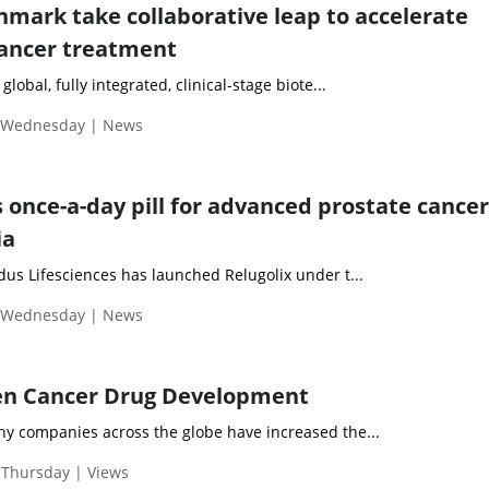
nmark take collaborative leap to accelerate
cancer treatment
global, fully integrated, clinical-stage biote...
| Wednesday | News
 once-a-day pill for advanced prostate cancer
ia
 Lifesciences has launched Relugolix under t...
| Wednesday | News
ven Cancer Drug Development
any companies across the globe have increased the...
 Thursday | Views