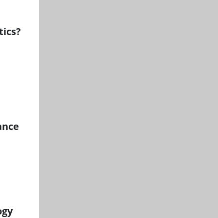
tics?
ance
ogy