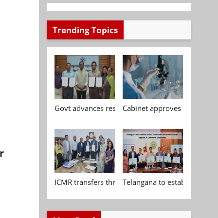
Trending Topics
Govt advances research, standardisation and qua
Cabinet approves Chemical P
r
ICMR transfers three indigenous biomedical tech
Telangana to establish India