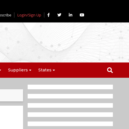
bscribe
Login/Sign Up
Suppliers
States