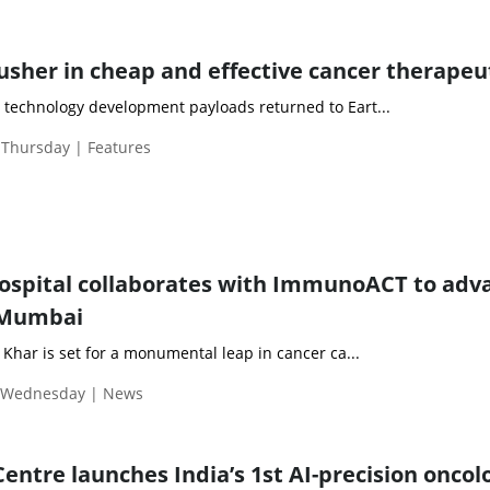
usher in cheap and effective cancer therapeu
 technology development payloads returned to Eart...
 Thursday | Features
Hospital collaborates with ImmunoACT to adv
n Mumbai
, Khar is set for a monumental leap in cancer ca...
| Wednesday | News
entre launches India’s 1st AI-precision oncol