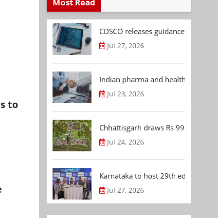
Most Read
CDSCO releases guidance document
Jul 27, 2026
Indian pharma and healthcare deal 
Jul 23, 2026
s to
Chhattisgarh draws Rs 992.53 Cr 
Jul 24, 2026
Karnataka to host 29th edition of
e
Jul 27, 2026