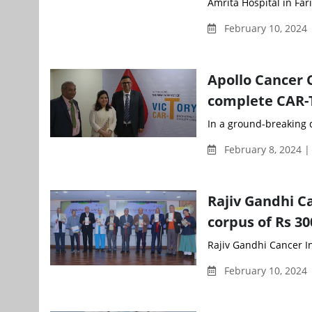
Amrita Hospital in Fa
February 10, 2024 
Apollo Cancer C
complete CAR-
In a ground-breaking 
February 8, 2024 
Rajiv Gandhi C
corpus of Rs 30
Rajiv Gandhi Cancer In
February 10, 2024 