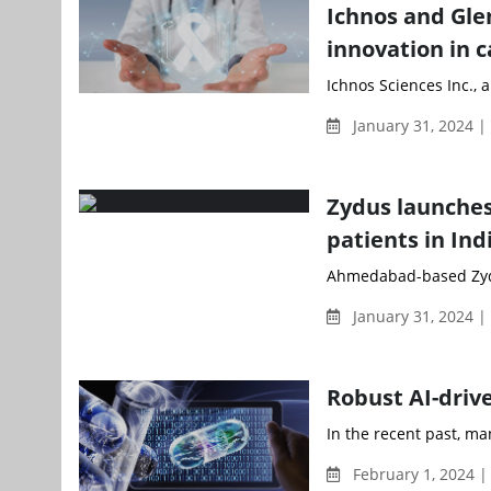
Ichnos and Gle
innovation in 
Ichnos Sciences Inc., a 
January 31, 2024 
Zydus launches
patients in Ind
Ahmedabad-based Zydus
January 31, 2024 
Robust AI-dri
In the recent past, m
February 1, 2024 |