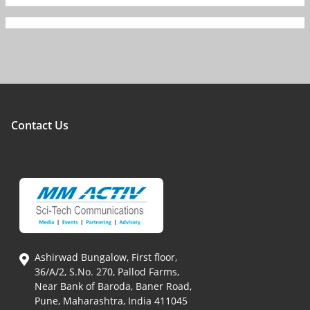
Contact Us
Ashirwad Bungalow, First floor,
36/A/2, S.No. 270, Pallod Farms,
Near Bank of Baroda, Baner Road,
Pune, Maharashtra, India 411045