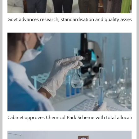
Govt advances research, standardisation and quality assessm
Cabinet approves Chemical Park Scheme with total allocation