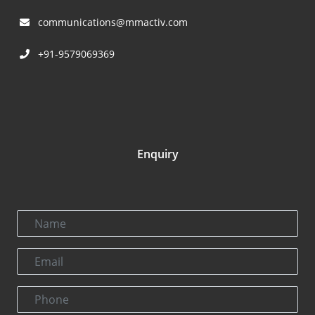
communications@mmactiv.com
+91-9579069369
Enquiry