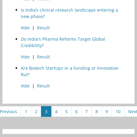
Is India’s clinical research landscape entering a
new phase?
Vote
|
Result
Do India's Pharma Reforms Target Global
Credibility?
Vote
|
Result
Are Biotech StartUps in a Funding or Innovation
Rut?
Vote
|
Result
Previous
1
2
3
4
5
6
7
8
9
10
Nex