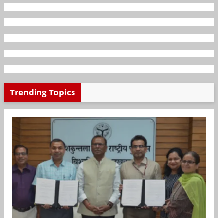
Trending Topics