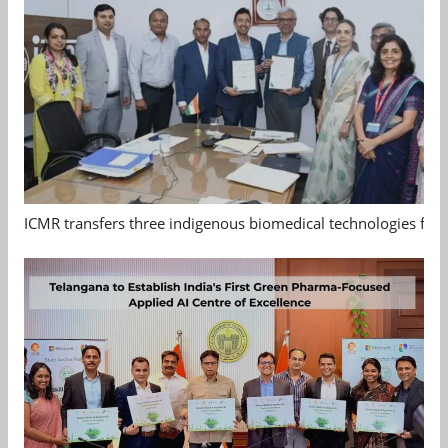
ICMR transfers three indigenous biomedical technologies for 