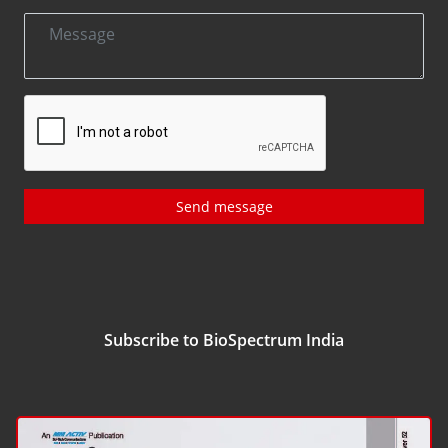
Send message
Subscribe to BioSpectrum India