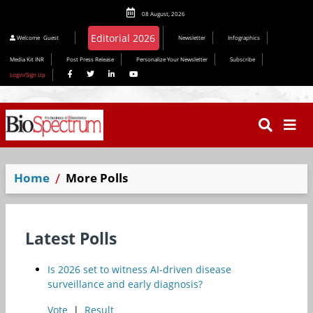
08 August, 2026
Editorial 2026
Welcome
Guest
Newsletter
Infographics
Media Kit INR
Post Press Release
Personalize Your Newsletter
Subscribe
Login/Sign Up
Home
More Polls
Latest Polls
Is 2026 set to witness AI-driven disease
surveillance and early diagnosis?
Vote
|
Result