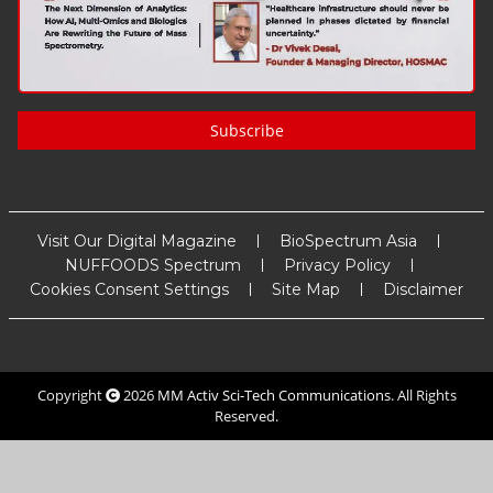
Subscribe
Visit Our Digital Magazine
BioSpectrum Asia
NUFFOODS Spectrum
Privacy Policy
Cookies Consent Settings
Site Map
Disclaimer
Copyright
2026
MM Activ Sci-Tech Communications
. All Rights
Reserved.