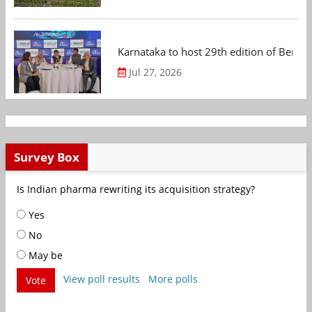
Karnataka to host 29th edition of Beng
Jul 27, 2026
Survey Box
Is Indian pharma rewriting its acquisition strategy?
Yes
No
May be
View poll results
More polls
Vote