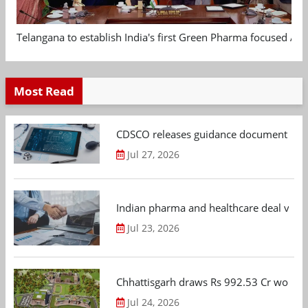
Telangana to establish India's first Green Pharma focused App
Most Read
CDSCO releases guidance document on m
Jul 27, 2026
Indian pharma and healthcare deal value
Jul 23, 2026
Chhattisgarh draws Rs 992.53 Cr worth
Jul 24, 2026