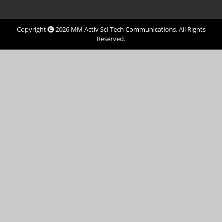
Copyright
2026
MM Activ Sci-Tech Communications
. All Rights
Reserved.