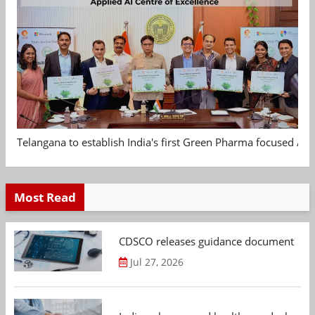
Telangana to establish India's first Green Pharma focused App
Most Read
CDSCO releases guidance document on m
Jul 27, 2026