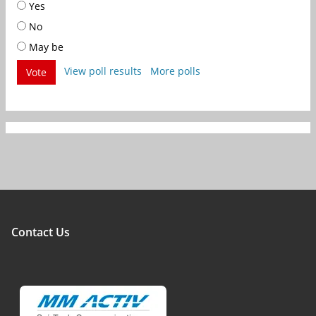
Yes
No
May be
View poll results
More polls
Vote
Contact Us