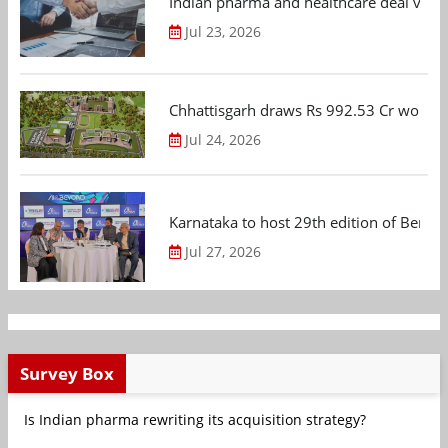
Indian pharma and healthcare deal value
Jul 23, 2026
Chhattisgarh draws Rs 992.53 Cr worth
Jul 24, 2026
Karnataka to host 29th edition of Beng
Jul 27, 2026
Survey Box
Is Indian pharma rewriting its acquisition strategy?