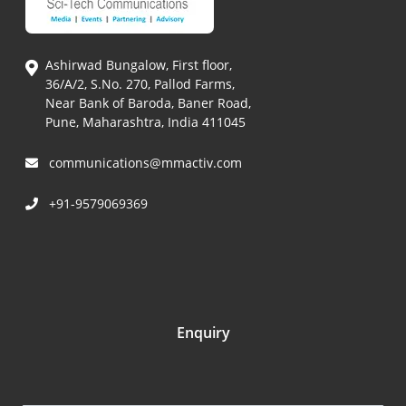
Ashirwad Bungalow, First floor,
36/A/2, S.No. 270, Pallod Farms,
Near Bank of Baroda, Baner Road,
Pune, Maharashtra, India 411045
communications@mmactiv.com
+91-9579069369
Enquiry