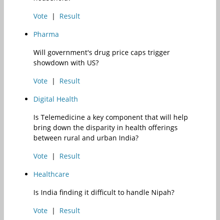
Vote
|
Result
Pharma
Will government's drug price caps trigger
showdown with US?
Vote
|
Result
Digital Health
Is Telemedicine a key component that will help
bring down the disparity in health offerings
between rural and urban India?
Vote
|
Result
Healthcare
Is India finding it difficult to handle Nipah?
Vote
|
Result