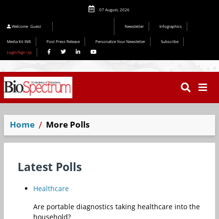
07 August, 2026
Editorial 2026
Welcome
Guest
Newsletter
Infographics
Media Kit INR
Post Press Release
Personalize Your Newsletter
Subscribe
Login/Sign Up
Home
More Polls
Latest Polls
Healthcare
Are portable diagnostics taking healthcare into the
household?