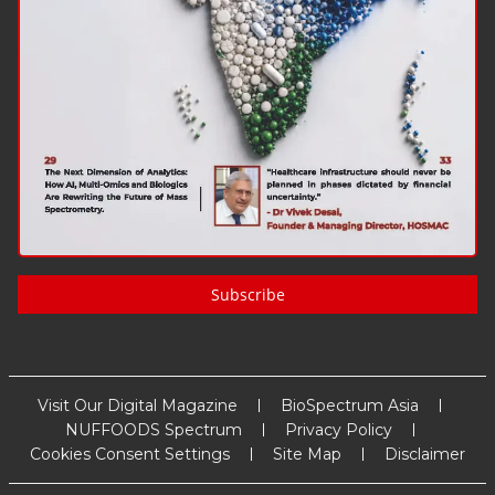
Subscribe
Visit Our Digital Magazine
BioSpectrum Asia
NUFFOODS Spectrum
Privacy Policy
Cookies Consent Settings
Site Map
Disclaimer