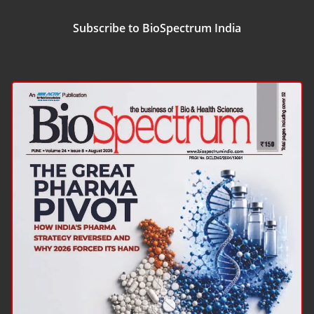
Subscribe to BioSpectrum India