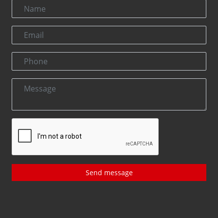
Send message