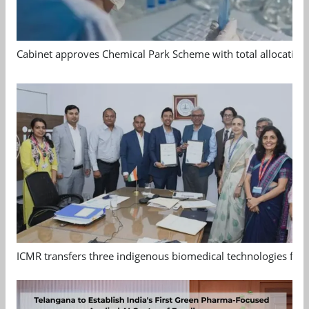
Cabinet approves Chemical Park Scheme with total allocation
ICMR transfers three indigenous biomedical technologies for 