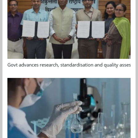
Govt advances research, standardisation and quality assessm