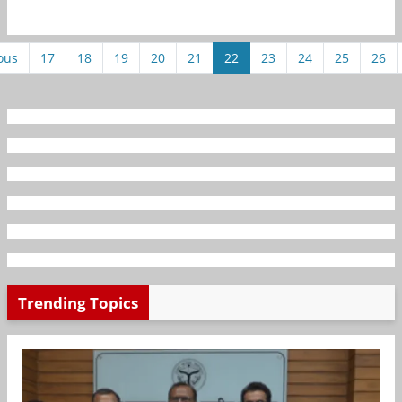
ous
17
18
19
20
21
22
23
24
25
26
Trending Topics