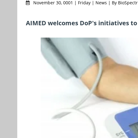
November 30, 0001 | Friday | News | By BioSpec
AIMED welcomes DoP's initiatives to