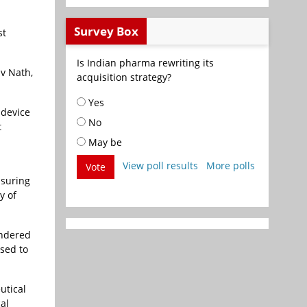
Survey Box
st
Is Indian pharma rewriting its
iv Nath,
acquisition strategy?
Yes
 device
No
t
May be
View poll results
More polls
Vote
nsuring
y of
ondered
ised to
utical
al