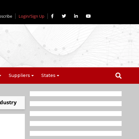
bscribe
Login/Sign Up
Suppliers
States
ndustry