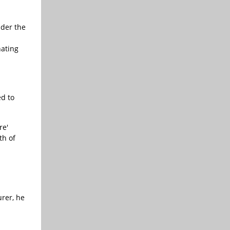
der the
nating
d to
re'
th of
rer, he