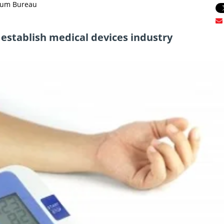
trum Bureau
 establish medical devices industry