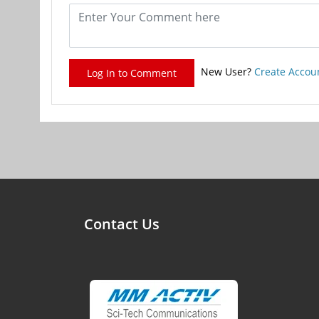
New User?
Create Accou
Log In to Comment
Contact Us