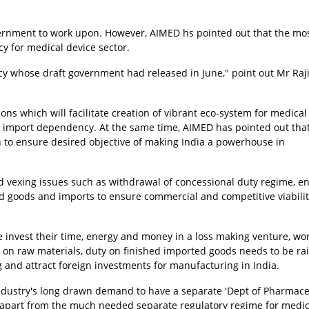
overnment to work upon. However, AIMED hs pointed out that the mo
y for medical device sector.
icy whose draft government had released in June," point out Mr Raj
s which will facilitate creation of vibrant eco-system for medical
import dependency. At the same time, AIMED has pointed out tha
o ensure desired objective of making India a powerhouse in
d vexing issues such as withdrawal of concessional duty regime, e
d goods and imports to ensure commercial and competitive viabilit
one invest their time, energy and money in a loss making venture, w
 on raw materials, duty on finished imported goods needs to be ra
 and attract foreign investments for manufacturing in India.
ndustry's long drawn demand to have a separate 'Dept of Pharmace
e, apart from the much needed separate regulatory regime for medic