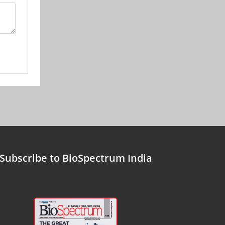
Subscribe to BioSpectrum India