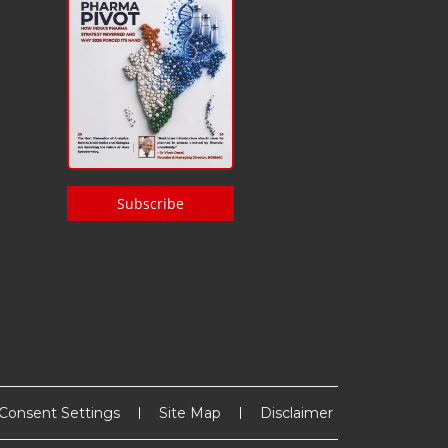
Subscribe
Consent Settings
Site Map
Disclaimer