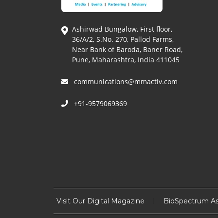
Ashirwad Bungalow, First floor,
36/A/2, S.No. 270, Pallod Farms,
Near Bank of Baroda, Baner Road,
Pune, Maharashtra, India 411045
communications@mmactiv.com
+91-9579069369
Visit Our Digital Magazine
BioSpectrum As