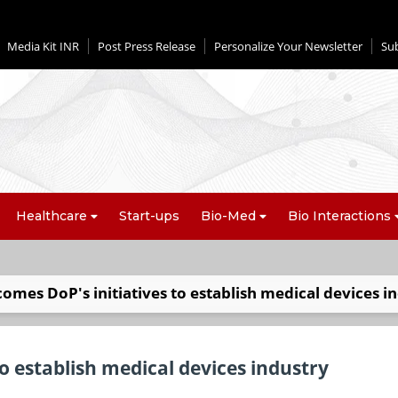
Media Kit INR
Post Press Release
Personalize Your Newsletter
Su
Healthcare
Start-ups
Bio-Med
Bio Interactions
mes DoP's initiatives to establish medical devices i
o establish medical devices industry