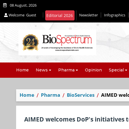
08 August, 2026
Welcome
Guest
Newsletter
Infographics
Editorial 2026
Home
News
Pharma
Opinion
Special
Home
Pharma
BioServices
AIMED welco
AIMED welcomes DoP's initiatives t