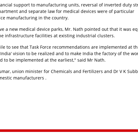
cial support to manufacturing units, reversal of inverted duty st
partment and separate law for medical devices were of particular
vice manufacturing in the country.
e a new medical device parks, Mr. Nath pointed out that it was eq
infrastructure facilities at existing industrial clusters.
le to see that Task Force recommendations are implemented at th
 India' vision to be realized and to make India the factory of the wor
to be implemented at the earliest," said Mr Nath.
ar, union minister for Chemicals and Fertilizers and Dr V K Subb
mestic manufacturers .