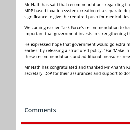
Mr Nath has said that recommendations regarding finan
MRP based taxation system, creation of a separate de
significance to give the required push for medical de
Welcoming earlier Task Force's recommendation to hav
important that government invests in strengthening the 
He expressed hope that government would go extra mi
earliest by releasing a structured policy. "For 'Make in
these recommendations and additional measures need 
Mr Nath has congratulated and thanked Mr Ananth Kum
secretary, DoP for their assurances and support to do
Comments