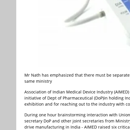
Mr Nath has emphasized that there must be separate
same ministry
Association of Indian Medical Device Industry (AIMED
initiative of Dept of Pharmaceutical (DoP)in holding I
exhibition and for reaching out to the industry with co
During one hour brainstorming interaction with Union
secretary DoP and other joint secretaries from Minis
drive manufacturing in India - AIMED raised six criti