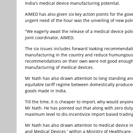
India's medical device manufacturing potential.
AIMED has also given six key action points for the g
urgent need of the hour was the unveiling of new polic
"We eagerly await the release of a medical device pol
joint coordinator, AIMED.
The six issues includes forward looking recommendation
manufacturing in the country and reduce humungous 
recommendations on their own were not good enough t
manufacturing of medical devices.
Mr Nath has also drawn attention to long standing an
equitable tariff regime between domestically produce
goods made in India.
Till the time, it is cheaper to import, why would any
Mr Nath. He has pointed out that along with zero duty
maximum level to dis-incentivize import based trading
Mr Nath has also drawn attention to medical device i
and Medical Devices ' within a Ministry of Healthcar