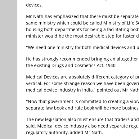
devices.
Mr Nath has emphasized that there must be separate
same ministry which could be called Ministry of Life S
housing both departments for being a facilitating b
minister would be the most desirable step for faster 
"We need one ministry for both medical devices and p
He has strongly recommended bringing an altogether 
the existing Drugs and Cosmetics Act, 1940.
Medical Devices are absolutely different category of
vertical. For some strange reason we have been gover
medical device industry in India," pointed out Mr Nath
"Now that government is committed to creating a vibr
separate law book and rule book will be more business
The new legislation also must ensure that traders an
said. Medical device industry also need separate reg
regulatory authority, added Mr Nath.