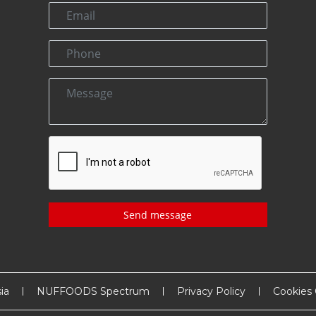
Send message
ia
NUFFOODS Spectrum
Privacy Policy
Cookies 