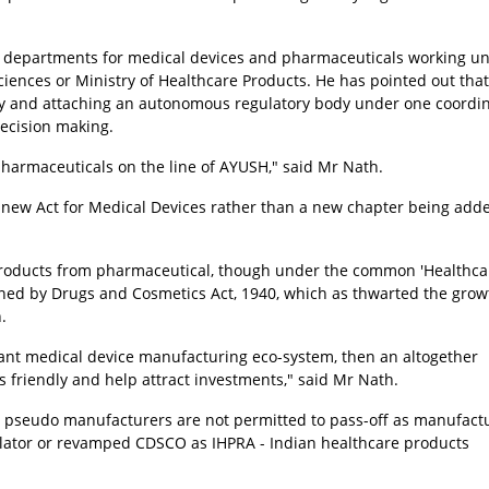
 departments for medical devices and pharmaceuticals working un
ciences or Ministry of Healthcare Products. He has pointed out that
ody and attaching an autonomous regulatory body under one coordi
decision making.
harmaceuticals on the line of AYUSH," said Mr Nath.
new Act for Medical Devices rather than a new chapter being adde
 products from pharmaceutical, though under the common 'Healthca
ned by Drugs and Cosmetics Act, 1940, which as thwarted the grow
.
ant medical device manufacturing eco-system, then an altogether
 friendly and help attract investments," said Mr Nath.
d pseudo manufacturers are not permitted to pass-off as manufactu
ulator or revamped CDSCO as IHPRA - Indian healthcare products