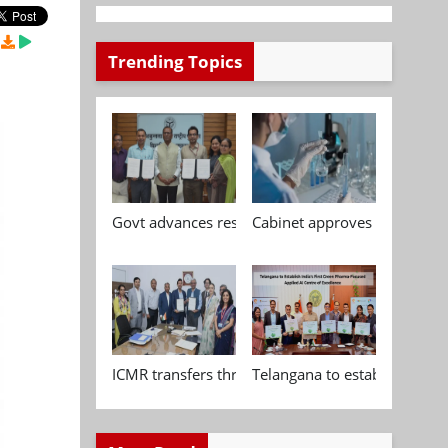
Trending Topics
Govt advances research, standardisation and qua
Cabinet approves Chemical P
ICMR transfers three indigenous biomedical tech
Telangana to establish India