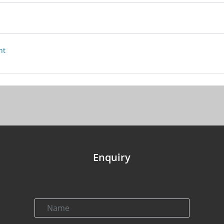
nt
Enquiry