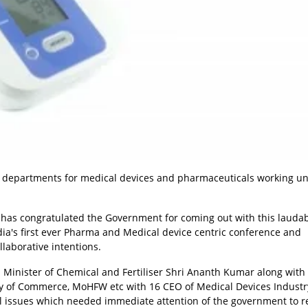
 departments for medical devices and pharmaceuticals working un
) has congratulated the Government for coming out with this lauda
ndia's first ever Pharma and Medical device centric conference and
llaborative intentions.
 Minister of Chemical and Fertiliser Shri Ananth Kumar along with
try of Commerce, MoHFW etc with 16 CEO of Medical Devices Industr
cal issues which needed immediate attention of the government to r