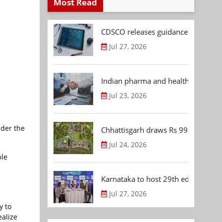
Most Read
CDSCO releases guidance document
Jul 27, 2026
Indian pharma and healthcare deal 
Jul 23, 2026
der the
Chhattisgarh draws Rs 992.53 Cr 
Jul 24, 2026
ble
Karnataka to host 29th edition of
Jul 27, 2026
y to
ealize