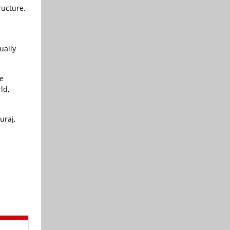
ructure,
ually
e
ld,
uraj,