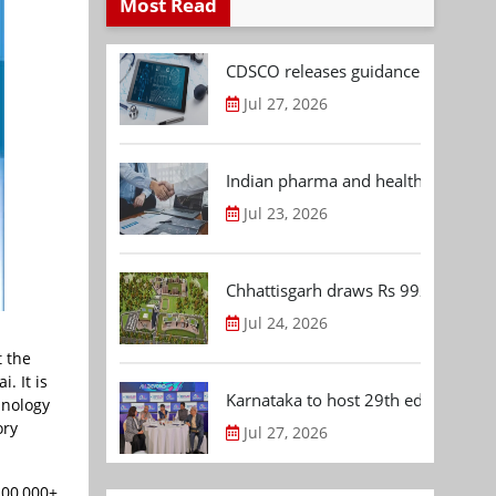
Most Read
CDSCO releases guidance document
Jul 27, 2026
Indian pharma and healthcare deal 
Jul 23, 2026
Chhattisgarh draws Rs 992.53 Cr 
Jul 24, 2026
t the
. It is
Karnataka to host 29th edition of
hnology
ory
Jul 27, 2026
200,000+