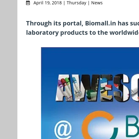
April 19, 2018 | Thursday | News
Through its portal, Biomall.in has s
laboratory products to the worldwide