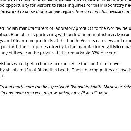
 opportunity for visitors to raise inquiries for their laboratory ne
e excited to know that a simple registration on Biomall.in website, at 
ted Indian manufacturers of laboratory products to the worldwide 
bition, Biomall.in is partnering with an Indian manufacturer, Micro
ogy and Cleanroom products at the booth. Visitors can view and exp
t forth their inquiries directly to the manufacturer. All Microma
many of these can be procured at a remarkable 33% discount.
visitors would get a chance to experience the comfort of novel,
y VistaLab USA at Biomall.in booth. These micropipettes are avail
nt.
gifts and much more can be expected at Biomall.in booth. Mark your cal
th
th
India and India Lab Expo 2018, Mumbai, on 25
& 26
April.