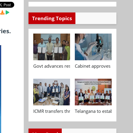
Trending Topics
ies.
Govt advances research, standardisation and qua
Cabinet approves Chemical P
ICMR transfers three indigenous biomedical tech
Telangana to establish India