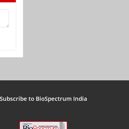
Subscribe to BioSpectrum India