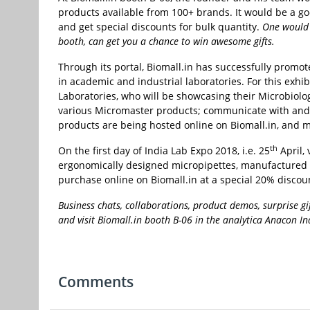
products available from 100+ brands. It would be a good
and get special discounts for bulk quantity.
One would b
booth, can get you a chance to win awesome gifts.
Through its portal, Biomall.in has successfully promo
in academic and industrial laboratories. For this exhi
Laboratories, who will be showcasing their Microbiol
various Micromaster products; communicate with and pu
products are being hosted online on Biomall.in, and 
th
On the first day of India Lab Expo 2018, i.e. 25
April, 
ergonomically designed micropipettes, manufactured b
purchase online on Biomall.in at a special 20% discou
Business chats, collaborations, product demos, surprise 
and visit Biomall.in booth B-06 in the analytica Anacon 
Comments