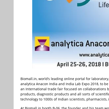
Biomall.in, world’s leading online portal for laboratory
analytica Anacon India and India Lab Expo 2018, to be
an International trade fair focused on collaborations
products, diagnostic products and all sorts of scientif
technology to 1000s of Indian scientists, pharmacists, 
At Biomall.in booth B-06, the founder and his team wo