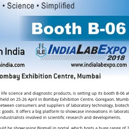
, life science and diagnostic products, is setting up its booth B-06 a
 held on 25-26 April in Bombay Exhibition Centre, Goregaon, Mumbai
 between consumers and suppliers of laboratory technology, biotec
ic goods. It offers a big platform to showcase innovations in laborat
industrialists involved in scientific research and developments.
uld be showcasing Biomall.in portal, which hosts a huge range of 