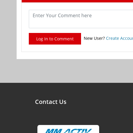
New User?
Create Accou
Log In to Comment
Contact Us