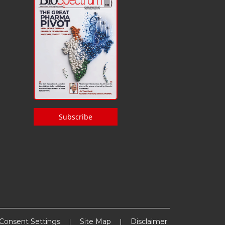
Subscribe
Consent Settings
Site Map
Disclaimer