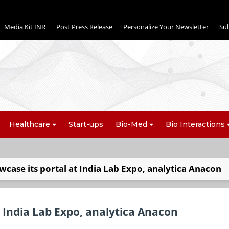
Media Kit INR
Post Press Release
Personalize Your Newsletter
Su
Healthcare
Start-ups
Bio-Med
Bio Interactions
wcase its portal at India Lab Expo, analytica Anacon
t India Lab Expo, analytica Anacon