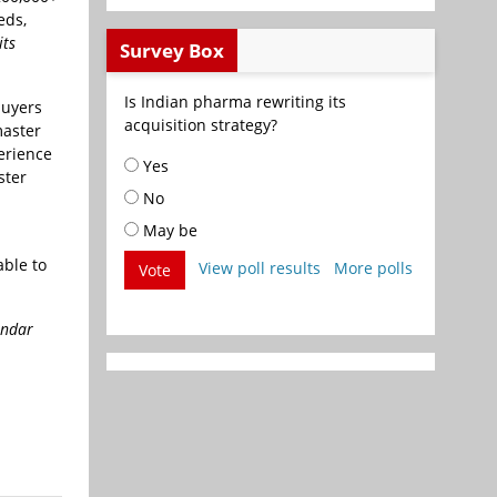
eds,
its
Survey Box
Is Indian pharma rewriting its
buyers
acquisition strategy?
master
erience
Yes
ster
No
May be
able to
View poll results
More polls
Vote
endar