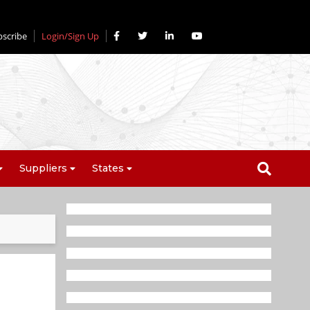
bscribe
Login/Sign Up
Suppliers
States