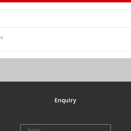
nt
Enquiry