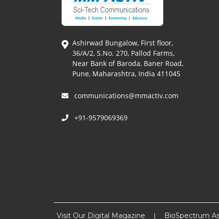
Ashirwad Bungalow, First floor,
36/A/2, S.No. 270, Pallod Farms,
Near Bank of Baroda, Baner Road,
Pune, Maharashtra, India 411045
communications@mmactiv.com
+91-9579069369
Visit Our Digital Magazine
BioSpectrum As