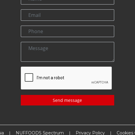
Send message
ia
NUFFOODS Spectrum
Privacy Policy
Cookies 