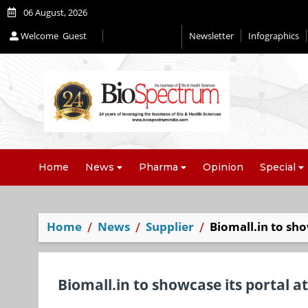
06 August, 2026
Welcome
Guest
Newsletter
Infographics
Editorial 2026
Home
News
Pharma
Opinion
Special
Home
News
Supplier
Biomall.in to sho
Biomall.in to showcase its portal a