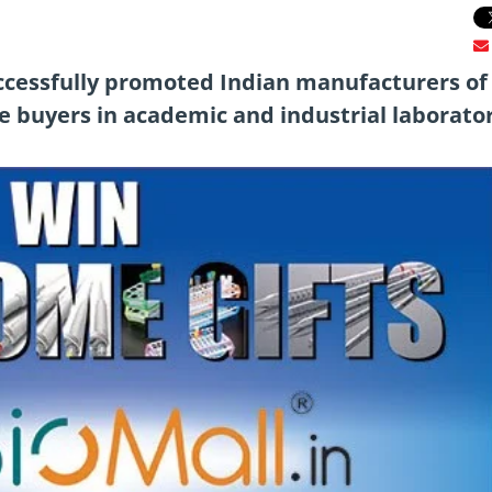
uccessfully promoted Indian manufacturers of
 buyers in academic and industrial laborator