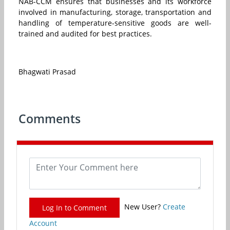
NAB-CCM ensures that businesses and its workforce
involved in manufacturing, storage, transportation and
handling of temperature-sensitive goods are well-
trained and audited for best practices.
Bhagwati Prasad
Comments
New User?
Create
Log In to Comment
Account