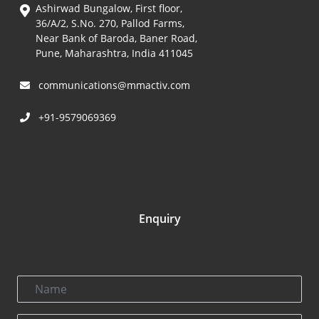
Ashirwad Bungalow, First floor,
36/A/2, S.No. 270, Pallod Farms,
Near Bank of Baroda, Baner Road,
Pune, Maharashtra, India 411045
communications@mmactiv.com
+91-9579069369
Enquiry