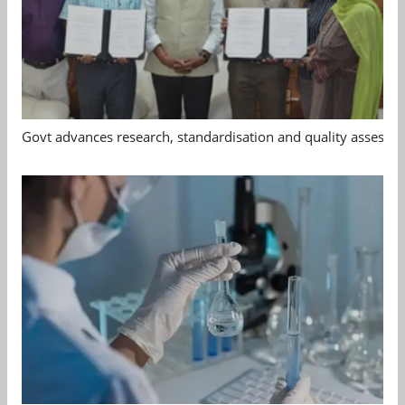
Govt advances research, standardisation and quality assessm