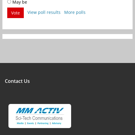
May be
View poll results
More polls
Vote
Contact Us