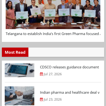
Telangana to establish India's first Green Pharma focused App
Most Read
CDSCO releases guidance document on m
Jul 27, 2026
Indian pharma and healthcare deal value
Jul 23, 2026