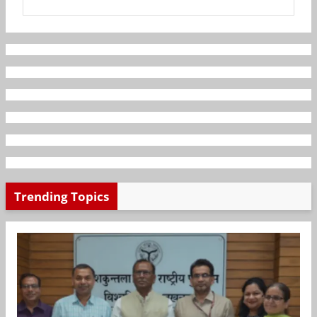
Trending Topics