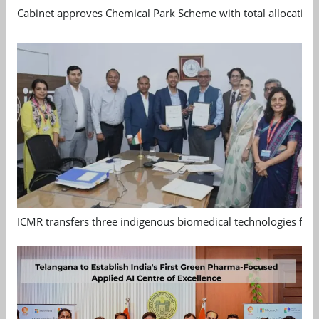
Cabinet approves Chemical Park Scheme with total allocation
ICMR transfers three indigenous biomedical technologies for 