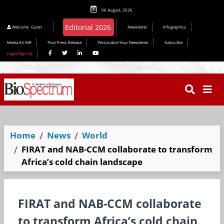
06 August, 2026
Editorial 2026
Welcome
Guest
Newsletter
Infographics
Media Kit INR
Post Press Release
Personalize Your Newsletter
Subscribe
Login/Sign Up
Home
News
World
FIRAT and NAB-CCM collaborate to transform
Africa’s cold chain landscape
FIRAT and NAB-CCM collaborate
to transform Africa’s cold chain