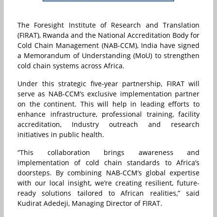
The Foresight Institute of Research and Translation
(FIRAT), Rwanda and the National Accreditation Body for
Cold Chain Management (NAB-CCM), India have signed
a Memorandum of Understanding (MoU) to strengthen
cold chain systems across Africa.
Under this strategic five-year partnership, FIRAT will
serve as NAB-CCM’s exclusive implementation partner
on the continent. This will help in leading efforts to
enhance infrastructure, professional training, facility
accreditation, Industry outreach and research
initiatives in public health.
“This collaboration brings awareness and
implementation of cold chain standards to Africa’s
doorsteps. By combining NAB-CCM’s global expertise
with our local insight, we’re creating resilient, future-
ready solutions tailored to African realities,” said
Kudirat Adedeji, Managing Director of FIRAT.