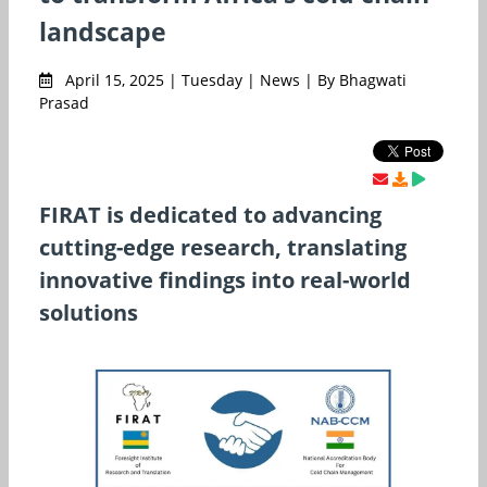
landscape
April 15, 2025 | Tuesday | News | By Bhagwati
Prasad
FIRAT is dedicated to advancing
cutting-edge research, translating
innovative findings into real-world
solutions