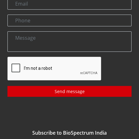
Send message
Subscribe to BioSpectrum India