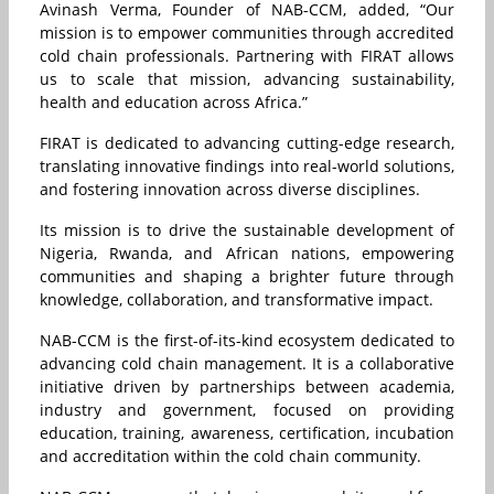
Avinash Verma, Founder of NAB-CCM, added, “Our
mission is to empower communities through accredited
cold chain professionals. Partnering with FIRAT allows
us to scale that mission, advancing sustainability,
health and education across Africa.”
FIRAT is dedicated to advancing cutting-edge research,
translating innovative findings into real-world solutions,
and fostering innovation across diverse disciplines.
Its mission is to drive the sustainable development of
Nigeria, Rwanda, and African nations, empowering
communities and shaping a brighter future through
knowledge, collaboration, and transformative impact.
NAB-CCM is the first-of-its-kind ecosystem dedicated to
advancing cold chain management. It is a collaborative
initiative driven by partnerships between academia,
industry and government, focused on providing
education, training, awareness, certification, incubation
and accreditation within the cold chain community.