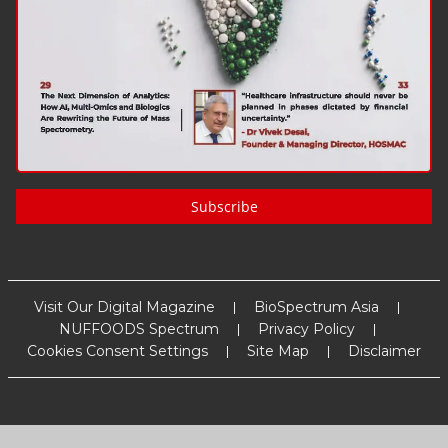
Subscribe
Visit Our Digital Magazine
BioSpectrum Asia
NUFFOODS Spectrum
Privacy Policy
Cookies Consent Settings
Site Map
Disclaimer
Copyright
2026
MM Activ Sci-Tech Communications
. All Rights