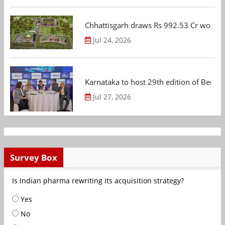
Chhattisgarh draws Rs 992.53 Cr worth
Jul 24, 2026
Karnataka to host 29th edition of Beng
Jul 27, 2026
Survey Box
Is Indian pharma rewriting its acquisition strategy?
Yes
No