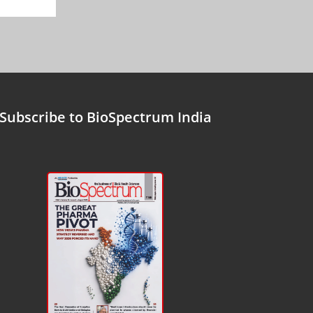
Subscribe to BioSpectrum India