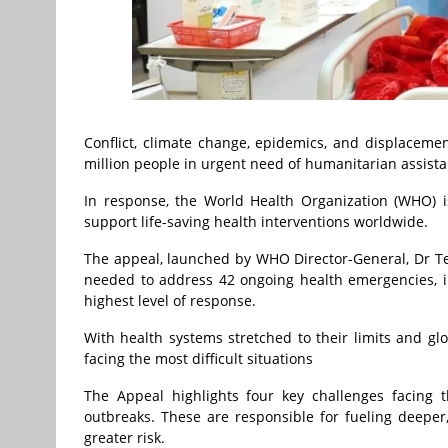
Conflict, climate change, epidemics, and displacemen
million people in urgent need of humanitarian assista
In response, the World Health Organization (WHO) is
support life-saving health interventions worldwide.
The appeal, launched by WHO Director-General, Dr Te
needed to address 42 ongoing health emergencies, i
highest level of response.
With health systems stretched to their limits and glo
facing the most difficult situations
The Appeal highlights four key challenges facing t
outbreaks. These are responsible for fueling deeper,
greater risk.