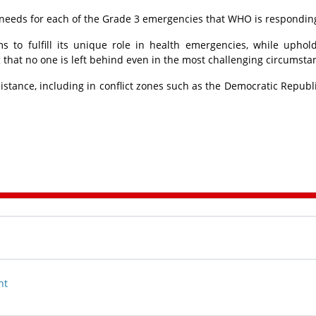
al needs for each of the Grade 3 emergencies that WHO is responding
to fulfill its unique role in health emergencies, while uphol
 that no one is left behind even in the most challenging circumsta
tance, including in conflict zones such as the Democratic Republi
nt