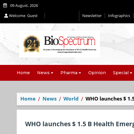
09 August, 2026
Welcome
Guest
Newsletter
Infographics
Home
News
Pharma
Opinion
Special
Home
News
World
WHO launches $ 1.
WHO launches $ 1.5 B Health Emer