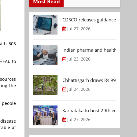
Most Read
CDSCO releases guidance document
Jul 27, 2026
with 305
Indian pharma and healthcare deal 
Jul 23, 2026
HEA), to
esources
Chhattisgarh draws Rs 992.53 Cr 
ring the
Jul 24, 2026
p people
Karnataka to host 29th edition of
Jul 27, 2026
 disease
rable at