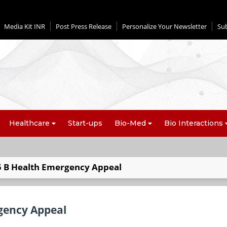
Media Kit INR
Post Press Release
Personalize Your Newsletter
Su
Healthcare
Start-ups
Bio-Med
Bio Interactions
5 B Health Emergency Appeal
gency Appeal