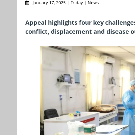
January 17, 2025 | Friday | News
Appeal highlights four key challenge
conflict, displacement and disease 