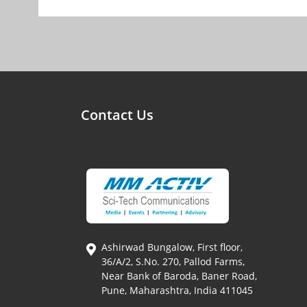
Contact Us
Ashirwad Bungalow, First floor,
36/A/2, S.No. 270, Pallod Farms,
Near Bank of Baroda, Baner Road,
Pune, Maharashtra, India 411045