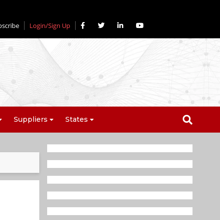
bscribe
Login/Sign Up
Suppliers
States