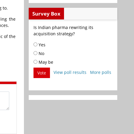
 to.
Survey Box
ding the
nces.
Is Indian pharma rewriting its
acquisition strategy?
c of the
Yes
No
May be
View poll results
More polls
Vote