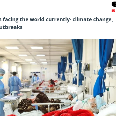
s facing the world currently- climate change,
outbreaks