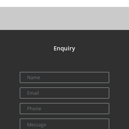
Enquiry