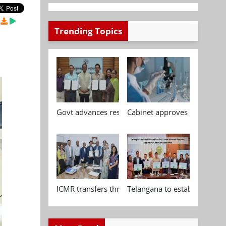
Trending Topics
Govt advances research, standardisation and qua
Cabinet approves Chemical P
ICMR transfers three indigenous biomedical tech
Telangana to establish India