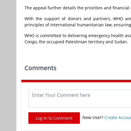
The appeal further details the priorities and financi
With the support of donors and partners, WHO aims 
principles of international humanitarian law, ensuring
WHO is committed to delivering emergency health assis
Congo, the occupied Palestinian territory and Sudan.
Comments
New User?
Create Accou
Log In to Comment