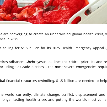
t are converging to create an unparalleled global health crisis, 
nce in 2025.
 calling for $1.5 billion for its 2025 Health Emergency Appeal (
dros Adhanom Ghebreyesus, outlines the critical priorities and r
ncluding 17 Grade 3 crises – the most severe emergencies requi
bal financial resources dwindling, $1.5 billion are needed to hel
he world currently: climate change, conflict, displacement and
 longer lasting health crises and putting the world’s most vulne