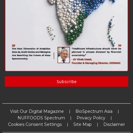
Subscribe
Visit Our Digital Magazine
BioSpectrum Asia
NUFFOODS Spectrum
Privacy Policy
Cookies Consent Settings
Site Map
Disclaimer