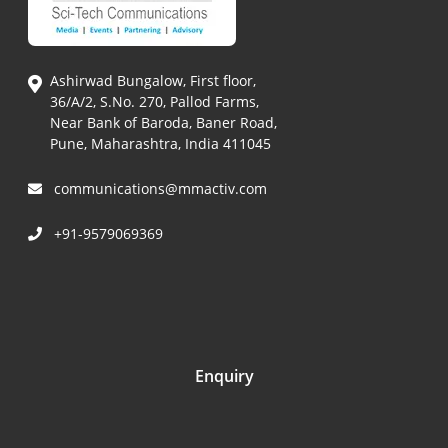
Ashirwad Bungalow, First floor,
36/A/2, S.No. 270, Pallod Farms,
Near Bank of Baroda, Baner Road,
Pune, Maharashtra, India 411045
communications@mmactiv.com
+91-9579069369
Enquiry