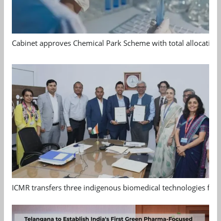
Cabinet approves Chemical Park Scheme with total allocation
ICMR transfers three indigenous biomedical technologies for 