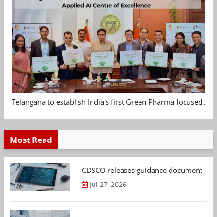
Telangana to establish India's first Green Pharma focused App
Most Read
CDSCO releases guidance document on m
Jul 27, 2026