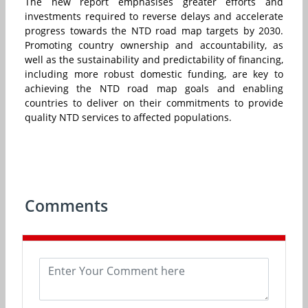
The new report emphasises greater efforts and
investments required to reverse delays and accelerate
progress towards the NTD road map targets by 2030.
Promoting country ownership and accountability, as
well as the sustainability and predictability of financing,
including more robust domestic funding, are key to
achieving the NTD road map goals and enabling
countries to deliver on their commitments to provide
quality NTD services to affected populations.
Comments