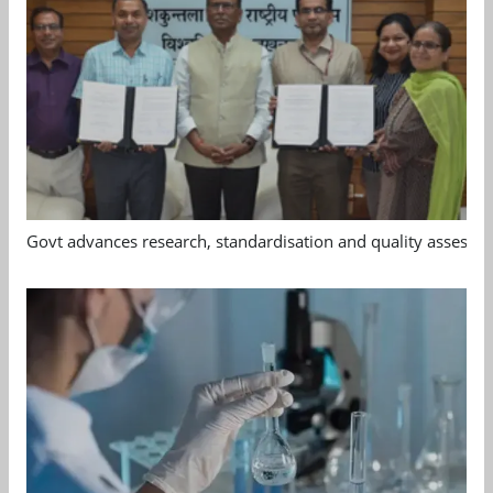
Govt advances research, standardisation and quality assessm