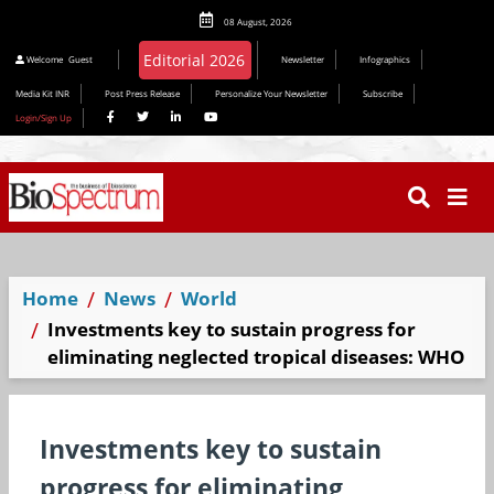
08 August, 2026
Editorial 2026
Welcome
Guest
Newsletter
Infographics
Media Kit INR
Post Press Release
Personalize Your Newsletter
Subscribe
Login/Sign Up
Home
News
World
Investments key to sustain progress for
eliminating neglected tropical diseases: WHO
Investments key to sustain
progress for eliminating