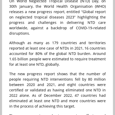
On World Neglected Tropical Disease (NTD) Day, on
30th January, the World Health Organisation (WHO)
releases a new progress report, entitled “Global report
on neglected tropical diseases 2023” highlighting the
progress and challenges in delivering NTD care
worldwide, against a backdrop of COVID-19-related
disruptions.
Although as many as 179 countries and territories
reported at least one case of NTDs in 2021, 16 countries
accounted for 80% of the global NTD burden. Around
1.65 billion people were estimated to require treatment
for at least one NTD, globally.
The new progress report shows that the number of
people requiring NTD interventions fell by 80 million
between 2020 and 2021, and eight countries were
certified or validated as having eliminated one NTD in
2022 alone. As of December 2022, 47 countries had
eliminated at least one NTD and more countries were
in the process of achieving this target.