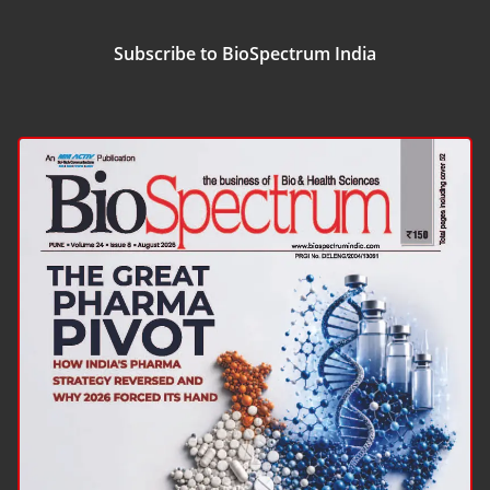
Subscribe to BioSpectrum India