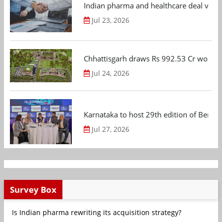
Indian pharma and healthcare deal value
Jul 23, 2026
Chhattisgarh draws Rs 992.53 Cr worth
Jul 24, 2026
Karnataka to host 29th edition of Beng
Jul 27, 2026
Survey Box
Is Indian pharma rewriting its acquisition strategy?