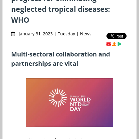
neglected tropical diseases:
WHO
January 31, 2023 | Tuesday | News
Multi-sectoral collaboration and
partnerships are vital