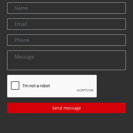
Send message