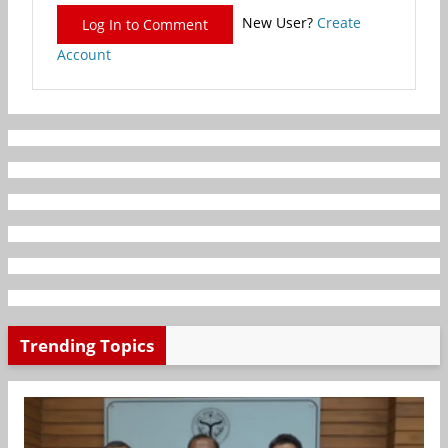
New User?
Create
Log In to Comment
Account
Trending Topics