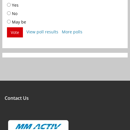
Yes
No
May be
View poll results
More polls
Vote
Contact Us