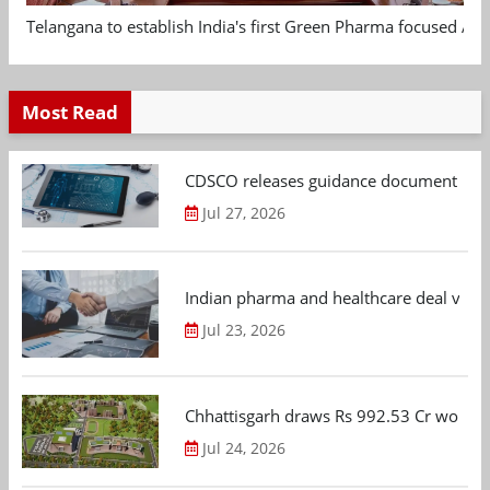
Telangana to establish India's first Green Pharma focused App
Most Read
CDSCO releases guidance document on m
Jul 27, 2026
Indian pharma and healthcare deal value
Jul 23, 2026
Chhattisgarh draws Rs 992.53 Cr worth
Jul 24, 2026