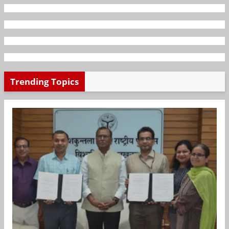
Trending Topics