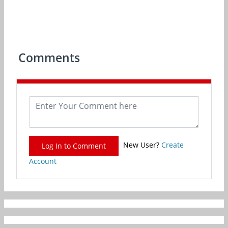
Comments
New User?
Create
Log In to Comment
Account