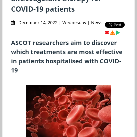
COVID-19 patients
December 14, 2022 | Wednesday | News
ASCOT researchers aim to discover
which treatments are most effective
in patients hospitalised with COVID-
19