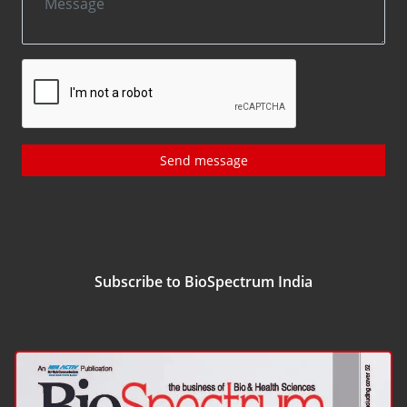
Send message
Subscribe to BioSpectrum India