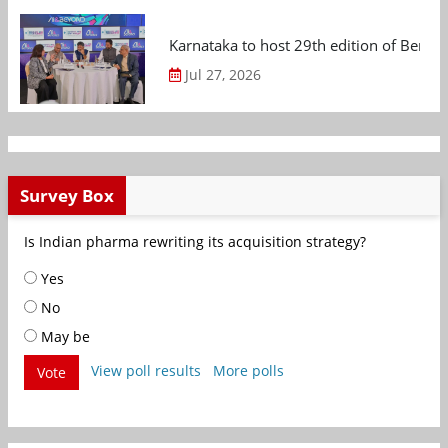
Karnataka to host 29th edition of Beng
Jul 27, 2026
Survey Box
Is Indian pharma rewriting its acquisition strategy?
Yes
No
May be
View poll results
More polls
Vote