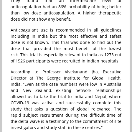
They found that an intermediate level of
anticoagulation had an 86% probability of being better
than low dose anticoagulation. A higher therapeutic
dose did not show any benefit.
Anticoagulant use is recommended in all guidelines
including in India but the most effective and safest
dose is not known. This trial was done to find out the
dose that provided the most benefit at the lowest
risk. This trial is especially relevant to India as 1273 out
of 1526 participants were recruited in Indian hospitals.
According to Professor Vivekanand Jha, Executive
Director at The George Institute for Global Health,
India, “Even as the case numbers were low in Australia
and New Zealand, existing network relationships
allowed us to take the trial to India and Nepal, where
COVID-19 was active and successfully complete this
study that asks a question of global relevance. The
rapid subject recruitment during the difficult time of
the delta wave is a testimony to the commitment of site
investigators and study staff in these centres.”