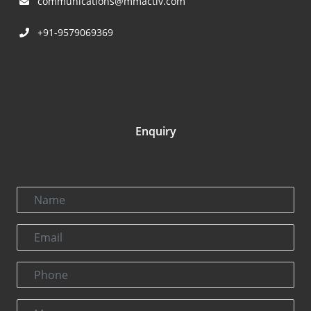
communications@mmactiv.com
+91-9579069369
Enquiry