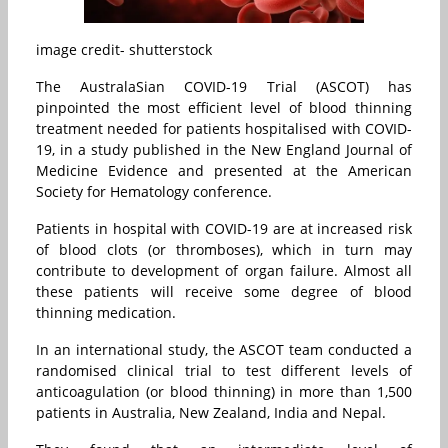
image credit- shutterstock
The AustralaSian COVID-19 Trial (ASCOT) has
pinpointed the most efficient level of blood thinning
treatment needed for patients hospitalised with COVID-
19, in a study published in the New England Journal of
Medicine Evidence and presented at the American
Society for Hematology conference.
Patients in hospital with COVID-19 are at increased risk
of blood clots (or thromboses), which in turn may
contribute to development of organ failure. Almost all
these patients will receive some degree of blood
thinning medication.
In an international study, the ASCOT team conducted a
randomised clinical trial to test different levels of
anticoagulation (or blood thinning) in more than 1,500
patients in Australia, New Zealand, India and Nepal.