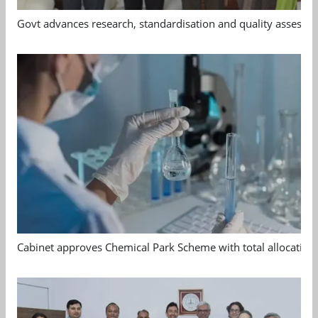
Govt advances research, standardisation and quality assessm
Cabinet approves Chemical Park Scheme with total allocation