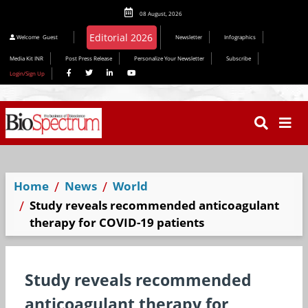
08 August, 2026
Editorial 2026
Welcome
Guest
Newsletter
Infographics
Media Kit INR
Post Press Release
Personalize Your Newsletter
Subscribe
Login/Sign Up
Home
News
World
Study reveals recommended anticoagulant
therapy for COVID-19 patients
Study reveals recommended
anticoagulant therapy for