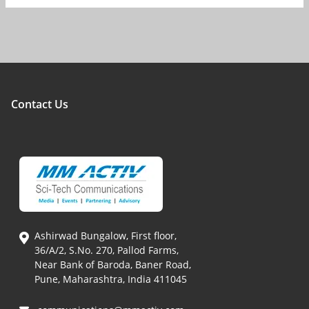
Contact Us
Ashirwad Bungalow, First floor,
36/A/2, S.No. 270, Pallod Farms,
Near Bank of Baroda, Baner Road,
Pune, Maharashtra, India 411045