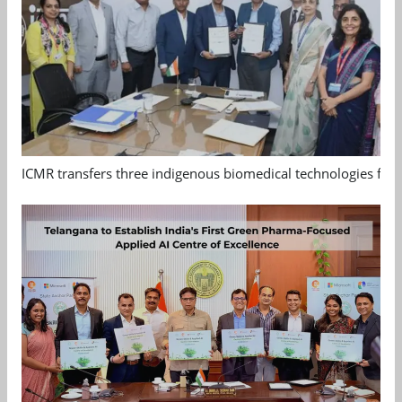
ICMR transfers three indigenous biomedical technologies for 