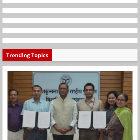
Trending Topics