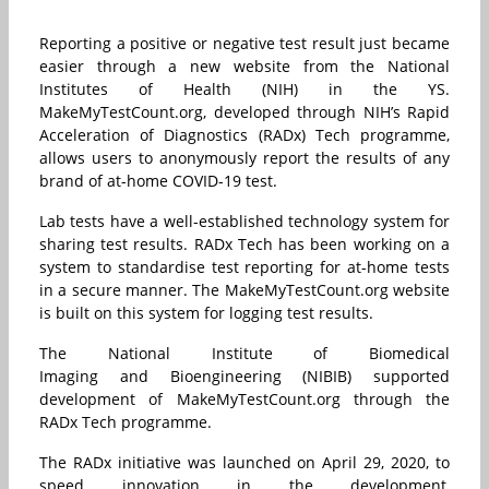
Reporting a positive or negative test result just became
easier through a new website from the National
Institutes of Health (NIH) in the YS.
MakeMyTestCount.org, developed through NIH’s Rapid
Acceleration of Diagnostics (RADx) Tech programme,
allows users to anonymously report the results of any
brand of at-home COVID-19 test.
Lab tests have a well-established technology system for
sharing test results. RADx Tech has been working on a
system to standardise test reporting for at-home tests
in a secure manner. The MakeMyTestCount.org website
is built on this system for logging test results.
The National Institute of Biomedical
Imaging and Bioengineering (NIBIB) supported
development of MakeMyTestCount.org through the
RADx Tech programme.
The RADx initiative was launched on April 29, 2020, to
speed innovation in the development,