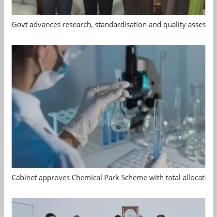
Govt advances research, standardisation and quality assessm
Cabinet approves Chemical Park Scheme with total allocation