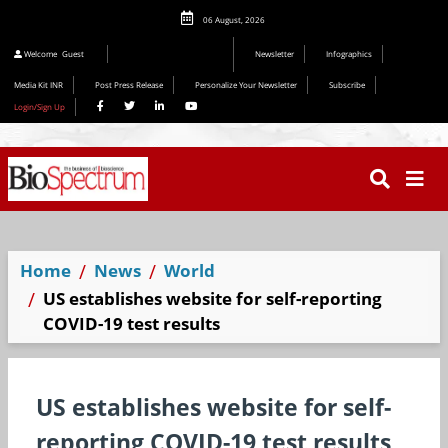
06 August, 2026
Welcome
Guest
Newsletter
Infographics
Media Kit INR
Post Press Release
Personalize Your Newsletter
Subscribe
Login/Sign Up
Home
News
World
US establishes website for self-reporting
COVID-19 test results
US establishes website for self-
reporting COVID-19 test results