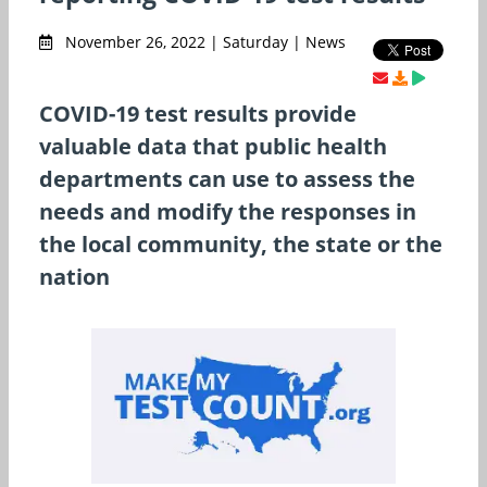
November 26, 2022 | Saturday | News
COVID-19 test results provide
valuable data that public health
departments can use to assess the
needs and modify the responses in
the local community, the state or the
nation