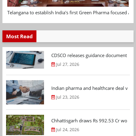
Telangana to establish India's first Green Pharma focused App
Most Read
CDSCO releases guidance document on m
Jul 27, 2026
Indian pharma and healthcare deal value
Jul 23, 2026
Chhattisgarh draws Rs 992.53 Cr worth
Jul 24, 2026