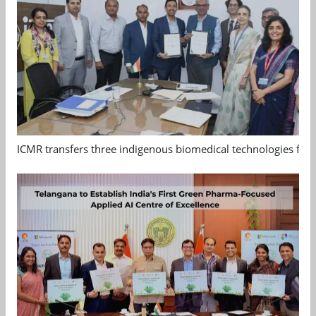
ICMR transfers three indigenous biomedical technologies for 