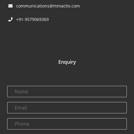
communications@mmactiv.com
+91-9579069369
Enquiry