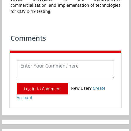
commercialisation, and implementation of technologies
for COVID-19 testing.
Comments
New User?
Create
Log In to Comment
Account