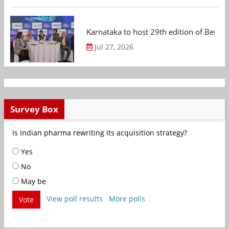
Karnataka to host 29th edition of Beng
Jul 27, 2026
Survey Box
Is Indian pharma rewriting its acquisition strategy?
Yes
No
May be
View poll results
More polls
Vote