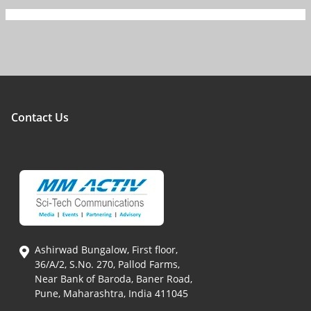
Contact Us
Ashirwad Bungalow, First floor,
36/A/2, S.No. 270, Pallod Farms,
Near Bank of Baroda, Baner Road,
Pune, Maharashtra, India 411045