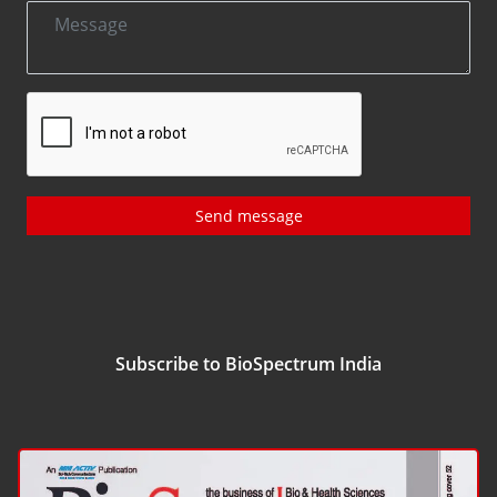
Send message
Subscribe to BioSpectrum India