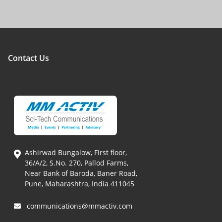
Contact Us
Ashirwad Bungalow, First floor,
36/A/2, S.No. 270, Pallod Farms,
Near Bank of Baroda, Baner Road,
Pune, Maharashtra, India 411045
communications@mmactiv.com