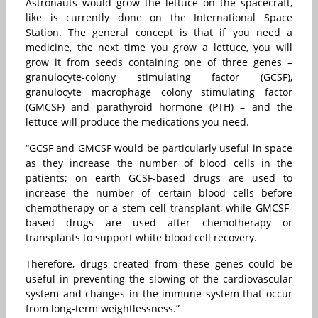
Astronauts would grow the lettuce on the spacecraft,
like is currently done on the International Space
Station. The general concept is that if you need a
medicine, the next time you grow a lettuce, you will
grow it from seeds containing one of three genes –
granulocyte-colony stimulating factor (GCSF),
granulocyte macrophage colony stimulating factor
(GMCSF) and parathyroid hormone (PTH) – and the
lettuce will produce the medications you need.
“GCSF and GMCSF would be particularly useful in space
as they increase the number of blood cells in the
patients; on earth GCSF-based drugs are used to
increase the number of certain blood cells before
chemotherapy or a stem cell transplant, while GMCSF-
based drugs are used after chemotherapy or
transplants to support white blood cell recovery.
Therefore, drugs created from these genes could be
useful in preventing the slowing of the cardiovascular
system and changes in the immune system that occur
from long-term weightlessness.”