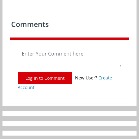
Comments
New User?
Create
Log In to Comment
Account