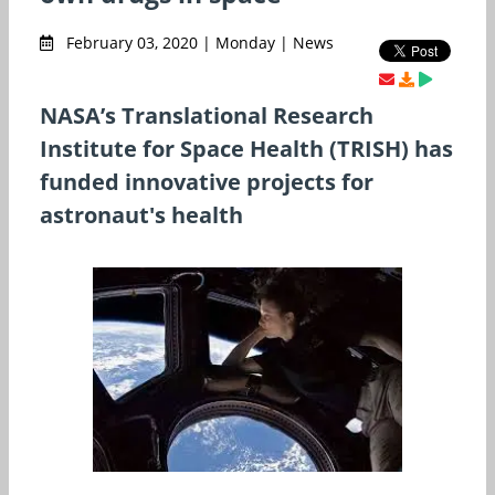
February 03, 2020 | Monday | News
NASA’s Translational Research
Institute for Space Health (TRISH) has
funded innovative projects for
astronaut's health