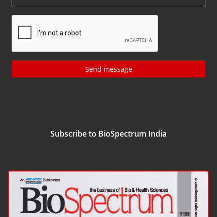
Send message
Subscribe to BioSpectrum India