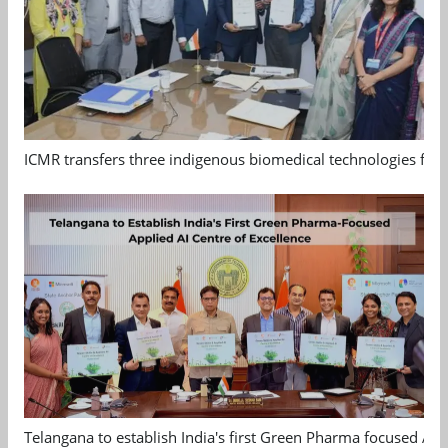
ICMR transfers three indigenous biomedical technologies for 
Telangana to establish India's first Green Pharma focused App