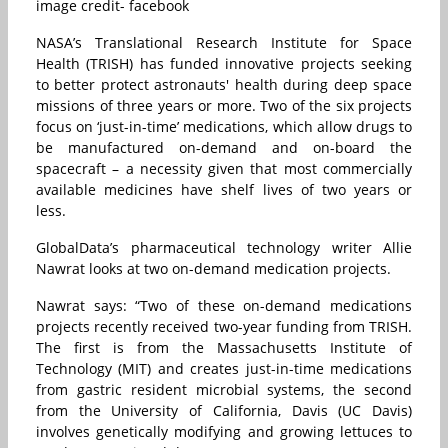
image credit- facebook
NASA’s Translational Research Institute for Space
Health (TRISH) has funded innovative projects seeking
to better protect astronauts' health during deep space
missions of three years or more. Two of the six projects
focus on ‘just-in-time’ medications, which allow drugs to
be manufactured on-demand and on-board the
spacecraft – a necessity given that most commercially
available medicines have shelf lives of two years or
less.
GlobalData’s pharmaceutical technology writer Allie
Nawrat looks at two on-demand medication projects.
Nawrat says: “Two of these on-demand medications
projects recently received two-year funding from TRISH.
The first is from the Massachusetts Institute of
Technology (MIT) and creates just-in-time medications
from gastric resident microbial systems, the second
from the University of California, Davis (UC Davis)
involves genetically modifying and growing lettuces to