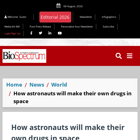
08 August, 2026
Welcome
Guest
Newsletter
Infographics
Media Kit INR
Post Press Release
Personalize Your Newsletter
Subscribe
Login/Sign Up
Home
News
World
How astronauts will make their own drugs in
space
How astronauts will make their
own drugs in space