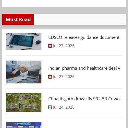
Most Read
CDSCO releases guidance document on m
Jul 27, 2026
Indian pharma and healthcare deal value
Jul 23, 2026
Chhattisgarh draws Rs 992.53 Cr worth
Jul 24, 2026