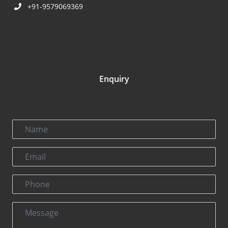
+91-9579069369
Enquiry