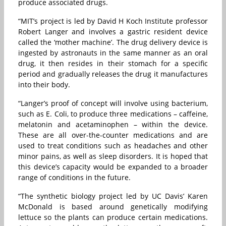
produce associated drugs.
“MIT’s project is led by David H Koch Institute professor
Robert Langer and involves a gastric resident device
called the ‘mother machine’. The drug delivery device is
ingested by astronauts in the same manner as an oral
drug, it then resides in their stomach for a specific
period and gradually releases the drug it manufactures
into their body.
“Langer’s proof of concept will involve using bacterium,
such as E. Coli, to produce three medications – caffeine,
melatonin and acetaminophen – within the device.
These are all over-the-counter medications and are
used to treat conditions such as headaches and other
minor pains, as well as sleep disorders. It is hoped that
this device’s capacity would be expanded to a broader
range of conditions in the future.
“The synthetic biology project led by UC Davis’ Karen
McDonald is based around genetically modifying
lettuce so the plants can produce certain medications.