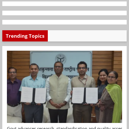
Trending Topics
Govt advances research, standardisation and quality assessm