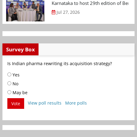
Karnataka to host 29th edition of Beng
Jul 27, 2026
Survey Box
Is Indian pharma rewriting its acquisition strategy?
Yes
No
May be
View poll results
More polls
Vote