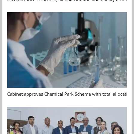
Cabinet approves Chemical Park Scheme with total allocation