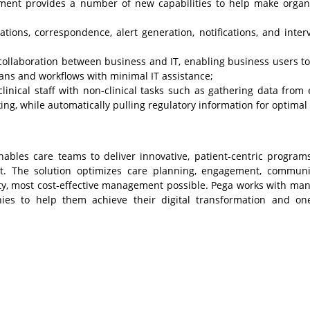
ent provides a number of new capabilities to help make organ
ions, correspondence, alert generation, notifications, and inter
collaboration between business and IT, enabling business users to
ans and workflows with minimal IT assistance;
clinical staff with non-clinical tasks such as gathering data from 
ing, while automatically pulling regulatory information for optimal 
ables care teams to deliver innovative, patient-centric program
nt. The solution optimizes care planning, engagement, communi
ity, most cost-effective management possible. Pega works with man
nies to help them achieve their digital transformation and on