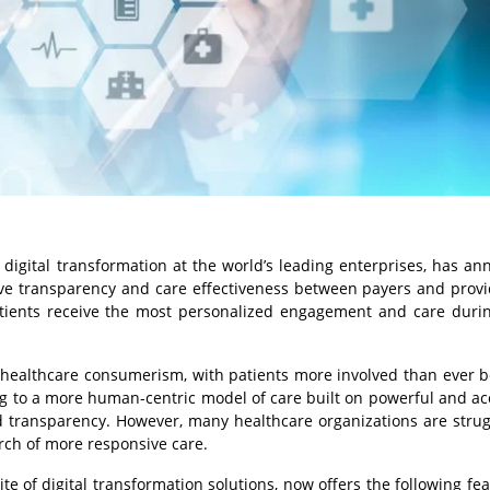
igital transformation at the world’s leading enterprises, has a
 transparency and care effectiveness between payers and provi
tients receive the most personalized engagement and care duri
f healthcare consumerism, with patients more involved than ever b
ing to a more human-centric model of care built on powerful and ac
 transparency. However, many healthcare organizations are strug
arch of more responsive care.
te of digital transformation solutions, now offers the following fea