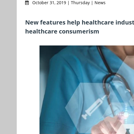
October 31, 2019 | Thursday | News
New features help healthcare indust
healthcare consumerism