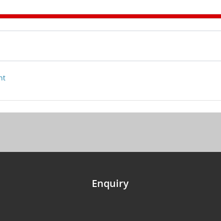
nt
Enquiry