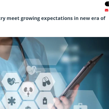
ry meet growing expectations in new era of