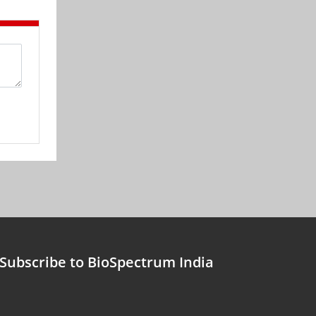
Subscribe to BioSpectrum India