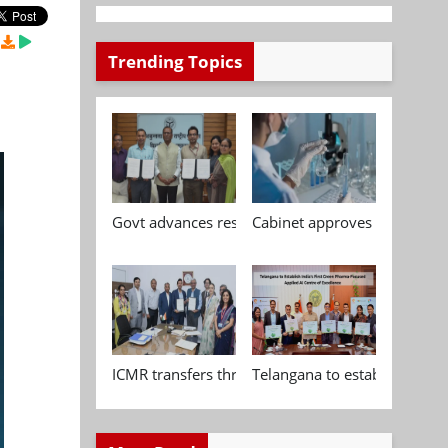
Trending Topics
Govt advances research, standardisation and qua
Cabinet approves Chemical P
ICMR transfers three indigenous biomedical tech
Telangana to establish India