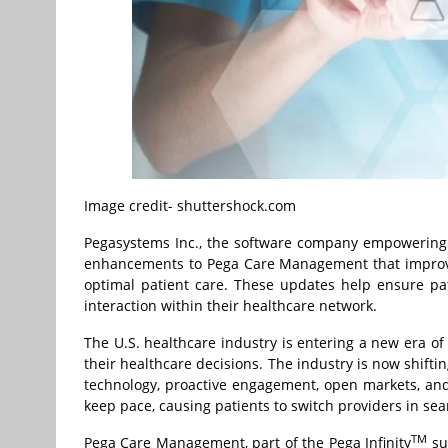
Image credit- shuttershock.com
Pegasystems Inc., the software company empowering d
enhancements to Pega Care Management that improve
optimal patient care. These updates help ensure pa
interaction within their healthcare network.
The U.S. healthcare industry is entering a new era o
their healthcare decisions. The industry is now shift
technology, proactive engagement, open markets, and
keep pace, causing patients to switch providers in se
TM
Pega Care Management, part of the Pega Infinity
sui