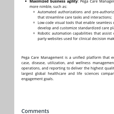
Maximized business agility
: Pega Care Managem
more nimble, such as:
Automated authorizations and pre-authorizat
that streamline care tasks and interactions;
Low-code visual tools that enable seamless 
develop and customize standardized care pl
Robotic automation capabilities that assist 
party websites used for clinical decision mak
Pega Care Management is a unified platform that en
case, disease, utilization, and wellness manageme
operations, and reporting to deliver the highest qual
largest global healthcare and life sciences compa
engagement goals.
Comments