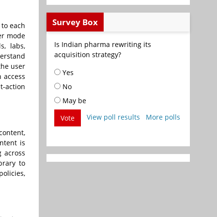
Survey Box
 to each
der mode
Is Indian pharma rewriting its
s, labs,
acquisition strategy?
derstand
the user
Yes
n access
t-action
No
May be
View poll results
More polls
Vote
content,
ntent is
g across
brary to
olicies,