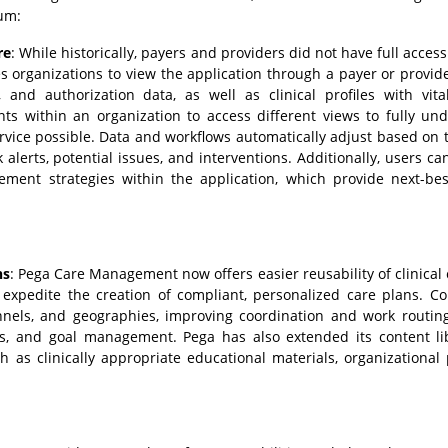
um:
re
: While historically, payers and providers did not have full access
 organizations to view the application through a payer or provi
nd authorization data, as well as clinical profiles with vital
ts within an organization to access different views to fully un
rvice possible. Data and workflows automatically adjust based on 
k alerts, potential issues, and interventions. Additionally, users ca
ment strategies within the application, which provide next-bes
ns
: Pega Care Management now offers easier reusability of clinical 
expedite the creation of compliant, personalized care plans. Co
annels, and geographies, improving coordination and work routin
erts, and goal management. Pega has also extended its content li
 as clinically appropriate educational materials, organizational p