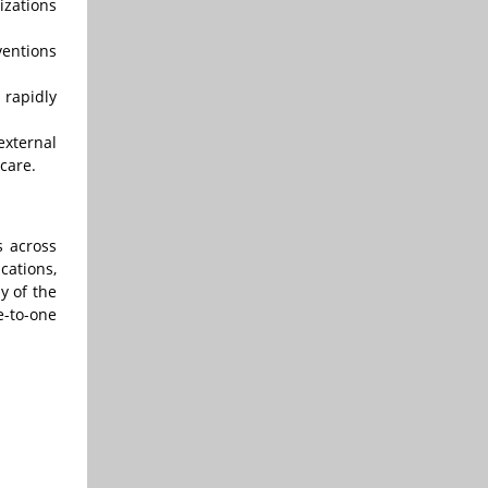
izations
ventions
 rapidly
external
care.
s across
cations,
y of the
e-to-one