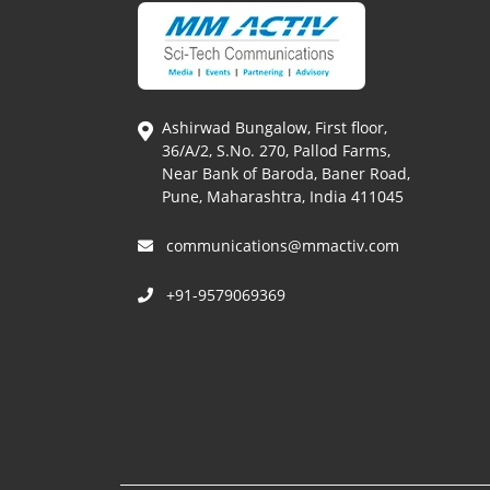
Ashirwad Bungalow, First floor,
36/A/2, S.No. 270, Pallod Farms,
Near Bank of Baroda, Baner Road,
Pune, Maharashtra, India 411045
communications@mmactiv.com
+91-9579069369