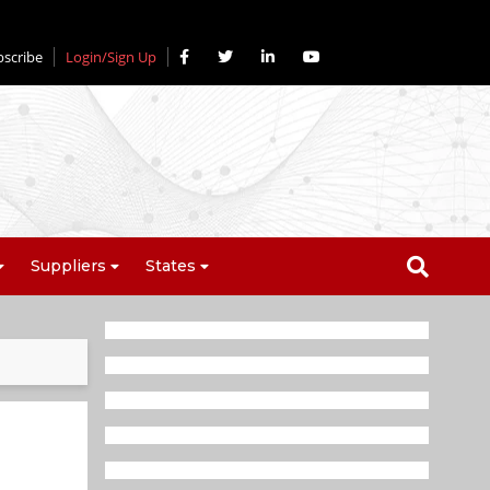
bscribe
Login/Sign Up
Suppliers
States