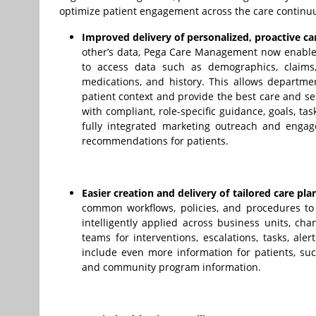
optimize patient engagement across the care continu
Improved delivery of personalized, proactive ca
other’s data, Pega Care Management now enables
to access data such as demographics, claims, a
medications, and history. This allows departmen
patient context and provide the best care and se
with compliant, role-specific guidance, goals, tas
fully integrated marketing outreach and engage
recommendations for patients.
Easier creation and delivery of tailored care pla
common workflows, policies, and procedures to 
intelligently applied across business units, ch
teams for interventions, escalations, tasks, al
include even more information for patients, such
and community program information.