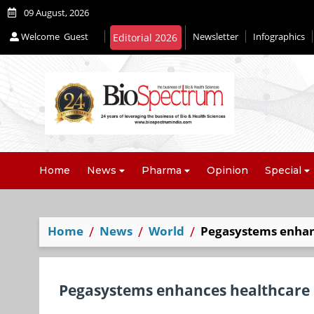
09 August, 2026
Welcome
Guest
Newsletter
Infographics
Editorial 2026
Home
News
Pharma
Opinion
Special
Home
News
World
Pegasystems enhan
Pegasystems enhances healthcare