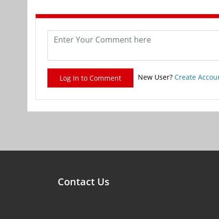
New User?
Create Accou
Log In to Comment
Contact Us