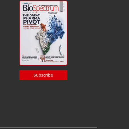
Subscribe