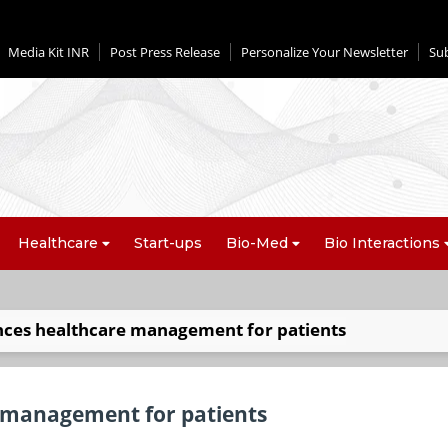
Media Kit INR
Post Press Release
Personalize Your Newsletter
Su
Healthcare
Start-ups
Bio-Med
Bio Interactions
ces healthcare management for patients
 management for patients