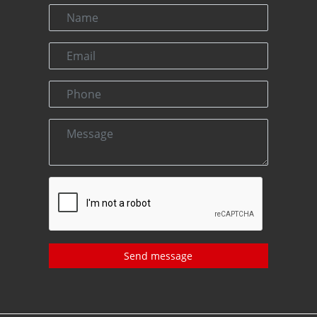
Send message