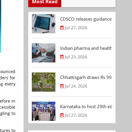
Most Read
CDSCO releases guidance document
Jul 27, 2026
Indian pharma and healthcare deal 
Jul 23, 2026
nnounced
Chhattisgarh draws Rs 992.53 Cr 
ders for
ng every
Jul 24, 2026
efore in
Karnataka to host 29th edition of
cessible
gling to
Jul 27, 2026
tures to