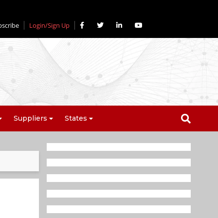
bscribe
Login/Sign Up
Suppliers
States