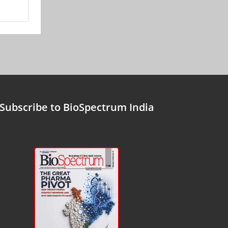
Subscribe to BioSpectrum India