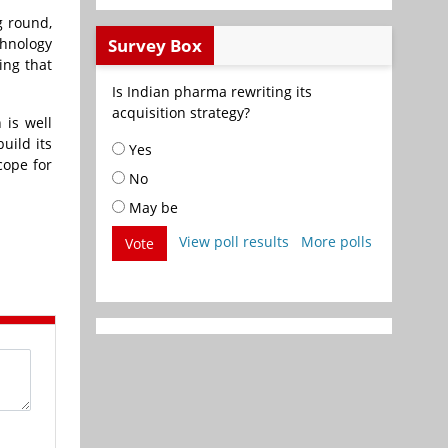
g round,
Survey Box
chnology
ing that
Is Indian pharma rewriting its
acquisition strategy?
 is well
uild its
Yes
cope for
No
May be
View poll results
More polls
Vote