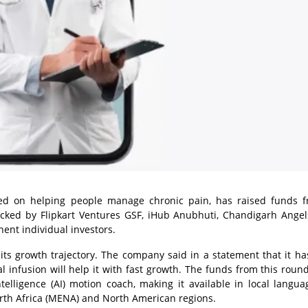
sed on helping people manage chronic pain, has raised funds 
cked by Flipkart Ventures GSF, iHub Anubhuti, Chandigarh Angel
ent individual investors.
ts growth trajectory. The company said in a statement that it h
l infusion will help it with fast growth. The funds from this round
ntelligence (AI) motion coach, making it available in local langu
orth Africa (MENA) and North American regions.