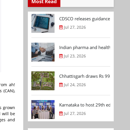
Most Read
CDSCO releases guidance document
Jul 27, 2026
Indian pharma and healthcare deal 
Jul 23, 2026
Chhattisgarh draws Rs 992.53 Cr 
Jul 24, 2026
from ah!
s (CAN),
Karnataka to host 29th edition of
as grown
Jul 27, 2026
 will be
ages and