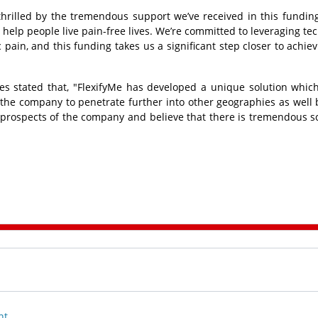
 thrilled by the tremendous support we’ve received in this fundin
 help people live pain-free lives. We’re committed to leveraging te
 pain, and this funding takes us a significant step closer to achiev
es stated that, "FlexifyMe has developed a unique solution which
the company to penetrate further into other geographies as well b
 prospects of the company and believe that there is tremendous s
nt