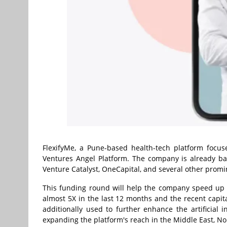
FlexifyMe, a Pune-based health-tech platform focu
Ventures Angel Platform. The company is already ba
Venture Catalyst, OneCapital, and several other promin
This funding round will help the company speed up i
almost 5X in the last 12 months and the recent capita
additionally used to further enhance the artificial i
expanding the platform's reach in the Middle East, N