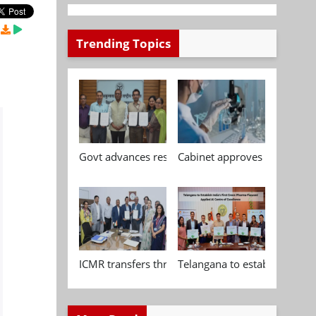
Trending Topics
Govt advances research, standardisation and qua
Cabinet approves Chemical P
ICMR transfers three indigenous biomedical tech
Telangana to establish India