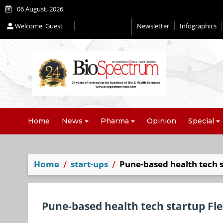
06 August, 2026
Welcome
Guest
Newsletter
Infographics
Home
News
Pharma
Opinion
Special
Home
start-ups
Pune-based health tech 
Pune-based health tech startup Fl