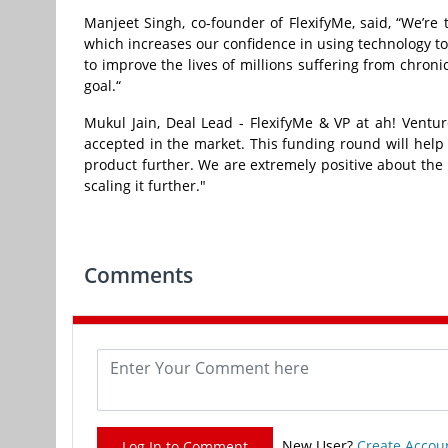
Manjeet Singh, co-founder of FlexifyMe, said, “We’re
which increases our confidence in using technology to
to improve the lives of millions suffering from chronic
goal.“
Mukul Jain, Deal Lead - FlexifyMe & VP at ah! Ventur
accepted in the market. This funding round will help 
product further. We are extremely positive about the
scaling it further."
Comments
New User?
Create Accou
Log In to Comment