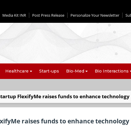
Media Kit INR
Post Press Release
Personalize Your Newsletter
Su
Healthcare
Start-ups
Bio-Med
Bio Interactions
startup FlexifyMe raises funds to enhance technology
exifyMe raises funds to enhance technology