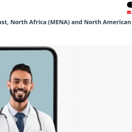
ast, North Africa (MENA) and North American