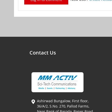
Contact Us
Ashirwad Bungalow, First floor,
36/A/2, S.No. 270, Pallod Farms,
Near Bank of Baroda, Baner Road,