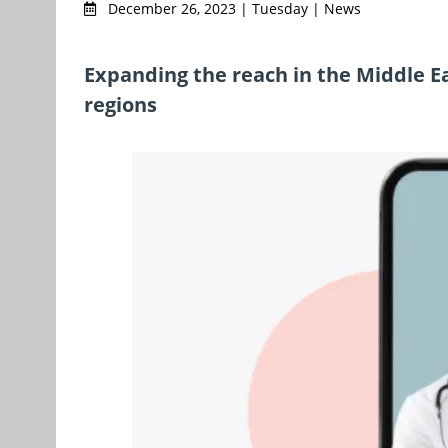
December 26, 2023 | Tuesday | News
Expanding the reach in the Middle E
regions