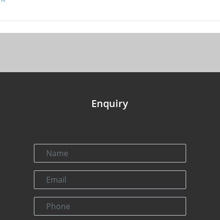
Enquiry