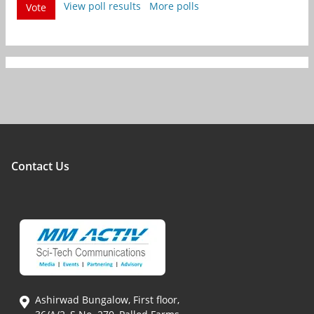
View poll results
More polls
Vote
Contact Us
Ashirwad Bungalow, First floor,