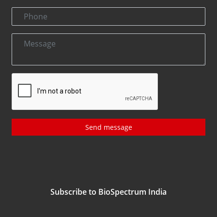
Send message
Subscribe to BioSpectrum India