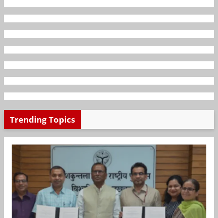
Trending Topics