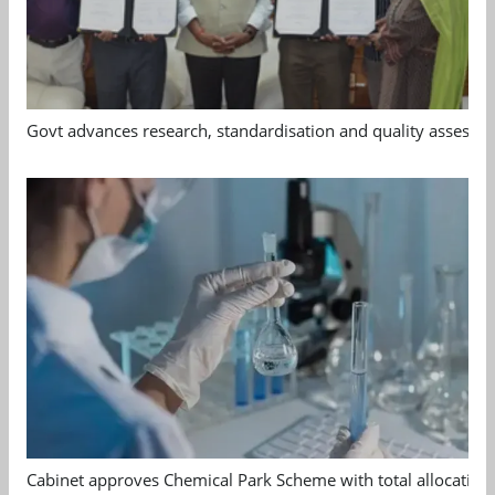
Govt advances research, standardisation and quality assessm
Cabinet approves Chemical Park Scheme with total allocation