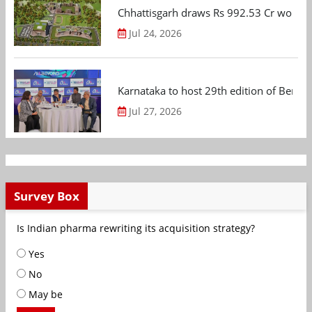
Chhattisgarh draws Rs 992.53 Cr worth
Jul 24, 2026
Karnataka to host 29th edition of Beng
Jul 27, 2026
Survey Box
Is Indian pharma rewriting its acquisition strategy?
Yes
No
May be