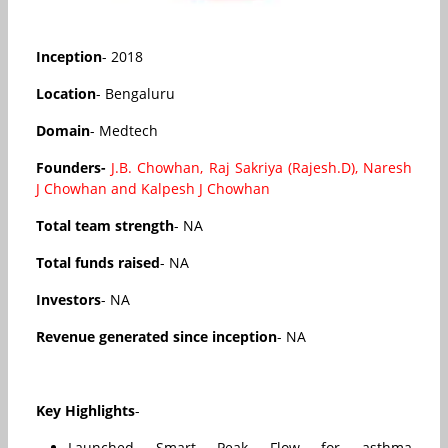
Inception
- 2018
Location
- Bengaluru
Domain
- Medtech
Founders-
J.B. Chowhan, Raj Sakriya (Rajesh.D), Naresh
J Chowhan and Kalpesh J Chowhan
Total team strength
- NA
Total funds raised
- NA
Investors
- NA
Revenue generated since inception
- NA
Key Highlights
-
Launched Smart Peak Flow for asthma