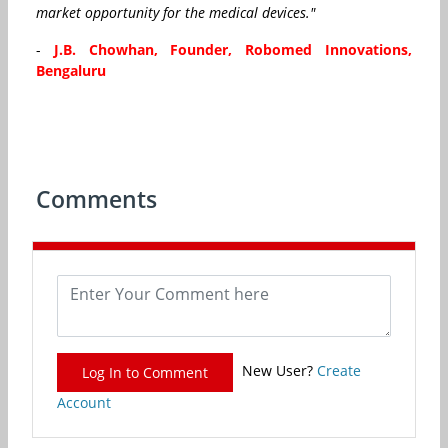
market opportunity for the medical devices."
-
J.B. Chowhan, Founder, Robomed Innovations,
Bengaluru
Comments
New User?
Create
Log In to Comment
Account