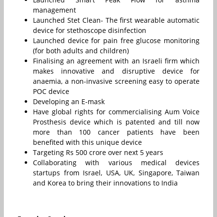
management
Launched Stet Clean- The first wearable automatic
device for stethoscope disinfection
Launched device for pain free glucose monitoring
(for both adults and children)
Finalising an agreement with an Israeli firm which
makes innovative and disruptive device for
anaemia, a non-invasive screening easy to operate
POC device
Developing an E-mask
Have global rights for commercialising Aum Voice
Prosthesis device which is patented and till now
more than 100 cancer patients have been
benefited with this unique device
Targeting Rs 500 crore over next 5 years
Collaborating with various medical devices
startups from Israel, USA, UK, Singapore, Taiwan
and Korea to bring their innovations to India