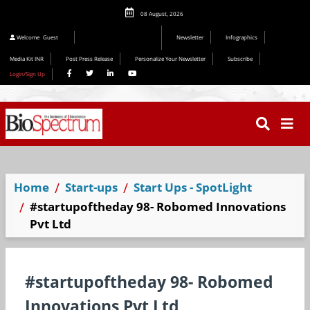
08 August, 2026
Welcome
Guest
Newsletter
Infographics
Media Kit INR
Post Press Release
Personalize Your Newsletter
Subscribe
Login/Sign Up
Home
Start-ups
Start Ups - SpotLight
#startupoftheday 98- Robomed Innovations
Pvt Ltd
#startupoftheday 98- Robomed
Innovations Pvt Ltd