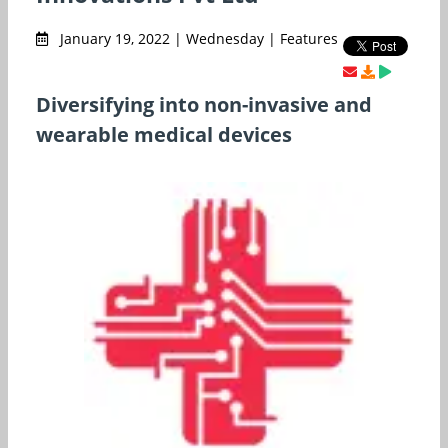
January 19, 2022 | Wednesday | Features
Diversifying into non-invasive and
wearable medical devices