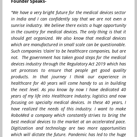
Founder Speaks-
"We have a very bright future for the medical devices sector
in India and I can confidently say that we are not even a
sunrise industry. We believe there exists a huge opportunity
in the country for medical devices. The only thing is that it
should get organized. We also know that medical devices
which are manufactured in small scale can be questionable.
Such companies ‘claim’ to be healthcare companies, but are
not. The government has taken good steps for the medical
devices industry through the Regulatory Act 2019 which has
set processes to ensure that people get good quality
products. In that journey I think our experience in
healthcare for 40 years will come handy to us in building
the next level. As you know by now I have dedicated 40
years of my life into Healthcare Industry, logistics and now
focusing on specialty medical devices. In these 40 years, I
have realized the needs of this industry. I want to make
RoboMed a company which constantly strives to bring the
best medical devices to the market at an accelerated pace.
Digitization and technology are two more opportunities
which will dictate the future. Pandemic has led to the huge