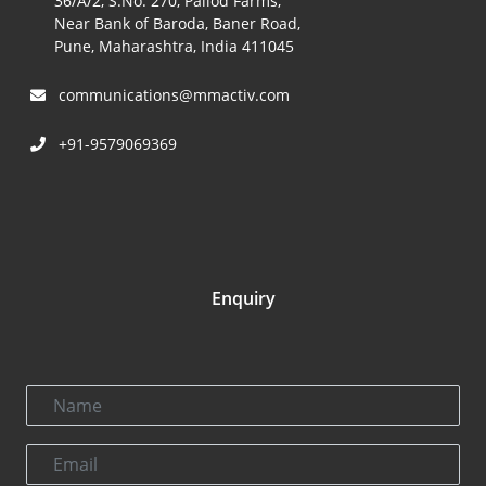
36/A/2, S.No. 270, Pallod Farms,
Near Bank of Baroda, Baner Road,
Pune, Maharashtra, India 411045
communications@mmactiv.com
+91-9579069369
Enquiry