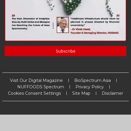
Subscribe
Visit Our Digital Magazine
BioSpectrum Asia
NUFFOODS Spectrum
Privacy Policy
Cookies Consent Settings
Site Map
Disclaimer
Copyright
2026
MM Activ Sci-Tech Communications
. All Rights
Reserved.