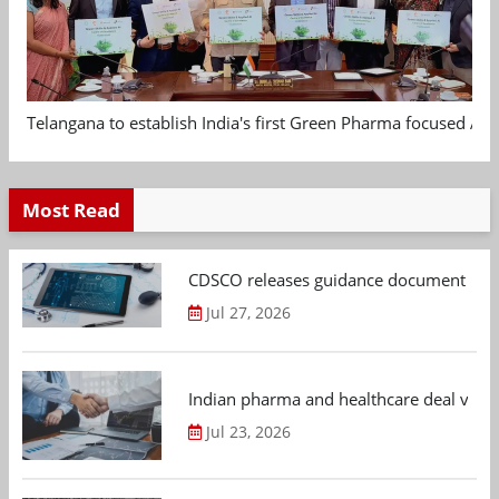
Telangana to establish India's first Green Pharma focused App
Most Read
CDSCO releases guidance document on m
Jul 27, 2026
Indian pharma and healthcare deal value
Jul 23, 2026