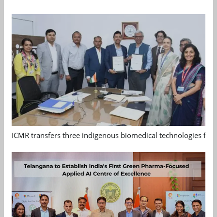
ICMR transfers three indigenous biomedical technologies for 