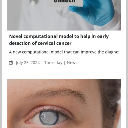
Novel computational model to help in early
detection of cervical cancer
A new computational model that can improve the diagnosis of c
July 25, 2024 | Thursday | News