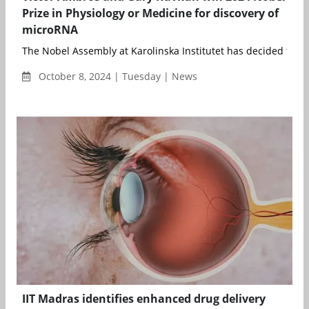
Prize in Physiology or Medicine for discovery of
microRNA
The Nobel Assembly at Karolinska Institutet has decided to aw
October 8, 2024 | Tuesday | News
IIT Madras identifies enhanced drug delivery