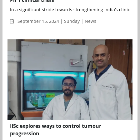
In a significant stride towards strengthening India’s clinical r..
September 15, 2024 | Sunday | News
IISc explores ways to control tumour
progression