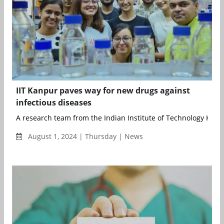
IIT Kanpur paves way for new drugs against
infectious diseases
A research team from the Indian Institute of Technology Kanpur
August 1, 2024 | Thursday | News