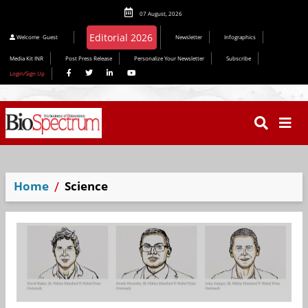
07 August, 2026
Editorial 2026
Welcome
Guest
Newsletter
Infographics
Media Kit INR
Post Press Release
Personalize Your Newsletter
Subscribe
Login/Sign Up
Home
Science