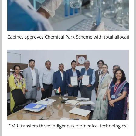
Cabinet approves Chemical Park Scheme with total allocation
ICMR transfers three indigenous biomedical technologies for 