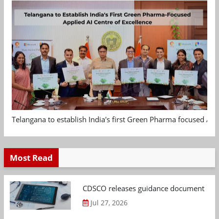
Telangana to establish India's first Green Pharma focused App
Most Read
CDSCO releases guidance document on m
Jul 27, 2026