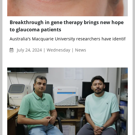
Breakthrough in gene therapy brings new hope
to glaucoma patients
Australia's Macquarie University researchers have identified a
July 24, 2024 | Wednesday | News