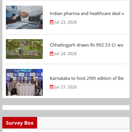
Indian pharma and healthcare deal value
Jul 23, 2026
Chhattisgarh draws Rs 992.53 Cr worth
Jul 24, 2026
Karnataka to host 29th edition of Beng
Jul 27, 2026
Survey Box