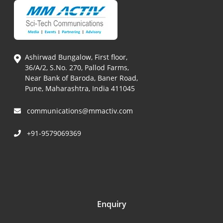
Ashirwad Bungalow, First floor,
36/A/2, S.No. 270, Pallod Farms,
Near Bank of Baroda, Baner Road,
Pune, Maharashtra, India 411045
communications@mmactiv.com
+91-9579069369
Enquiry