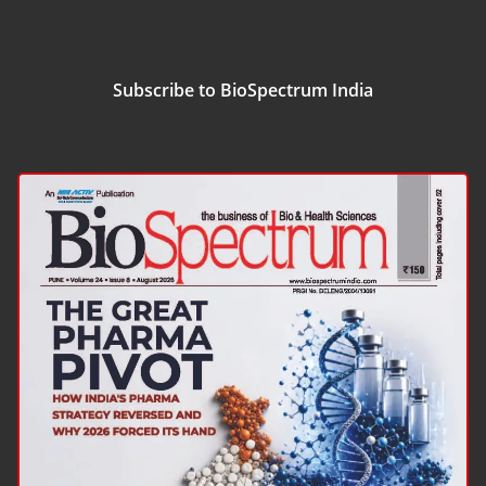
Subscribe to BioSpectrum India