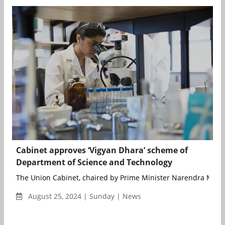
Cabinet approves ‘Vigyan Dhara’ scheme of
Department of Science and Technology
The Union Cabinet, chaired by Prime Minister Narendra Modi,
August 25, 2024 | Sunday | News