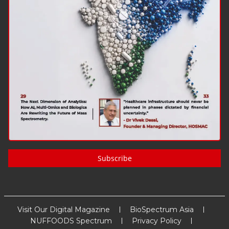
Subscribe
Visit Our Digital Magazine
BioSpectrum Asia
NUFFOODS Spectrum
Privacy Policy