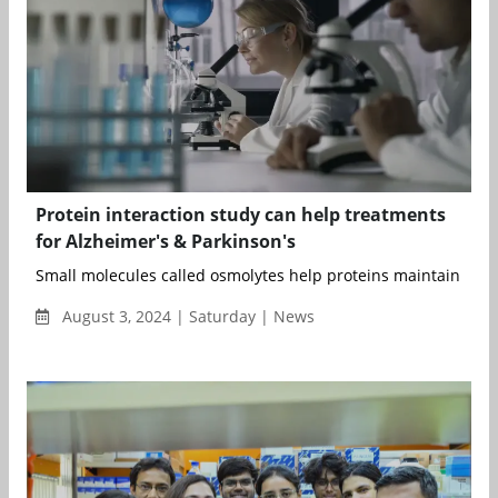
Protein interaction study can help treatments
for Alzheimer's & Parkinson's
Small molecules called osmolytes help proteins maintain their 
August 3, 2024 | Saturday | News