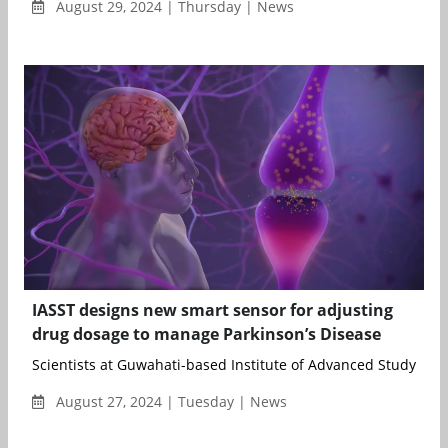
August 29, 2024 | Thursday | News
IASST designs new smart sensor for adjusting
drug dosage to manage Parkinson’s Disease
Scientists at Guwahati-based Institute of Advanced Study in Sc
August 27, 2024 | Tuesday | News