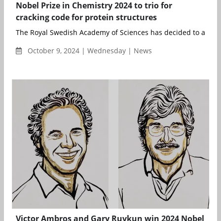
Nobel Prize in Chemistry 2024 to trio for
cracking code for protein structures
The Royal Swedish Academy of Sciences has decided to award 
October 9, 2024 | Wednesday | News
Victor Ambros and Gary Ruvkun win 2024 Nobel