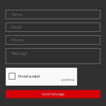
Send message