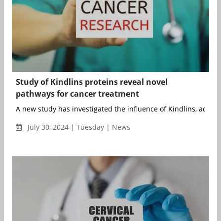
Study of Kindlins proteins reveal novel
pathways for cancer treatment
A new study has investigated the influence of Kindlins, adapter
July 30, 2024 | Tuesday | News