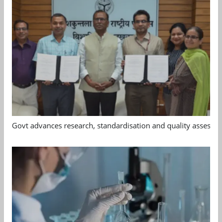
Govt advances research, standardisation and quality assessm