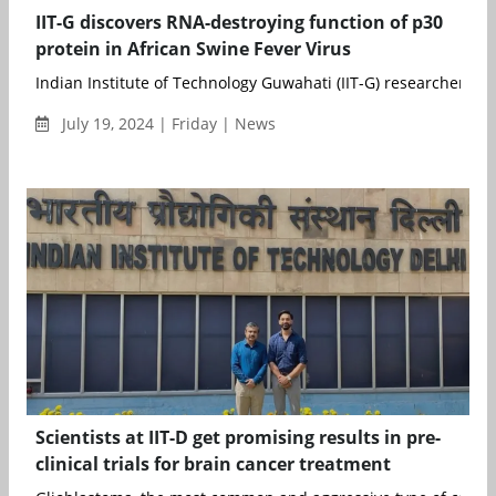
IIT-G discovers RNA-destroying function of p30
protein in African Swine Fever Virus
Indian Institute of Technology Guwahati (IIT-G) researchers hav
July 19, 2024 | Friday | News
Scientists at IIT-D get promising results in pre-
clinical trials for brain cancer treatment