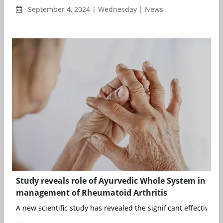
September 4, 2024 | Wednesday | News
Study reveals role of Ayurvedic Whole System in
management of Rheumatoid Arthritis
A new scientific study has revealed the significant effectiveness