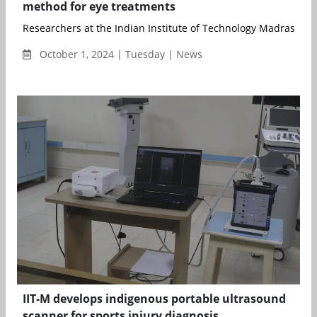
method for eye treatments
Researchers at the Indian Institute of Technology Madras (II...
October 1, 2024 | Tuesday | News
IIT-M develops indigenous portable ultrasound
scanner for sports injury diagnosis