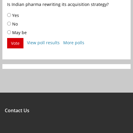
Is Indian pharma rewriting its acquisition strategy?
Yes
No
May be
View poll results
More polls
Vote
Contact Us