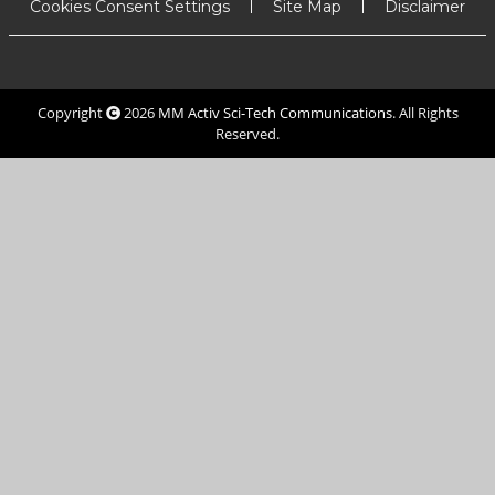
Cookies Consent Settings
Site Map
Disclaimer
Copyright
2026
MM Activ Sci-Tech Communications
. All Rights
Reserved.