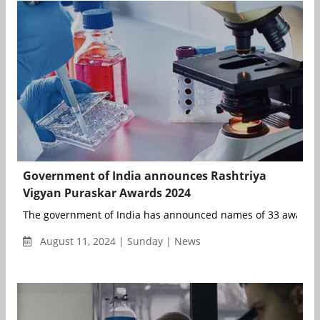
Government of India announces Rashtriya
Vigyan Puraskar Awards 2024
The government of India has announced names of 33 awardees
August 11, 2024 | Sunday | News