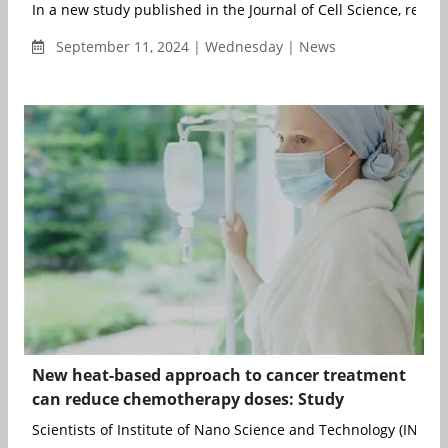
In a new study published in the Journal of Cell Science, resear
September 11, 2024 | Wednesday | News
New heat-based approach to cancer treatment
can reduce chemotherapy doses: Study
Scientists of Institute of Nano Science and Technology (INST), M