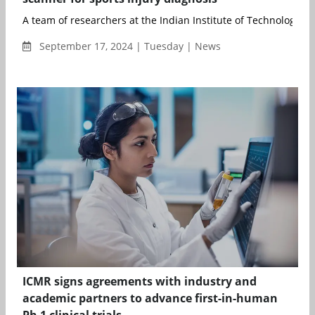
A team of researchers at the Indian Institute of Technology Ma
September 17, 2024 | Tuesday | News
ICMR signs agreements with industry and
academic partners to advance first-in-human
Ph 1 clinical trials