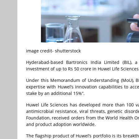
image credit- shutterstock
Hyderabad-based Bartronics India Limited (BIL), 
investment of up to Rs 50 crore in Huwel Life Sciences
Under this Memorandum of Understanding (MoU), BIL 
expertise with Huwel’s innovation capabilities to acce
stake by an additional 15%”.
Huwel Life Sciences has developed more than 100 vali
antimicrobial resistance, viral threats, genetic diso
Foundation, received orders from the World Health Org
and product adoption worldwide.
The flagship product of Huwel’s portfolio is its brea