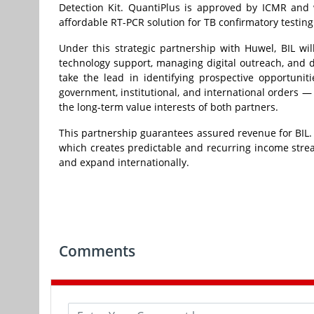
Detection Kit. QuantiPlus is approved by ICMR and 
affordable RT-PCR solution for TB confirmatory testing
Under this strategic partnership with Huwel, BIL wil
technology support, managing digital outreach, and de
take the lead in identifying prospective opportunit
government, institutional, and international orders —
the long-term value interests of both partners.
This partnership guarantees assured revenue for BIL.
which creates predictable and recurring income stre
and expand internationally.
Comments