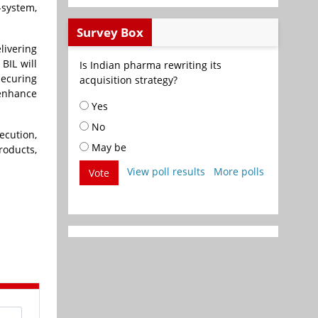
-system,
Survey Box
livering
BIL will
Is Indian pharma rewriting its
securing
acquisition strategy?
 enhance
Yes
No
ecution,
May be
roducts,
View poll results
More polls
Vote