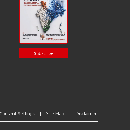
Subscribe
Consent Settings
Site Map
Disclaimer