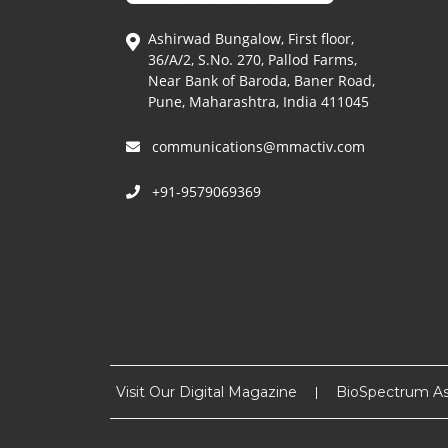
Ashirwad Bungalow, First floor,
36/A/2, S.No. 270, Pallod Farms,
Near Bank of Baroda, Baner Road,
Pune, Maharashtra, India 411045
communications@mmactiv.com
+91-9579069369
Visit Our Digital Magazine
BioSpectrum As