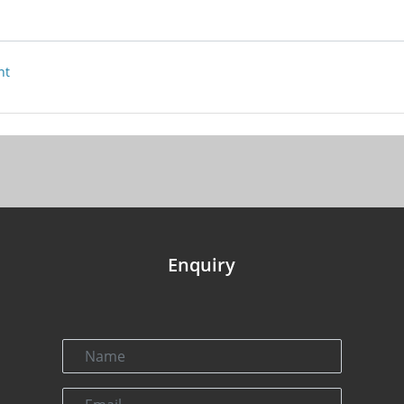
nt
Enquiry