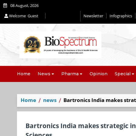
08 August, 2026
Welcome
Guest
Newsletter
Infographics
Home
News
Pharma
Opinion
Special
Home
news
Bartronics India makes strat
Bartronics India makes strategic in
Sciences