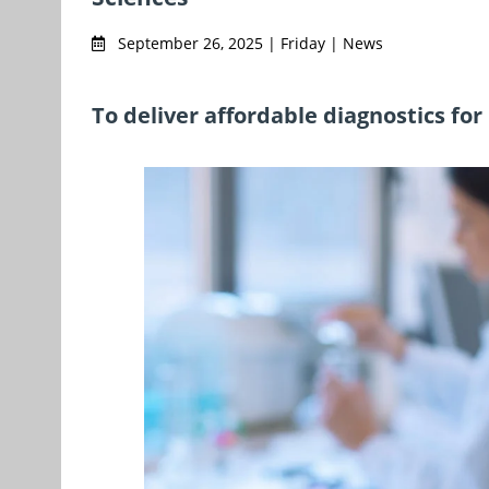
September 26, 2025 | Friday | News
To deliver affordable diagnostics fo