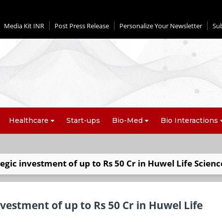
Media Kit INR
Post Press Release
Personalize Your Newsletter
Su
Healthcare
Start-ups
Bio-Med
Bio Interactions
egic investment of up to Rs 50 Cr in Huwel Life Scienc
vestment of up to Rs 50 Cr in Huwel Life