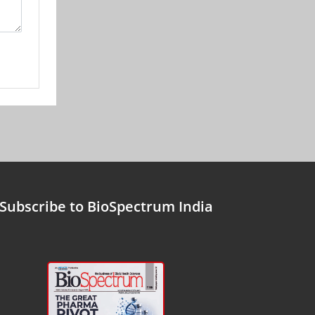
Subscribe to BioSpectrum India