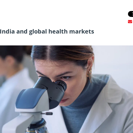
r India and global health markets