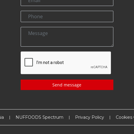
Send message
ia
NUFFOODS Spectrum
Privacy Policy
Cookies 