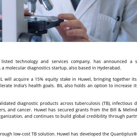
a listed technology and services company, has announced a st
, a molecular diagnostics startup, also based in Hyderabad.
will acquire a 15% equity stake in Huwel, bringing together its
lerate India’s health goals. BIL also holds an option to increase it
dated diagnostic products across tuberculosis (TB), infectious d
rders, and cancer. Huwel has secured grants from the Bill & Melin
anization, and continues to build global credibility through part
kthrough low-cost TB solution. Huwel has developed the Quantiplus®