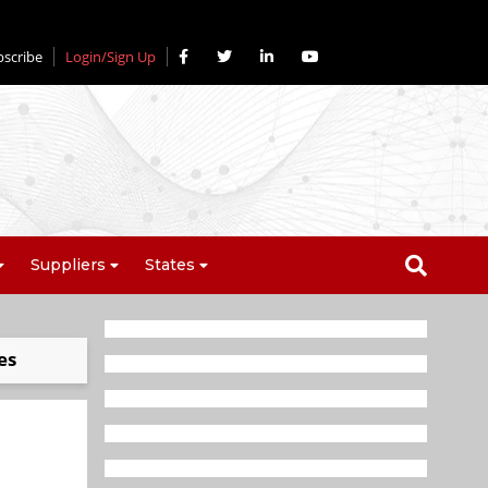
bscribe
Login/Sign Up
Suppliers
States
es