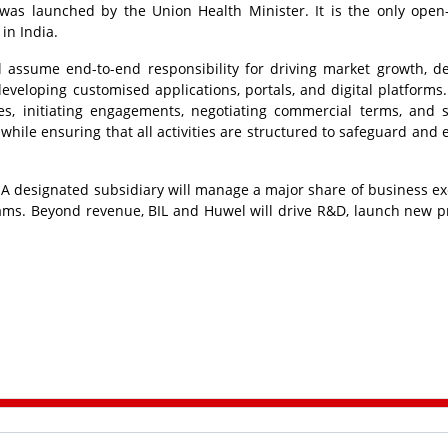
was launched by the Union Health Minister. It is the only open
 in India.
l assume end-to-end responsibility for driving market growth, de
veloping customised applications, portals, and digital platforms. 
ies, initiating engagements, negotiating commercial terms, and 
 while ensuring that all activities are structured to safeguard and
 A designated subsidiary will manage a major share of business ex
ams. Beyond revenue, BIL and Huwel will drive R&D, launch new p