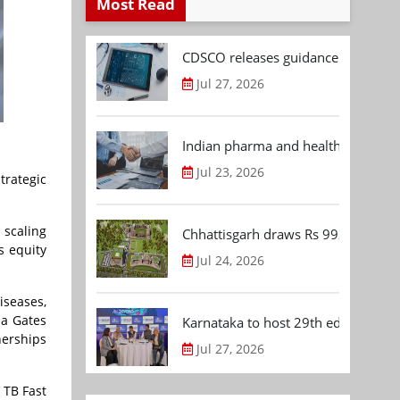
Most Read
CDSCO releases guidance document
Jul 27, 2026
Indian pharma and healthcare deal 
Jul 23, 2026
rategic
 scaling
Chhattisgarh draws Rs 992.53 Cr 
s equity
Jul 24, 2026
iseases,
da Gates
Karnataka to host 29th edition of
nerships
Jul 27, 2026
 TB Fast