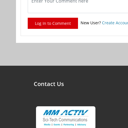
New User?
Create Accou
Log In to Comment
Contact Us