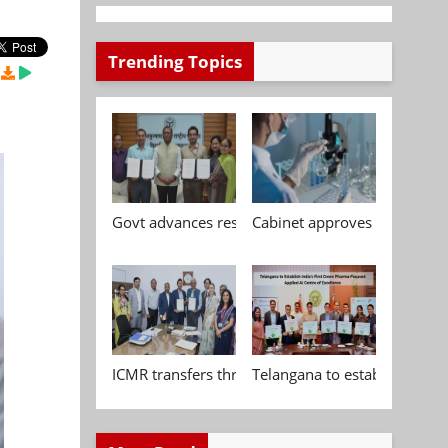
Trending Topics
Govt advances research, standardisation and qua
Cabinet approves Chemical P
ICMR transfers three indigenous biomedical tech
Telangana to establish India