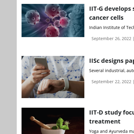
IIT-G develops
cancer cells
Indian Institute of Te
September 26, 2022
IISc designs p
Several industrial, aut
September 22, 2022 
IIT-D study fo
treatment
Yoga and Ayurveda mayb