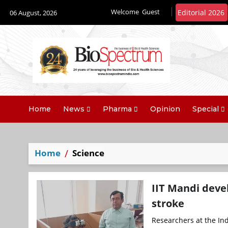
Welcome
Guest
06 August, 2026
Home
News
Pharma
Opinion
Special
Home
Science
IIT Mandi deve
stroke
Researchers at the Indi