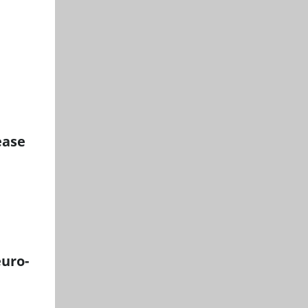
ease
euro-