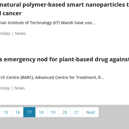
 natural polymer-based smart nanoparticles 
l cancer
ian Institute of Technology (IIT) Mandi have use...
uesday | News
s emergency nod for plant-based drug agains
h Centre (BARC), Advanced Centre for Treatment, R...
onday | News
15
16
17
18
19
20
21
Next