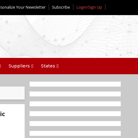
sonalize Your Newsletter
Subscribe
Login/Sign Up
Suppliers
States
ic