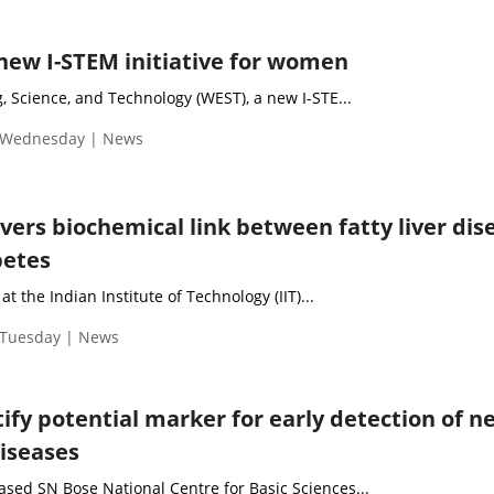
new I-STEM initiative for women
 Science, and Technology (WEST), a new I-STE...
| Wednesday | News
vers biochemical link between fatty liver dis
betes
t the Indian Institute of Technology (IIT)...
 Tuesday | News
tify potential marker for early detection of n
iseases
based SN Bose National Centre for Basic Sciences...