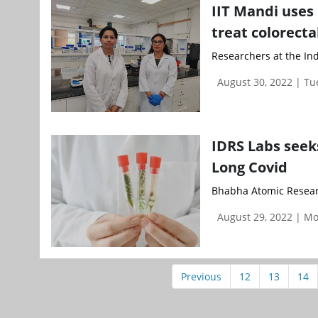
IIT Mandi uses
treat colorecta
Researchers at the Ind
August 30, 2022 | T
IDRS Labs seek
Long Covid
Bhabha Atomic Researc
August 29, 2022 | M
Previous
12
13
14