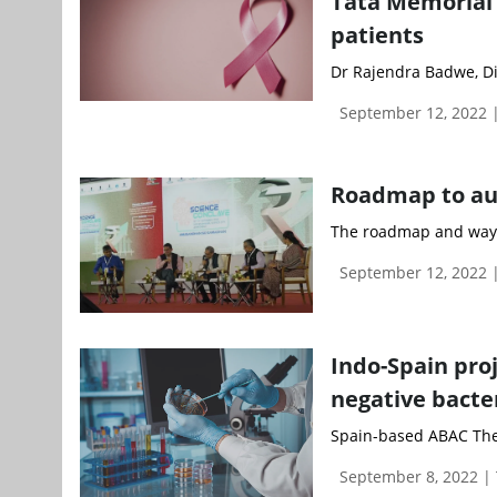
Tata Memorial’s
patients
Dr Rajendra Badwe, Di
September 12, 2022
Roadmap to aug
The roadmap and way f
September 12, 2022
Indo-Spain pro
negative bacte
Spain-based ABAC Therap
September 8, 2022 |