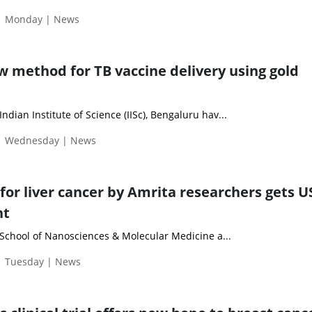
 | Monday | News
w method for TB vaccine delivery using gold
dian Institute of Science (IISc), Bengaluru hav...
 | Wednesday | News
or liver cancer by Amrita researchers gets U
nt
School of Nanosciences & Molecular Medicine a...
| Tuesday | News