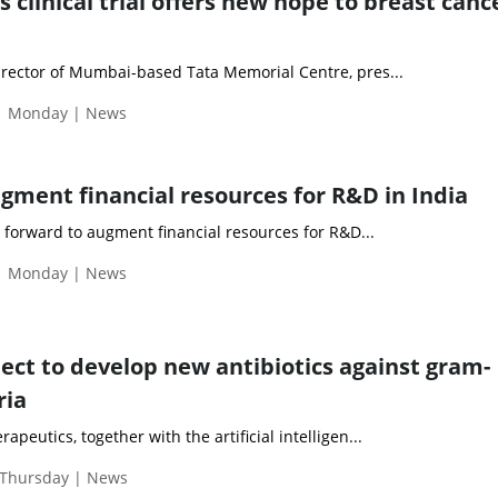
 clinical trial offers new hope to breast canc
rector of Mumbai-based Tata Memorial Centre, pres...
 | Monday | News
ment financial resources for R&D in India
orward to augment financial resources for R&D...
 | Monday | News
ject to develop new antibiotics against gram-
ria
eutics, together with the artificial intelligen...
 Thursday | News