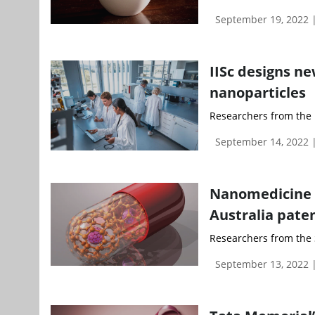
September 19, 2022
IISc designs ne
nanoparticles
Researchers from the In
September 14, 2022
Nanomedicine f
Australia pate
Researchers from the 
September 13, 2022 