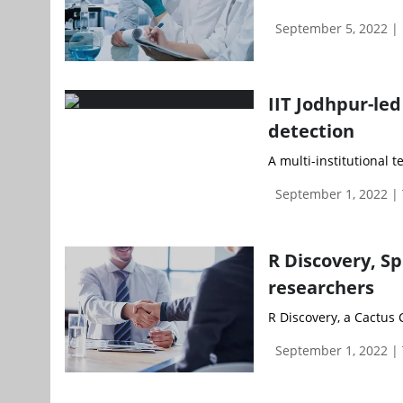
September 5, 2022 
IIT Jodhpur-le
detection
A multi-institutional t
September 1, 2022 |
R Discovery, Sp
researchers
R Discovery, a Cactus
September 1, 2022 |