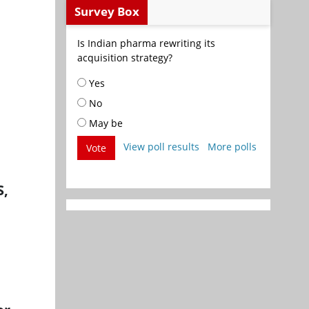
Survey Box
Is Indian pharma rewriting its
acquisition strategy?
Yes
No
May be
View poll results
More polls
Vote
S,