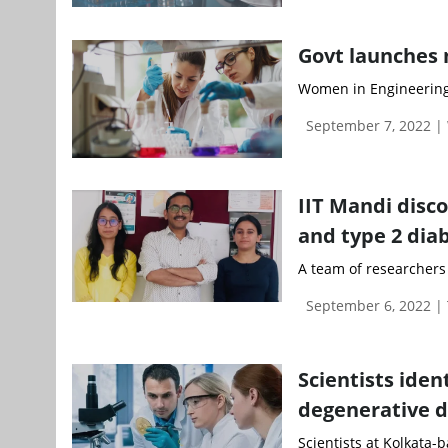
Govt launches 
Women in Engineering,
September 7, 2022 
IIT Mandi disco
and type 2 dia
A team of researchers a
September 6, 2022 |
Scientists iden
degenerative d
Scientists at Kolkata-