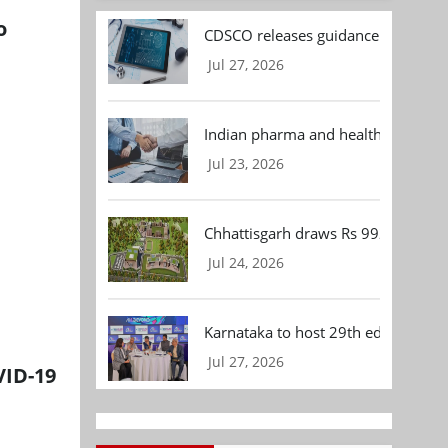
o
CDSCO releases guidance document
Jul 27, 2026
Indian pharma and healthcare deal 
Jul 23, 2026
Chhattisgarh draws Rs 992.53 Cr 
Jul 24, 2026
Karnataka to host 29th edition of
Jul 27, 2026
VID-19