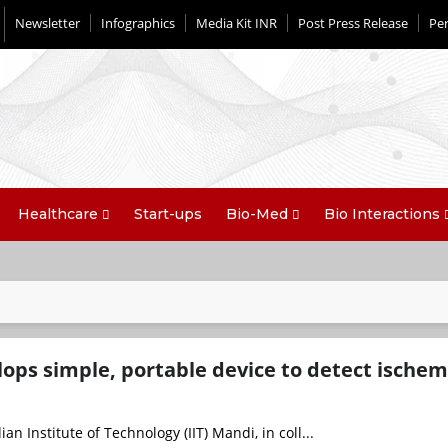
Newsletter
Infographics
Media Kit INR
Post Press Release
Per
Healthcare
Start-ups
Bio-Med
Bio Interactions
lops simple, portable device to detect ischem
an Institute of Technology (IIT) Mandi, in coll...