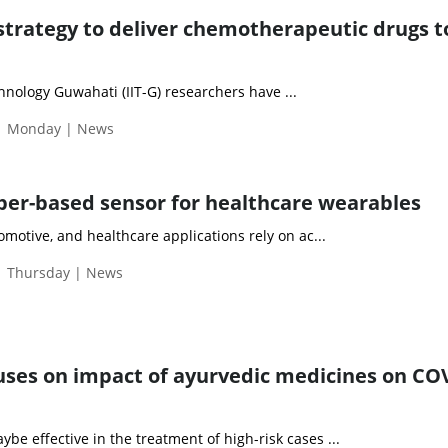
 strategy to deliver chemotherapeutic drugs t
chnology Guwahati (IIT-G) researchers have ...
 | Monday | News
aper-based sensor for healthcare wearables
omotive, and healthcare applications rely on ac...
| Thursday | News
cuses on impact of ayurvedic medicines on CO
e effective in the treatment of high-risk cases ...