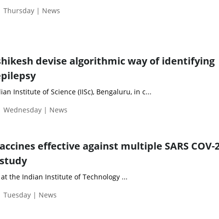
| Thursday | News
shikesh devise algorithmic way of identifying
epilepsy
an Institute of Science (IISc), Bengaluru, in c...
 | Wednesday | News
accines effective against multiple SARS COV-
 study
at the Indian Institute of Technology ...
| Tuesday | News