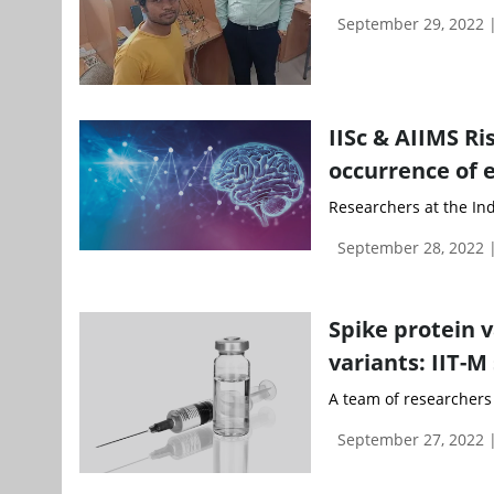
September 29, 2022 
IISc & AIIMS Ri
occurrence of 
Researchers at the Indi
September 28, 2022
Spike protein v
variants: IIT-M
A team of researchers 
September 27, 2022 