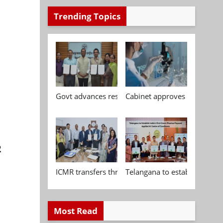
Trending Topics
Govt advances research, standardisation and qua
Cabinet approves Chemical P
2
ICMR transfers three indigenous biomedical tech
Telangana to establish India
Most Read