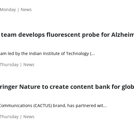
| Monday | News
d team develops fluorescent probe for Alzheim
eam led by the Indian Institute of Technology (...
 Thursday | News
ringer Nature to create content bank for glob
 Communications (CACTUS) brand, has partnered wit...
 Thursday | News