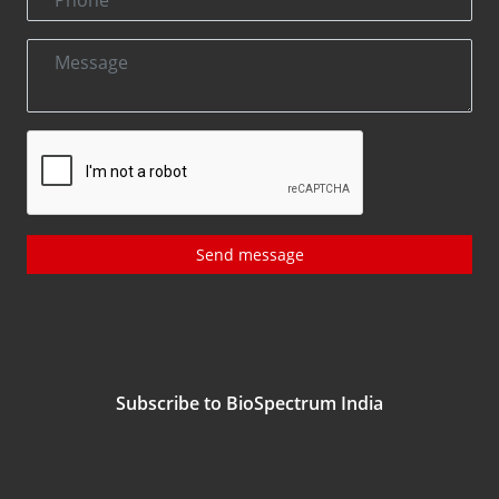
Send message
Subscribe to BioSpectrum India