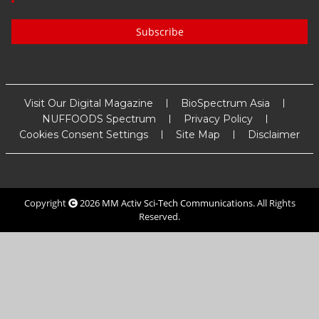
Subscribe
Visit Our Digital Magazine
BioSpectrum Asia
NUFFOODS Spectrum
Privacy Policy
Cookies Consent Settings
Site Map
Disclaimer
Copyright
2026
MM Activ Sci-Tech Communications
. All Rights
Reserved.