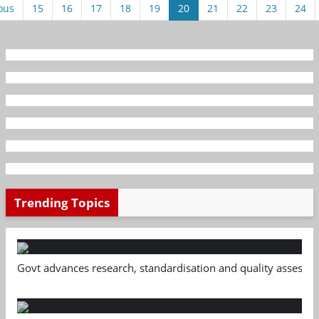
ous
15
16
17
18
19
20
21
22
23
24
Trending Topics
Govt advances research, standardisation and quality assessm