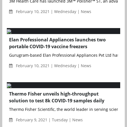
3M Health Care has launched 3M™ Polisher™ ST, an adva...
February 10, 2021 | Wednesday | News
Elan Professional Appliances launches two
portable COVID-19 vaccine freezers
Gurugram-based Elan Professional Appliances Pvt Ltd has lau
February 10, 2021 | Wednesday | News
Thermo Fisher unveils high-throughput
solution to test 8k COVID-19 samples daily
Thermo Fisher Scientific, the world leader in serving science, 
February 9, 2021 | Tuesday | News