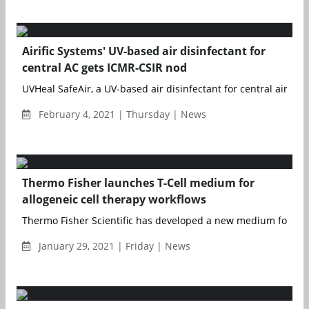
Airific Systems' UV-based air disinfectant for
central AC gets ICMR-CSIR nod
UVHeal SafeAir, a UV-based air disinfectant for central air cond
February 4, 2021 | Thursday | News
Thermo Fisher launches T-Cell medium for
allogeneic cell therapy workflows
Thermo Fisher Scientific has developed a new medium for th
January 29, 2021 | Friday | News