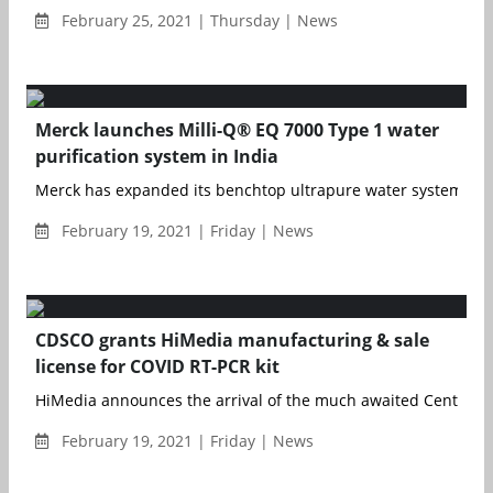
February 25, 2021 | Thursday | News
Merck launches Milli-Q® EQ 7000 Type 1 water
purification system in India
Merck has expanded its benchtop ultrapure water system portf
February 19, 2021 | Friday | News
CDSCO grants HiMedia manufacturing & sale
license for COVID RT-PCR kit
HiMedia announces the arrival of the much awaited Central D
February 19, 2021 | Friday | News