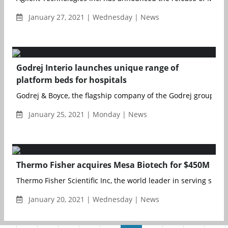
January 27, 2021 | Wednesday | News
Godrej Interio launches unique range of
platform beds for hospitals
Godrej & Boyce, the flagship company of the Godrej group, has
January 25, 2021 | Monday | News
Thermo Fisher acquires Mesa Biotech for $450M
Thermo Fisher Scientific Inc, the world leader in serving scienc
January 20, 2021 | Wednesday | News