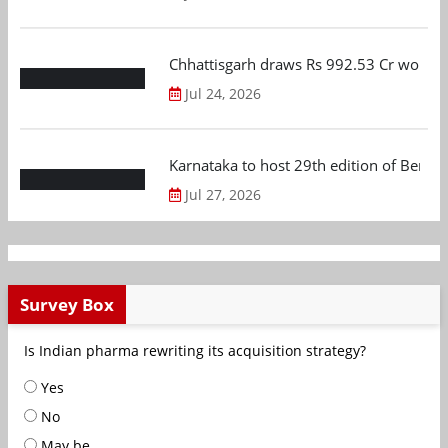
Chhattisgarh draws Rs 992.53 Cr worth
Jul 24, 2026
Karnataka to host 29th edition of Beng
Jul 27, 2026
Survey Box
Is Indian pharma rewriting its acquisition strategy?
Yes
No
May be