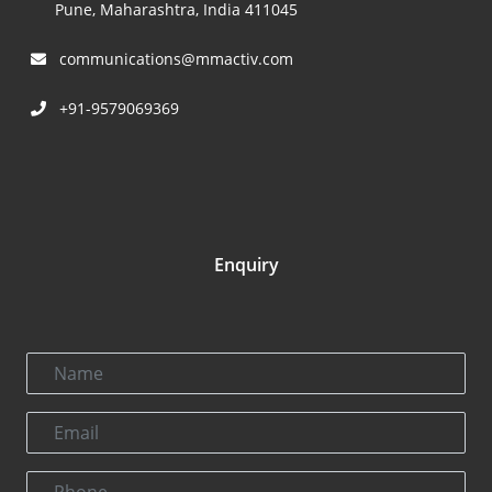
Pune, Maharashtra, India 411045
communications@mmactiv.com
+91-9579069369
Enquiry