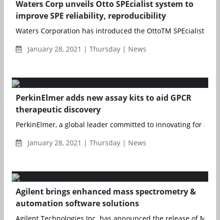
Waters Corp unveils Otto SPEcialist system to
improve SPE reliability, reproducibility
Waters Corporation has introduced the OttoTM SPEcialist Positi
January 28, 2021 | Thursday | News
PerkinElmer adds new assay kits to aid GPCR
therapeutic discovery
PerkinElmer, a global leader committed to innovating for a hea
January 28, 2021 | Thursday | News
Agilent brings enhanced mass spectrometry &
automation software solutions
Agilent Technologies Inc. has announced the release of MassH