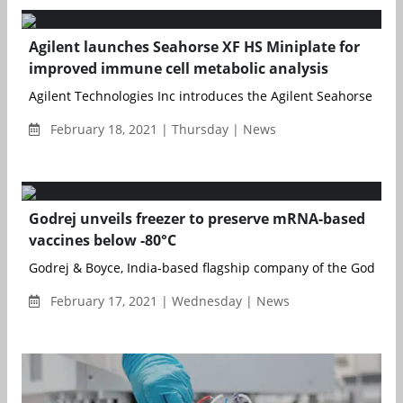
Agilent launches Seahorse XF HS Miniplate for
improved immune cell metabolic analysis
Agilent Technologies Inc introduces the Agilent Seahorse XF HS
February 18, 2021 | Thursday | News
Godrej unveils freezer to preserve mRNA-based
vaccines below -80°C
Godrej & Boyce, India-based flagship company of the Godrej Gr
February 17, 2021 | Wednesday | News