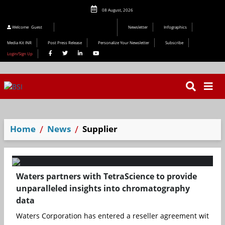
08 August, 2026
Editorial 2026
Welcome
Guest
Newsletter
Infographics
Media Kit INR
Post Press Release
Personalize Your Newsletter
Subscribe
Login/Sign Up
Home
News
Supplier
Waters partners with TetraScience to provide
unparalleled insights into chromatography
data
Waters Corporation has entered a reseller agreement with Tetr