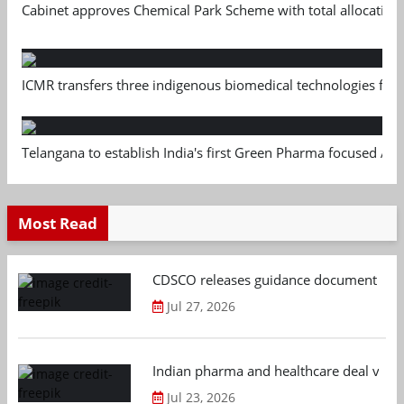
Cabinet approves Chemical Park Scheme with total allocation
ICMR transfers three indigenous biomedical technologies for 
Telangana to establish India's first Green Pharma focused App
Most Read
CDSCO releases guidance document on m
Jul 27, 2026
Indian pharma and healthcare deal value
Jul 23, 2026