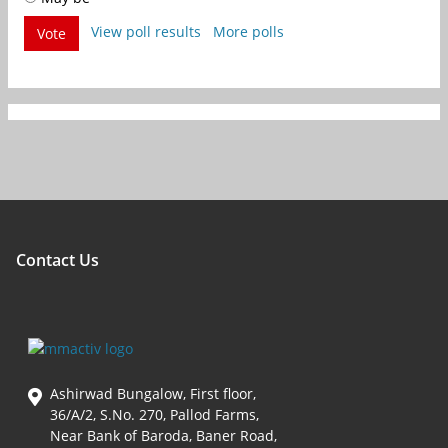
View poll results
More polls
Vote
Contact Us
Ashirwad Bungalow, First floor,
36/A/2, S.No. 270, Pallod Farms,
Near Bank of Baroda, Baner Road,