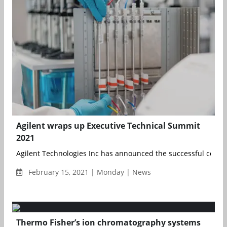
Agilent wraps up Executive Technical Summit
2021
Agilent Technologies Inc has announced the successful conclu
February 15, 2021 | Monday | News
Thermo Fisher’s ion chromatography systems