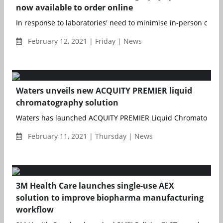
now available to order online
In response to laboratories' need to minimise in-person contac
February 12, 2021 | Friday | News
Waters unveils new ACQUITY PREMIER liquid
chromatography solution
Waters has launched ACQUITY PREMIER Liquid Chromatography
February 11, 2021 | Thursday | News
3M Health Care launches single-use AEX
solution to improve biopharma manufacturing
workflow