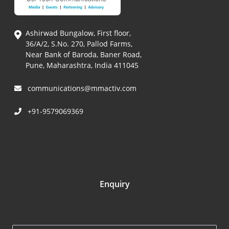
Ashirwad Bungalow, First floor,
36/A/2, S.No. 270, Pallod Farms,
Near Bank of Baroda, Baner Road,
Pune, Maharashtra, India 411045
communications@mmactiv.com
+91-9579069369
Enquiry