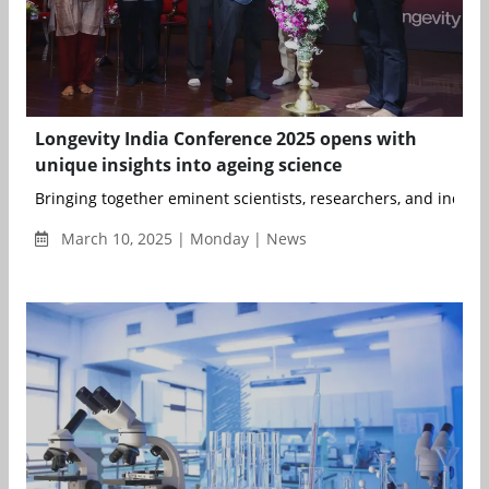
Longevity India Conference 2025 opens with
unique insights into ageing science
Bringing together eminent scientists, researchers, and industr
March 10, 2025 | Monday | News