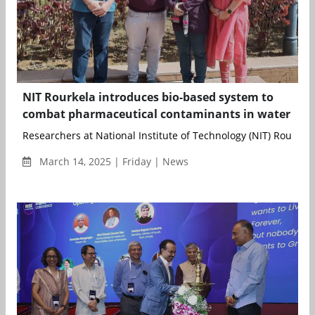
NIT Rourkela introduces bio-based system to
combat pharmaceutical contaminants in water
Researchers at National Institute of Technology (NIT) Rourkela
March 14, 2025 | Friday | News