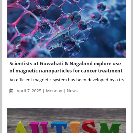
Scientists at Guwahati & Nagaland explore use
of magnetic nanoparticles for cancer treatment
An efficient magnetic system has been developed by a team of 
April 7, 2025 | Monday | News