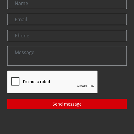
Send message