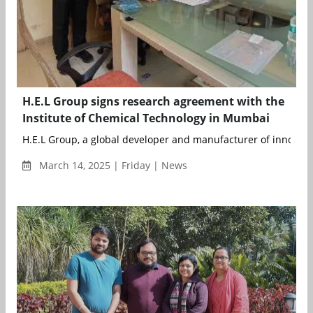
H.E.L Group signs research agreement with the
Institute of Chemical Technology in Mumbai
H.E.L Group, a global developer and manufacturer of innovativ
March 14, 2025 | Friday | News