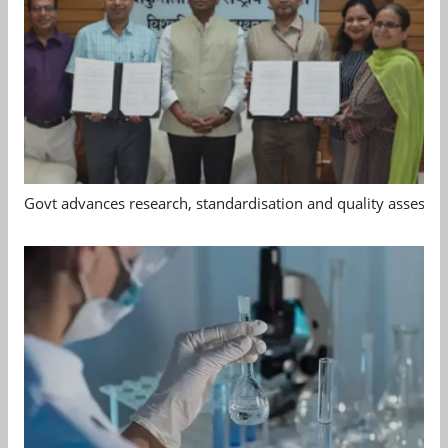
Govt advances research, standardisation and quality assessm