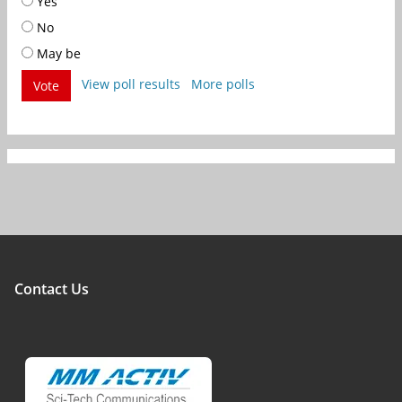
Yes
No
May be
View poll results
More polls
Vote
Contact Us