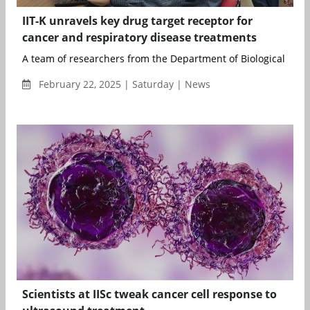
IIT-K unravels key drug target receptor for
cancer and respiratory disease treatments
A team of researchers from the Department of Biological Scien
February 22, 2025 | Saturday | News
Scientists at IISc tweak cancer cell response to