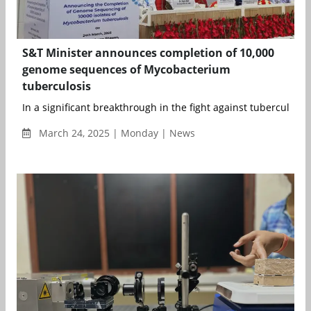
S&T Minister announces completion of 10,000
genome sequences of Mycobacterium
tuberculosis
In a significant breakthrough in the fight against tuberculosis (T
March 24, 2025 | Monday | News