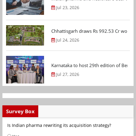
Jul 23, 2026
Chhattisgarh draws Rs 992.53 Cr worth
Jul 24, 2026
Karnataka to host 29th edition of Beng
Jul 27, 2026
Survey Box
Is Indian pharma rewriting its acquisition strategy?