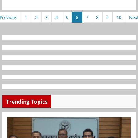
Previous
1
2
3
4
5
6
7
8
9
10
Nex
Trending Topics