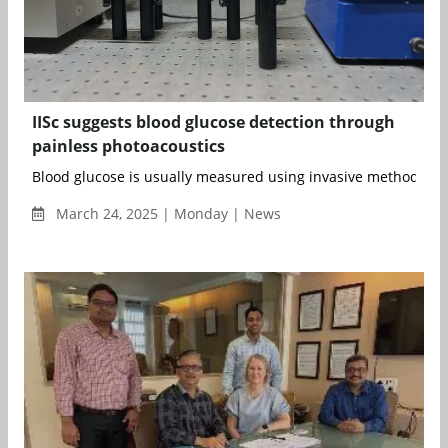
IISc suggests blood glucose detection through
painless photoacoustics
Blood glucose is usually measured using invasive methods invo
March 24, 2025 | Monday | News