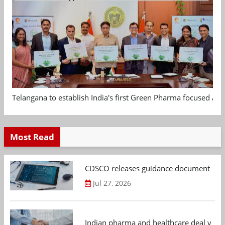
Telangana to establish India's first Green Pharma focused App
Most Read
CDSCO releases guidance document on m
Jul 27, 2026
Indian pharma and healthcare deal value