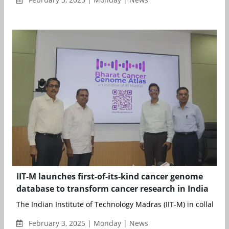
IIT-M launches first-of-its-kind cancer genome
database to transform cancer research in India
The Indian Institute of Technology Madras (IIT-M) in collaborat
February 3, 2025 | Monday | News