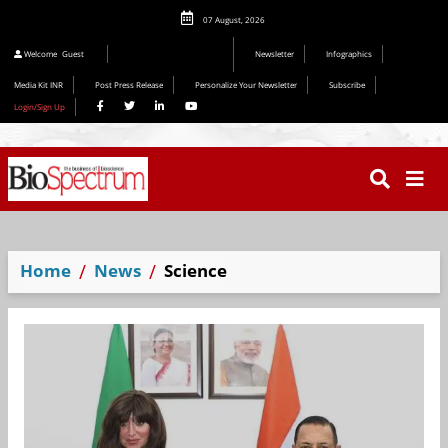
07 August, 2026
Welcome
Guest
Newsletter
Infographics
Media Kit INR
Post Press Release
Personalize Your Newsletter
Subscribe
Login/Sign Up
Home
News
Science