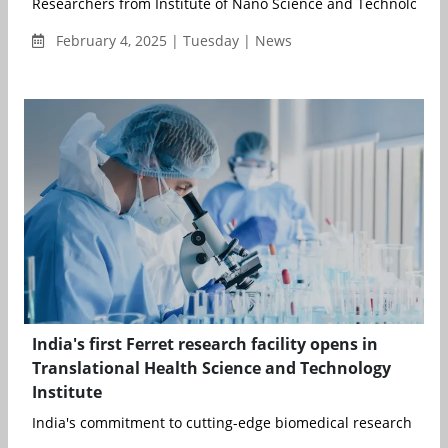
Researchers from Institute of Nano Science and Technology (I
February 4, 2025 | Tuesday | News
India's first Ferret research facility opens in
Translational Health Science and Technology
Institute
India's commitment to cutting-edge biomedical research and i