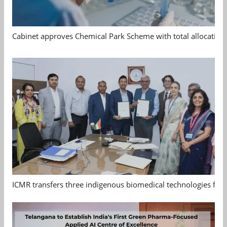
Cabinet approves Chemical Park Scheme with total allocation
ICMR transfers three indigenous biomedical technologies for 