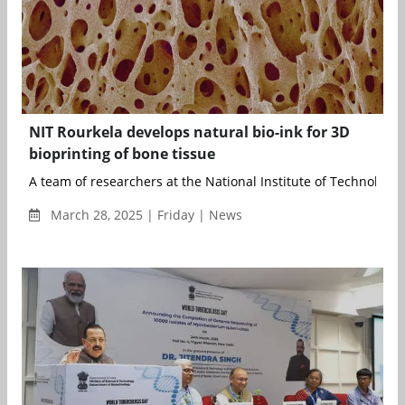
NIT Rourkela develops natural bio-ink for 3D
bioprinting of bone tissue
A team of researchers at the National Institute of Technology (
March 28, 2025 | Friday | News