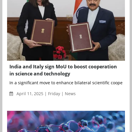
India and Italy sign MoU to boost cooperation
in science and technology
In a significant move to enhance bilateral scientific cooperation,
April 11, 2025 | Friday | News