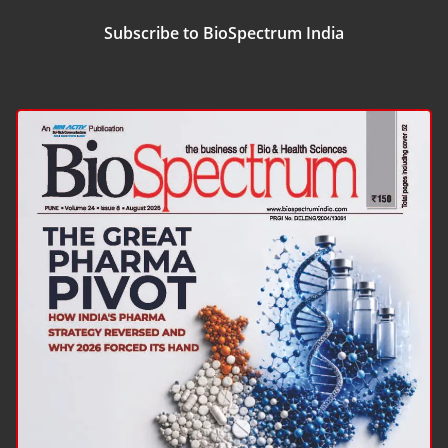
Subscribe to BioSpectrum India