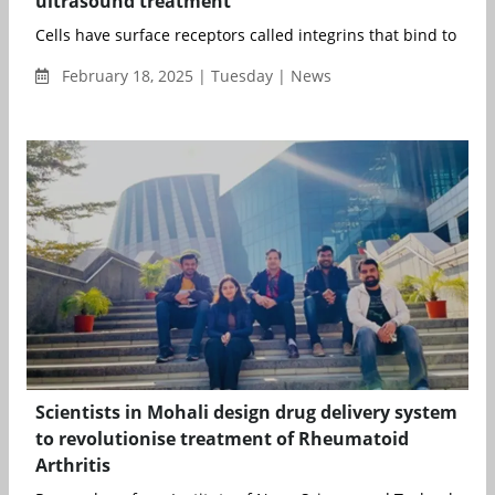
ultrasound treatment
Cells have surface receptors called integrins that bind to repeti
February 18, 2025 | Tuesday | News
Scientists in Mohali design drug delivery system
to revolutionise treatment of Rheumatoid
Arthritis