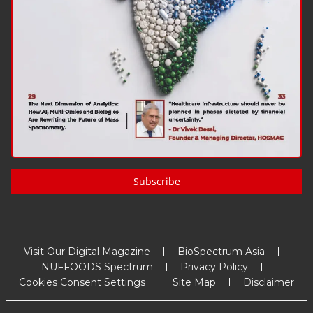
Subscribe
Visit Our Digital Magazine
BioSpectrum Asia
NUFFOODS Spectrum
Privacy Policy
Cookies Consent Settings
Site Map
Disclaimer