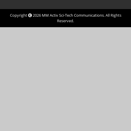
Copyright
2026
MM Activ Sci-Tech Communications
. All Rights
Reserved.