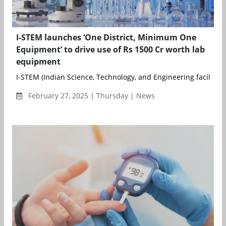
I-STEM launches ‘One District, Minimum One
Equipment’ to drive use of Rs 1500 Cr worth lab
equipment
I-STEM (Indian Science, Technology, and Engineering facilities
February 27, 2025 | Thursday | News