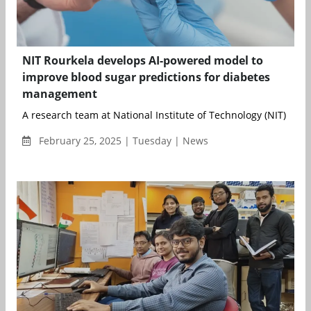
NIT Rourkela develops AI-powered model to
improve blood sugar predictions for diabetes
management
A research team at National Institute of Technology (NIT) Rourk
February 25, 2025 | Tuesday | News