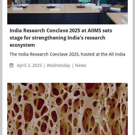
India Research Conclave 2025 at AIIMS sets
stage for strengthening India's research
ecosystem
The India Research Conclave 2025, hosted at the All India Instit
April 2, 2025 | Wednesday | News