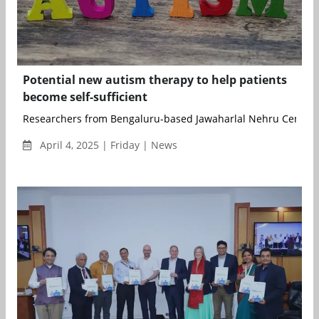
Potential new autism therapy to help patients
become self-sufficient
Researchers from Bengaluru-based Jawaharlal Nehru Centre f
April 4, 2025 | Friday | News