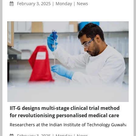
February 3, 2025 | Monday | News
IIT-G designs multi-stage clinical trial method
for revolutionising personalised medical care
Researchers at the Indian Institute of Technology Guwahati (IIT
February 3, 2025 | Monday | News