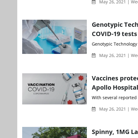
May 26, 2021 | W
Genotypic Tech
COVID-19 tests
Genotypic Technology 
May 26, 2021 | W
Vaccines protec
Apollo Hospita
With several reported c
May 26, 2021 | W
Spinny, 1MG La