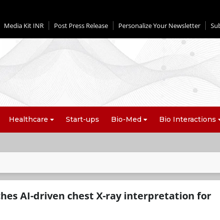
Media Kit INR
Post Press Release
Personalize Your Newsletter
Su
Healthcare
Start-ups
Bio-Med
Bio Interactions
es AI-driven chest X-ray interpretation for