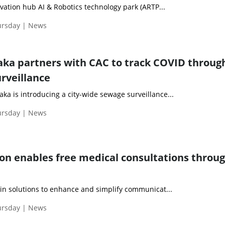
ation hub AI & Robotics technology park (ARTP...
ursday | News
aka partners with CAC to track COVID throug
rveillance
a is introducing a city-wide sewage surveillance...
ursday | News
on enables free medical consultations throu
 in solutions to enhance and simplify communicat...
ursday | News