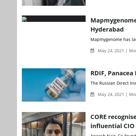
Mapmygenome la
Hyderabad
Mapmygenome has launc
May 24, 2021 | Mo
RDIF, Panacea B
The Russian Direct Inv
May 24, 2021 | Mo
CORE recognise
influential CIO
Aneesh Nair, Co-founde