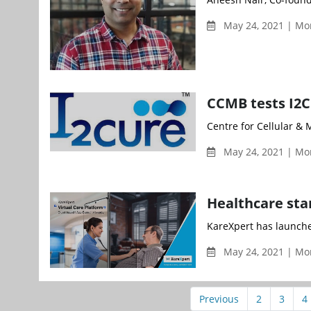
May 24, 2021 | Mo
CCMB tests I2C
Centre for Cellular & 
May 24, 2021 | Mo
Healthcare sta
KareXpert has launched
May 24, 2021 | Mo
Previous
2
3
4