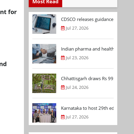
Most Read
nt for
CDSCO releases guidance document
Jul 27, 2026
Indian pharma and healthcare deal 
Jul 23, 2026
and
Chhattisgarh draws Rs 992.53 Cr 
Jul 24, 2026
Karnataka to host 29th edition of
Jul 27, 2026