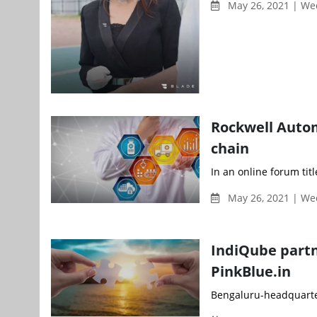
May 26, 2021 | W
Rockwell Autom
chain
In an online forum tit
May 26, 2021 | W
IndiQube partn
PinkBlue.in
Bengaluru-headquarter