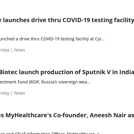
unches drive thru COVID-19 testing facility
hed a drive thru COVID-19 testing facility at Cyi...
nday | News
iotec launch production of Sputnik V in Indi
estment Fund (RDIF, Russia’s sovereign wea...
nday | News
s MyHealthcare's Co-founder, Aneesh Nair a
r and Chief Information Officer, MyHealthcare, a...