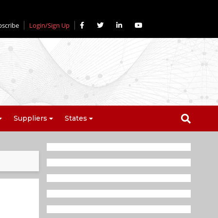
bscribe
Login/Sign Up
Suppliers
States