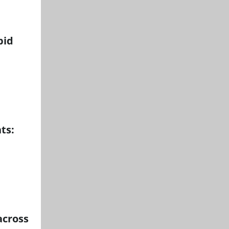
pid
ts:
across