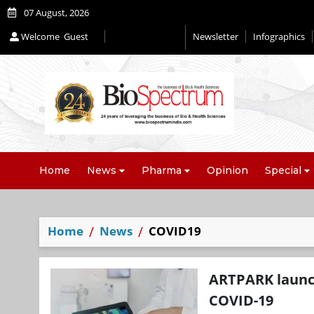
07 August, 2026
Welcome
Guest
Newsletter
Infographics
Home
News
Pharma
Opinion
Special
Home
News
COVID19
ARTPARK launch
COVID-19