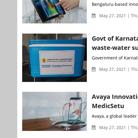
Bengaluru-based innov
May 27, 2021 | Th
Govt of Karnat
waste-water su
Government of Karnatak
May 27, 2021 | Th
Avaya Innovati
MedicSetu
Avaya, a global leader
May 27, 2021 | Th