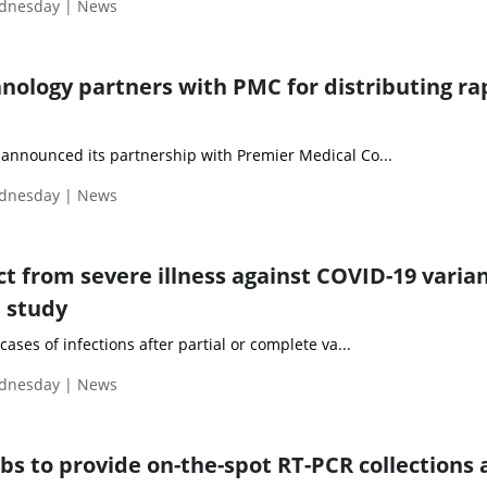
ednesday | News
nology partners with PMC for distributing ra
announced its partnership with Premier Medical Co...
ednesday | News
t from severe illness against COVID-19 varian
l study
ases of infections after partial or complete va...
ednesday | News
bs to provide on-the-spot RT-PCR collections 