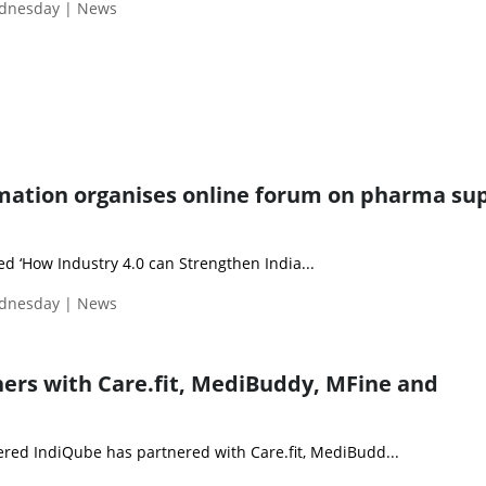
ednesday | News
ation organises online forum on pharma su
led ‘How Industry 4.0 can Strengthen India...
ednesday | News
ers with Care.fit, MediBuddy, MFine and
ed IndiQube has partnered with Care.fit, MediBudd...