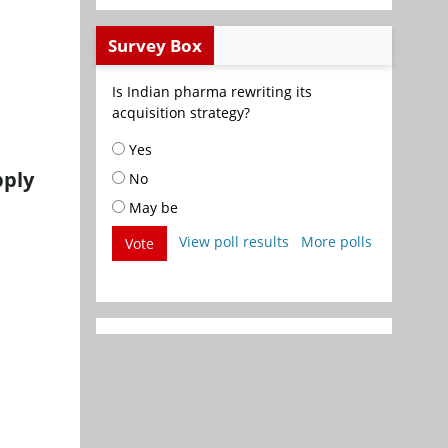
Survey Box
Is Indian pharma rewriting its
acquisition strategy?
Yes
pply
No
May be
View poll results
More polls
Vote