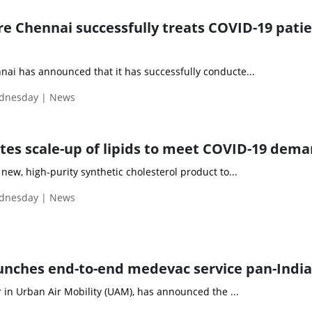
 Chennai successfully treats COVID-19 patie
i has announced that it has successfully conducte...
ednesday | News
tes scale-up of lipids to meet COVID-19 dem
ew, high-purity synthetic cholesterol product to...
ednesday | News
unches end-to-end medevac service pan-India
 in Urban Air Mobility (UAM), has announced the ...