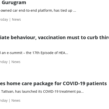
, Gurugram
owned car end-to-end platform, has tied up ...
esday | News
ate behaviour, vaccination must to curb thir
 an e-summit – the 17th Episode of HEA...
nday | News
es home care package for COVID-19 patients
 Tattvan, has launched its COVID-19 treatment pa...
nday | News