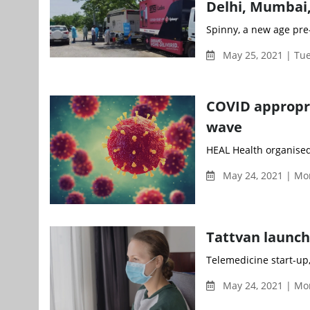
Delhi, Mumbai
Spinny, a new age pre-
May 25, 2021 | Tu
COVID appropri
wave
HEAL Health organised
May 24, 2021 | Mo
Tattvan launch
Telemedicine start-up,
May 24, 2021 | Mo