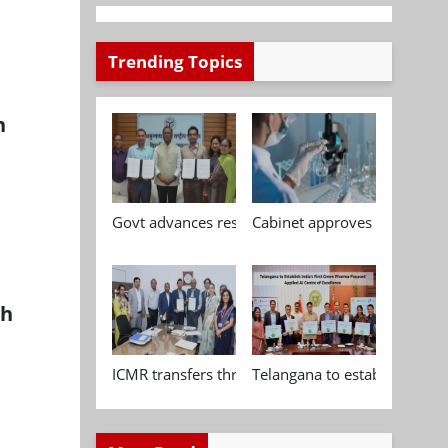
Trending Topics
h
Govt advances research, standardisation and qua
Cabinet approves Chemical P
gh
ICMR transfers three indigenous biomedical tech
Telangana to establish India