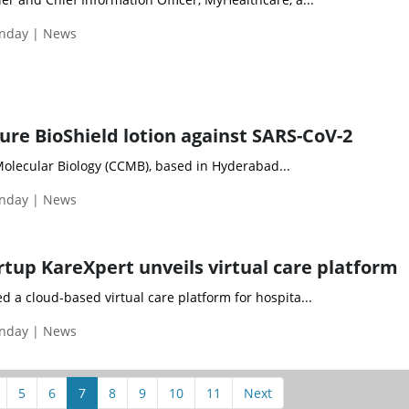
nday | News
ure BioShield lotion against SARS-CoV-2
Molecular Biology (CCMB), based in Hyderabad...
nday | News
rtup KareXpert unveils virtual care platform
 a cloud-based virtual care platform for hospita...
nday | News
5
6
7
8
9
10
11
Next