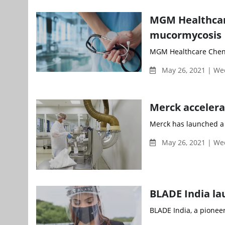
MGM Healthcare
mucormycosis
MGM Healthcare Chenna
May 26, 2021 | W
Merck accelera
Merck has launched a n
May 26, 2021 | W
BLADE India la
BLADE India, a pioneer