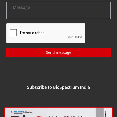
Send message
Subscribe to BioSpectrum India