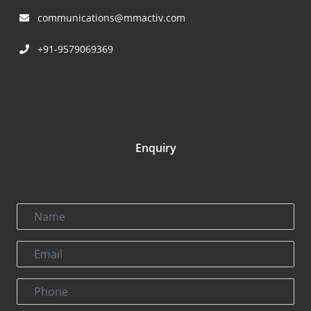
communications@mmactiv.com
+91-9579069369
Enquiry