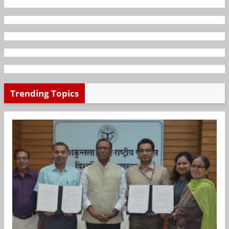
Trending Topics