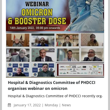
Hospital & Diagnostics Committee of PHDCCI
organises webinar on omicron
Hospital & Diagnostics Committee of PHDCCI recently organise
January 17, 2022 | Monday | News