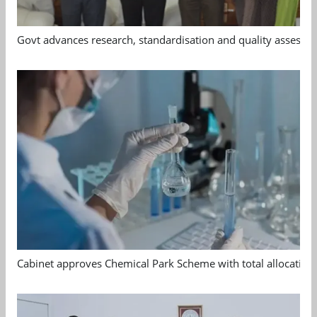
Govt advances research, standardisation and quality assessm
Cabinet approves Chemical Park Scheme with total allocation