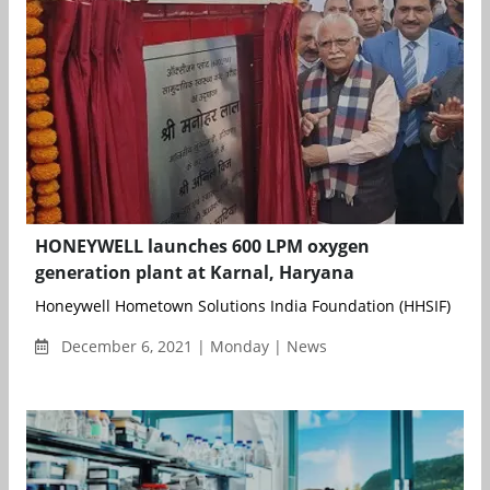
HONEYWELL launches 600 LPM oxygen
generation plant at Karnal, Haryana
Honeywell Hometown Solutions India Foundation (HHSIF) has se
December 6, 2021 | Monday | News