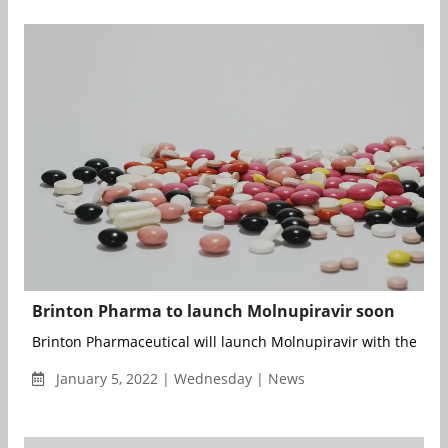
Brinton Pharma to launch Molnupiravir soon
Brinton Pharmaceutical will launch Molnupiravir with the bra
January 5, 2022 | Wednesday | News