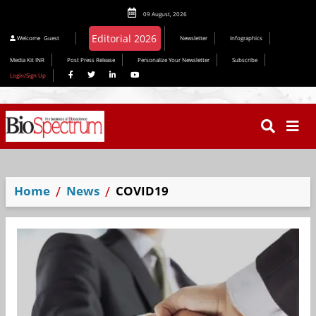
09 August, 2026
Editorial 2026
Welcome
Guest
Newsletter
Infographics
Media Kit INR
Post Press Release
Personalize Your Newsletter
Subscribe
Login/Sign Up
Home
News
COVID19