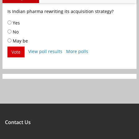
Is Indian pharma rewriting its acquisition strategy?
Yes
No
May be
View poll results
More polls
Vote
Contact Us