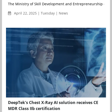
The Ministry of Skill Development and Entrepreneurship (MSDE
April 22, 2025 | Tuesday | News
DeepTek's Chest X-Ray AI solution receives CE
MDR Class IIb certification