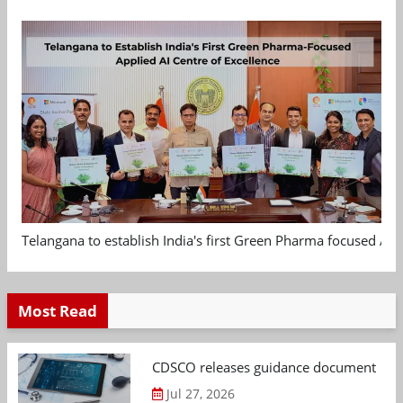
Telangana to establish India's first Green Pharma focused App
Most Read
CDSCO releases guidance document on m
Jul 27, 2026