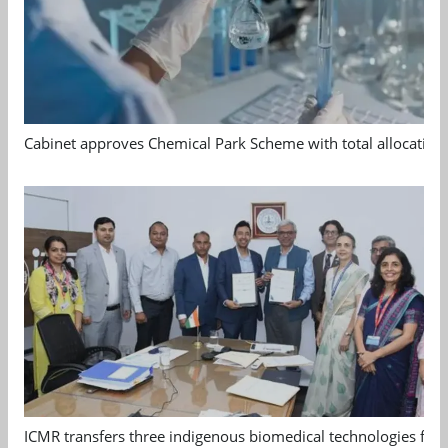
Cabinet approves Chemical Park Scheme with total allocation
ICMR transfers three indigenous biomedical technologies for 