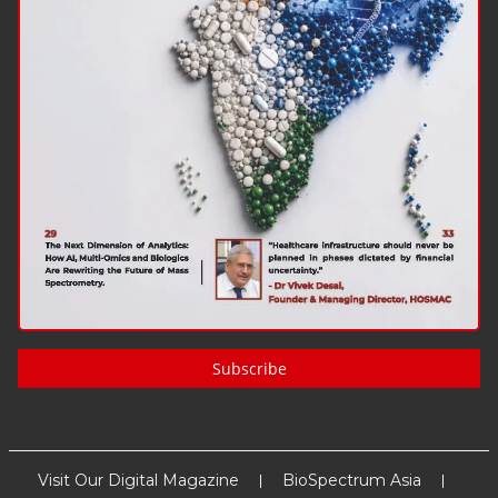
Subscribe
Visit Our Digital Magazine
BioSpectrum Asia