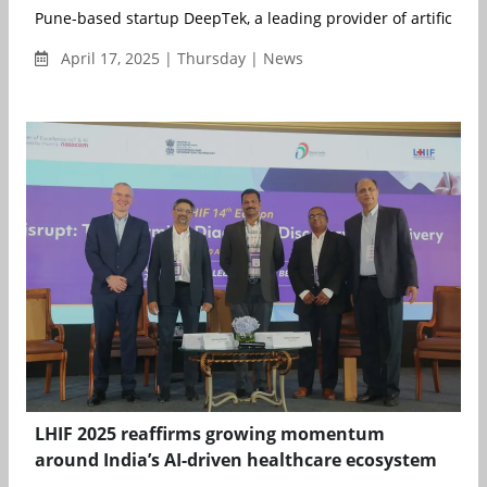
Pune-based startup DeepTek, a leading provider of artificial int
April 17, 2025 | Thursday | News
LHIF 2025 reaffirms growing momentum
around India’s AI-driven healthcare ecosystem