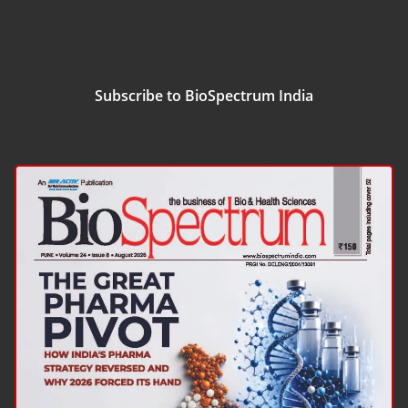
Subscribe to BioSpectrum India