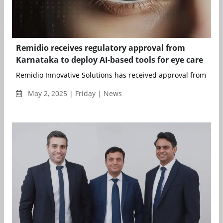
Remidio receives regulatory approval from
Karnataka to deploy AI-based tools for eye care
Remidio Innovative Solutions has received approval from the S
May 2, 2025 | Friday | News