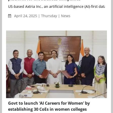
US-based Axtria Inc., an artificial intelligence (AI)-first data ...
April 24, 2025 | Thursday | News
Govt to launch ‘AI Careers for Women’ by
establishing 30 CoEs in women colleges