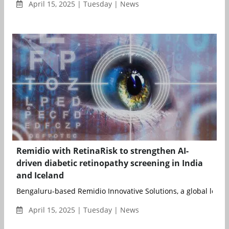
April 15, 2025 | Tuesday | News
Remidio with RetinaRisk to strengthen AI-
driven diabetic retinopathy screening in India
and Iceland
Bengaluru-based Remidio Innovative Solutions, a global leader i
April 15, 2025 | Tuesday | News