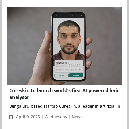
Cureskin to launch world’s first AI-powered hair
analyser
Bengaluru-based startup Cureskin, a leader in artificial intellig
April 9, 2025 | Wednesday | News