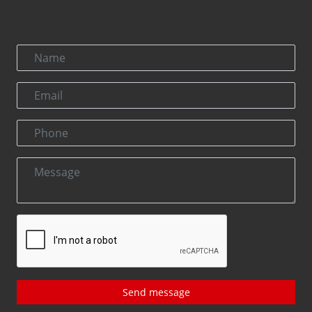
Send message