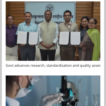
Govt advances research, standardisation and quality assessm