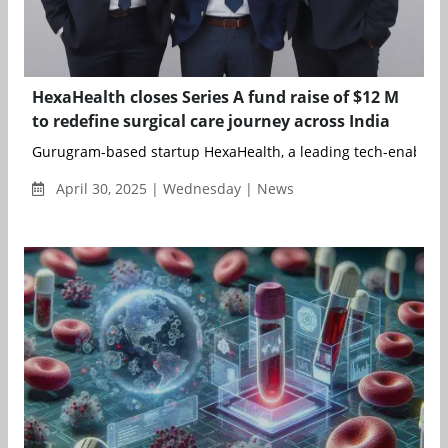
HexaHealth closes Series A fund raise of $12 M
to redefine surgical care journey across India
Gurugram-based startup HexaHealth, a leading tech-enabled s
April 30, 2025 | Wednesday | News