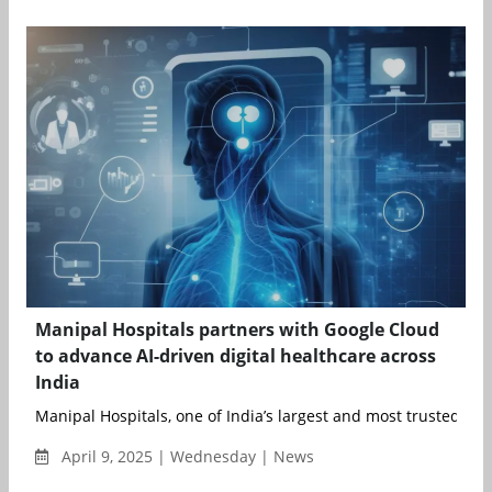
Manipal Hospitals partners with Google Cloud
to advance AI-driven digital healthcare across
India
Manipal Hospitals, one of India’s largest and most trusted heal
April 9, 2025 | Wednesday | News