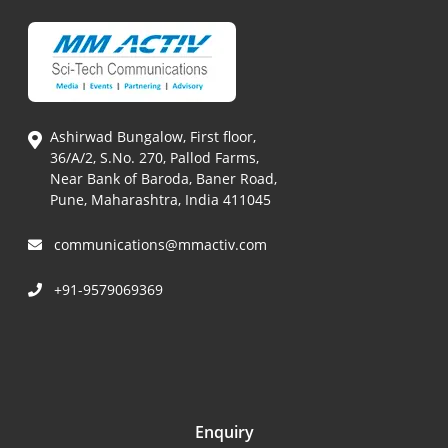
Ashirwad Bungalow, First floor,
36/A/2, S.No. 270, Pallod Farms,
Near Bank of Baroda, Baner Road,
Pune, Maharashtra, India 411045
communications@mmactiv.com
+91-9579069369
Enquiry