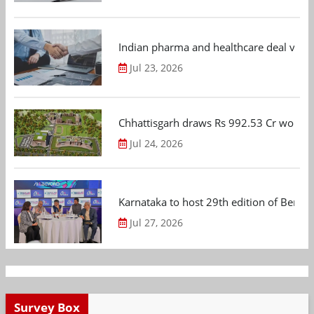
Indian pharma and healthcare deal value
Jul 23, 2026
Chhattisgarh draws Rs 992.53 Cr worth
Jul 24, 2026
Karnataka to host 29th edition of Beng
Jul 27, 2026
Survey Box