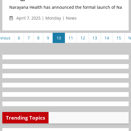
Narayana Health has announced the formal launch of Narayan
April 7, 2025 | Monday | News
vious
6
7
8
9
10
11
12
13
14
15
N
Trending Topics