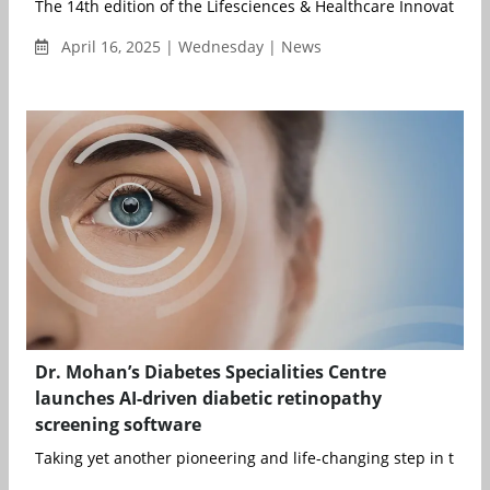
The 14th edition of the Lifesciences & Healthcare Innovation 
April 16, 2025 | Wednesday | News
Dr. Mohan’s Diabetes Specialities Centre
launches AI-driven diabetic retinopathy
screening software
Taking yet another pioneering and life-changing step in the fie