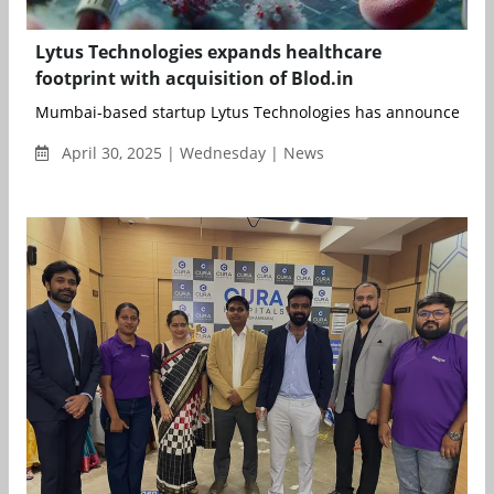
Lytus Technologies expands healthcare
footprint with acquisition of Blod.in
Mumbai-based startup Lytus Technologies has announced the 
April 30, 2025 | Wednesday | News