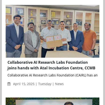
Collaborative AI Research Labs Foundation
joins hands with Atal Incubation Centre, CCMB
Collaborative AI Research Labs Foundation (CAiRL) has announ
April 15, 2025 | Tuesday | News