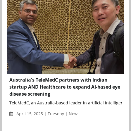
Australia's TeleMedC partners with Indian
startup AND Healthcare to expand AI-based eye
disease screening
TeleMedC, an Australia-based leader in artificial intelligence (A
April 15, 2025 | Tuesday | News