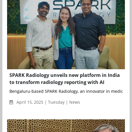
SPARK Radiology unveils new platform in India
to transform radiology reporting with AI
Bengaluru-based SPARK Radiology, an innovator in medical ima
April 15, 2025 | Tuesday | News