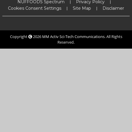
NUFFOODS Spectrum
Privacy Policy
Cookies Consent Settings
Site Map
Disclaimer
Copyright
2026
MM Activ Sci-Tech Communications
. All Rights
Reserved.