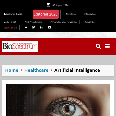
09 August, 2026
Editorial 2026
Welcome
Guest
Newsletter
Infographics
Media Kit INR
Post Press Release
Personalize Your Newsletter
Subscribe
Login/Sign Up
Home
Healthcare
Artificial Intelligence