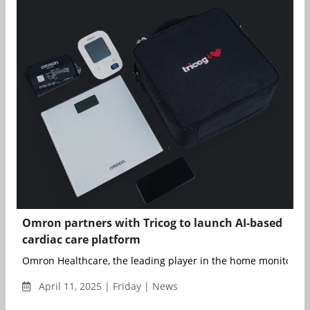
Omron partners with Tricog to launch AI-based
cardiac care platform
Omron Healthcare, the leading player in the home monitoring 
April 11, 2025 | Friday | News