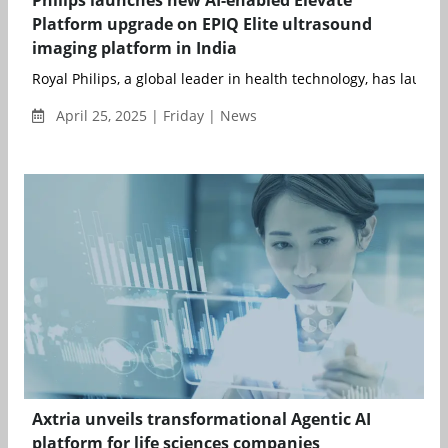
Philips launches new AI-enabled Elevate
Platform upgrade on EPIQ Elite ultrasound
imaging platform in India
Royal Philips, a global leader in health technology, has launched
April 25, 2025 | Friday | News
Axtria unveils transformational Agentic AI
platform for life sciences companies