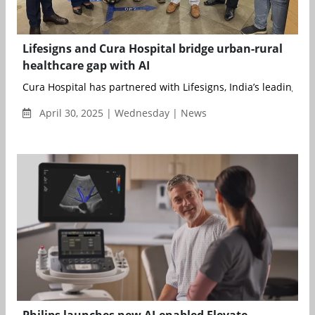
Lifesigns and Cura Hospital bridge urban-rural
healthcare gap with AI
Cura Hospital has partnered with Lifesigns, India’s leading arti
April 30, 2025 | Wednesday | News