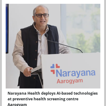
Narayana Health deploys AI-based technologies
at preventive health screening centre
Aarogyam