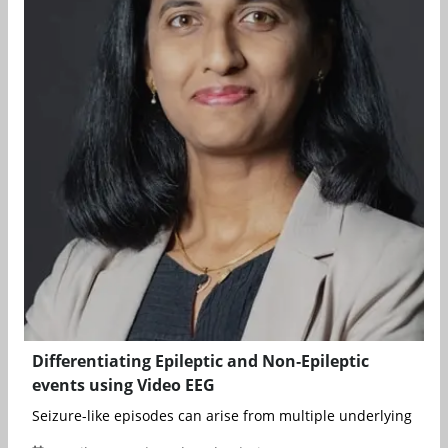
Differentiating Epileptic and Non‑Epileptic
events using Video EEG
Seizure-like episodes can arise from multiple underlying cause