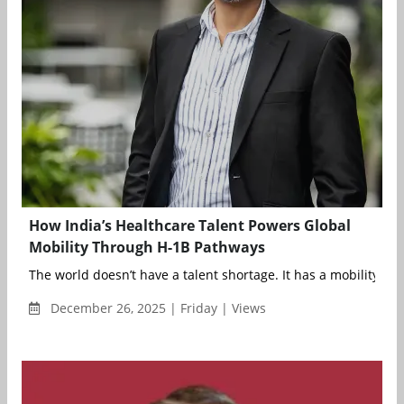
How India’s Healthcare Talent Powers Global
Mobility Through H-1B Pathways
The world doesn’t have a talent shortage. It has a mobility infr.
December 26, 2025 | Friday | Views