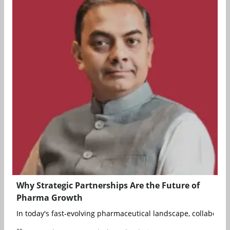
Why Strategic Partnerships Are the Future of
Pharma Growth
In today's fast-evolving pharmaceutical landscape, collaboratio