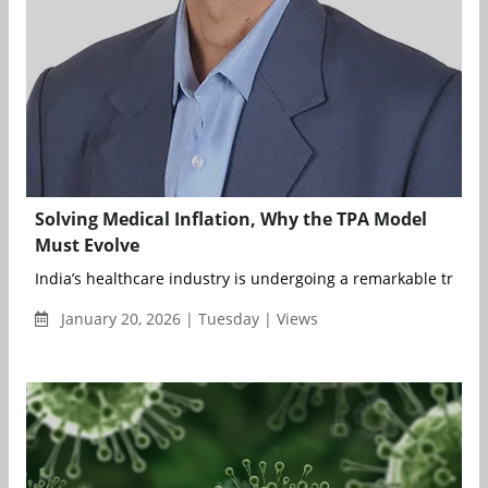
Solving Medical Inflation, Why the TPA Model
Must Evolve
India’s healthcare industry is undergoing a remarkable transf
January 20, 2026 | Tuesday | Views