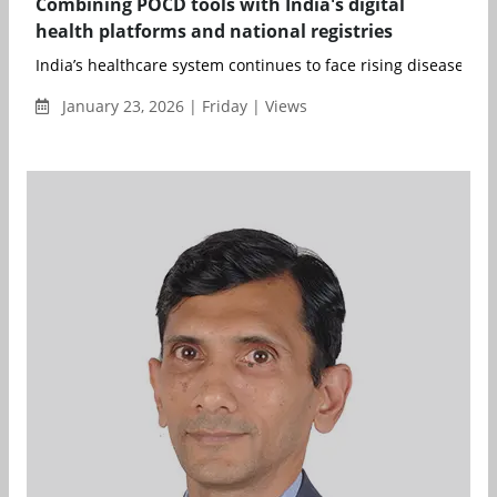
Combining POCD tools with India's digital
health platforms and national registries
India’s healthcare system continues to face rising disease bur
January 23, 2026 | Friday | Views