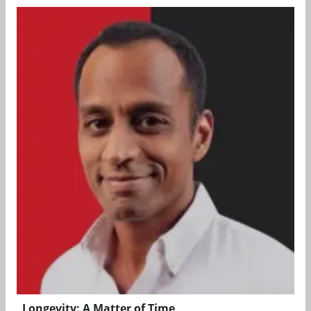
Longevity: A Matter of Time