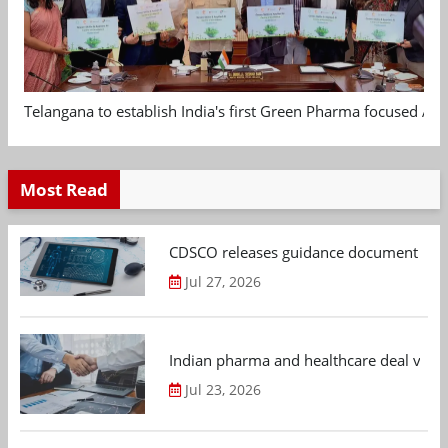
Telangana to establish India's first Green Pharma focused App
Most Read
CDSCO releases guidance document on m
Jul 27, 2026
Indian pharma and healthcare deal value
Jul 23, 2026