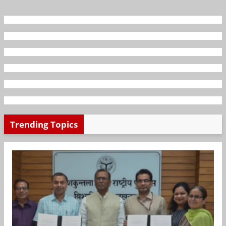
Trending Topics