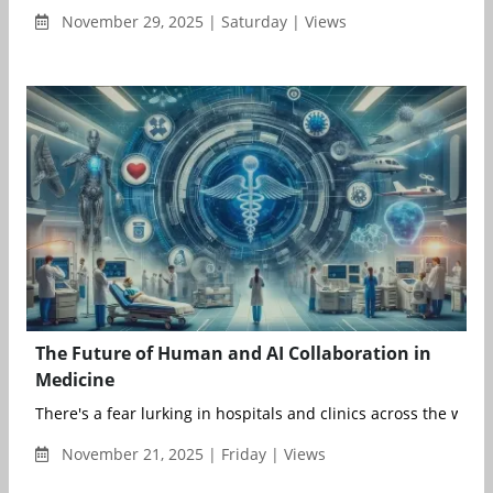
November 29, 2025 | Saturday | Views
The Future of Human and AI Collaboration in
Medicine
There's a fear lurking in hospitals and clinics across the world
November 21, 2025 | Friday | Views