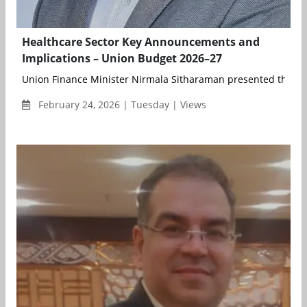
Healthcare Sector Key Announcements and
Implications – Union Budget 2026–27
Union Finance Minister Nirmala Sitharaman presented the Un
February 24, 2026 | Tuesday | Views