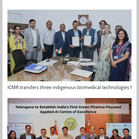
ICMR transfers three indigenous biomedical technologies for 