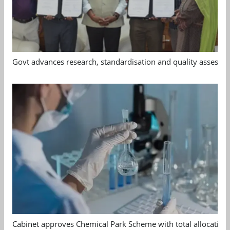
Govt advances research, standardisation and quality assessm
Cabinet approves Chemical Park Scheme with total allocation