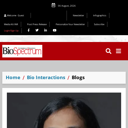
06 August, 2026
Editorial 2026
Welcome
Guest
Newsletter
Infographics
Media Kit INR
Post Press Release
Personalize Your Newsletter
Subscribe
Login/Sign Up
Home
Bio Interactions
Blogs