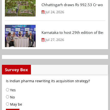
Chhattisgarh draws Rs 992.53 Cr worth
Jul 24, 2026
Karnataka to host 29th edition of Beng
Jul 27, 2026
Survey Box
Is Indian pharma rewriting its acquisition strategy?
Yes
No
May be