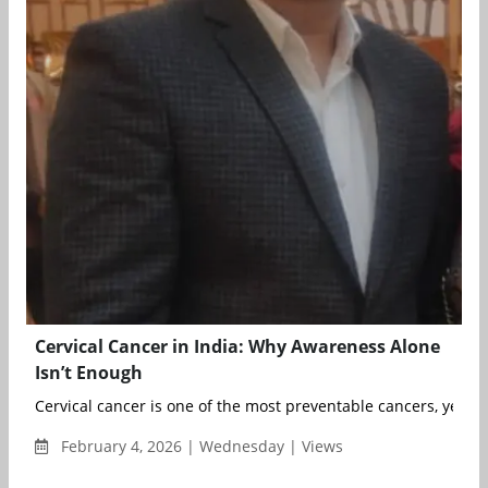
Cervical Cancer in India: Why Awareness Alone
Isn’t Enough
Cervical cancer is one of the most preventable cancers, yet it 
February 4, 2026 | Wednesday | Views