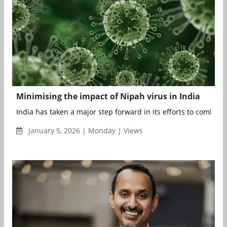
Minimising the impact of Nipah virus in India
India has taken a major step forward in its efforts to combat t
January 5, 2026 | Monday | Views