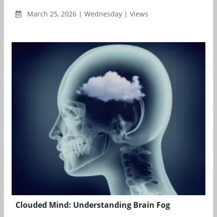
March 25, 2026 | Wednesday | Views
Clouded Mind: Understanding Brain Fog