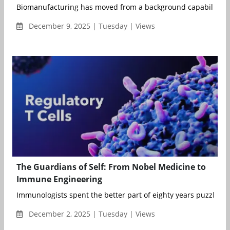
Biomanufacturing has moved from a background capability to a
December 9, 2025 | Tuesday | Views
The Guardians of Self: From Nobel Medicine to
Immune Engineering
Immunologists spent the better part of eighty years puzzling 
December 2, 2025 | Tuesday | Views