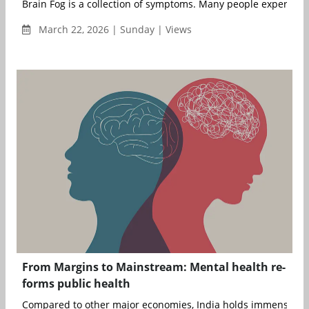
Brain Fog is a collection of symptoms. Many people experienc
March 22, 2026 | Sunday | Views
From Margins to Mainstream: Mental health re-
forms public health
Compared to other major economies, India holds immense poten