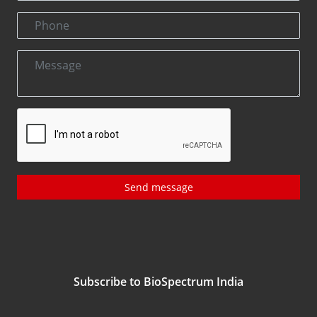
Send message
Subscribe to BioSpectrum India