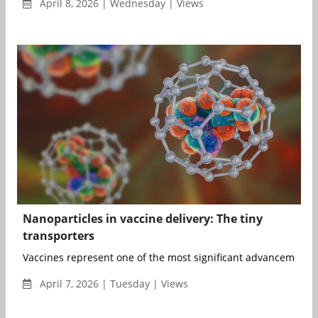
April 8, 2026 | Wednesday | Views
Nanoparticles in vaccine delivery: The tiny
transporters
Vaccines represent one of the most significant advancements i
April 7, 2026 | Tuesday | Views