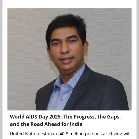
World AIDS Day 2025: The Progress, the Gaps,
and the Road Ahead for India
United Nation estimate 40.8 million persons are living with HIV