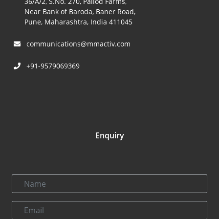
36/A/2, S.No. 270, Pallod Farms,
Near Bank of Baroda, Baner Road,
Pune, Maharashtra, India 411045
communications@mmactiv.com
+91-9579069369
Enquiry