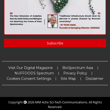
Subscribe
Visit Our Digital Magazine
BioSpectrum Asia
NUFFOODS Spectrum
Privacy Policy
Cookies Consent Settings
Site Map
Disclaimer
Copyright
2026
MM Activ Sci-Tech Communications
. All Rights
Reserved.