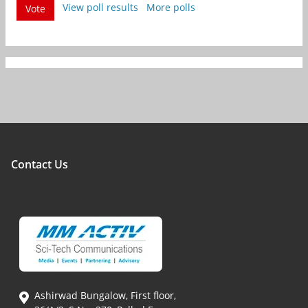
View poll results
More polls
Vote
Contact Us
Ashirwad Bungalow, First floor,