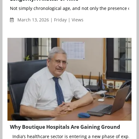
Not simply chronological age, and not only the presence or abs
March 13, 2026 | Friday | Views
Why Boutique Hospitals Are Gaining Ground
India’s healthcare sector is entering a new phase of exp...