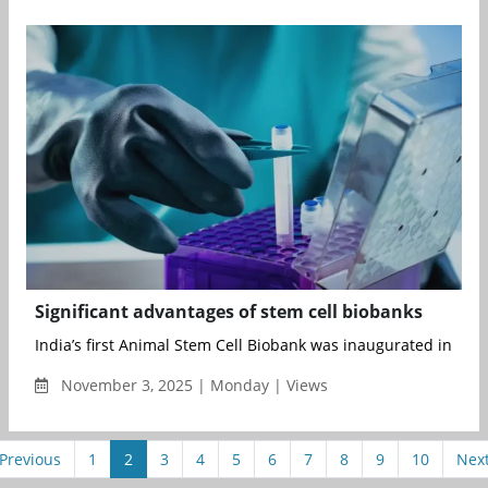
Significant advantages of stem cell biobanks
India’s first Animal Stem Cell Biobank was inaugurated in Augu
November 3, 2025 | Monday | Views
Previous
1
2
3
4
5
6
7
8
9
10
Nex