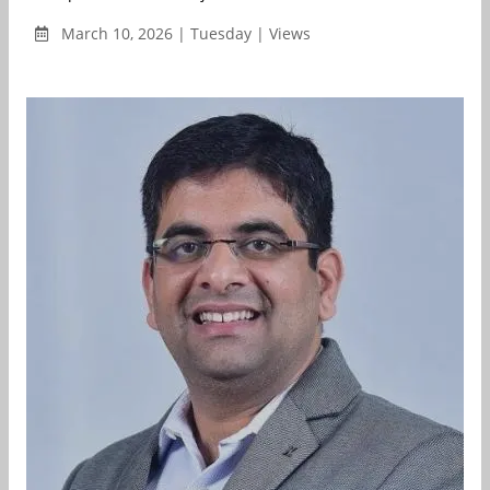
March 10, 2026 | Tuesday | Views