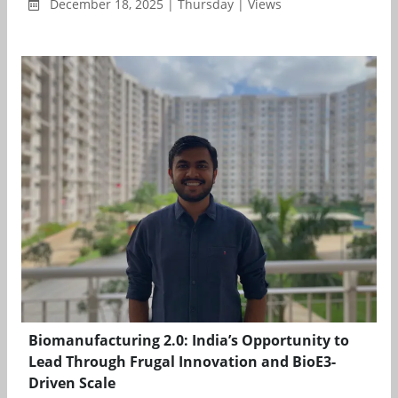
December 18, 2025 | Thursday | Views
Biomanufacturing 2.0: India’s Opportunity to
Lead Through Frugal Innovation and BioE3-
Driven Scale