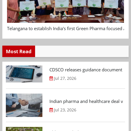
Telangana to establish India's first Green Pharma focused App
Most Read
CDSCO releases guidance document on m
Jul 27, 2026
Indian pharma and healthcare deal value
Jul 23, 2026