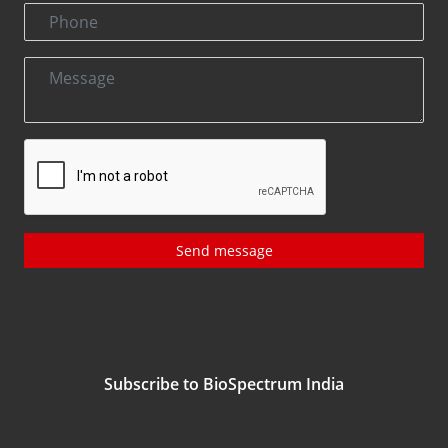
Send message
Subscribe to BioSpectrum India