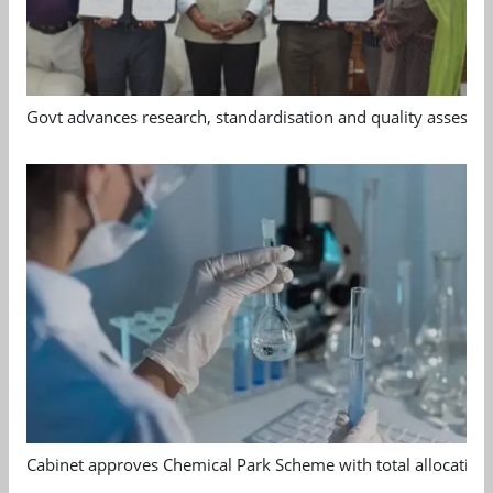
Govt advances research, standardisation and quality assessm
Cabinet approves Chemical Park Scheme with total allocation