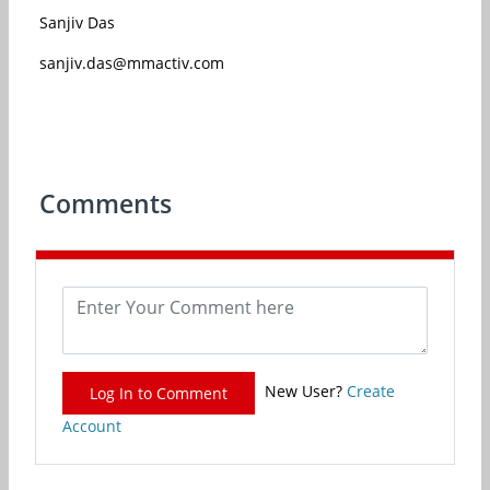
Sanjiv Das
sanjiv.das@mmactiv.com
Comments
New User?
Create
Log In to Comment
Account