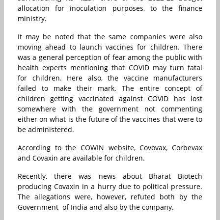
allocation for inoculation purposes, to the finance
ministry.
It may be noted that the same companies were also
moving ahead to launch vaccines for children. There
was a general perception of fear among the public with
health experts mentioning that COVID may turn fatal
for children. Here also, the vaccine manufacturers
failed to make their mark. The entire concept of
children getting vaccinated against COVID has lost
somewhere with the government not commenting
either on what is the future of the vaccines that were to
be administered.
According to the COWIN website, Covovax, Corbevax
and Covaxin are available for children.
Recently, there was news about Bharat Biotech
producing Covaxin in a hurry due to political pressure.
The allegations were, however, refuted both by the
Government of India and also by the company.