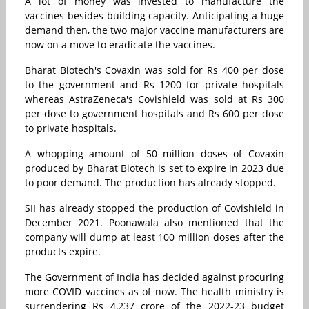
A lot of money was invested to manufacture the
vaccines besides building capacity. Anticipating a huge
demand then, the two major vaccine manufacturers are
now on a move to eradicate the vaccines.
Bharat Biotech's Covaxin was sold for Rs 400 per dose
to the government and Rs 1200 for private hospitals
whereas AstraZeneca's Covishield was sold at Rs 300
per dose to government hospitals and Rs 600 per dose
to private hospitals.
A whopping amount of 50 million doses of Covaxin
produced by Bharat Biotech is set to expire in 2023 due
to poor demand. The production has already stopped.
SII has already stopped the production of Covishield in
December 2021. Poonawala also mentioned that the
company will dump at least 100 million doses after the
products expire.
The Government of India has decided against procuring
more COVID vaccines as of now. The health ministry is
surrendering Rs 4,237 crore of the 2022-23 budget