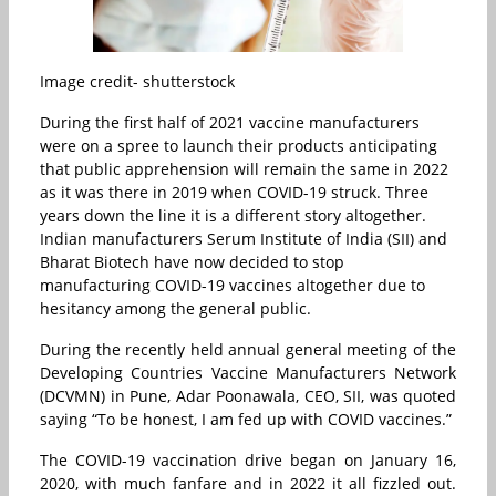
Image credit- shutterstock
During the first half of 2021 vaccine manufacturers
were on a spree to launch their products anticipating
that public apprehension will remain the same in 2022
as it was there in 2019 when COVID-19 struck. Three
years down the line it is a different story altogether.
Indian manufacturers Serum Institute of India (SII) and
Bharat Biotech have now decided to stop
manufacturing COVID-19 vaccines altogether due to
hesitancy among the general public.
During the recently held annual general meeting of the
Developing Countries Vaccine Manufacturers Network
(DCVMN) in Pune, Adar Poonawala, CEO, SII, was quoted
saying “To be honest, I am fed up with COVID vaccines.”
The COVID-19 vaccination drive began on January 16,
2020, with much fanfare and in 2022 it all fizzled out.