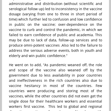
administrative and distribution (without scientific and
serological follow up) led to inconsistency in the vaccine
dosage (varying from one to three in short period of
time) which further led to confusion and low confidence
in public on the vaccine; over-dependence on the
vaccine to curb and control the pandemic, in which we
failed to earn confidence of public and academia. This
may be due to lack of data, follow-up services and to
produce omni-potent vaccines .Also led to the failure to
address the serious adverse events, both in youth and
elderly and win public confidence.”
He went on to add, “As pandemic weaned off, the role
and scope of the vaccine also weaned off by the
government due to less availability in poor countries
and ineffectiveness in the rich countries also due to
vaccine hesitancy in most of the countries. Few
countries were producing and storing most of the
vaccines, while the other countries did not even get the
single dose for their healthcare workers and essential
workers first vaccine. This led to global and regional