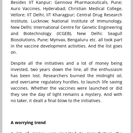
Besides IIT Kanpur; Gennova Pharmaceuticals, Pune;
Auro Vaccines,
Hyderabad;
Christian Medical College,
Vellore; IIT Delhi; IIT Kharagpur; Central Drug Research
Institute, Lucknow; National Institute of Immunology,
New Delhi; International Centre for Genetic Engineering
and Biotechnology (ICGEB), New Delhi; Seagull
Biosolutions, Pune; Mynvax, Bengaluru etc. all took part
in the vaccine development activities. And the list goes
on.
Despite all the initiatives and a lot of money being
invested, two years down the line, all the enthusiasm
has been lost. Researchers burned the midnight oil,
and overcame regulatory hurdles, to launch life saving
vaccines. Whether the vaccines were launched or did
they see the day of light remains a mystery. And with
no taker, it dealt a final blow to the initiatives.
A worrying trend