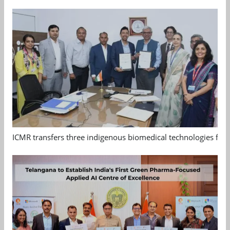
ICMR transfers three indigenous biomedical technologies for 