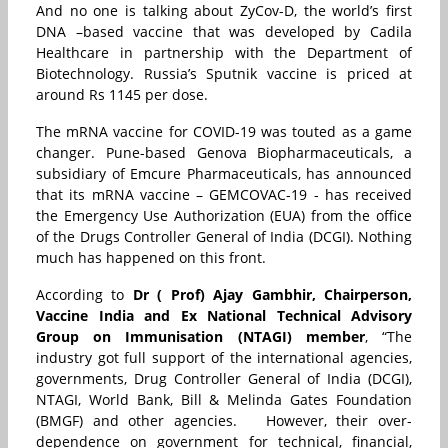
And no one is talking about ZyCov-D, the world’s first
DNA –based vaccine that was developed by Cadila
Healthcare in partnership with the Department of
Biotechnology. Russia’s Sputnik vaccine is priced at
around Rs 1145 per dose.
The mRNA vaccine for COVID-19 was touted as a game
changer. Pune-based Genova Biopharmaceuticals, a
subsidiary of Emcure Pharmaceuticals, has announced
that its mRNA vaccine – GEMCOVAC-19 - has received
the Emergency Use Authorization (EUA) from the office
of the Drugs Controller General of India (DCGI). Nothing
much has happened on this front.
According to
Dr ( Prof) Ajay Gambhir, Chairperson,
Vaccine India and Ex National Technical Advisory
Group on Immunisation (NTAGI) member
, “The
industry got full support of the international agencies,
governments, Drug Controller General of India (DCGI),
NTAGI, World Bank, Bill & Melinda Gates Foundation
(BMGF) and other agencies. However, their over-
dependence on government for technical, financial,