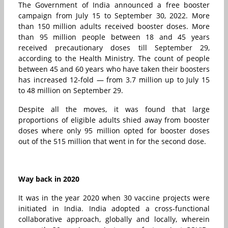
The Government of India announced a free booster
campaign from July 15 to September 30, 2022. More
than 150 million adults received booster doses. More
than 95 million people between 18 and 45 years
received precautionary doses till September 29,
according to the Health Ministry. The count of people
between 45 and 60 years who have taken their boosters
has increased 12-fold — from 3.7 million up to July 15
to 48 million on September 29.
Despite all the moves, it was found that large
proportions of eligible adults shied away from booster
doses where only 95 million opted for booster doses
out of the 515 million that went in for the second dose.
Way back in 2020
It was in the year 2020 when 30 vaccine projects were
initiated in India. India adopted a cross-functional
collaborative approach, globally and locally, wherein