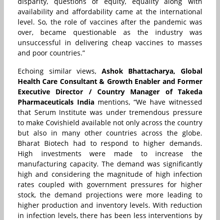
disparity, questions of equity, equality along with
availability and affordability came at the international
level. So, the role of vaccines after the pandemic was
over, became questionable as the industry was
unsuccessful in delivering cheap vaccines to masses
and poor countries.”
Echoing similar views,
Ashok Bhattacharya, Global
Health Care Consultant & Growth Enabler and Former
Executive Director / Country Manager of Takeda
Pharmaceuticals India
mentions, “We have witnessed
that Serum Institute was under tremendous pressure
to make Covishield available not only across the country
but also in many other countries across the globe.
Bharat Biotech had to respond to higher demands.
High investments were made to increase the
manufacturing capacity. The demand was significantly
high and considering the magnitude of high infection
rates coupled with government pressures for higher
stock, the demand projections were more leading to
higher production and inventory levels. With reduction
in infection levels, there has been less interventions by