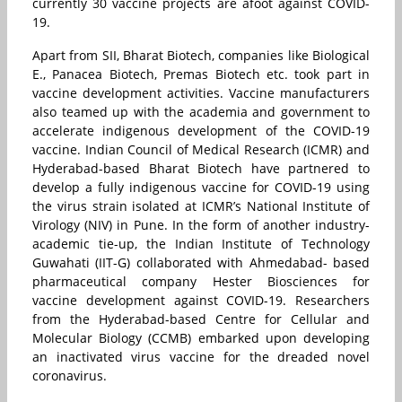
currently 30 vaccine projects are afoot against COVID-
19.
Apart from SII, Bharat Biotech, companies like Biological
E.
,
Panacea Biotech, Premas Biotech etc. took part in
vaccine development activities. Vaccine manufacturers
also teamed up with the academia and government to
accelerate indigenous development of the COVID-19
vaccine. Indian Council of Medical Research (ICMR) and
Hyderabad-based Bharat Biotech have partnered to
develop a fully indigenous vaccine for COVID-19 using
the virus strain isolated at ICMR’s National Institute of
Virology (NIV) in Pune. In the form of another industry-
academic tie-up, the Indian Institute of Technology
Guwahati (IIT-G) collaborated with Ahmedabad- based
pharmaceutical company Hester Biosciences for
vaccine development against COVID-19. Researchers
from the Hyderabad-based Centre for Cellular and
Molecular Biology (CCMB) embarked upon developing
an inactivated virus vaccine for the dreaded novel
coronavirus.