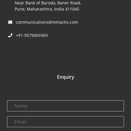
Near Bank of Baroda, Baner Road,
Pune, Maharashtra, India 411045
communications@mmactiv.com
+91-9579069369
Enquiry