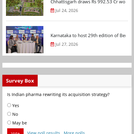
Chhattisgarh draws Rs 992.53 Cr worth
Jul 24, 2026
Karnataka to host 29th edition of Beng
Jul 27, 2026
Survey Box
Is Indian pharma rewriting its acquisition strategy?
Yes
No
May be
View poll results
More polls
Vote