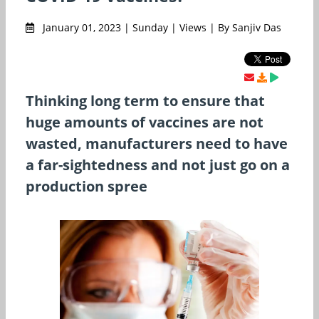
January 01, 2023 | Sunday | Views | By Sanjiv Das
Thinking long term to ensure that
huge amounts of vaccines are not
wasted, manufacturers need to have
a far-sightedness and not just go on a
production spree