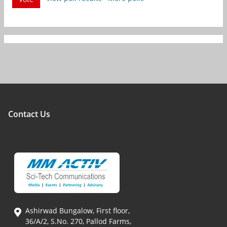
Contact Us
Ashirwad Bungalow, First floor,
36/A/2, S.No. 270, Pallod Farms,