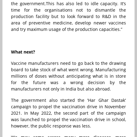
the government.This has also led to idle capacity. It’s
time for the organisations not to dismantle the
production facility but to look forward to R&D in the
area of preventive medicine, develop newer vaccines
and try maximum usage of the production capacities.”
What next?
Vaccine manufacturers need to go back to the drawing
board to take stock of what went wrong. Manufacturing
millions of doses without anticipating what is in store
for the future was a wrong decision by the
manufacturers not only in India but also abroad.
The government also started the 'Har Ghar Dastak'
campaign to propel the vaccination drive in November
2021. In May 2022, the second part of the campaign
was launched to propel the vaccination drive in school,
however, the public response was less.