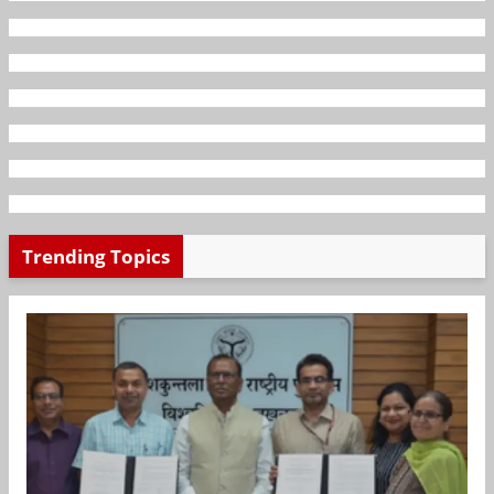
Trending Topics