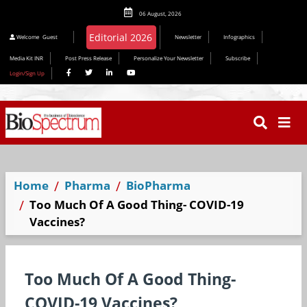
06 August, 2026
Editorial 2026
Welcome
Guest
Newsletter
Infographics
Media Kit INR
Post Press Release
Personalize Your Newsletter
Subscribe
Login/Sign Up
Home
Pharma
BioPharma
Too Much Of A Good Thing- COVID-19
Vaccines?
Too Much Of A Good Thing-
COVID-19 Vaccines?