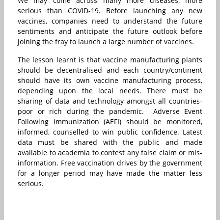
We may come across many more diseases, more
serious than COVID-19. Before launching any new
vaccines, companies need to understand the future
sentiments and anticipate the future outlook before
joining the fray to launch a large number of vaccines.
The lesson learnt is that vaccine manufacturing plants
should be decentralised and each country/continent
should have its own vaccine manufacturing process,
depending upon the local needs. There must be
sharing of data and technology amongst all countries-
poor or rich during the pandemic. Adverse Event
Following Immunization (AEFI) should be monitored,
informed, counselled to win public confidence. Latest
data must be shared with the public and made
available to academia to contest any false claim or mis-
information. Free vaccination drives by the government
for a longer period may have made the matter less
serious.