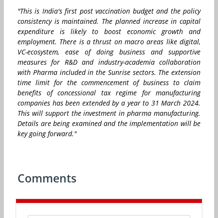
"This is India's first post vaccination budget and the policy
consistency is maintained. The planned increase in capital
expenditure is likely to boost economic growth and
employment. There is a thrust on macro areas like digital,
VC-ecosystem, ease of doing business and supportive
measures for R&D and industry-academia collaboration
with Pharma included in the Sunrise sectors. The extension
time limit for the commencement of business to claim
benefits of concessional tax regime for manufacturing
companies has been extended by a year to 31 March 2024.
This will support the investment in pharma manufacturing.
Details are being examined and the implementation will be
key going forward."
Comments