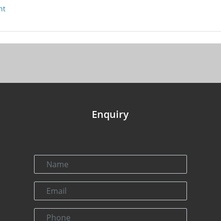
nt
Enquiry