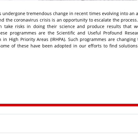
s undergone tremendous change in recent times evolving into an a
d the coronavirus crisis is an opportunity to escalate the process
 take risks in doing their science and produce results that 
ese programmes are the Scientific and Useful Profound Resea
h in High Priority Areas (IRHPA). Such programmes are changing
ome of these have been adopted in our efforts to find solutions