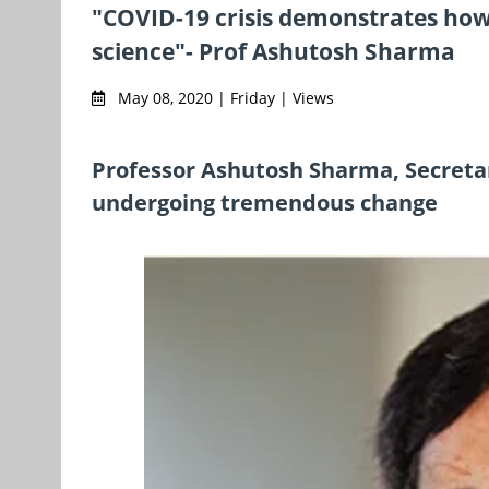
"COVID-19 crisis demonstrates how 
science"- Prof Ashutosh Sharma
May 08, 2020 | Friday | Views
Professor Ashutosh Sharma, Secretar
undergoing tremendous change