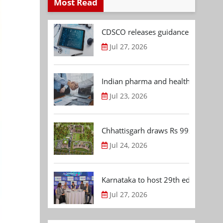
Most Read
CDSCO releases guidance document
Jul 27, 2026
Indian pharma and healthcare deal 
Jul 23, 2026
Chhattisgarh draws Rs 992.53 Cr 
Jul 24, 2026
Karnataka to host 29th edition of
Jul 27, 2026