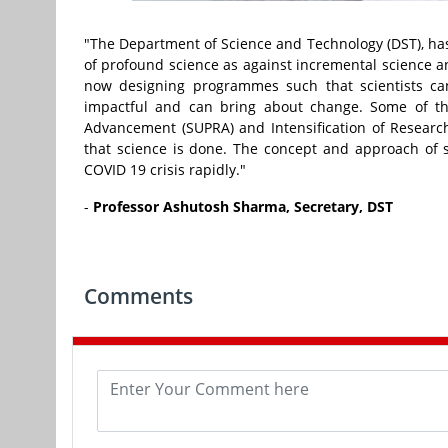
"The Department of Science and Technology (DST), ha
of profound science as against incremental science an
now designing programmes such that scientists can
impactful and can bring about change. Some of th
Advancement (SUPRA) and Intensification of Researc
that science is done. The concept and approach of s
COVID 19 crisis rapidly."
-
Professor Ashutosh Sharma, Secretary, DST
Comments