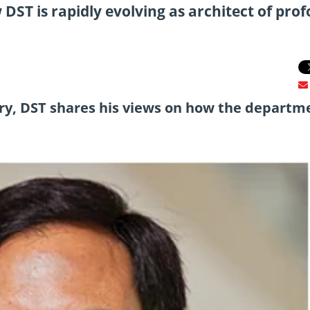
DST is rapidly evolving as architect of pro
y, DST shares his views on how the departme