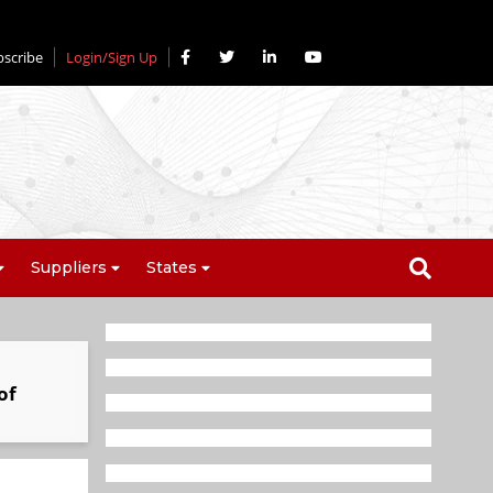
bscribe
Login/Sign Up
Suppliers
States
of