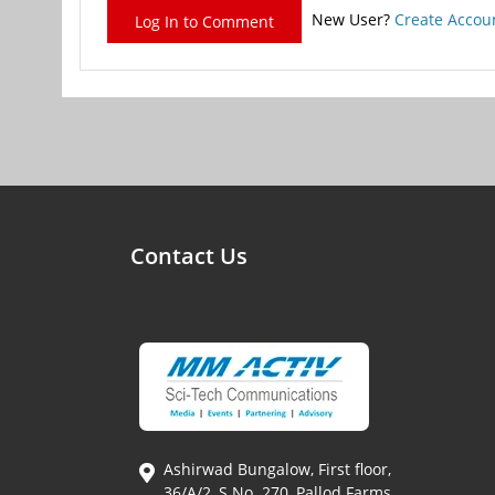
New User?
Create Accou
Log In to Comment
Contact Us
Ashirwad Bungalow, First floor,
36/A/2, S.No. 270, Pallod Farms,