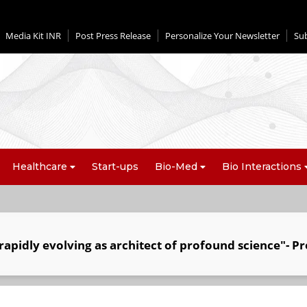
Media Kit INR
Post Press Release
Personalize Your Newsletter
Su
Healthcare
Start-ups
Bio-Med
Bio Interactions
apidly evolving as architect of profound science"- Pr