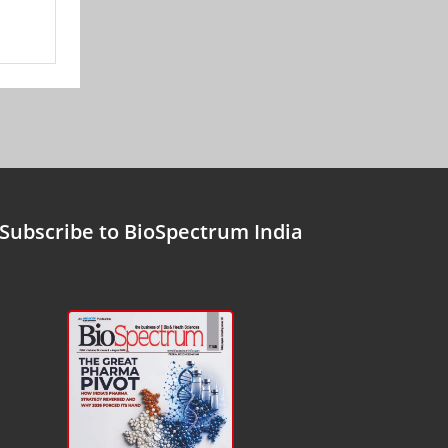
Subscribe to BioSpectrum India