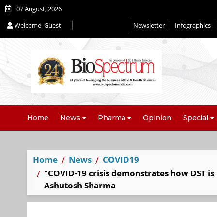
07 August, 2026
Welcome
Guest
Newsletter
Infographics
Home
News
Pharma
Opinion
Special
Home
News
COVID19
"COVID-19 crisis demonstrates how DST is r
Ashutosh Sharma