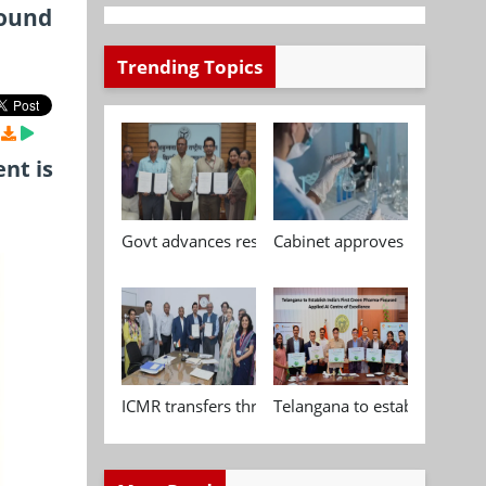
found
Trending Topics
nt is
Govt advances research, standardisation and qua
Cabinet approves Chemical P
ICMR transfers three indigenous biomedical tech
Telangana to establish India