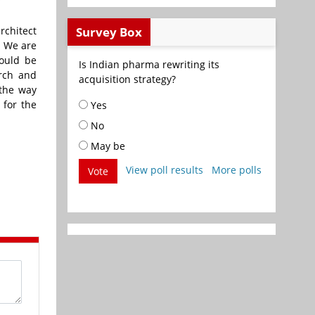
rchitect
Survey Box
. We are
would be
Is Indian pharma rewriting its
rch and
acquisition strategy?
 the way
 for the
Yes
No
May be
View poll results
More polls
Vote