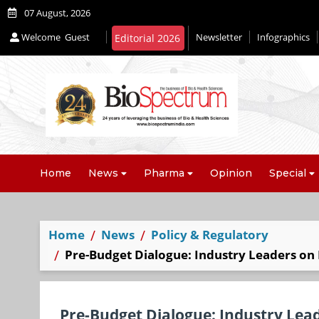
07 August, 2026
Welcome
Guest
Newsletter
Infographics
Editorial 2026
Home
News
Pharma
Opinion
Special
Home
News
Policy & Regulatory
Pre-Budget Dialogue: Industry Leaders on 
Pre-Budget Dialogue: Industry Lead