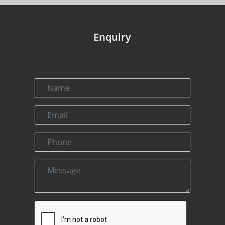
Enquiry