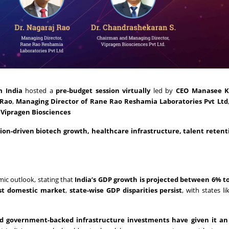
m India
hosted a
pre-budget session virtually
led by
CEO Manasee K
 Rao
,
Managing Director of Rane Rao Reshamia Laboratories Pvt Ltd
Vipragen Biosciences
tion-driven biotech growth, healthcare infrastructure, talent retent
ic outlook, stating that
India’s GDP growth is projected between 6% to
st domestic market
,
state-wise GDP disparities persist
, with states l
and government-backed infrastructure investments have given it an