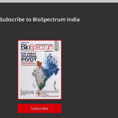
Subscribe to BioSpectrum India
Subscribe