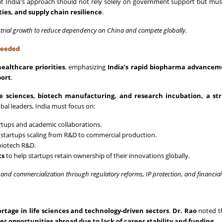
t India's approach should not rely solely on government support but mus
ities, and supply chain resilience
.
strial growth to reduce dependency on China and compete globally.
Needed
ealthcare priorities
, emphasizing
India’s rapid biopharma advancem
port
.
ife sciences, biotech manufacturing, and research incubation, a st
bal leaders, India must focus on:
artups and academic collaborations.
 startups scaling from R&D to commercial production.
biotech R&D.
ts
to help startups retain ownership of their innovations globally.
and commercialization through regulatory reforms, IP protection, and financial
hortage in life sciences and technology-driven sectors
.
Dr. Rao
noted t
er opportunities abroad due to lack of career stability and funding
.