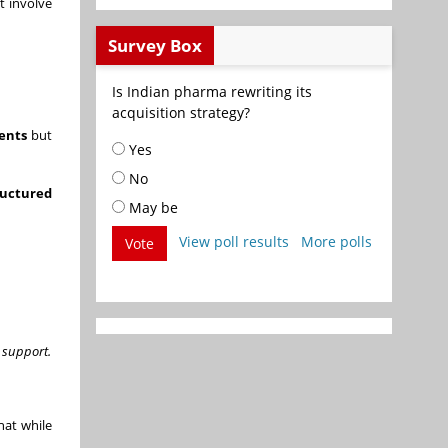
t involve
Survey Box
Is Indian pharma rewriting its
acquisition strategy?
ents
but
Yes
No
ructured
May be
View poll results
More polls
Vote
 support.
hat while