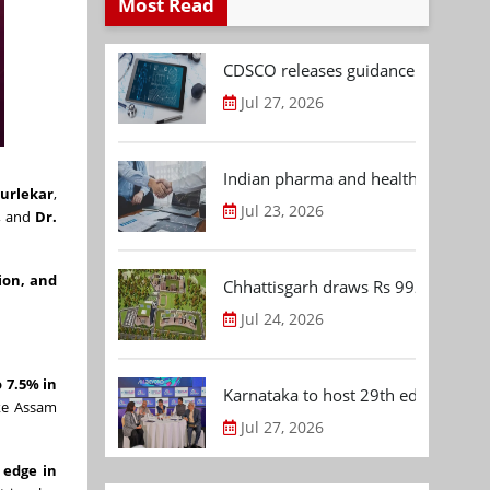
Most Read
CDSCO releases guidance document
Jul 27, 2026
Indian pharma and healthcare deal 
urlekar
,
Jul 23, 2026
, and
Dr.
ion, and
Chhattisgarh draws Rs 992.53 Cr 
Jul 24, 2026
 7.5% in
Karnataka to host 29th edition of
ike Assam
Jul 27, 2026
 edge in