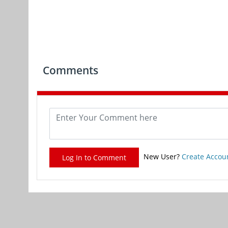
Comments
New User?
Create Accou
Log In to Comment