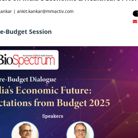
 Kankar | ankit.kankar@mmactiv.com
re-Budget Session