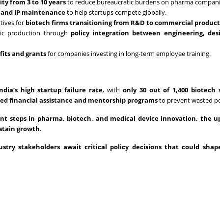
ity from 3 to 10 years
to reduce bureaucratic burdens on pharma compani
g and IP maintenance
to help startups compete globally.
tives for
biotech firms transitioning from R&D to commercial produc
ic production through
policy integration between engineering, des
fits and grants
for companies investing in long-term employee training.
India’s high startup failure rate
, with
only 30 out of 1,400 biotech 
ed financial assistance and mentorship programs
to prevent wasted po
cant steps in pharma, biotech, and medical device innovation, the 
ustain growth
.
ustry stakeholders await critical policy decisions that could shape