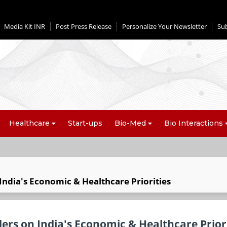
Media Kit INR
Post Press Release
Personalize Your Newsletter
Su
Healthcare
Start-ups
Bio-Med
Bio Interactions
India's Economic & Healthcare Priorities
ers on India's Economic & Healthcare Priori