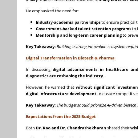
He emphasized the need for:
Industry-academia partnerships
to ensure practical 
Government-backed talent retention programs
to 
Mentorship and long-term career planning
to preve
Key Takeaway:
Building a strong innovation ecosystem requir
Digital Transformation in Biotech & Pharma
In discussing
digital advancements in healthcare a
diagnostics are reshaping the industry
.
However, he warned that
without significant investment
digital infrastructure development
to ensure competitiven
Key Takeaway:
The budget should prioritize AI-driven biotech 
Expectations from the 2025 Budget
Both
Dr. Rao and Dr. Chandrashekharan
shared their
wis