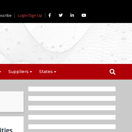
bscribe
Login/Sign Up
Suppliers
States
ties