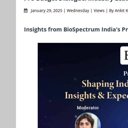
January 29, 2025 | Wednesday | Views | By Ankit
Insights from BioSpectrum India's P