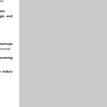
es.
tion
.
ign, and
startups
tential.
upcoming
 India's