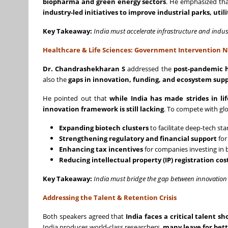
biopharma and green energy sectors
. He emphasized tha
industry-led initiatives to improve industrial parks, util
Key Takeaway:
India must accelerate infrastructure and indu
Healthcare & Life Sciences: Government Intervention 
Dr. Chandrashekharan S
addressed the
post-pandemic h
also the
gaps in innovation, funding, and ecosystem sup
He pointed out that
while India has made strides in l
innovation framework is still lacking
. To compete with glo
Expanding biotech clusters
to facilitate deep-tech st
Strengthening regulatory and financial support
for
Enhancing tax incentives
for companies investing in 
Reducing intellectual property (IP) registration cos
Key Takeaway:
India must bridge the gap between innovation 
Addressing the Talent & Retention Crisis
Both speakers agreed that
India faces a critical talent s
India produces world-class researchers,
many leave for bett