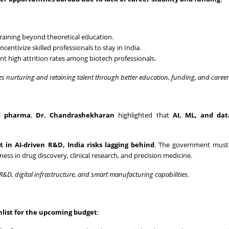
training beyond theoretical education.
incentivize skilled professionals to stay in India.
nt high attrition rates among biotech professionals.
es nurturing and retaining talent through better education, funding, and caree
nd pharma
,
Dr. Chandrashekharan
highlighted that
AI, ML, and dat
 in AI-driven R&D, India risks lagging behind
. The government must
ess in drug discovery, clinical research, and precision medicine.
R&D, digital infrastructure, and smart manufacturing capabilities.
hlist for the upcoming budget
: