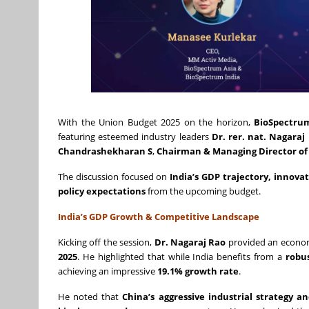
With the Union Budget 2025 on the horizon,
BioSpectru
featuring esteemed industry leaders
Dr. rer. nat. Nagaraj
Chandrashekharan S
,
Chairman & Managing Director of 
The discussion focused on
India’s GDP trajectory, innova
policy expectations
from the upcoming budget.
India’s GDP Growth & Competitive Landscape
Kicking off the session,
Dr. Nagaraj Rao
provided an econom
2025
. He highlighted that while India benefits from a
robu
achieving an impressive
19.1% growth rate
.
He noted that
China’s aggressive industrial strategy 