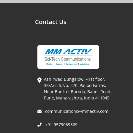
Contact Us
Ashirwad Bungalow, First floor,
36/A/2, S.No. 270, Pallod Farms,
Near Bank of Baroda, Baner Road,
Pune, Maharashtra, India 411045
communications@mmactiv.com
+91-9579069369