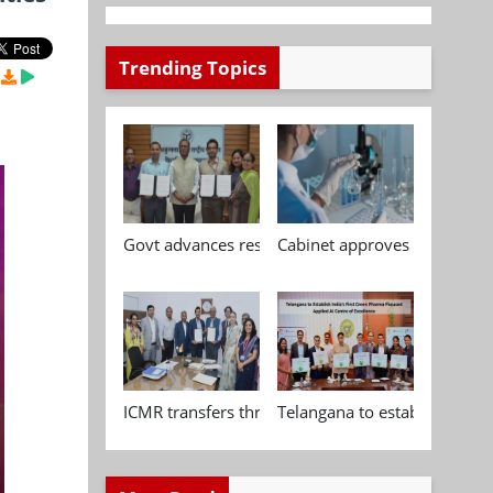
Trending Topics
Govt advances research, standardisation and qua
Cabinet approves Chemical P
ICMR transfers three indigenous biomedical tech
Telangana to establish India