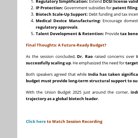
Regulatory Simplification:
Extend
DCGI license valid
IP Protection:
Government subsidies for
patent filin
Biotech Scale-Up Support:
Debt funding and tax incen
Medical Device Manufacturing:
Encourage domest
regulatory approvals
.
Talent Development & Retention:
Provide
tax bene
Final Thoughts: A Future-Ready Budget?
As the session concluded,
Dr. Rao
raised concerns over
successfully scaling up
. He emphasized the need for
target
Both speakers agreed that while
India has taken signifi
budget must provide long-term structural support to s
With the Union Budget 2025 just around the corner,
ind
trajectory as a global biotech leader
.
Click here
to Watch Session Recording