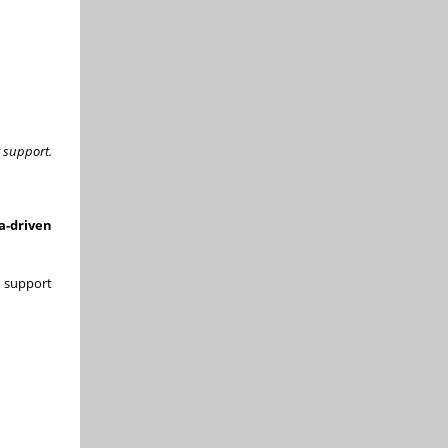
r support.
a-driven
 support