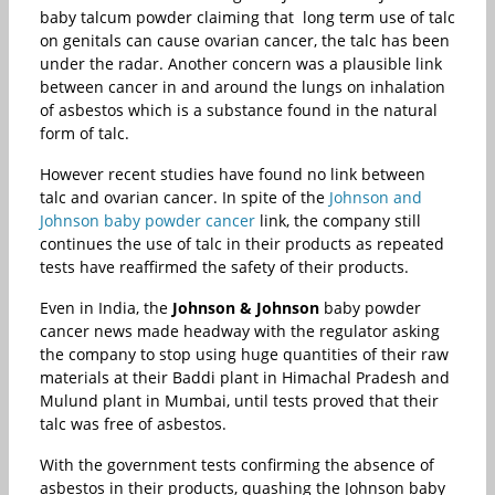
baby talcum powder claiming that long term use of talc
on genitals can cause ovarian cancer, the talc has been
under the radar. Another concern was a plausible link
between cancer in and around the lungs on inhalation
of asbestos which is a substance found in the natural
form of talc.
However recent studies have found no link between
talc and ovarian cancer. In spite of the
Johnson and
Johnson baby powder cancer
link, the company still
continues the use of talc in their products as repeated
tests have reaffirmed the safety of their products.
Even in India, the
Johnson & Johnson
baby powder
cancer news made headway with the regulator asking
the company to stop using huge quantities of their raw
materials at their Baddi plant in Himachal Pradesh and
Mulund plant in Mumbai, until tests proved that their
talc was free of asbestos.
With the government tests confirming the absence of
asbestos in their products, quashing the Johnson baby