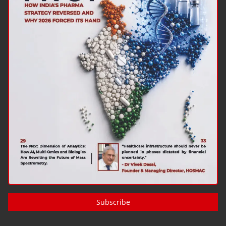
Subscribe