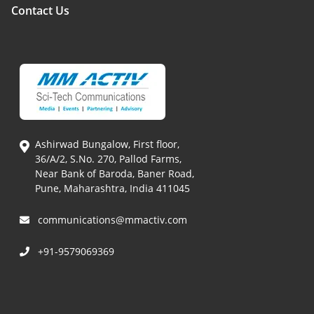
Contact Us
Ashirwad Bungalow, First floor,
36/A/2, S.No. 270, Pallod Farms,
Near Bank of Baroda, Baner Road,
Pune, Maharashtra, India 411045
communications@mmactiv.com
+91-9579069369