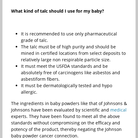
What kind of talc should I use for my baby?
It is recommended to use only pharmaceutical
grade of talc.
The talc must be of high purity and should be
mined in certified locations from select deposits to
relatively large non respirable particle size.
It must meet the USFDA standards and be
absolutely free of carcinogens like asbestos and
asbestiform fibers.
It must be dermatologically tested and hypo
allergic.
The ingredients in baby powders like that of Johnsons &
Johnsons have been evaluated by scientific and
medical
experts. They have been found to meet all the above
standards without compromising on the efficacy and
potency of the product, thereby negating the Johnson
baby powder cancer connection.