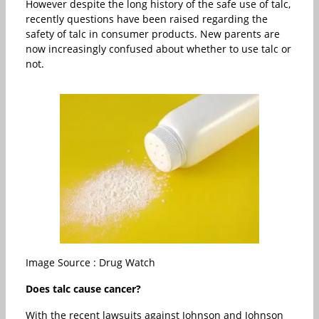
However despite the long history of the safe use of talc,
recently questions have been raised regarding the
safety of talc in consumer products. New parents are
now increasingly confused about whether to use talc or
not.
Image Source : Drug Watch
Does talc cause cancer?
With the recent lawsuits against Johnson and Johnson