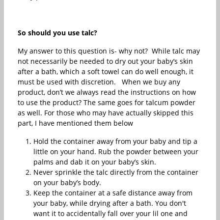
So should you use talc?
My answer to this question is- why not? While talc may
not necessarily be needed to dry out your baby’s skin
after a bath, which a soft towel can do well enough, it
must be used with discretion. When we buy any
product, don’t we always read the instructions on how
to use the product? The same goes for talcum powder
as well. For those who may have actually skipped this
part, I have mentioned them below
Hold the container away from your baby and tip a
little on your hand. Rub the powder between your
palms and dab it on your baby’s skin.
Never sprinkle the talc directly from the container
on your baby’s body.
Keep the container at a safe distance away from
your baby, while drying after a bath. You don't
want it to accidentally fall over your lil one and