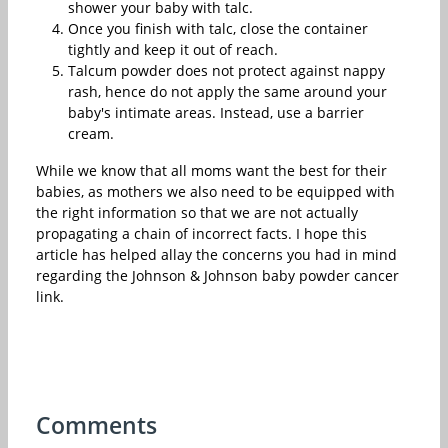
shower your baby with talc.
Once you finish with talc, close the container
tightly and keep it out of reach.
Talcum powder does not protect against nappy
rash, hence do not apply the same around your
baby's intimate areas. Instead, use a barrier
cream.
While we know that all moms want the best for their
babies, as mothers we also need to be equipped with
the right information so that we are not actually
propagating a chain of incorrect facts. I hope this
article has helped allay the concerns you had in mind
regarding the Johnson & Johnson baby powder cancer
link.
Comments