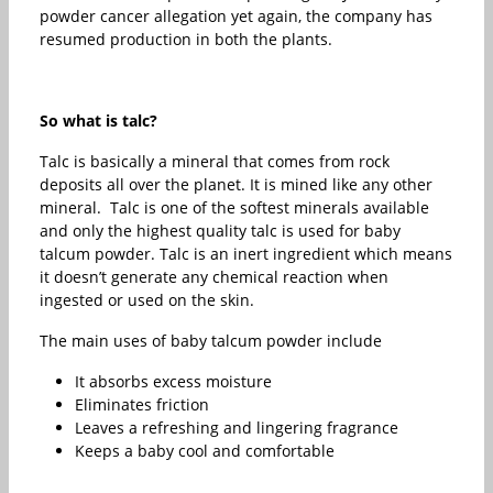
powder cancer allegation yet again, the company has
resumed production in both the plants.
So what is talc?
Talc is basically a mineral that comes from rock
deposits all over the planet. It is mined like any other
mineral. Talc is one of the softest minerals available
and only the highest quality talc is used for baby
talcum powder. Talc is an inert ingredient which means
it doesn’t generate any chemical reaction when
ingested or used on the skin.
The main uses of baby talcum powder include
It absorbs excess moisture
Eliminates friction
Leaves a refreshing and lingering fragrance
Keeps a baby cool and comfortable