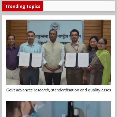
Trending Topics
Govt advances research, standardisation and quality assessm