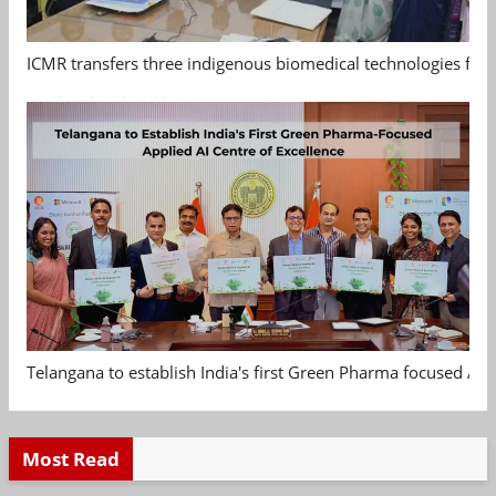
ICMR transfers three indigenous biomedical technologies for 
Telangana to establish India's first Green Pharma focused App
Most Read