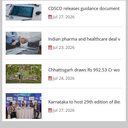
CDSCO releases guidance document on m
Jul 27, 2026
Indian pharma and healthcare deal value
Jul 23, 2026
Chhattisgarh draws Rs 992.53 Cr worth
Jul 24, 2026
Karnataka to host 29th edition of Beng
Jul 27, 2026