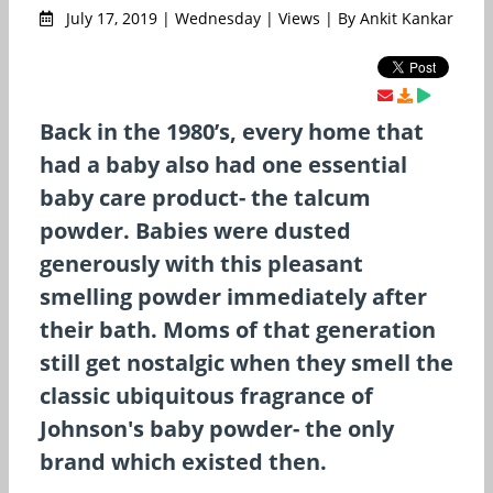
July 17, 2019 | Wednesday | Views | By Ankit Kankar
Back in the 1980’s, every home that
had a baby also had one essential
baby care product- the talcum
powder. Babies were dusted
generously with this pleasant
smelling powder immediately after
their bath. Moms of that generation
still get nostalgic when they smell the
classic ubiquitous fragrance of
Johnson's baby powder- the only
brand which existed then.