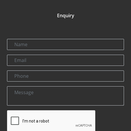
Enquiry