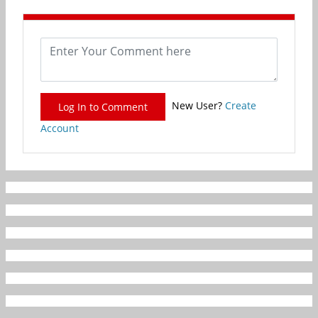
New User?
Create
Log In to Comment
Account