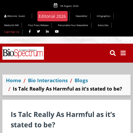
08 August, 2026
Editorial 2026
Welcome
Guest
Newsletter
Infographics
Media Kit INR
Post Press Release
Personalize Your Newsletter
Subscribe
Login/Sign Up
Home
Bio Interactions
Blogs
Is Talc Really As Harmful as it’s stated to be?
Is Talc Really As Harmful as it’s
stated to be?