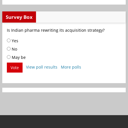
Survey Box
Is Indian pharma rewriting its acquisition strategy?
Yes
No
May be
View poll results
More polls
Vote