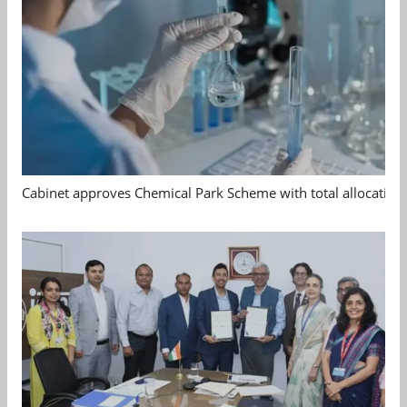
Cabinet approves Chemical Park Scheme with total allocation