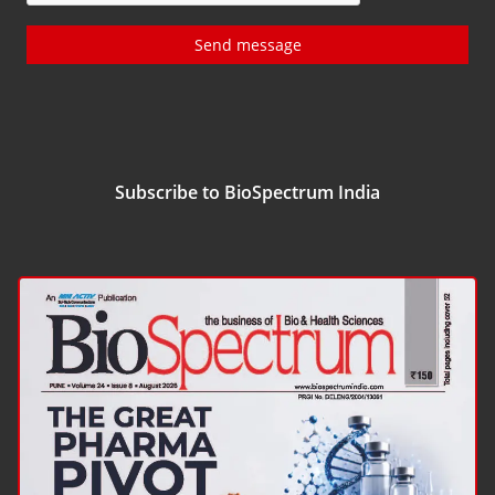
Send message
Subscribe to BioSpectrum India