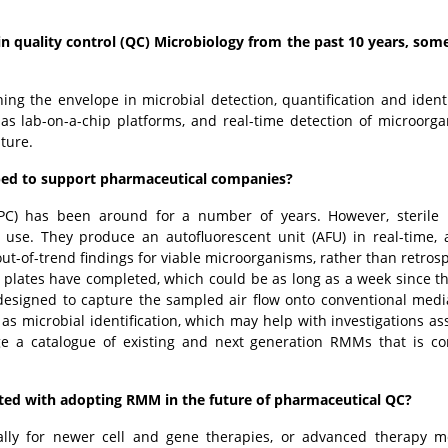
 quality control (QC) Microbiology from the past 10 years, som
g the envelope in microbial detection, quantification and identi
as lab-on-a-chip platforms, and real-time detection of microorga
future.
ped to support pharmaceutical companies?
BFPC) has been around for a number of years. However, steril
 use. They produce an autofluorescent unit (AFU) in real-time, 
ut-of-trend findings for viable microorganisms, rather than retrosp
 plates have completed, which could be as long as a week since t
signed to capture the sampled air flow onto conventional medi
s microbial identification, which may help with investigations as
ge a catalogue of existing and next generation RMMs that is co
ted with adopting RMM in the future of pharmaceutical QC?
lly for newer cell and gene therapies, or advanced therapy m