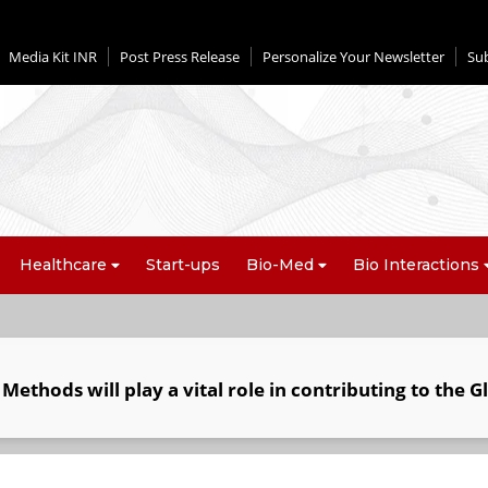
Media Kit INR
Post Press Release
Personalize Your Newsletter
Su
Healthcare
Start-ups
Bio-Med
Bio Interactions
ethods will play a vital role in contributing to the G