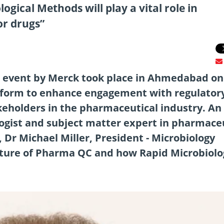
gical Methods will play a vital role in
or drugs”
 event by Merck took place in Ahmedabad on
latform to enhance engagement with regulator
keholders in the pharmaceutical industry. An
logist and subject matter expert in pharmace
 Dr Michael Miller, President - Microbiology
uture of Pharma QC and how Rapid Microbiolo