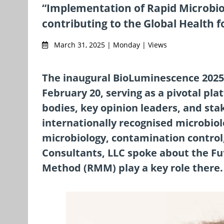
“Implementation of Rapid Microbiolo
contributing to the Global Health f
March 31, 2025 | Monday | Views
The inaugural BioLuminescence 2025
February 20, serving as a pivotal p
bodies, key opinion leaders, and sta
internationally recognised microbio
microbiology, contamination control,
Consultants, LLC spoke about the F
Method (RMM) play a key role there.