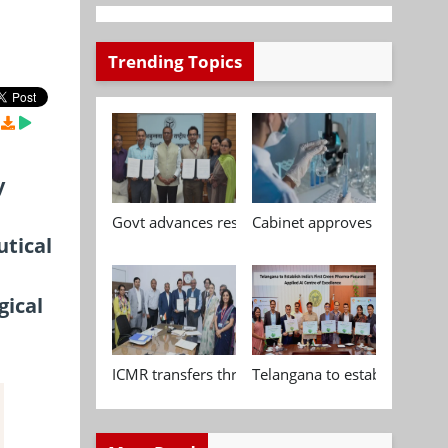
Trending Topics
y
Govt advances research, standardisation and qua
Cabinet approves Chemical P
utical
gical
ICMR transfers three indigenous biomedical tech
Telangana to establish India