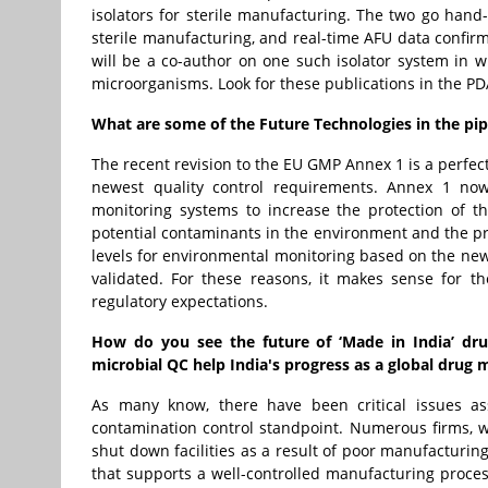
isolators for sterile manufacturing. The two go hand
sterile manufacturing, and real-time AFU data confir
will be a co-author on one such isolator system in 
microorganisms. Look for these publications in the P
What are some of the Future Technologies in the pi
The recent revision to the EU GMP Annex 1 is a perfec
newest quality control requirements. Annex 1 no
monitoring systems to increase the protection of t
potential contaminants in the environment and the pr
levels for environmental monitoring based on the ne
validated. For these reasons, it makes sense for 
regulatory expectations.
How do you see the future of ‘Made in India’ dru
microbial QC help India's progress as a global drug
As many know, there have been critical issues as
contamination control standpoint. Numerous firms, w
shut down facilities as a result of poor manufacturin
that supports a well-controlled manufacturing proc