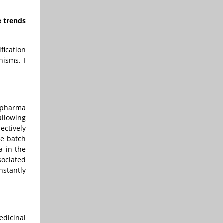
e trends
fication
nisms. I
e pharma
allowing
ectively
he batch
a in the
sociated
nstantly
edicinal