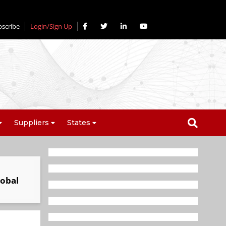
bscribe
Login/Sign Up
Suppliers
States
lobal