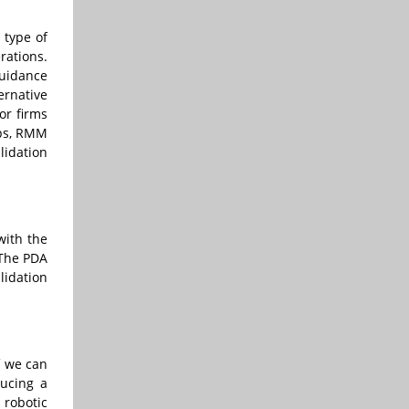
 type of
rations.
guidance
ernative
or firms
ups, RMM
lidation
with the
 The PDA
lidation
f we can
ducing a
 robotic