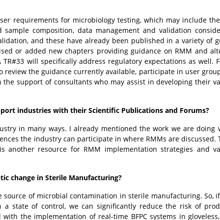
ser requirements for microbiology testing, which may include the
nd sample composition, data management and validation conside
alidation, and these have already been published in a variety of 
ised or added new chapters providing guidance on RMM and alt
R#33 will specifically address regulatory expectations as well. F
 review the guidance currently available, participate in user gro
the support of consultants who may assist in developing their va
ort industries with their Scientific Publications and Forums?
ustry in many ways. I already mentioned the work we are doing 
rences the industry can participate in where RMMs are discussed.
is another resource for RMM implementation strategies and va
tic change in Sterile Manufacturing?
e source of microbial contamination in sterile manufacturing. So, i
a state of control, we can significantly reduce the risk of pro
 with the implementation of real-time BFPC systems in gloveless,