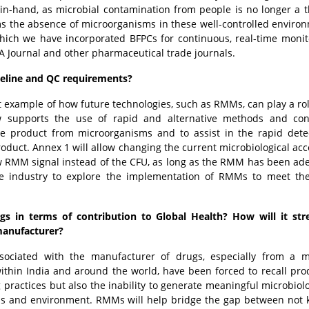
-in-hand, as microbial contamination from people is no longer a t
ms the absence of microorganisms in these well-controlled environ
which we have incorporated BFPCs for continuous, real-time monit
DA Journal and other pharmaceutical trade journals.
peline and QC requirements?
t example of how future technologies, such as RMMs, can play a rol
w supports the use of rapid and alternative methods and con
he product from microorganisms and to assist in the rapid dete
oduct. Annex 1 will allow changing the current microbiological ac
w RMM signal instead of the CFU, as long as the RMM has been ad
the industry to explore the implementation of RMMs to meet t
gs in terms of contribution to Global Health? How will it str
 manufacturer?
sociated with the manufacturer of drugs, especially from a mi
ithin India and around the world, have been forced to recall pro
g practices but also the inability to generate meaningful microbiol
ess and environment. RMMs will help bridge the gap between not