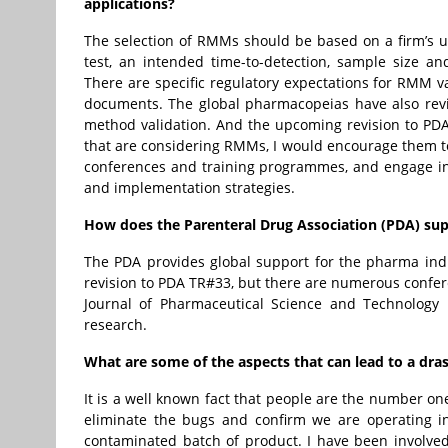
applications?
The selection of RMMs should be based on a firm’s u
test, an intended time-to-detection, sample size a
There are specific regulatory expectations for RMM v
documents. The global pharmacopeias have also rev
method validation. And the upcoming revision to PDA T
that are considering RMMs, I would encourage them to
conferences and training programmes, and engage in 
and implementation strategies.
How does the Parenteral Drug Association (PDA) supp
The PDA provides global support for the pharma ind
revision to PDA TR#33, but there are numerous confe
Journal of Pharmaceutical Science and Technology 
research.
What are some of the aspects that can lead to a dras
It is a well known fact that people are the number on
eliminate the bugs and confirm we are operating in 
contaminated batch of product. I have been involved