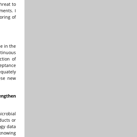
hreat to
ments. I
oring of
e in the
tinuous
ction of
ceptance
equately
hese new
engthen
crobial
ducts or
ogy data
 knowing