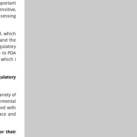
mportant
nsitive,
ssessing
l, which
 and the
gulatory
n to PDA
 which I
ulatory
riety of
onmental
ned with
ace and
r their