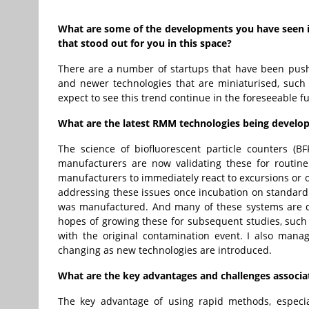
What are some of the developments you have seen in
that stood out for you in this space?
There are a number of startups that have been pushin
and newer technologies that are miniaturised, such 
expect to see this trend continue in the foreseeable 
What are the latest RMM technologies being develo
The science of biofluorescent particle counters (
manufacturers are now validating these for routine
manufacturers to immediately react to excursions or o
addressing these issues once incubation on standard
was manufactured. And many of these systems are de
hopes of growing these for subsequent studies, such a
with the original contamination event. I also mana
changing as new technologies are introduced.
What are the key advantages and challenges associa
The key advantage of using rapid methods, especia