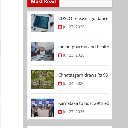
Most Read
CDSCO releases guidance document
Jul 27, 2026
Indian pharma and healthcare deal 
Jul 23, 2026
Chhattisgarh draws Rs 992.53 Cr 
Jul 24, 2026
Karnataka to host 29th edition of
Jul 27, 2026