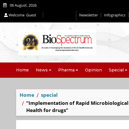
06 August, 2026
Welcome
Guest
Newsletter
Infographics
Editorial 2026
Home
News
Pharma
Opinion
Special
Home
special
“Implementation of Rapid Microbiological M
Health for drugs”