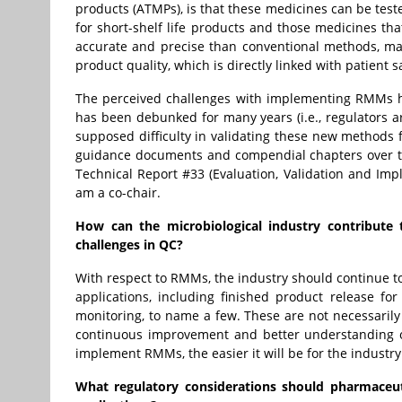
products (ATMPs), is that these medicines can be tes
for short-shelf life products and those medicines 
accurate and precise than conventional methods, mak
product quality, which is directly linked with patient 
The perceived challenges with implementing RMMs h
has been debunked for many years (i.e., regulators 
supposed difficulty in validating these new methods 
guidance documents and compendial chapters over the
Technical Report #33 (Evaluation, Validation and Imp
am a co-chair.
How can the microbiological industry contribute 
challenges in QC?
With respect to RMMs, the industry should continue to 
applications, including finished product release fo
monitoring, to name a few. These are not necessarily
continuous improvement and better understanding 
implement RMMs, the easier it will be for the industr
What regulatory considerations should pharmaceu