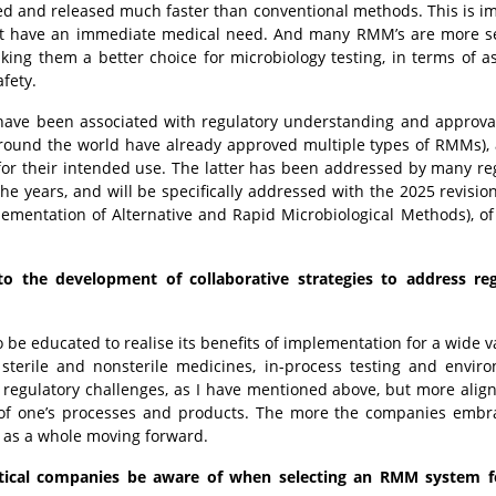
ted and released much faster than conventional methods. This is i
that have an immediate medical need. And many RMM’s are more se
ing them a better choice for microbiology testing, in terms of a
safety.
ave been associated with regulatory understanding and approva
around the world have already approved multiple types of RMMs),
for their intended use. The latter has been addressed by many re
 years, and will be specifically addressed with the 2025 revisio
lementation of Alternative and Rapid Microbiological Methods), of
to the development of collaborative strategies to address reg
be educated to realise its benefits of implementation for a wide va
r sterile and nonsterile medicines, in-process testing and envir
 regulatory challenges, as I have mentioned above, but more alig
of one’s processes and products. The more the companies embr
y as a whole moving forward.
tical companies be aware of when selecting an RMM system fo