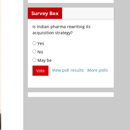
Survey Box
Is Indian pharma rewriting its
acquisition strategy?
Yes
No
May be
View poll results
More polls
Vote