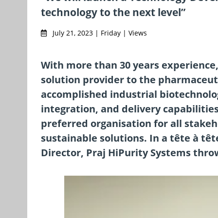
technology to the next level”
July 21, 2023 | Friday | Views
With more than 30 years experience
solution provider to the pharmaceuti
accomplished industrial biotechnolo
integration, and delivery capabilitie
preferred organisation for all stake
sustainable solutions. In a tête à t
Director, Praj HiPurity Systems thro