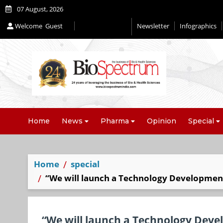
07 August, 2026
Welcome
Guest
Newsletter
Infographics
Home
News
Pharma
Opinion
Special
Home
special
“We will launch a Technology Development
“We will launch a Technology Deve