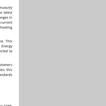
inuously
r latest
anges in
 current
shooting
ne. This
& Energy
ected to
ustomers
es, this
tandards
in 1989.