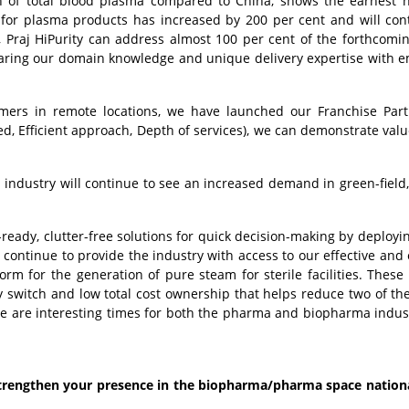
nth of total blood plasma compared to China, shows the earnest 
or plasma products has increased by 200 per cent and will con
, Praj HiPurity can address almost 100 per cent of the forthcomi
 sharing our domain knowledge and unique delivery expertise with 
mers in remote locations, we have launched our Franchise Part
 Efficient approach, Depth of services), we can demonstrate valu
 industry will continue to see an increased demand in green-field
-ready, clutter-free solutions for quick decision-making by deployi
continue to provide the industry with access to our effective and e
 for the generation of pure steam for sterile facilities. These 
y switch and low total cost ownership that helps reduce two of the 
se are interesting times for both the pharma and biopharma indus
strengthen your presence in the biopharma/pharma space nation