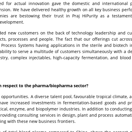
ed for actual innovation gave the domestic and international
ion. We have delivered healthy growth on all key business per
ies are bestowing their trust in Praj HiPurity as a testamen
development.
dded new customers on the back of technology leadership and c
ts, processes and people. The fact that our offerings cut across
 Process Systems having applications in the sterile and biotech i
ability to serve a multitude of customers simultaneously with a d
stry, complex injectables, high-capacity fermentation, and bloo
with respect to the pharma/biopharma sector?
portunities. A diverse talent pool, favourable tropical climate, 
 have increased investments in fermentation-based goods and p
cal, enzyme, and biopolymer industries. In addition to conducting
providing consulting services in design, plant and process automat
ting with these new business frontiers.