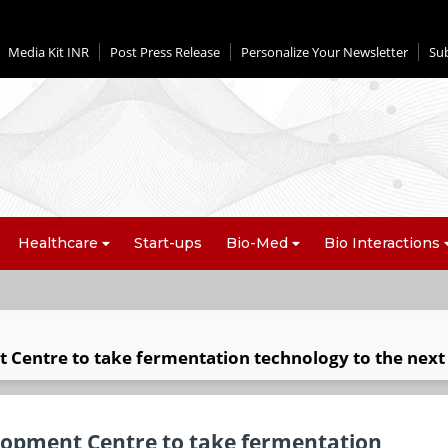
Media Kit INR
Post Press Release
Personalize Your Newsletter
Su
Healthcare
Start-ups
Bio-Med
Bio Interactions
 Centre to take fermentation technology to the next 
lopment Centre to take fermentation