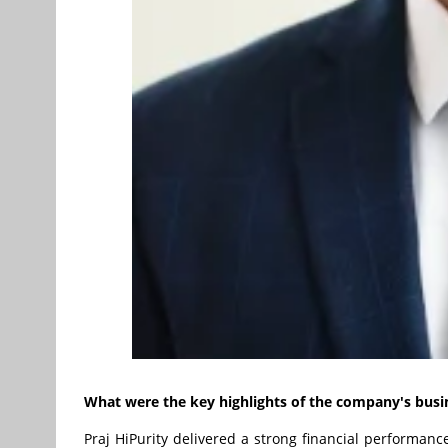
What were the key highlights of the company's busi
Praj HiPurity delivered a strong financial performance