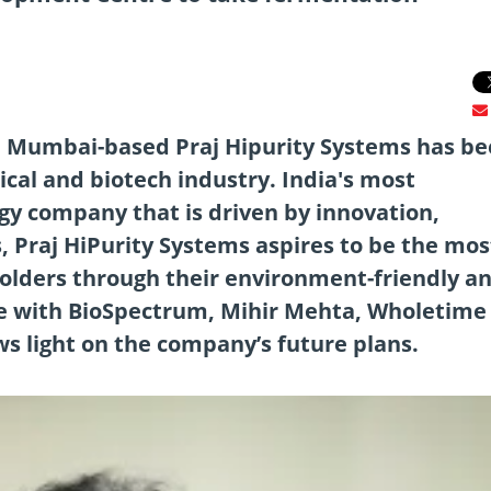
, Mumbai-based Praj Hipurity Systems has be
cal and biotech industry. India's most
gy company that is driven by innovation,
s, Praj HiPurity Systems aspires to be the mos
holders through their environment-friendly a
ête with BioSpectrum, Mihir Mehta, Wholetime
ws light on the company’s future plans.