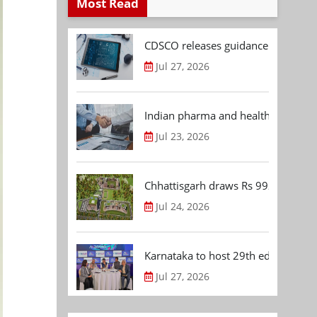
Most Read
CDSCO releases guidance document
Jul 27, 2026
Indian pharma and healthcare deal 
Jul 23, 2026
Chhattisgarh draws Rs 992.53 Cr 
Jul 24, 2026
Karnataka to host 29th edition of
Jul 27, 2026