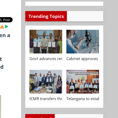
Trending Topics
en a
t
Govt advances research, standardisation and qua
Cabinet approves Chemical P
nd
ICMR transfers three indigenous biomedical tech
Telangana to establish India