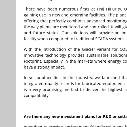
There have been numerous firsts at Praj HiPurity. 
gaining use in new and emerging facilities. The plant
offering that perfectly combines advanced monitoring
the way plants are monitored and controlled. It will 
and future states. Our solutions will provide an i
facility when compared to traditional SCADA systems.
With the introduction of the Glacier variant for COL
innovative technology provides sustainable solutio
Footprint. Especially in the markets where energy co
have a strong impact.
In yet another first in the industry, we launched 
integrated quality records for fabricated equipment. 
is a very promising method to deliver the highest le
compatibility.
Are there any new investment plans for R&D or settin
Intending to provide environment-friendly solutions f