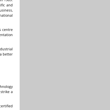
ific and
usiness,
national
s centre
entation
dustrial
a better
chnology
strike a
ertified