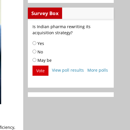
Survey Box
Is Indian pharma rewriting its
acquisition strategy?
Yes
No
May be
View poll results
More polls
Vote
iciency,