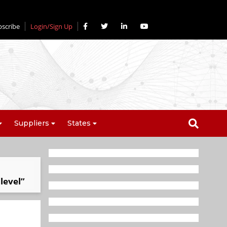
bscribe
Login/Sign Up
Suppliers
States
level”