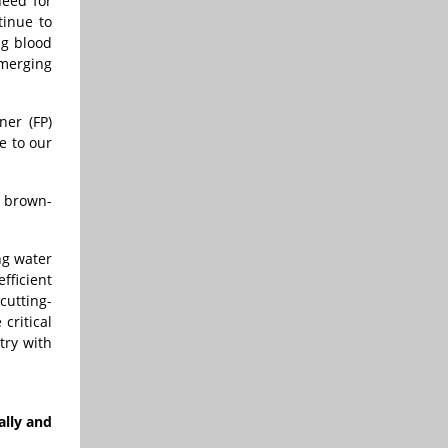
need for
tinue to
ng blood
emerging
ner (FP)
e to our
, brown-
ng water
fficient
cutting-
critical
try with
ally and