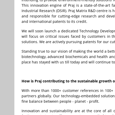
This innovation engine of Praj is a state-of-the-art f
Industrial Research (DSIR). Praj Matrix R&D centre is
and responsible for cutting-edge research and deve
and international patents to its credit.
We will soon launch a dedicated Technology Develop
will focus on critical issues faced by customers in
solutions. We are actively pursuing patents for our c
Standing true to our vision of making the world a bett
biotechnology, advanced biochemicals and health and
place has stayed with us till today and will continue to
How is Praj contributing to the sustainable growth
With more than 1000+ customer references in 100+ co
partners globally. Our technology-embedded solutions
fine balance between people - planet - profit.
Innovation and sustainability are at the core of all