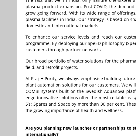
The fact that we, in India, only handle one-sixtee
plasma product expansion. Post-COVID, the demand f
grow going forward. With its wide range of offerings
plasma facilities in India. Our strategy is based on
domestic and international markets.
To enhance our service levels and reach our custo
programme. By deploying our SpeED philosophy (Speed,
customers through partner networks.
Our broad portfolio of water solutions for the pharma
field, and retrofit projects.
At Praj HiPurity, we always emphasise building future
plant automation solutions for our customers. We will 
COMBI systems built on the Swedish Aquanova platform
edge innovative solutions offer the most reliable, eas
S’s: Spares and Space by more than 30 per cent. The
the growing importance of health and wellness.
Are you planning new launches or partnerships to 
internationally?