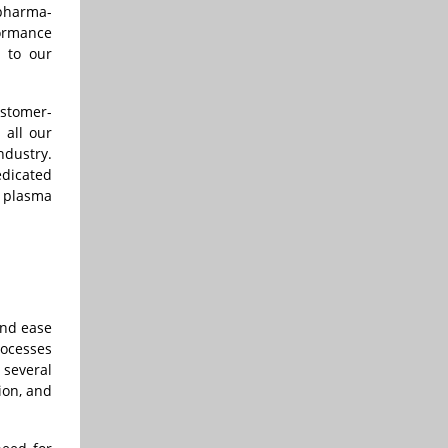
 pharma-
formance
t to our
ustomer-
 all our
ndustry.
edicated
d plasma
and ease
rocesses
 several
ion, and