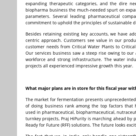
expanding therapeutic categories, and the dire ne
biopharma business the much-needed spurt on expans
parameters. Several leading pharmaceutical compan
commitment to uphold the principles of sustainable 
Besides retaining existing key accounts, we have a
centric approach. Customers see value in our produc
customer needs from Critical Water Plants to Critical
Our services business saw a steep rise owing to our 
workforce and strong infrastructure. The water indu
projects all experienced impressive growth this year.
What major plans are in store for this fiscal year 
The market for fermentation presents unprecedented op
of doing business rank among the top factors that
used in pharmaceutical, biopharmaceutical, nutraceuti
turnkey projects, Praj HiPurity is marching ahead by 
Ready for Future (RFF) solutions. The future looks exci