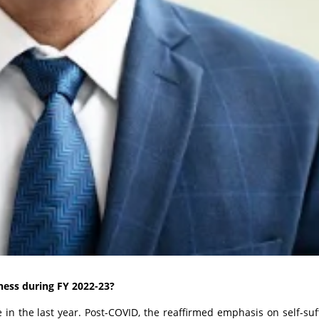
ness during FY 2022-23?
 in the last year.
Post-COVID, the reaffirmed emphasis on self-suff