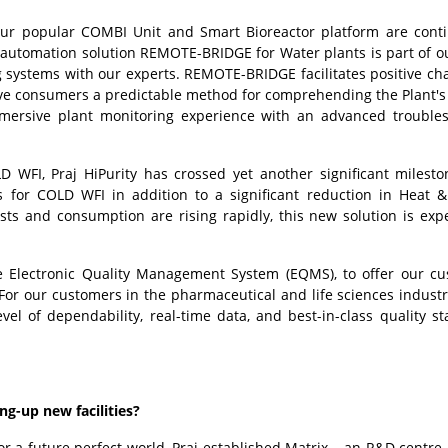
Our popular COMBI Unit and Smart Bioreactor platform are cont
 automation solution REMOTE-BRIDGE for Water plants is part of ou
 systems with our experts. REMOTE-BRIDGE facilitates positive ch
give consumers a predictable method for comprehending the Plant's
mmersive plant monitoring experience with an advanced trouble
D WFI, Praj HiPurity has crossed yet another significant milesto
ns for COLD WFI in addition to a significant reduction in Heat 
sts and consumption are rising rapidly, this new solution is exp
the Electronic Quality Management System (EQMS), to offer our c
For our customers in the pharmaceutical and life sciences industri
vel of dependability, real-time data, and best-in-class quality s
g-up new facilities?
or a future perfect world, Praj established Matrix – an R&D centre 