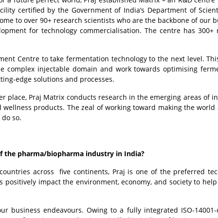
acility certified by the Government of India’s Department of Scient
 home to over 90+ research scientists who are the backbone of our b
lopment for technology commercialisation. The centre has 300+ 
ment Centre to take
fermentation technology to the next level.
Thi
 the complex injectable domain and work towards optimising ferm
utting-edge solutions and processes.
er place, Praj Matrix conducts research in the emerging areas of in
 wellness products. The zeal of working toward making the world 
 do so.
 of the pharma/biopharma industry in India?
untries across five continents, Praj is one of the preferred te
 positively impact the environment, economy, and society to help 
 our business endeavours. Owing to a fully integrated ISO-14001-c