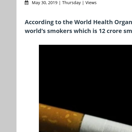
May 30, 2019 | Thursday | Views
According to the World Health Organi
world’s smokers which is 12 crore s