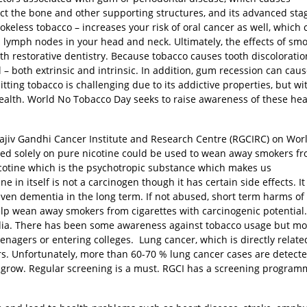
fect the bone and other supporting structures, and its advanced sta
mokeless tobacco – increases your risk of oral cancer as well, which
 lymph nodes in your head and neck. Ultimately, the effects of sm
th restorative dentistry. Because tobacco causes tooth discoloratio
l – both extrinsic and intrinsic. In addition, gum recession can cau
ing tobacco is challenging due to its addictive properties, but wi
 health. World No Tobacco Day seeks to raise awareness of these hea
Rajiv Gandhi Cancer Institute and Research Centre (RGCIRC) on Wor
sed solely on pure nicotine could be used to wean away smokers f
icotine which is the psychotropic substance which makes us
in itself is not a carcinogen though it has certain side effects. It
ven dementia in the long term. If not abused, short term harms of
elp wean away smokers from cigarettes with carcinogenic potential
India. There has been some awareness against tobacco usage but mo
eenagers or entering colleges. Lung cancer, which is directly relate
. Unfortunately, more than 60-70 % lung cancer cases are detecte
o grow. Regular screening is a must. RGCI has a screening program