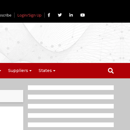
bscribe
Login/Sign Up
Suppliers
States