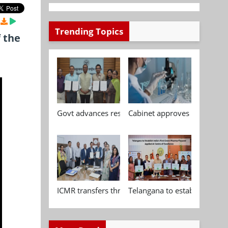
Trending Topics
 the
Govt advances research, standardisation and qua
Cabinet approves Chemical P
ICMR transfers three indigenous biomedical tech
Telangana to establish India