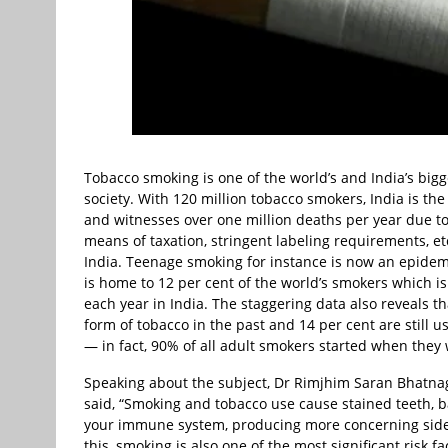
Tobacco smoking is one of the world’s and India’s big
society. With 120 million tobacco smokers, India is t
and witnesses over one million deaths per year due to
means of taxation, stringent labeling requirements, et
India. Teenage smoking for instance is now an epidemi
is home to 12 per cent of the world’s smokers which 
each year in India. The staggering data also reveals t
form of tobacco in the past and 14 per cent are still
— in fact, 90% of all adult smokers started when they 
Speaking about the subject, Dr Rimjhim Saran Bhatnag
said, “Smoking and tobacco use cause stained teeth, 
your immune system, producing more concerning side-ef
this, smoking is also one of the most significant risk