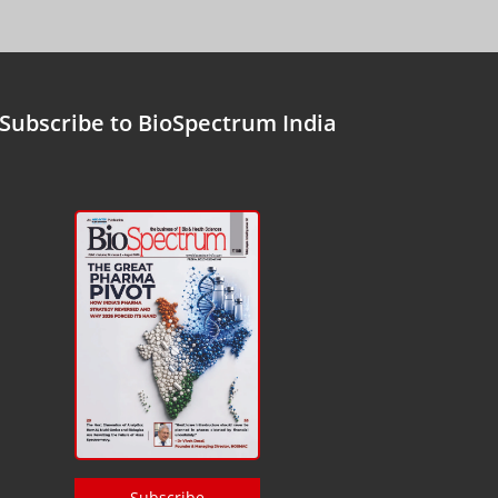
Subscribe to BioSpectrum India
Subscribe