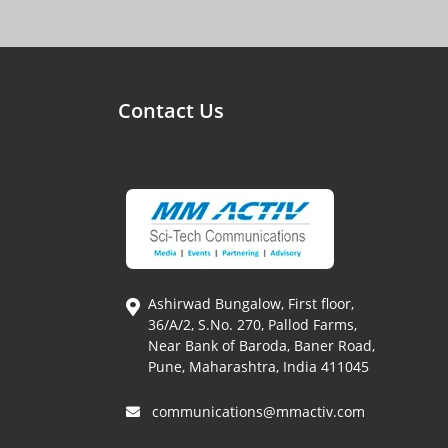
Contact Us
Ashirwad Bungalow, First floor,
36/A/2, S.No. 270, Pallod Farms,
Near Bank of Baroda, Baner Road,
Pune, Maharashtra, India 411045
communications@mmactiv.com