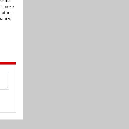
hysema
o smoke
l other
nancy,