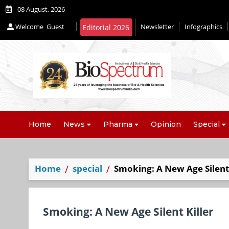
08 August, 2026
Welcome
Guest
Newsletter
Infographics
Editorial 2026
Home
News
Pharma
Opinion
Special
Home
special
Smoking: A New Age Silent 
Smoking: A New Age Silent Killer