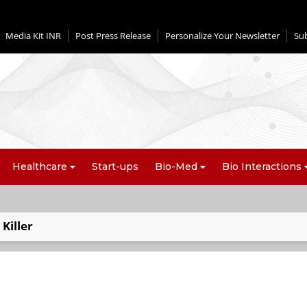
Media Kit INR
Post Press Release
Personalize Your Newsletter
Su
Healthcare
Start-ups
Bio-Med
Bio Interactions
Killer