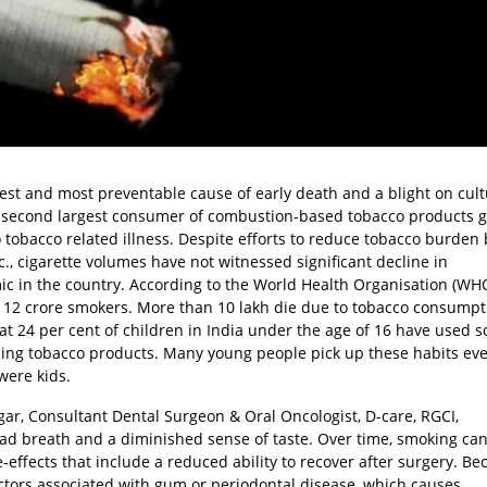
gest and most preventable cause of early death and a blight on cul
he second largest consumer of combustion-based tobacco products g
 tobacco related illness. Despite efforts to reduce tobacco burden 
c., cigarette volumes have not witnessed significant decline in
c in the country. According to the World Health Organisation (WHO
is 12 crore smokers. More than 10 lakh die due to tobacco consumpt
hat 24 per cent of children in India under the age of 16 have used 
 using tobacco products. Many young people pick up these habits eve
were kids.
ar, Consultant Dental Surgeon & Oral Oncologist, D-care, RGCI,
bad breath and a diminished sense of taste. Over time, smoking ca
fects that include a reduced ability to recover after surgery. Be
 factors associated with gum or periodontal disease, which causes