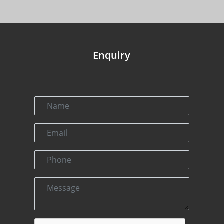
Enquiry