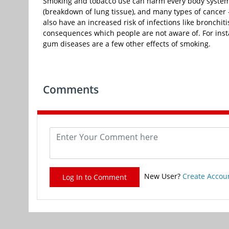
Smoking and tobacco use can harm every body system 
(breakdown of lung tissue), and many types of cancer
also have an increased risk of infections like bronchi
consequences which people are not aware of. For insta
gum diseases are a few other effects of smoking.
Comments
New User?
Create Accou
Log In to Comment