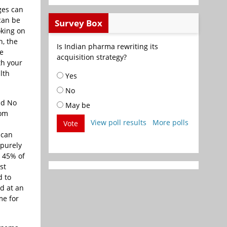
ges can
 can be
Survey Box
oking on
n, the
Is Indian pharma rewriting its
se
acquisition strategy?
th your
lth
Yes
No
ld No
May be
rom
View poll results
More polls
Vote
 can
 purely
. 45% of
st
d to
d at an
me for