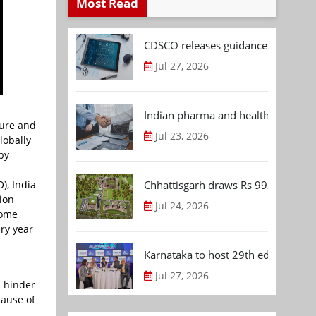
Most Read
CDSCO releases guidance document
Jul 27, 2026
Indian pharma and healthcare deal 
ture and
Jul 23, 2026
lobally
by
), India
Chhattisgarh draws Rs 992.53 Cr 
ion
Jul 24, 2026
some
ry year
Karnataka to host 29th edition of
Jul 27, 2026
n hinder
cause of