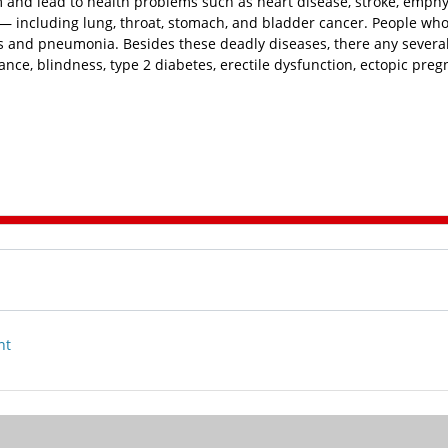
and lead to health problems such as heart disease, stroke, emp
 — including lung, throat, stomach, and bladder cancer. People wh
tis and pneumonia. Besides these deadly diseases, there any severa
nce, blindness, type 2 diabetes, erectile dysfunction, ectopic preg
nt