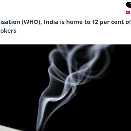
sation (WHO), India is home to 12 per cent of
mokers