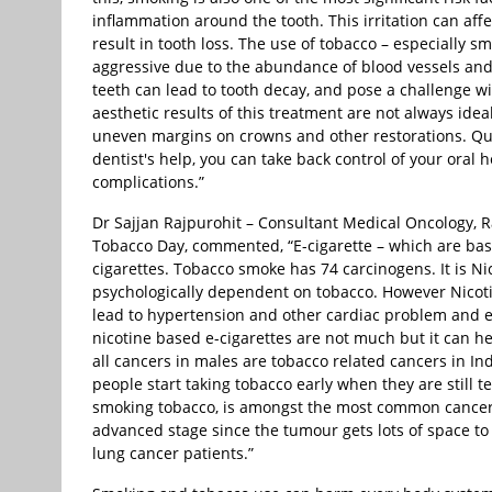
inflammation around the tooth. This irritation can af
result in tooth loss. The use of tobacco – especially s
aggressive due to the abundance of blood vessels and
teeth can lead to tooth decay, and pose a challenge wi
aesthetic results of this treatment are not always idea
uneven margins on crowns and other restorations. Quitt
dentist's help, you can take back control of your oral
complications.”
Dr Sajjan Rajpurohit – Consultant Medical Oncology, 
Tobacco Day, commented, “E-cigarette – which are ba
cigarettes. Tobacco smoke has 74 carcinogens. It is N
psychologically dependent on tobacco. However Nicotine 
lead to hypertension and other cardiac problem and e
nicotine based e-cigarettes are not much but it can h
all cancers in males are tobacco related cancers in 
people start taking tobacco early when they are still t
smoking tobacco, is amongst the most common cancers
advanced stage since the tumour gets lots of space t
lung cancer patients.”