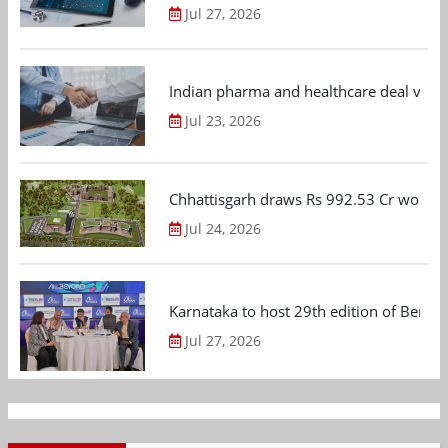
Jul 27, 2026
Indian pharma and healthcare deal value
Jul 23, 2026
Chhattisgarh draws Rs 992.53 Cr worth
Jul 24, 2026
Karnataka to host 29th edition of Beng
Jul 27, 2026