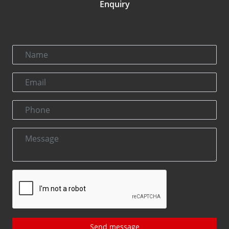
Enquiry
Send message