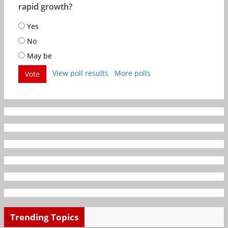
rapid growth?
Yes
No
May be
View poll results
More polls
Vote
Trending Topics