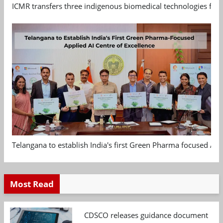
ICMR transfers three indigenous biomedical technologies for 
Telangana to establish India's first Green Pharma focused App
Most Read
CDSCO releases guidance document on m