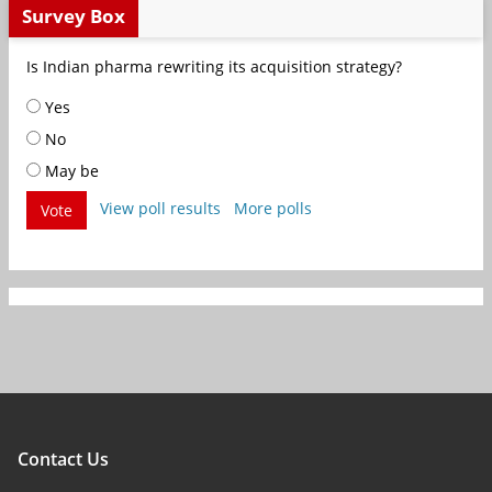
Survey Box
Is Indian pharma rewriting its acquisition strategy?
Yes
No
May be
View poll results
More polls
Vote
Contact Us