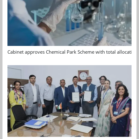
Cabinet approves Chemical Park Scheme with total allocation