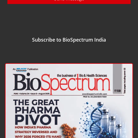
Subscribe to BioSpectrum India