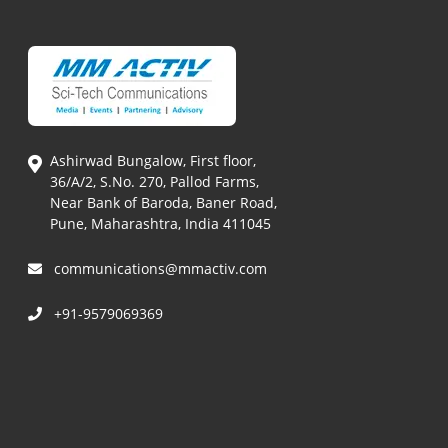
Ashirwad Bungalow, First floor,
36/A/2, S.No. 270, Pallod Farms,
Near Bank of Baroda, Baner Road,
Pune, Maharashtra, India 411045
communications@mmactiv.com
+91-9579069369