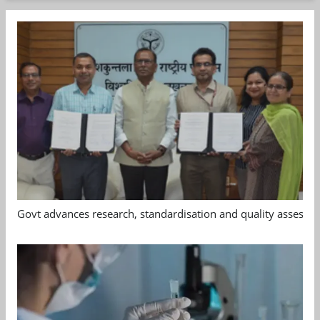
Govt advances research, standardisation and quality assessm