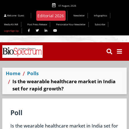
07 August, 2026
Welcome
Guest
Newsletter
Infographics
Media Kit INR
Post Press Release
Personalize Your Newsletter
Subscribe
Login/Sign Up
Home
Polls
Is the wearable healthcare market in India
set for rapid growth?
Poll
Is the wearable healthcare market in India set for