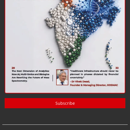
Subscribe