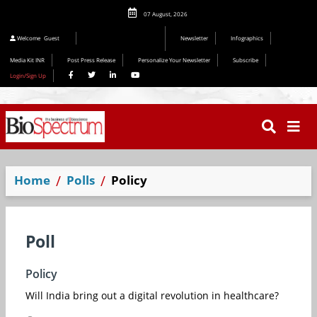
07 August, 2026
Welcome
Guest
Newsletter
Infographics
Media Kit INR
Post Press Release
Personalize Your Newsletter
Subscribe
Login/Sign Up
Home
Polls
Policy
Poll
Policy
Will India bring out a digital revolution in healthcare?