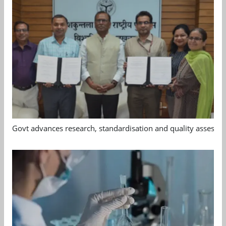
Govt advances research, standardisation and quality assessm