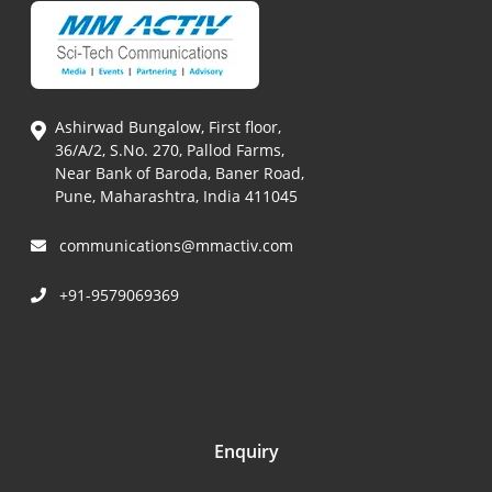
Ashirwad Bungalow, First floor,
36/A/2, S.No. 270, Pallod Farms,
Near Bank of Baroda, Baner Road,
Pune, Maharashtra, India 411045
communications@mmactiv.com
+91-9579069369
Enquiry