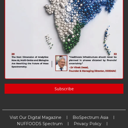
Subscribe
Visit Our Digital Magazine
BioSpectrum Asia
NUFFOODS Spectrum
Privacy Policy