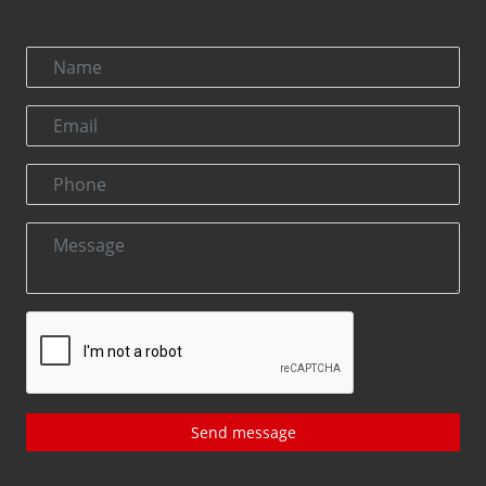
Send message