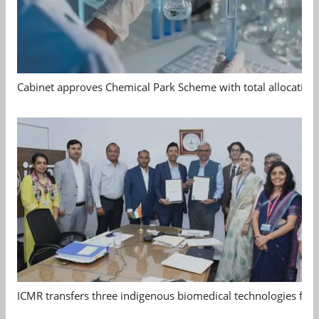
Cabinet approves Chemical Park Scheme with total allocation
ICMR transfers three indigenous biomedical technologies for 