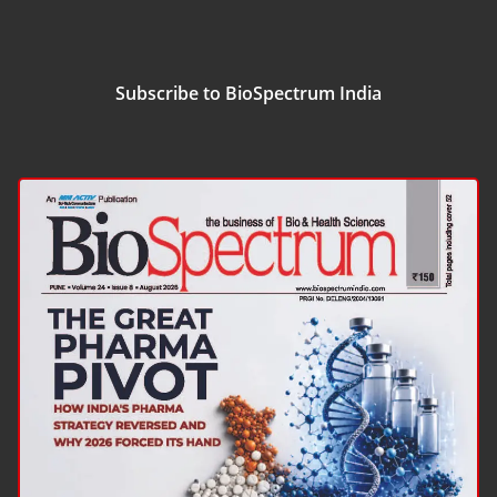
Subscribe to BioSpectrum India