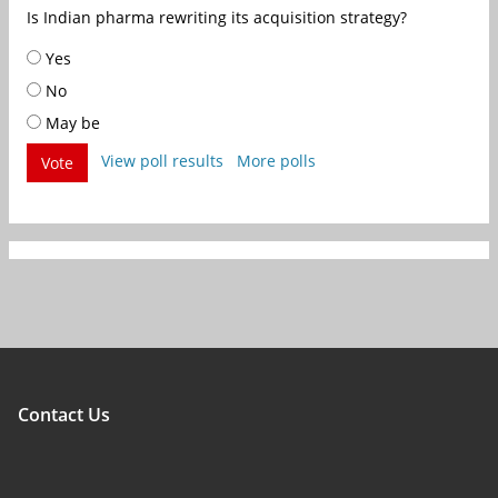
Is Indian pharma rewriting its acquisition strategy?
Yes
No
May be
View poll results
More polls
Vote
Contact Us