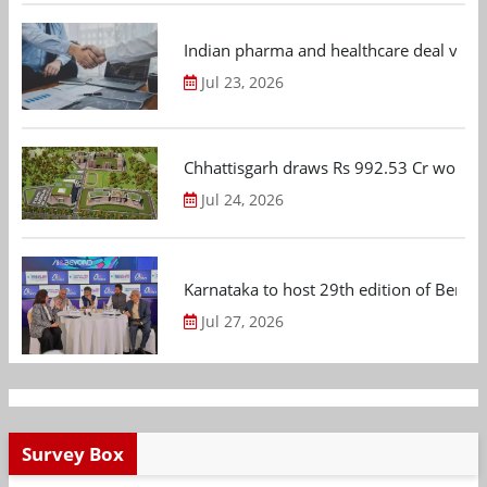
Indian pharma and healthcare deal value
Jul 23, 2026
Chhattisgarh draws Rs 992.53 Cr worth
Jul 24, 2026
Karnataka to host 29th edition of Beng
Jul 27, 2026
Survey Box