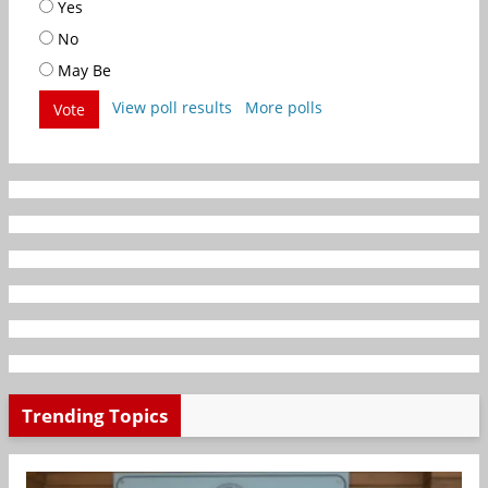
Yes
No
May Be
View poll results
More polls
Vote
Trending Topics