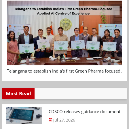
Telangana to establish India's first Green Pharma focused App
Most Read
CDSCO releases guidance document on m
Jul 27, 2026