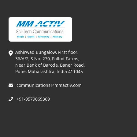
Ashirwad Bungalow, First floor,
36/A/2, S.No. 270, Pallod Farms,
Near Bank of Baroda, Baner Road,
Pune, Maharashtra, India 411045
communications@mmactiv.com
+91-9579069369