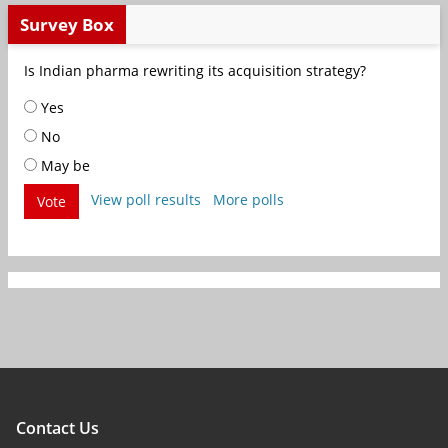
Survey Box
Is Indian pharma rewriting its acquisition strategy?
Yes
No
May be
View poll results
More polls
Vote
Contact Us