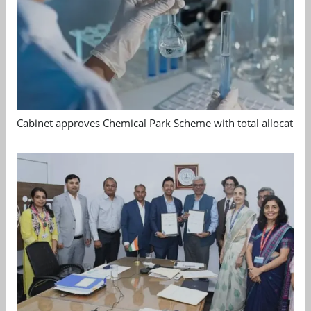
Cabinet approves Chemical Park Scheme with total allocation