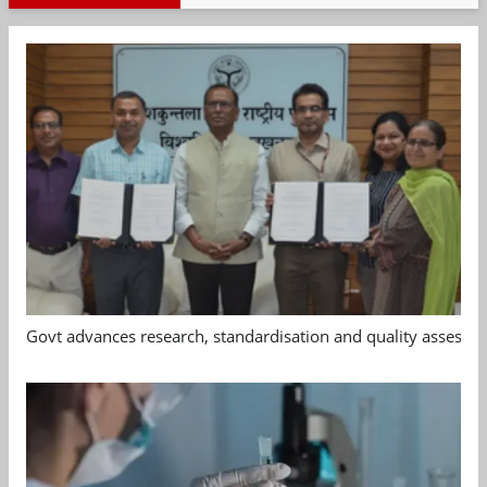
Govt advances research, standardisation and quality assessm