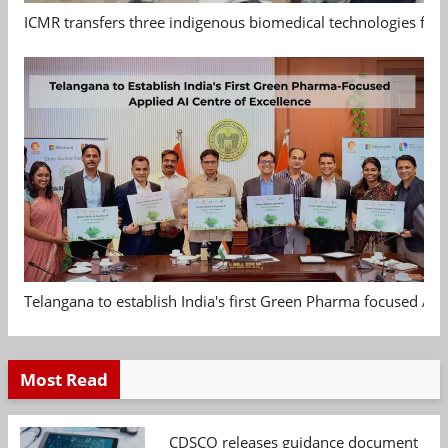
ICMR transfers three indigenous biomedical technologies for 
Telangana to establish India's first Green Pharma focused App
Most Read
CDSCO releases guidance document on m