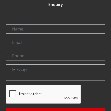
Enquiry