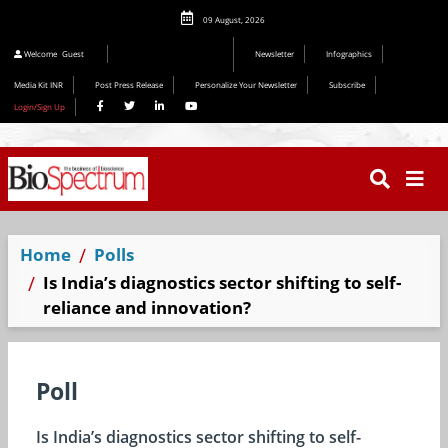
09 August, 2026
Welcome
Guest
Newsletter
Infographics
Media Kit INR
Post Press Release
Personalize Your Newsletter
Subscribe
Login/Sign Up
Home
Polls
Is India’s diagnostics sector shifting to self-
reliance and innovation?
Poll
Is India’s diagnostics sector shifting to self-