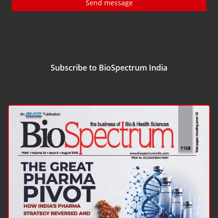
Send message
Subscribe to BioSpectrum India