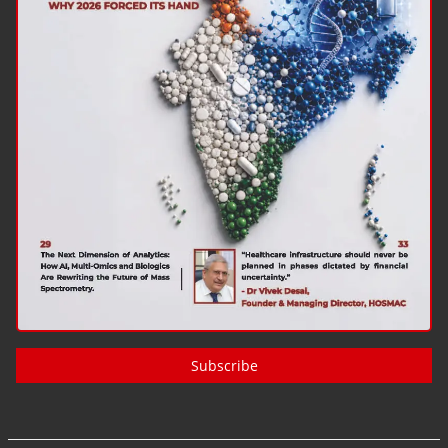
Subscribe