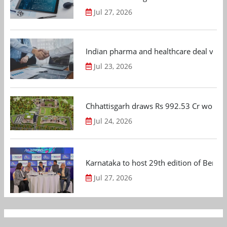
Jul 27, 2026
Indian pharma and healthcare deal value
Jul 23, 2026
Chhattisgarh draws Rs 992.53 Cr worth
Jul 24, 2026
Karnataka to host 29th edition of Beng
Jul 27, 2026