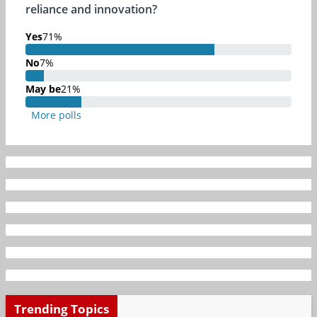
reliance and innovation?
Yes
71%
71% Complete
No
7%
7% Complete
May be
21%
21% Complete
More polls
Trending Topics