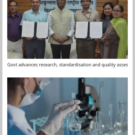
Govt advances research, standardisation and quality assessm