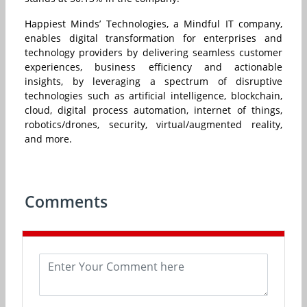
Happiest Minds’ Technologies, a Mindful IT company,
enables digital transformation for enterprises and
technology providers by delivering seamless customer
experiences, business efficiency and actionable
insights, by leveraging a spectrum of disruptive
technologies such as artificial intelligence, blockchain,
cloud, digital process automation, internet of things,
robotics/drones, security, virtual/augmented reality,
and more.
Comments