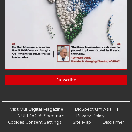
Subscribe
Visit Our Digital Magazine
BioSpectrum Asia
NUFFOODS Spectrum
Privacy Policy
Cookies Consent Settings
Site Map
Disclaimer