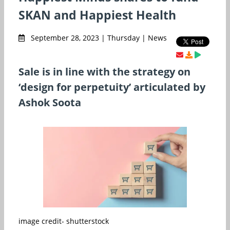
SKAN and Happiest Health
September 28, 2023 | Thursday | News
Sale is in line with the strategy on
‘design for perpetuity’ articulated by
Ashok Soota
image credit- shutterstock