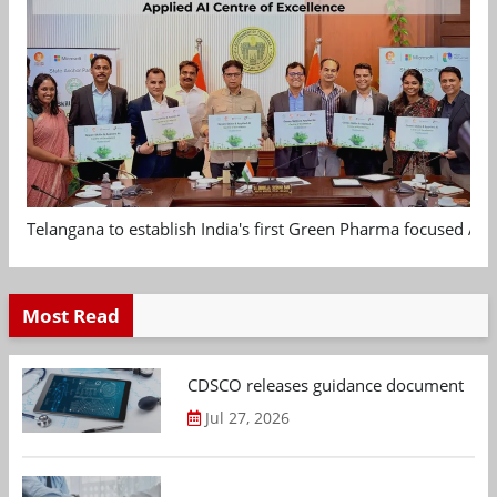
Telangana to establish India's first Green Pharma focused App
Most Read
CDSCO releases guidance document on m
Jul 27, 2026