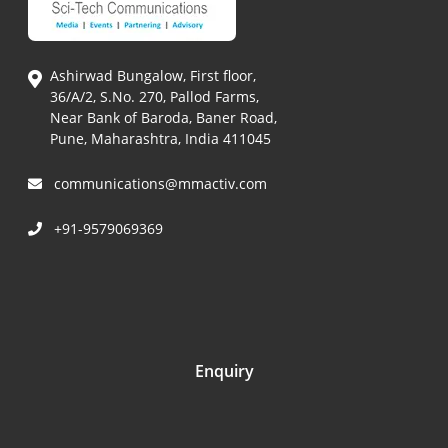
Ashirwad Bungalow, First floor,
36/A/2, S.No. 270, Pallod Farms,
Near Bank of Baroda, Baner Road,
Pune, Maharashtra, India 411045
communications@mmactiv.com
+91-9579069369
Enquiry