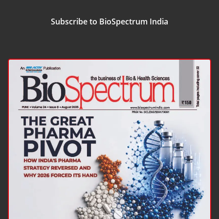
Subscribe to BioSpectrum India