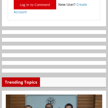
New User?
Create
Log In to Comment
Account
Trending Topics