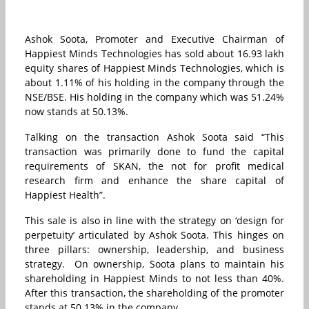
Ashok Soota, Promoter and Executive Chairman of
Happiest Minds Technologies has sold about 16.93 lakh
equity shares of Happiest Minds Technologies, which is
about 1.11% of his holding in the company through the
NSE/BSE. His holding in the company which was 51.24%
now stands at 50.13%.
Talking on the transaction Ashok Soota said “This
transaction was primarily done to fund the capital
requirements of SKAN, the not for profit medical
research firm and enhance the share capital of
Happiest Health”.
This sale is also in line with the strategy on ‘design for
perpetuity’ articulated by Ashok Soota. This hinges on
three pillars: ownership, leadership, and business
strategy. On ownership, Soota plans to maintain his
shareholding in Happiest Minds to not less than 40%.
After this transaction, the shareholding of the promoter
stands at 50.13% in the company.