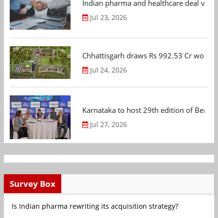
Indian pharma and healthcare deal value
Jul 23, 2026
Chhattisgarh draws Rs 992.53 Cr worth
Jul 24, 2026
Karnataka to host 29th edition of Beng
Jul 27, 2026
Survey Box
Is Indian pharma rewriting its acquisition strategy?