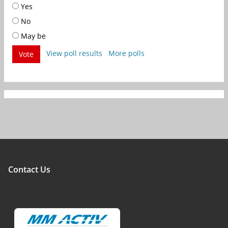
Yes
No
May be
View poll results
More polls
Vote
Contact Us