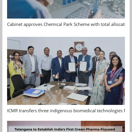
Cabinet approves Chemical Park Scheme with total allocation
ICMR transfers three indigenous biomedical technologies for 