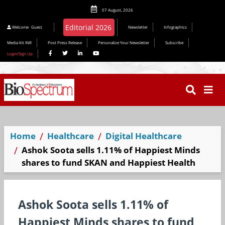
07 August, 2026
Editorial 2026
Welcome
Guest
Newsletter
Infographics
Media Kit INR
Post Press Release
Personalize Your Newsletter
Subscribe
Login/Sign Up
Home
Healthcare
Digital Healthcare
Ashok Soota sells 1.11% of Happiest Minds
shares to fund SKAN and Happiest Health
Ashok Soota sells 1.11% of
Happiest Minds shares to fund