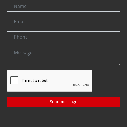
Send message