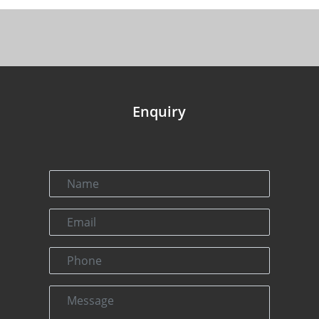
Enquiry