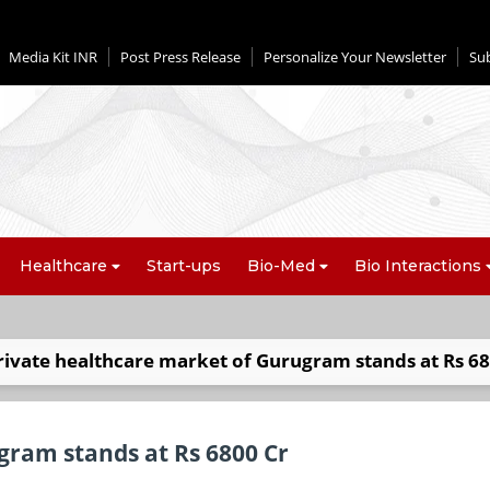
Media Kit INR
Post Press Release
Personalize Your Newsletter
Su
Healthcare
Start-ups
Bio-Med
Bio Interactions
rivate healthcare market of Gurugram stands at Rs 68
gram stands at Rs 6800 Cr