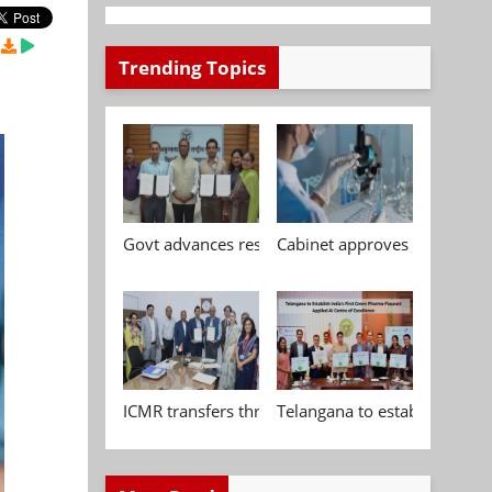
Trending Topics
Govt advances research, standardisation and qua
Cabinet approves Chemical P
ICMR transfers three indigenous biomedical tech
Telangana to establish India