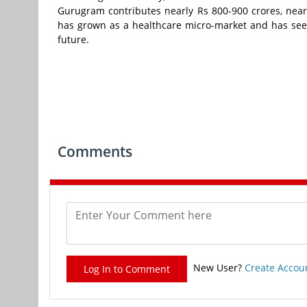
Gurugram contributes nearly Rs 800-900 crores, nea
has grown as a healthcare micro-market and has seen
future.
Comments
New User?
Create Accou
Log In to Comment