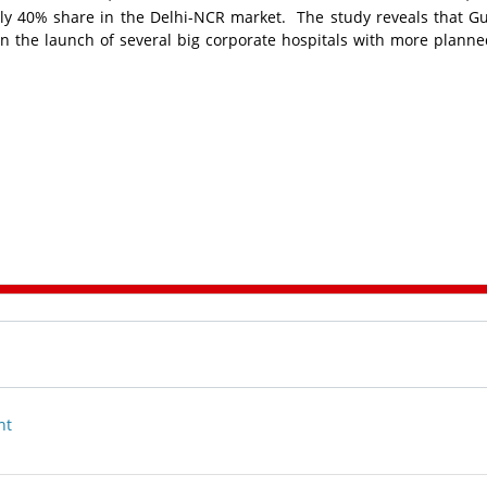
rly 40% share in the Delhi-NCR market. The study reveals that 
 the launch of several big corporate hospitals with more planne
nt