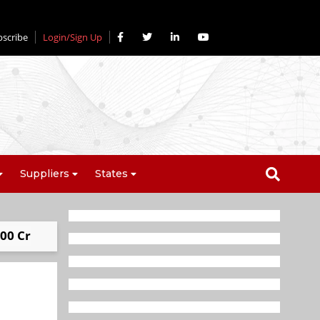
bscribe
Login/Sign Up
Suppliers
States
00 Cr