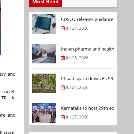
Most Read
CDSCO releases guidance document
Jul 27, 2026
Indian pharma and healthcare deal 
Jul 23, 2026
iary and
Chhattisgarh draws Rs 992.53 Cr 
Jul 24, 2026
 Travel-
 TR Life
Karnataka to host 29th edition of
are, and
Jul 27, 2026
0 crore.