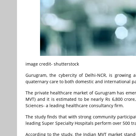
image credit- shutterstock
Gurugram, the cybercity of Delhi-NCR, is growing a
quaternary care to both domestic and international pa
The private healthcare market of Gurugram has emerg
MVT) and it is estimated to be nearly Rs 6,800 cror
Sciences- a leading healthcare consultancy firm.
The study finds that with strong community participa
leading Super Specialty Hospitals perform over 500 t
According to the study, the Indian MVT market stands