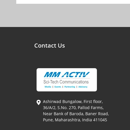
Contact Us
Ashirwad Bungalow, First floor,
36/A/2, S.No. 270, Pallod Farms,
Near Bank of Baroda, Baner Road,
Pune, Maharashtra, India 411045