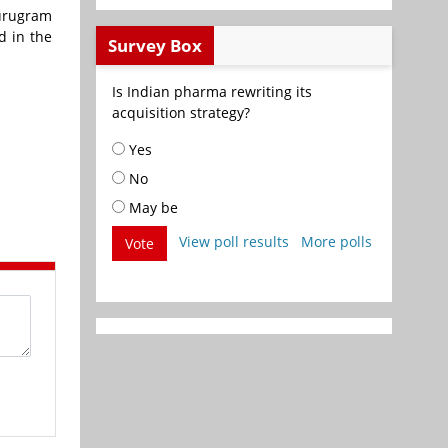
Gurugram
d in the
Survey Box
Is Indian pharma rewriting its
acquisition strategy?
Yes
No
May be
View poll results
More polls
Vote