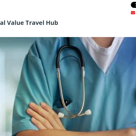
l Value Travel Hub