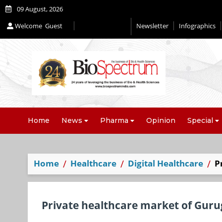
09 August, 2026
Welcome
Guest
Newsletter
Infographics
Home
News
Pharma
Opinion
Special
Home
Healthcare
Digital Healthcare
P
Private healthcare market of Guru