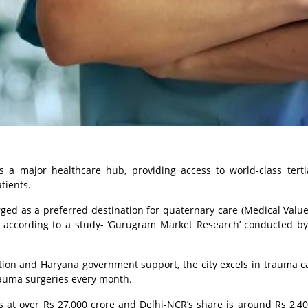
s a major healthcare hub, providing access to world-class tert
tients.
ed as a preferred destination for quaternary care (Medical Value
e, according to a study- ‘Gurugram Market Research’ conducted by
tion and Haryana government support, the city excels in trauma c
rauma surgeries every month.
 at over Rs 27,000 crore and Delhi-NCR’s share is around Rs 2,40