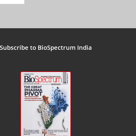
Subscribe to BioSpectrum India