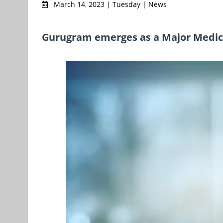
March 14, 2023 | Tuesday | News
Gurugram emerges as a Major Medica