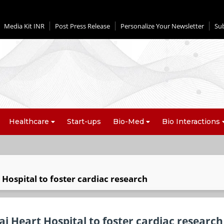
Media Kit INR
Post Press Release
Personalize Your Newsletter
Su
Healthcare
Start-ups
Bio-Med
Bio Interactions
t Hospital to foster cardiac research
Sai Heart Hospital to foster cardiac research