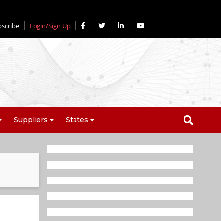
bscribe
Login/Sign Up
Suppliers
States