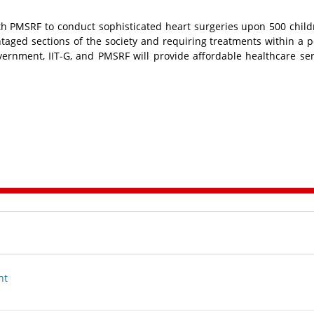
 PMSRF to conduct sophisticated heart surgeries upon 500 chil
aged sections of the society and requiring treatments within a p
ernment, IIT-G, and PMSRF will provide affordable healthcare ser
nt