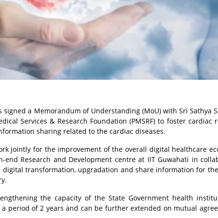
has signed a Memorandum of Understanding (MoU) with Sri Sathya S
dical Services & Research Foundation (PMSRF) to foster cardiac 
nformation sharing related to the cardiac diseases.
ork jointly for the improvement of the overall digital healthcare e
igh-end Research and Development centre at IIT Guwahati in colla
digital transformation, upgradation and share information for the
ry.
trengthening the capacity of the State Government health institu
r a period of 2 years and can be further extended on mutual agre