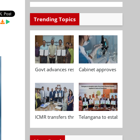
Trending Topics
Govt advances research, standardisation and qua
Cabinet approves Chemical P
ICMR transfers three indigenous biomedical tech
Telangana to establish India