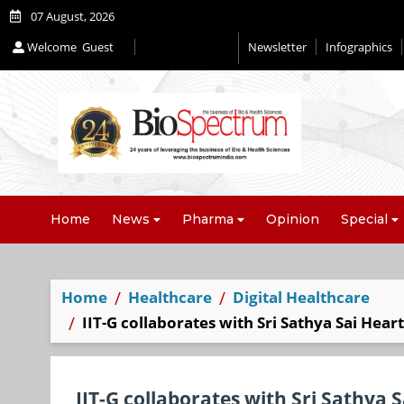
07 August, 2026
Welcome
Guest
Newsletter
Infographics
Home
News
Pharma
Opinion
Special
Home
Healthcare
Digital Healthcare
IIT-G collaborates with Sri Sathya Sai Hear
IIT-G collaborates with Sri Sathya 