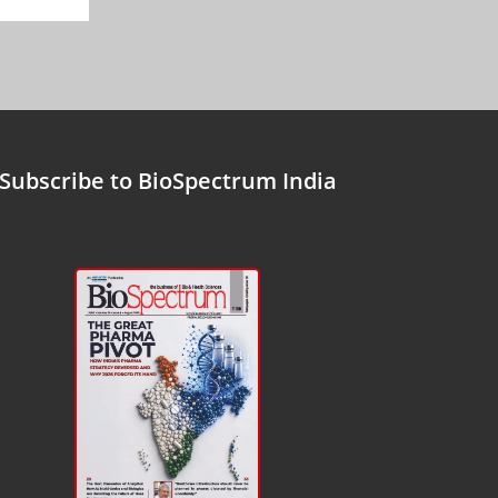
Subscribe to BioSpectrum India