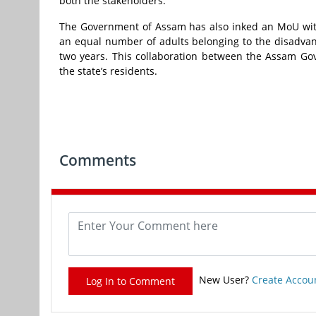
both the stakeholders.
The Government of Assam has also inked an MoU with
an equal number of adults belonging to the disadvant
two years. This collaboration between the Assam Gov
the state’s residents.
Comments
New User?
Create Accou
Log In to Comment