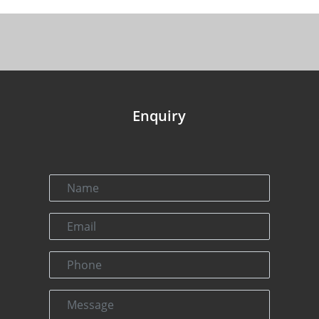
Enquiry