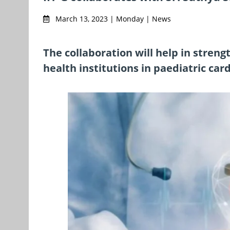
March 13, 2023 | Monday | News
The collaboration will help in stren
health institutions in paediatric car