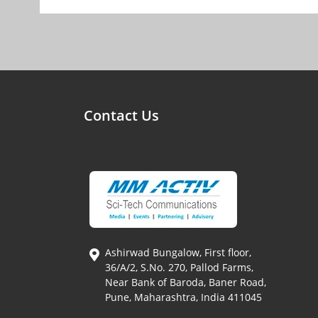
Contact Us
Ashirwad Bungalow, First floor,
36/A/2, S.No. 270, Pallod Farms,
Near Bank of Baroda, Baner Road,
Pune, Maharashtra, India 411045