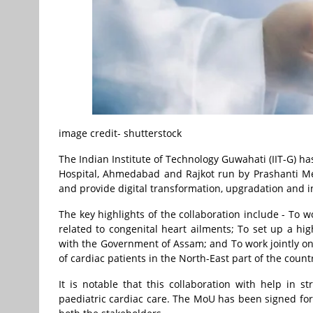
image credit- shutterstock
The Indian Institute of Technology Guwahati (IIT-G) 
Hospital, Ahmedabad and Rajkot run by Prashanti Me
and provide digital transformation, upgradation and i
The key highlights of the collaboration include - To w
related to congenital heart ailments; To set up a h
with the Government of Assam; and To work jointly on 
of cardiac patients in the North-East part of the count
It is notable that this collaboration with help in s
paediatric cardiac care. The MoU has been signed fo