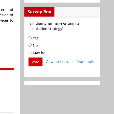
dren and
Survey Box
eriod of
vices to
Is Indian pharma rewriting its
acquisition strategy?
Yes
No
May be
View poll results
More polls
Vote