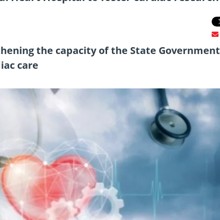
gthening the capacity of the State Government
diac care