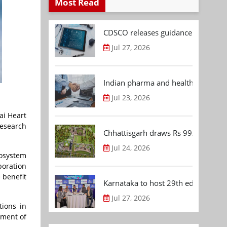
Most Read
CDSCO releases guidance document
Jul 27, 2026
Indian pharma and healthcare deal 
Jul 23, 2026
ai Heart
research
Chhattisgarh draws Rs 992.53 Cr 
Jul 24, 2026
cosystem
boration
 benefit
Karnataka to host 29th edition of
Jul 27, 2026
tions in
ement of