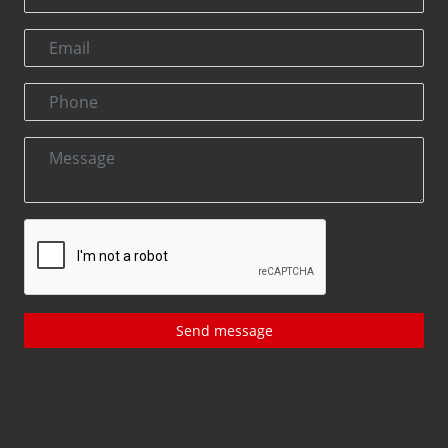
Send message