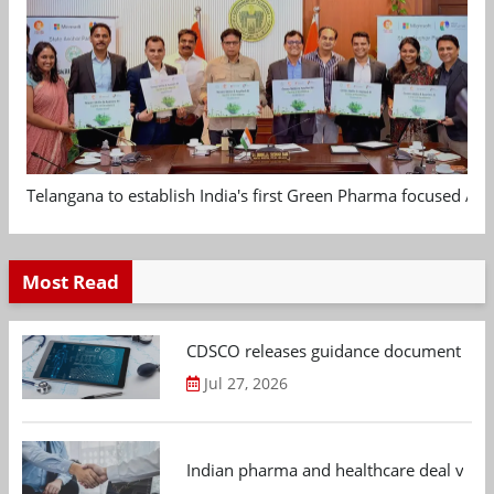
Telangana to establish India's first Green Pharma focused App
Most Read
CDSCO releases guidance document on m
Jul 27, 2026
Indian pharma and healthcare deal value