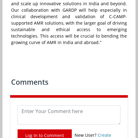
and scale up innovative solutions in India and beyond.
Our collaboration with GARDP will help especially in
clinical development and validation of C-CAMP-
supported AMR solutions, with the larger goal of driving
sustainable and ethical access to emerging
technologies. This access will be crucial to bending the
growing curve of AMR in India and abroad.”
Comments
New User?
Create
Log In to Comment