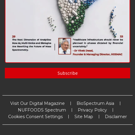
Subscribe
Visit Our Digital Magazine
BioSpectrum Asia
NUFFOODS Spectrum
Privacy Policy
Cookies Consent Settings
Site Map
Disclaimer