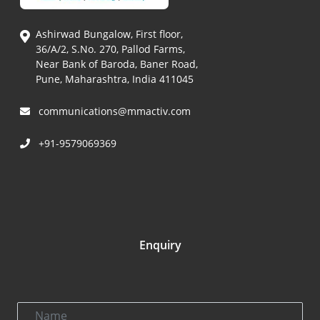
Ashirwad Bungalow, First floor,
36/A/2, S.No. 270, Pallod Farms,
Near Bank of Baroda, Baner Road,
Pune, Maharashtra, India 411045
communications@mmactiv.com
+91-9579069369
Enquiry