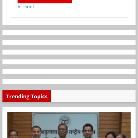
Account
Trending Topics