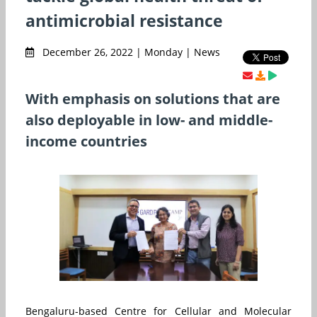
antimicrobial resistance
December 26, 2022 | Monday | News
With emphasis on solutions that are
also deployable in low- and middle-
income countries
Bengaluru-based Centre for Cellular and Molecular