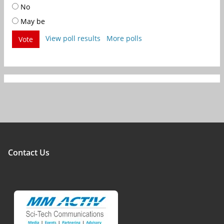
No
May be
View poll results
More polls
Vote
Contact Us