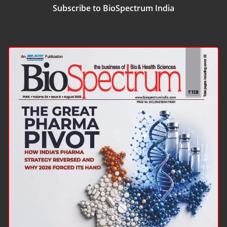
Subscribe to BioSpectrum India