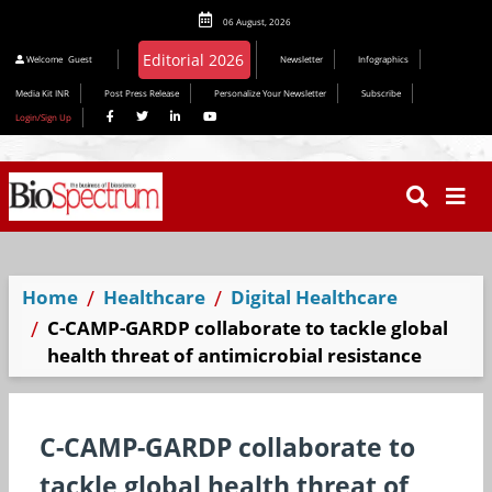
06 August, 2026
Editorial 2026
Welcome
Guest
Newsletter
Infographics
Media Kit INR
Post Press Release
Personalize Your Newsletter
Subscribe
Login/Sign Up
Home
Healthcare
Digital Healthcare
C-CAMP-GARDP collaborate to tackle global
health threat of antimicrobial resistance
C-CAMP-GARDP collaborate to
tackle global health threat of