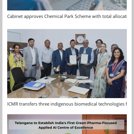
Cabinet approves Chemical Park Scheme with total allocation
ICMR transfers three indigenous biomedical technologies for 