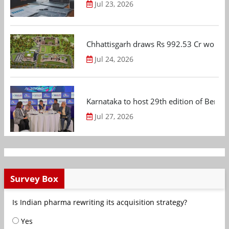
Jul 23, 2026
Chhattisgarh draws Rs 992.53 Cr worth
Jul 24, 2026
Karnataka to host 29th edition of Beng
Jul 27, 2026
Survey Box
Is Indian pharma rewriting its acquisition strategy?
Yes