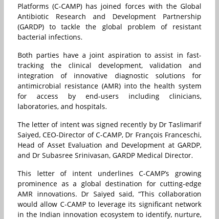
Platforms (C-CAMP) has joined forces with the Global
Antibiotic Research and Development Partnership
(GARDP) to tackle the global problem of resistant
bacterial infections.
Both parties have a joint aspiration to assist in fast-
tracking the clinical development, validation and
integration of innovative diagnostic solutions for
antimicrobial resistance (AMR) into the health system
for access by end-users including clinicians,
laboratories, and hospitals.
The letter of intent was signed recently by Dr Taslimarif
Saiyed, CEO-Director of C-CAMP, Dr François Franceschi,
Head of Asset Evaluation and Development at GARDP,
and Dr Subasree Srinivasan, GARDP Medical Director.
This letter of intent underlines C-CAMP’s growing
prominence as a global destination for cutting-edge
AMR innovations. Dr Saiyed said, “This collaboration
would allow C-CAMP to leverage its significant network
in the Indian innovation ecosystem to identify, nurture,