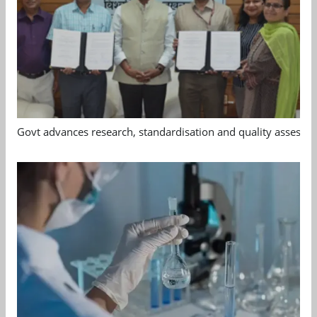
Govt advances research, standardisation and quality assessm