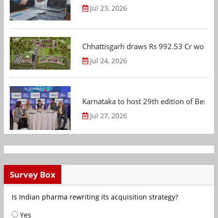
Jul 23, 2026
Chhattisgarh draws Rs 992.53 Cr worth
Jul 24, 2026
Karnataka to host 29th edition of Beng
Jul 27, 2026
Survey Box
Is Indian pharma rewriting its acquisition strategy?
Yes