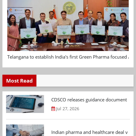
Telangana to establish India's first Green Pharma focused App
Most Read
CDSCO releases guidance document on m
Jul 27, 2026
Indian pharma and healthcare deal value