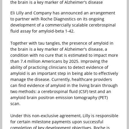
the brain is a key marker of Alzheimer's disease
Eli Lilly and Company has announced an arrangement
to partner with Roche Diagnostics on its ongoing
development of a commercially scalable cerebrospinal
fluid assay for amyloid-beta 1-42.
Together with tau tangles, the presence of amyloid in
the brain is a key marker of Alzheimer's disease, a
condition with no cure that is estimated to impact more
than 7.4 million Americans by 2025. Improving the
ability of practicing clinicians to detect evidence of
amyloid is an important step in being able to effectively
manage the disease. Currently, healthcare providers
can find evidence of amyloid in the living brain through
two methods: a cerebrospinal fluid (CSF) test and an
amyloid brain positron emission tomography (PET)
scan.
Under this non-exclusive agreement, Lilly is responsible
for certain milestone payments upon successful
completion of key development objectives. Roche is