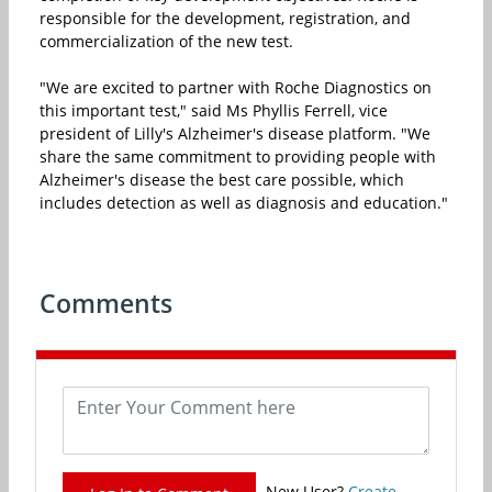
responsible for the development, registration, and
commercialization of the new test.
"We are excited to partner with Roche Diagnostics on
this important test," said Ms Phyllis Ferrell, vice
president of Lilly's Alzheimer's disease platform. "We
share the same commitment to providing people with
Alzheimer's disease the best care possible, which
includes detection as well as diagnosis and education."
Comments
New User?
Create