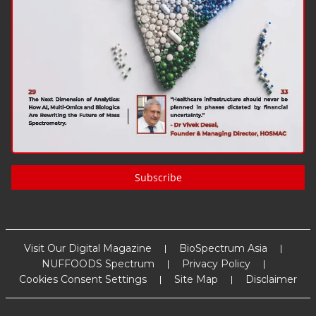
Subscribe
Visit Our Digital Magazine
BioSpectrum Asia
NUFFOODS Spectrum
Privacy Policy
Cookies Consent Settings
Site Map
Disclaimer