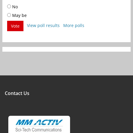
No
May be
View poll results
More polls
Vote
Contact Us