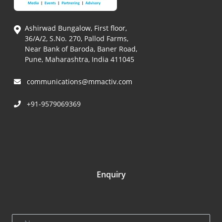
Ashirwad Bungalow, First floor,
36/A/2, S.No. 270, Pallod Farms,
Near Bank of Baroda, Baner Road,
Pune, Maharashtra, India 411045
communications@mmactiv.com
+91-9579069369
Enquiry