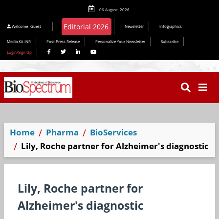
06 August, 2026
Welcome
Guest
Newsletter
Infographics
Media Kit INR
Post Press Release
Personalize Your Newsletter
Subscribe
Login/Sign Up
Home
Pharma
BioServices
Lily, Roche partner for Alzheimer's diagnostic
Lily, Roche partner for
Alzheimer's diagnostic