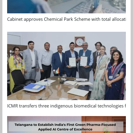
Cabinet approves Chemical Park Scheme with total allocation
ICMR transfers three indigenous biomedical technologies for 