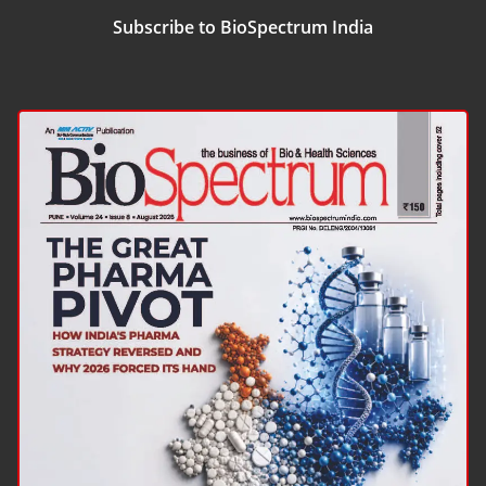
Subscribe to BioSpectrum India