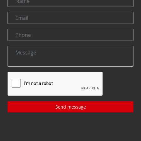
Send message