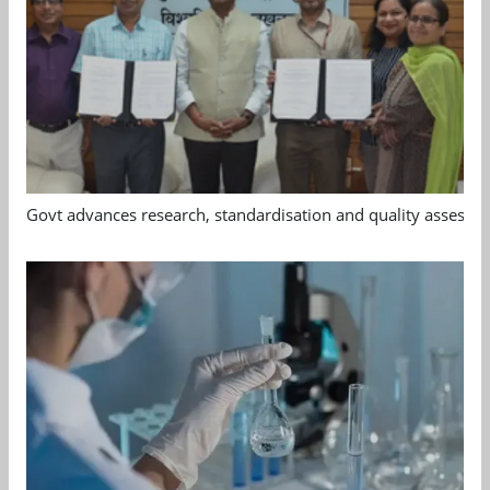
Govt advances research, standardisation and quality assessm