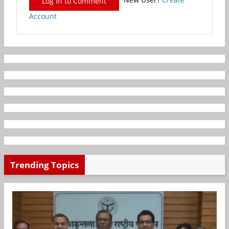
Log In to Comment
Account
Trending Topics