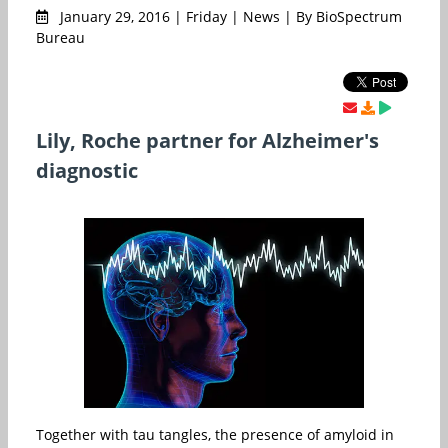
January 29, 2016 | Friday | News | By BioSpectrum
Bureau
Lily, Roche partner for Alzheimer's
diagnostic
Together with tau tangles, the presence of amyloid in