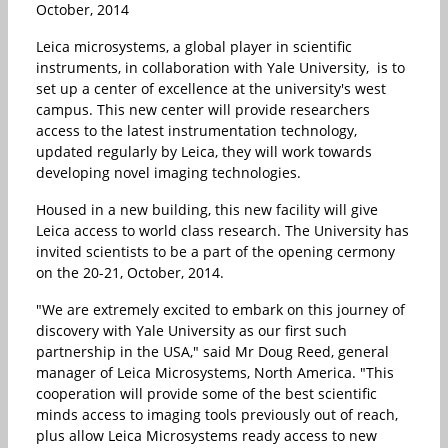
October, 2014
Leica microsystems, a global player in scientific
instruments, in collaboration with Yale University, is to
set up a center of excellence at the university's west
campus. This new center will provide researchers
access to the latest instrumentation technology,
updated regularly by Leica, they will work towards
developing novel imaging technologies.
Housed in a new building, this new facility will give
Leica access to world class research. The University has
invited scientists to be a part of the opening cermony
on the 20-21, October, 2014.
"We are extremely excited to embark on this journey of
discovery with Yale University as our first such
partnership in the USA," said Mr Doug Reed, general
manager of Leica Microsystems, North America. "This
cooperation will provide some of the best scientific
minds access to imaging tools previously out of reach,
plus allow Leica Microsystems ready access to new