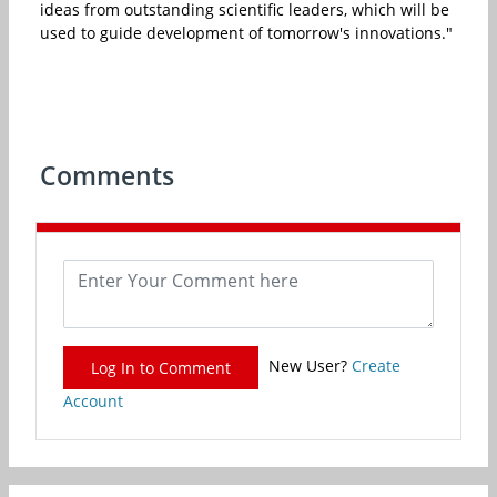
ideas from outstanding scientific leaders, which will be
used to guide development of tomorrow's innovations."
Comments
New User?
Create
Log In to Comment
Account