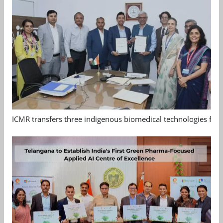
ICMR transfers three indigenous biomedical technologies for 