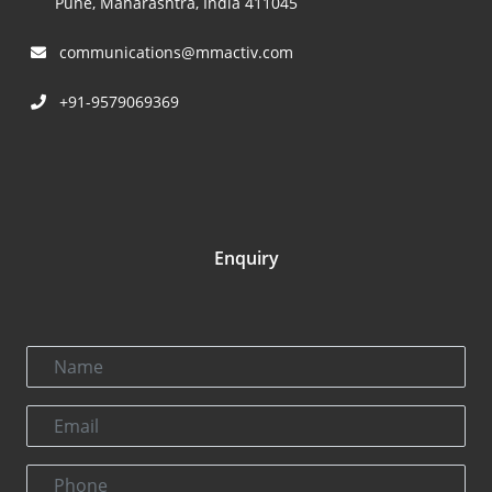
Pune, Maharashtra, India 411045
communications@mmactiv.com
+91-9579069369
Enquiry