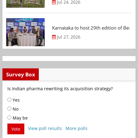
Jul 24, 2026
Karnataka to host 29th edition of Beng
Jul 27, 2026
Survey Box
Is Indian pharma rewriting its acquisition strategy?
Yes
No
May be
View poll results
More polls
Vote