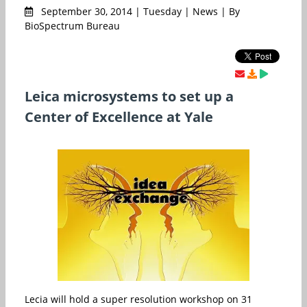
September 30, 2014 | Tuesday | News | By
BioSpectrum Bureau
Leica microsystems to set up a
Center of Excellence at Yale
Lecia will hold a super resolution workshop on 31