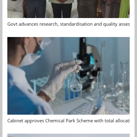
Govt advances research, standardisation and quality assessm
Cabinet approves Chemical Park Scheme with total allocation