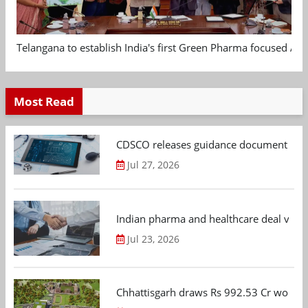
Telangana to establish India's first Green Pharma focused App
Most Read
CDSCO releases guidance document on m
Jul 27, 2026
Indian pharma and healthcare deal value
Jul 23, 2026
Chhattisgarh draws Rs 992.53 Cr worth