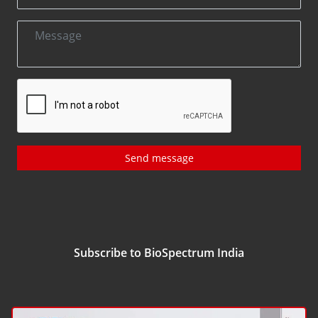
Send message
Subscribe to BioSpectrum India