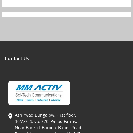
Contact Us
Ashirwad Bungalow, First floor,
36/A/2, S.No. 270, Pallod Farms,
Near Bank of Baroda, Baner Road,