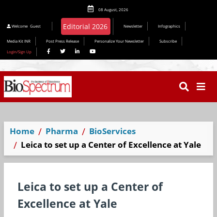
08 August, 2026
Editorial 2026
Welcome
Guest
Newsletter
Infographics
Media Kit INR
Post Press Release
Personalize Your Newsletter
Subscribe
Login/Sign Up
Home
Pharma
BioServices
Leica to set up a Center of Excellence at Yale
Leica to set up a Center of
Excellence at Yale