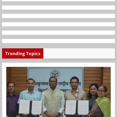
Trending Topics