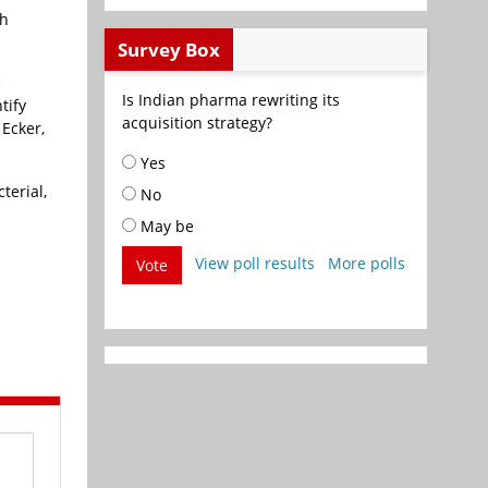
th
Survey Box
e
Is Indian pharma rewriting its
tify
acquisition strategy?
 Ecker,
Yes
terial,
No
May be
View poll results
More polls
Vote