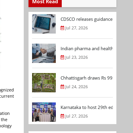
Most Read
CDSCO releases guidance document
Jul 27, 2026
Indian pharma and healthcare deal 
Jul 23, 2026
Chhattisgarh draws Rs 992.53 Cr 
Jul 24, 2026
ognized
current
Karnataka to host 29th edition of
ation
Jul 27, 2026
 the
hnology