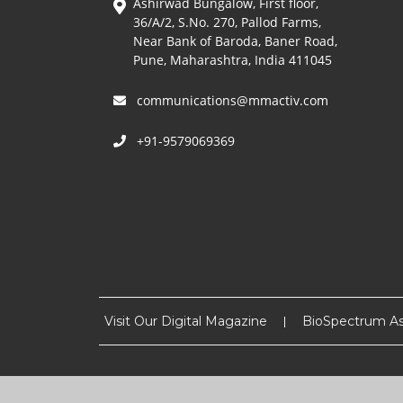
Ashirwad Bungalow, First floor,
36/A/2, S.No. 270, Pallod Farms,
Near Bank of Baroda, Baner Road,
Pune, Maharashtra, India 411045
communications@mmactiv.com
+91-9579069369
Visit Our Digital Magazine
BioSpectrum As