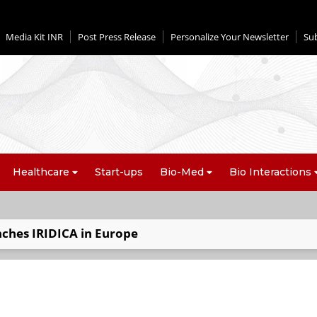
Media Kit INR
Post Press Release
Personalize Your Newsletter
Su
Healthcare
Start-ups
Bio-Med
Bio Interactions
nches IRIDICA in Europe