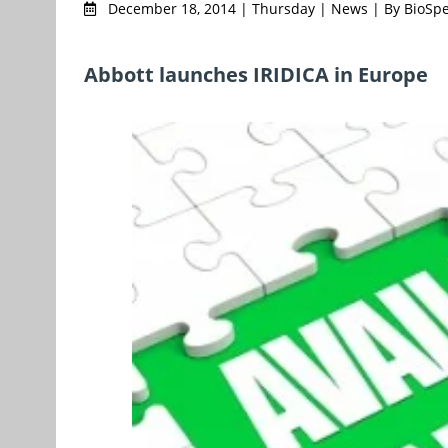
December 18, 2014 | Thursday | News | By BioSp
Abbott launches IRIDICA in Europe