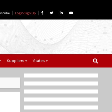
bscribe
Login/Sign Up
Suppliers
States