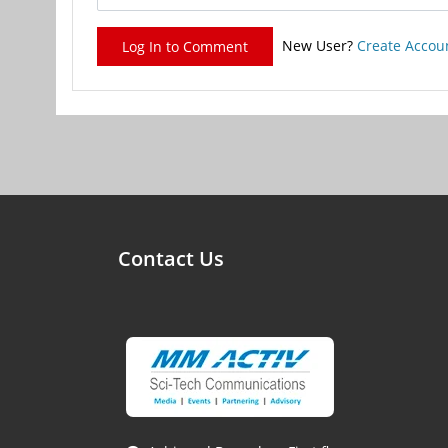
New User?
Create Accou
Log In to Comment
Contact Us