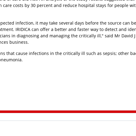
h care costs by 30 percent and reduce hospital stays for people wi
pected infection, it may take several days before the source can b
atment. IRIDICA can offer a better and faster way to detect and iden
ans in diagnosing and managing the critically ill," said Mr David J
ences business.
s that cause infections in the critically ill such as sepsis; other bac
d pneumonia.