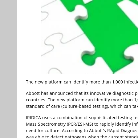
The new platform can identify more than 1,000 infect
Abbott has announced that its innovative diagnostic p
countries. The new platform can identify more than 1,
standard of care (culture-based testing), which can ta
IRIDICA uses a combination of sophisticated testing 
Mass Spectrometry (PCR/ESI-MS) to rapidly identify in
need for culture. According to Abbott's RApid Diagnosis 
was able to detect pathogens when the current standar