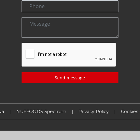
Send message
ia
NUFFOODS Spectrum
Privacy Policy
Cookies 