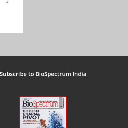
Subscribe to BioSpectrum India