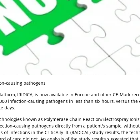
ion-causing pathogens
latform, IRIDICA, is now available in Europe and other CE-Mark rec
000 infection-causing pathogens in less than six hours, versus the 
ke days.
technologies known as Polymerase Chain Reaction/Electrospray Ioniz
fection-causing pathogens directly from a patient's sample, without
of Infections in the CriticAlly IlL (RADICAL) study results, the tec
d of care did not. An analysis of the study results suggested that