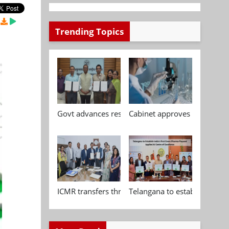
Trending Topics
Govt advances research, standardisation and qua
Cabinet approves Chemical P
ICMR transfers three indigenous biomedical tech
Telangana to establish India