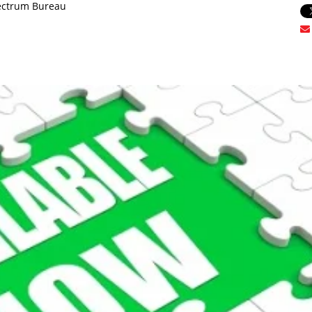
ectrum Bureau