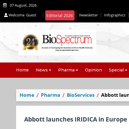
07 August, 2026
Welcome
Guest
Newsletter
Infographics
Home
News
Pharma
Opinion
Special
Home
Pharma
BioServices
Abbott lau
Abbott launches IRIDICA in Europe