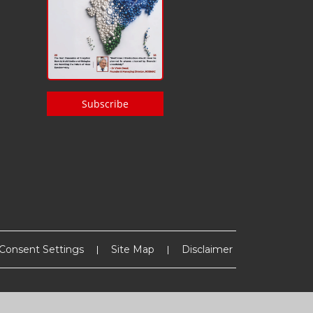
Subscribe
Consent Settings
Site Map
Disclaimer