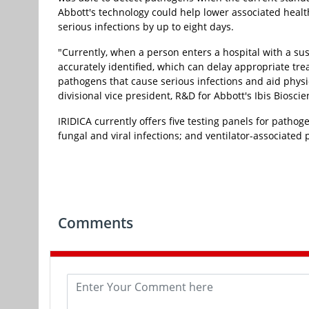
Abbott's technology could help lower associated healt
serious infections by up to eight days.
"Currently, when a person enters a hospital with a sus
accurately identified, which can delay appropriate tre
pathogens that cause serious infections and aid physici
divisional vice president, R&D for Abbott's Ibis Biosci
IRIDICA currently offers five testing panels for pathogen
fungal and viral infections; and ventilator-associate
Comments