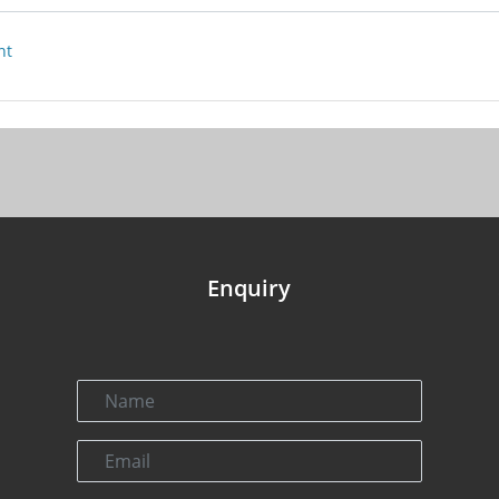
nt
Enquiry