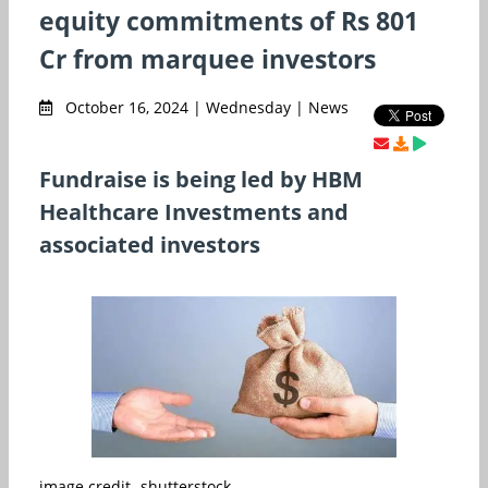
equity commitments of Rs 801
Cr from marquee investors
October 16, 2024 | Wednesday | News
Fundraise is being led by HBM
Healthcare Investments and
associated investors
image credit- shutterstock