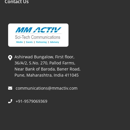
Contact Us
Ashirwad Bungalow, First floor,
36/A/2, S.No. 270, Pallod Farms,
Near Bank of Baroda, Baner Road,
Pune, Maharashtra, India 411045
communications@mmactiv.com
+91-9579069369