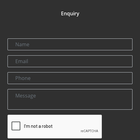
Enquiry