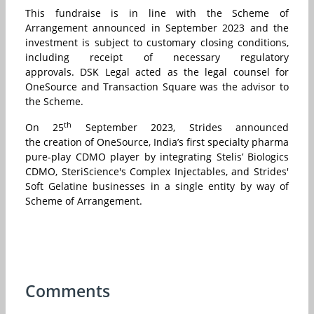
This fundraise is in line with the Scheme of
Arrangement announced in September 2023 and the
investment is subject to customary closing conditions,
including receipt of necessary regulatory
approvals. DSK Legal acted as the legal counsel for
OneSource and Transaction Square was the advisor to
the Scheme.
th
On 25
September 2023, Strides announced
the creation of OneSource, India’s first specialty pharma
pure-play CDMO player by integrating Stelis’ Biologics
CDMO, SteriScience's Complex Injectables, and Strides'
Soft Gelatine businesses in a single entity by way of
Scheme of Arrangement.
Comments