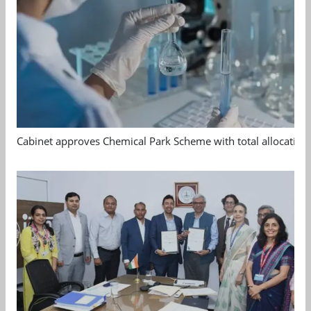
Cabinet approves Chemical Park Scheme with total allocation