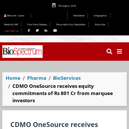
08 August, 2026
Welcome
Guest
Newsletter
Infographics
Media Kit INR
Post Press Release
Personalize Your Newsletter
Subscribe
Login/Sign Up
Home
Pharma
BioServices
CDMO OneSource receives equity
commitments of Rs 801 Cr from marquee
investors
CDMO OneSource receives