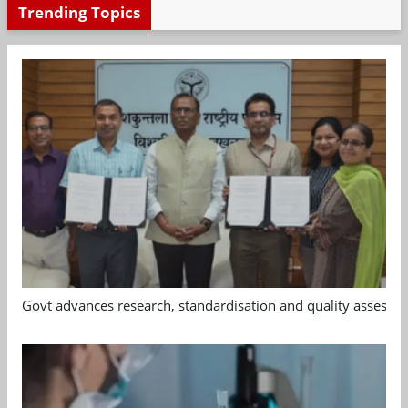
Trending Topics
Govt advances research, standardisation and quality assessm