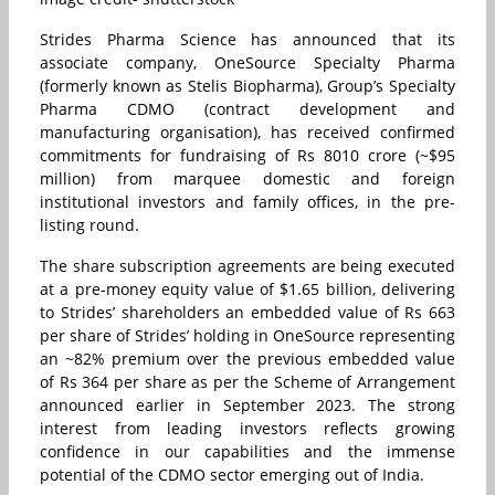
Strides Pharma Science has announced that its
associate company, OneSource Specialty Pharma
(formerly known as Stelis Biopharma), Group’s Specialty
Pharma CDMO (contract development and
manufacturing organisation), has received confirmed
commitments for fundraising of Rs 8010 crore (~$95
million) from marquee domestic and foreign
institutional investors and family offices, in the pre-
listing round.
The share subscription agreements are being executed
at a pre-money equity value of $1.65 billion, delivering
to Strides’ shareholders an embedded value of Rs 663
per share of Strides’ holding in OneSource representing
an ~82% premium over the previous embedded value
of Rs 364 per share as per the Scheme of Arrangement
announced earlier in September 2023. The strong
interest from leading investors reflects growing
confidence in our capabilities and the immense
potential of the CDMO sector emerging out of India.