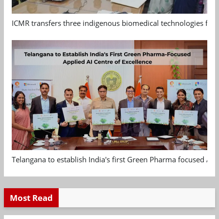
ICMR transfers three indigenous biomedical technologies for 
Telangana to establish India's first Green Pharma focused App
Most Read