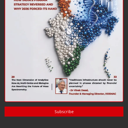
Subscribe