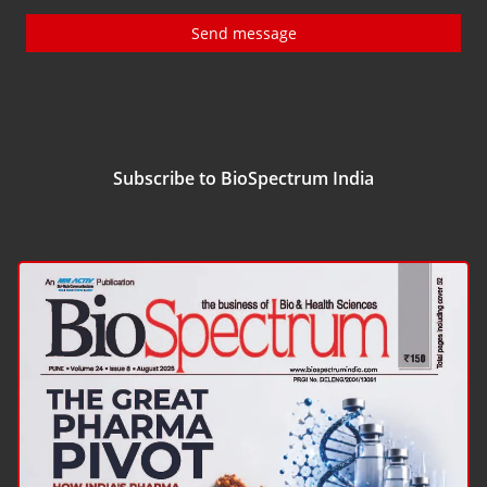
Send message
Subscribe to BioSpectrum India