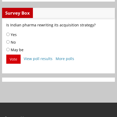
Survey Box
Is Indian pharma rewriting its acquisition strategy?
Yes
No
May be
View poll results
More polls
Vote