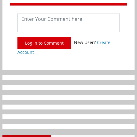
New User?
Create
Log In to Comment
Account