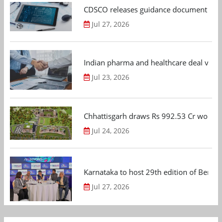
CDSCO releases guidance document on m
Jul 27, 2026
Indian pharma and healthcare deal value
Jul 23, 2026
Chhattisgarh draws Rs 992.53 Cr worth
Jul 24, 2026
Karnataka to host 29th edition of Beng
Jul 27, 2026